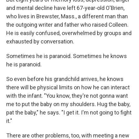
and mental decline have left 67-year-old O'Brien,
who lives in Brewster, Mass., a different man than
the outgoing writer and father who raised Colleen.
He is easily confused, overwhelmed by groups and
exhausted by conversation.
Sometimes he is paranoid. Sometimes he knows
he is paranoid.
So even before his grandchild arrives, he knows
there will be physical limits on how he can interact
with the infant. "You know, they're not gonna want
me to put the baby on my shoulders. Hug the baby,
pat the baby," he says. "I get it. I'm not going to fight
it."
There are other problems, too, with meeting a new