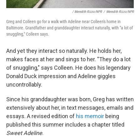
/ Meredith Rizzo/NPR
/
Meredith Rizzo/NPR
Greg and Colleen go for a walk with Adeline near Colleen's home in
Baltimore. Grandfather and granddaughter interact naturally, with "a lot of
snuggling," Colleen says.
And yet they interact so naturally. He holds her,
makes faces at her and sings to her. "They do a lot
of snuggling," says Colleen. He does his legendary
Donald Duck impression and Adeline giggles
uncontrollably.
Since his granddaughter was born, Greg has written
extensively about her, in text messages, emails and
essays. A revised edition of
his memoir
being
published this summer includes a chapter titled
Sweet Adeline
.