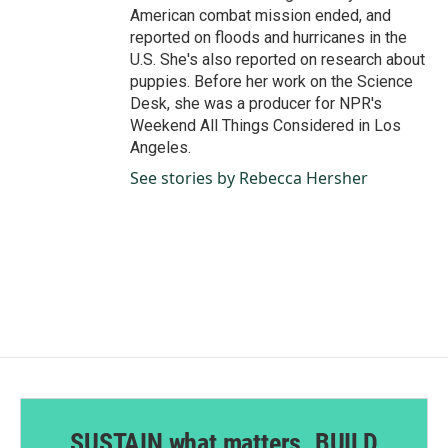
American combat mission ended, and
reported on floods and hurricanes in the
U.S. She's also reported on research about
puppies. Before her work on the Science
Desk, she was a producer for NPR's
Weekend All Things Considered in Los
Angeles.
See stories by Rebecca Hersher
SUSTAIN what matters. BUILD