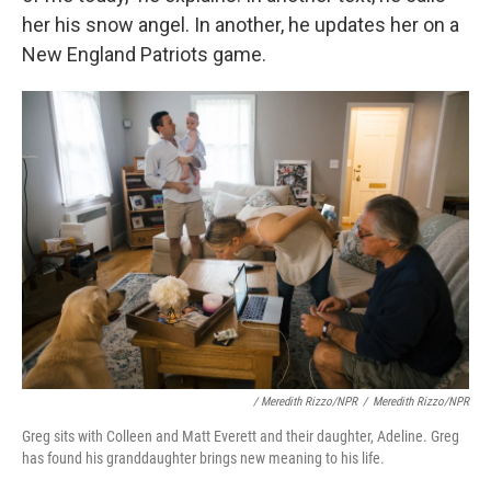
her his snow angel. In another, he updates her on a
New England Patriots game.
/ Meredith Rizzo/NPR
/
Meredith Rizzo/NPR
Greg sits with Colleen and Matt Everett and their daughter, Adeline. Greg
has found his granddaughter brings new meaning to his life.