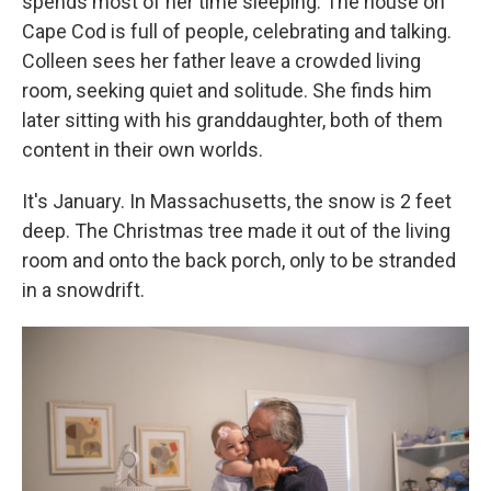
spends most of her time sleeping. The house on
Cape Cod is full of people, celebrating and talking.
Colleen sees her father leave a crowded living
room, seeking quiet and solitude. She finds him
later sitting with his granddaughter, both of them
content in their own worlds.
It's January. In Massachusetts, the snow is 2 feet
deep. The Christmas tree made it out of the living
room and onto the back porch, only to be stranded
in a snowdrift.