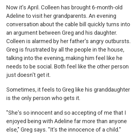
Now it's April. Colleen has brought 6-month-old
Adeline to visit her grandparents. An evening
conversation about the cable bill quickly turns into
an argument between Greg and his daughter.
Colleen is alarmed by her father's angry outbursts.
Greg is frustrated by all the people in the house,
talking into the evening, making him feel like he
needs to be social. Both feel like the other person
just doesn't get it.
Sometimes, it feels to Greg like his granddaughter
is the only person who gets it.
"She's so innocent and so accepting of me that I
enjoyed being with Adeline far more than anyone
else," Greg says. "It's the innocence of a child."