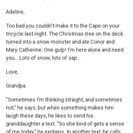
Adeline,
Too bad you couldn't make it to the Cape on your
tricycle last night. The Christmas tree on the deck
turned into a snow monster and ate Conor and
Mary Catherine. One gulp! I'm here alone and need
you... Lots of snow, lots of sap...
Love,
Grandpa
"Sometimes I'm thinking straight, and sometimes
not," he says, but when something makes him
laugh these days, he likes to send his
granddaughter a text. "So she kind of gets a sense
of me today," he explains. In another text, he calls