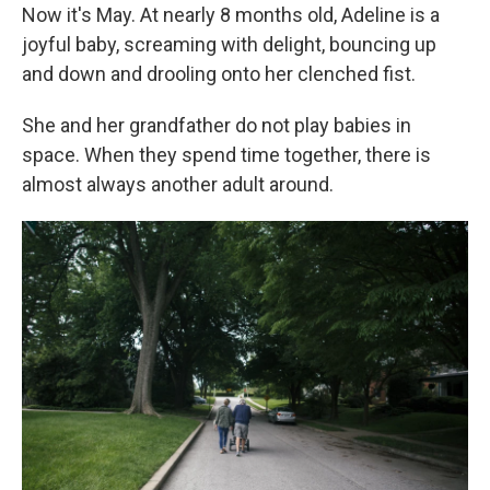
Now it's May. At nearly 8 months old, Adeline is a
joyful baby, screaming with delight, bouncing up
and down and drooling onto her clenched fist.
She and her grandfather do not play babies in
space. When they spend time together, there is
almost always another adult around.