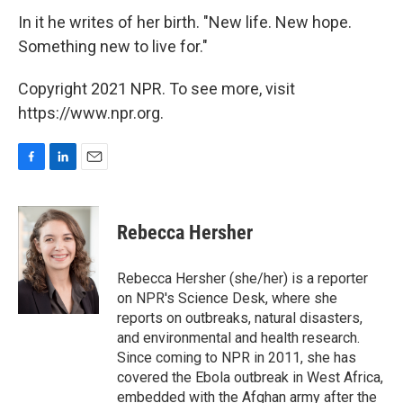
In it he writes of her birth. "New life. New hope.
Something new to live for."
Copyright 2021 NPR. To see more, visit
https://www.npr.org.
F
L
E
a
i
m
c
n
a
e
k
i
Rebecca Hersher
b
e
l
o
d
o
I
Rebecca Hersher (she/her) is a reporter
k
n
on NPR's Science Desk, where she
reports on outbreaks, natural disasters,
and environmental and health research.
Since coming to NPR in 2011, she has
covered the Ebola outbreak in West Africa,
embedded with the Afghan army after the