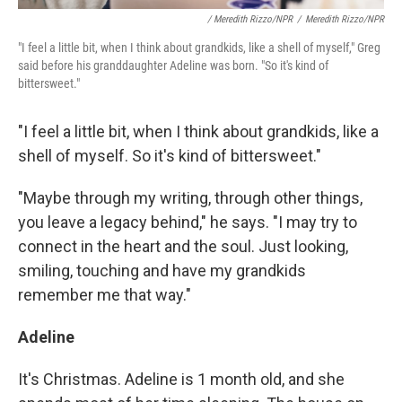
/ Meredith Rizzo/NPR
/
Meredith Rizzo/NPR
"I feel a little bit, when I think about grandkids, like a shell of myself," Greg
said before his granddaughter Adeline was born. "So it's kind of
bittersweet."
"I feel a little bit, when I think about grandkids, like a
shell of myself. So it's kind of bittersweet."
"Maybe through my writing, through other things,
you leave a legacy behind," he says. "I may try to
connect in the heart and the soul. Just looking,
smiling, touching and have my grandkids
remember me that way."
Adeline
It's Christmas. Adeline is 1 month old, and she