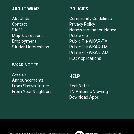
t
t
e
k
a
u
b
e
ABOUT WKAR
POLICIES
g
b
o
d
r
e
o
i
About Us
Community Guidelines
a
k
n
Contact
Privacy Policy
m
Staff
Nondiscrimination Notice
Map & Directions
Public File
Employment
Public File WKAR-TV
Student Internships
Public File WKAR-FM
Public File WKAR-AM
FCC Applications
WKAR NOTES
Awards
HELP
Announcements
From Shawn Turner
TechNotes
From Your Neighbors
TV Antenna Viewing
Download Apps