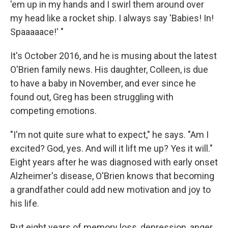
'em up in my hands and I swirl them around over
my head like a rocket ship. I always say 'Babies! In!
Spaaaaace!' "
It's October 2016, and he is musing about the latest
O'Brien family news. His daughter, Colleen, is due
to have a baby in November, and ever since he
found out, Greg has been struggling with
competing emotions.
"I'm not quite sure what to expect," he says. "Am I
excited? God, yes. And will it lift me up? Yes it will."
Eight years after he was diagnosed with early onset
Alzheimer's disease, O'Brien knows that becoming
a grandfather could add new motivation and joy to
his life.
But eight years of memory loss, depression, anger