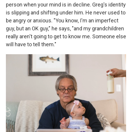
person when your mind is in decline. Greg's identity
is slipping and shifting under him. He never used to
be angry or anxious. "You know, I'm an imperfect
guy, but an OK guy," he says, "and my grandchildren
really aren't going to get to know me. Someone else
will have to tell them."