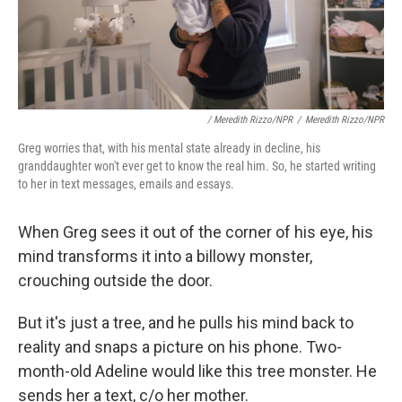
/ Meredith Rizzo/NPR
/
Meredith Rizzo/NPR
Greg worries that, with his mental state already in decline, his
granddaughter won't ever get to know the real him. So, he started writing
to her in text messages, emails and essays.
When Greg sees it out of the corner of his eye, his
mind transforms it into a billowy monster,
crouching outside the door.
But it's just a tree, and he pulls his mind back to
reality and snaps a picture on his phone. Two-
month-old Adeline would like this tree monster. He
sends her a text, c/o her mother.