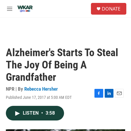
Skip to main content
S
DONATE
e
M
a
e
r
n
c
u
h
u
e
Alzheimer's Starts To Steal
r
y
The Joy Of Being A
Grandfather
NPR | By
Rebecca Hersher
Published June 17, 2017 at 5:00 AM EDT
F
L
E
a
i
m
c
n
a
LISTEN
•
3:58
e
k
i
b
e
l
o
d