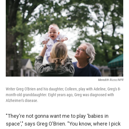
o
I
k
n
Meredith Rizzo/NPR
Writer Greg O'Brien and his daughter, Colleen, play with Adeline, Greg's 8-
month-old granddaughter. Eight years ago, Greg was diagnosed with
Alzheimer's disease.
"They're not gonna want me to play 'babies in
space'," says Greg O'Brien. "You know, where I pick