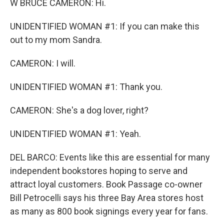
W BRUCE CAMERON: Hi.
UNIDENTIFIED WOMAN #1: If you can make this
out to my mom Sandra.
CAMERON: I will.
UNIDENTIFIED WOMAN #1: Thank you.
CAMERON: She's a dog lover, right?
UNIDENTIFIED WOMAN #1: Yeah.
DEL BARCO: Events like this are essential for many
independent bookstores hoping to serve and
attract loyal customers. Book Passage co-owner
Bill Petrocelli says his three Bay Area stores host
as many as 800 book signings every year for fans.