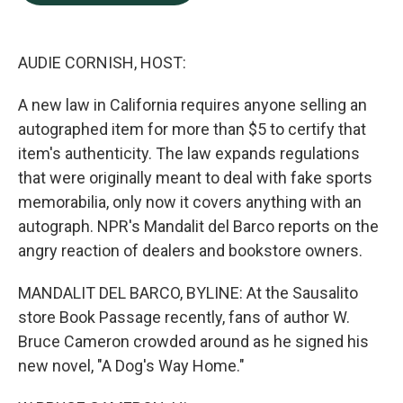
b
e
l
o
d
o
I
k
n
AUDIE CORNISH, HOST:
A new law in California requires anyone selling an
autographed item for more than $5 to certify that
item's authenticity. The law expands regulations
that were originally meant to deal with fake sports
memorabilia, only now it covers anything with an
autograph. NPR's Mandalit del Barco reports on the
angry reaction of dealers and bookstore owners.
MANDALIT DEL BARCO, BYLINE: At the Sausalito
store Book Passage recently, fans of author W.
Bruce Cameron crowded around as he signed his
new novel, "A Dog's Way Home."