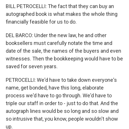
BILL PETROCELLI: The fact that they can buy an
autographed book is what makes the whole thing
financially feasible for us to do.
DEL BARCO: Under the new law, he and other
booksellers must carefully notate the time and
date of the sale, the names of the buyers and even
witnesses. Then the bookkeeping would have to be
saved for seven years.
PETROCELLI: We'd have to take down everyone's
name, get bonded, have this long, elaborate
process we'd have to go through. We'd have to
triple our staff in order to - just to do that. And the
autograph lines would be so long and so slow and
so intrusive that, you know, people wouldn't show
up.