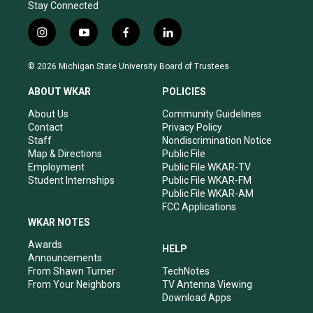
Stay Connected
i
y
f
l
n
o
a
i
s
u
c
n
© 2026 Michigan State University Board of Trustees
t
t
e
k
a
u
b
e
ABOUT WKAR
POLICIES
g
b
o
d
r
e
o
i
About Us
Community Guidelines
a
k
n
Contact
Privacy Policy
m
Staff
Nondiscrimination Notice
Map & Directions
Public File
Employment
Public File WKAR-TV
Student Internships
Public File WKAR-FM
Public File WKAR-AM
FCC Applications
WKAR NOTES
Awards
HELP
Announcements
From Shawn Turner
TechNotes
From Your Neighbors
TV Antenna Viewing
Download Apps