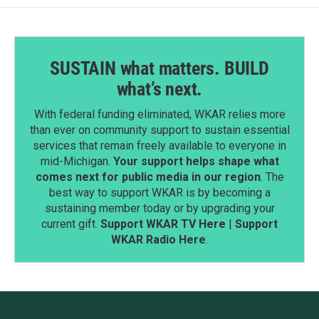
SUSTAIN what matters. BUILD
what’s next.
With federal funding eliminated, WKAR relies more
than ever on community support to sustain essential
services that remain freely available to everyone in
mid-Michigan.
Your support helps shape what
comes next for public media in our region
. The
best way to support WKAR is by becoming a
sustaining member today or by upgrading your
current gift.
Support WKAR TV Here
|
Support
WKAR Radio Here
.