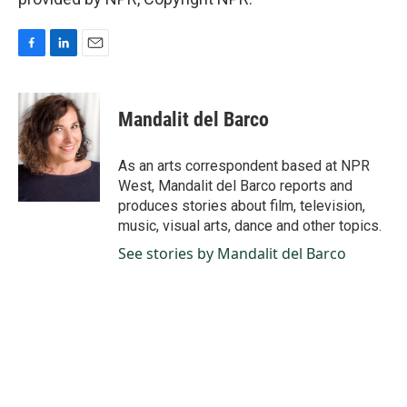
F
L
E
a
i
m
c
n
a
e
k
i
Mandalit del Barco
b
e
l
o
d
o
I
As an arts correspondent based at NPR
k
n
West, Mandalit del Barco reports and
produces stories about film, television,
music, visual arts, dance and other topics.
See stories by Mandalit del Barco