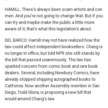
HAMILL: There's always been scam artists and con
men. And you're not going to change that. But if you
can try and maybe make the public a little more
aware of it, that's what this legislation's about.
DEL BARCO: Hamill may not have realized how the
law could affect independent booksellers. Chang is
no longer in office, but told NPR she still stands by
the bill that passed unanimously. The law has
sparked concern from comic book and rare book
dealers. Several, including Newbury Comics, have
already stopped shipping autographed books to
California. Now another Assembly member in San
Diego, Todd Gloria, is proposing a new bill that
would amend Chang's law.