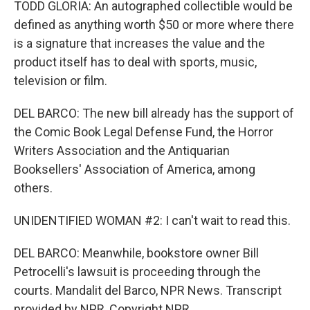
TODD GLORIA: An autographed collectible would be
defined as anything worth $50 or more where there
is a signature that increases the value and the
product itself has to deal with sports, music,
television or film.
DEL BARCO: The new bill already has the support of
the Comic Book Legal Defense Fund, the Horror
Writers Association and the Antiquarian
Booksellers' Association of America, among
others.
UNIDENTIFIED WOMAN #2: I can't wait to read this.
DEL BARCO: Meanwhile, bookstore owner Bill
Petrocelli's lawsuit is proceeding through the
courts. Mandalit del Barco, NPR News. Transcript
provided by NPR, Copyright NPR.