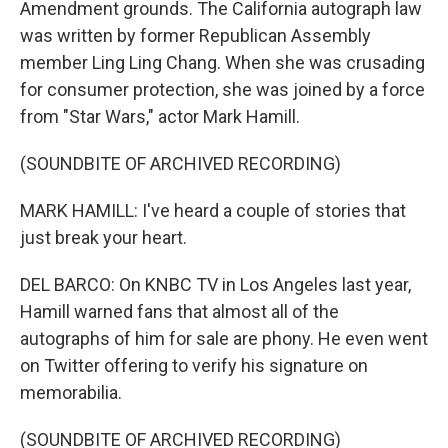
Amendment grounds. The California autograph law
was written by former Republican Assembly
member Ling Ling Chang. When she was crusading
for consumer protection, she was joined by a force
from "Star Wars," actor Mark Hamill.
(SOUNDBITE OF ARCHIVED RECORDING)
MARK HAMILL: I've heard a couple of stories that
just break your heart.
DEL BARCO: On KNBC TV in Los Angeles last year,
Hamill warned fans that almost all of the
autographs of him for sale are phony. He even went
on Twitter offering to verify his signature on
memorabilia.
(SOUNDBITE OF ARCHIVED RECORDING)