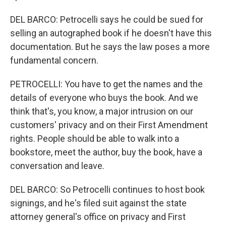
DEL BARCO: Petrocelli says he could be sued for
selling an autographed book if he doesn't have this
documentation. But he says the law poses a more
fundamental concern.
PETROCELLI: You have to get the names and the
details of everyone who buys the book. And we
think that's, you know, a major intrusion on our
customers' privacy and on their First Amendment
rights. People should be able to walk into a
bookstore, meet the author, buy the book, have a
conversation and leave.
DEL BARCO: So Petrocelli continues to host book
signings, and he's filed suit against the state
attorney general's office on privacy and First