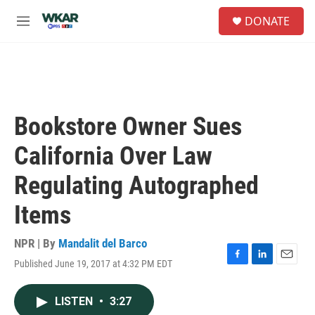
Skip to main content
S
DONATE
e
M
a
e
r
n
c
u
h
u
e
Bookstore Owner Sues
r
y
California Over Law
Regulating Autographed
Items
NPR | By
Mandalit del Barco
Published June 19, 2017 at 4:32 PM EDT
F
L
E
a
i
m
c
n
a
LISTEN
•
3:27
e
k
i