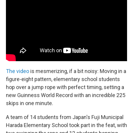
b
e
l
o
d
o
I
k
n
The video
is mesmerizing, if a bit noisy: Moving in a
figure-eight pattern, elementary school students
hop over a jump rope with perfect timing, setting a
new Guinness World Record with an incredible 225
skips in one minute.
A team of 14 students from Japan's Fuji Municipal
Harada Elementary School took part in the feat, with