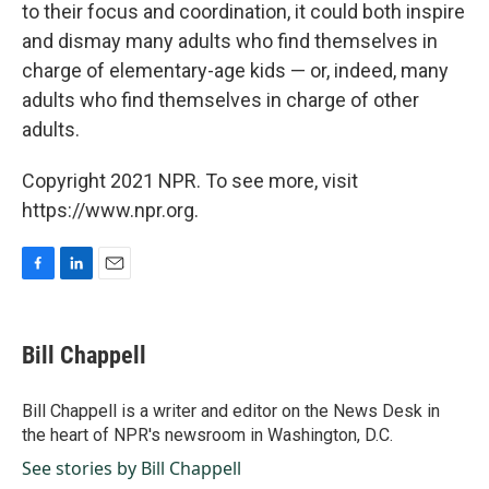
to their focus and coordination, it could both inspire
and dismay many adults who find themselves in
charge of elementary-age kids — or, indeed, many
adults who find themselves in charge of other
adults.
Copyright 2021 NPR. To see more, visit
https://www.npr.org.
F
L
E
a
i
m
c
n
a
e
k
i
Bill Chappell
b
e
l
o
d
o
I
Bill Chappell is a writer and editor on the News Desk in
k
n
the heart of NPR's newsroom in Washington, D.C.
See stories by Bill Chappell