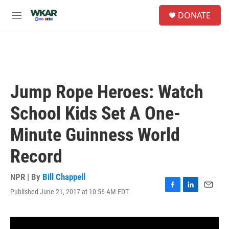
Skip to main content
S
DONATE
e
M
a
e
r
n
c
u
h
u
e
Jump Rope Heroes: Watch
r
y
School Kids Set A One-
Minute Guinness World
Record
NPR | By
Bill Chappell
Published June 21, 2017 at 10:56 AM EDT
F
L
E
a
i
m
c
n
a
e
k
i