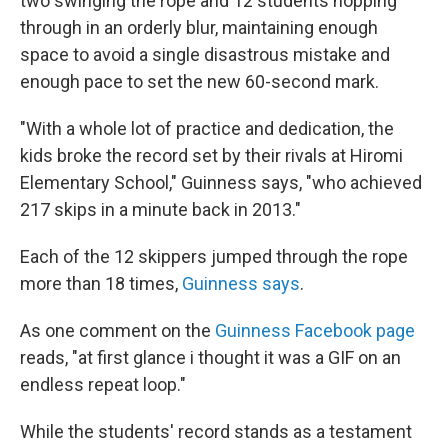
two swinging the rope and 12 students hopping
through in an orderly blur, maintaining enough
space to avoid a single disastrous mistake and
enough pace to set the new 60-second mark.
"With a whole lot of practice and dedication, the
kids broke the record set by their rivals at Hiromi
Elementary School," Guinness says, "who achieved
217 skips in a minute back in 2013."
Each of the 12 skippers jumped through the rope
more than 18 times,
Guinness says
.
As one comment on the
Guinness Facebook page
reads, "at first glance i thought it was a GIF on an
endless repeat loop."
While the students' record stands as a testament