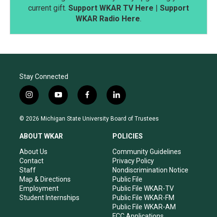
current gift.
Support WKAR TV Here
|
Support
WKAR Radio Here
.
Stay Connected
i
y
f
l
n
o
a
i
s
u
c
n
© 2026 Michigan State University Board of Trustees
t
t
e
k
a
u
b
e
ABOUT WKAR
POLICIES
g
b
o
d
r
e
o
i
About Us
Community Guidelines
a
k
n
Contact
Privacy Policy
m
Staff
Nondiscrimination Notice
Map & Directions
Public File
Employment
Public File WKAR-TV
Student Internships
Public File WKAR-FM
Public File WKAR-AM
FCC Applications