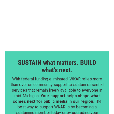
SUSTAIN what matters. BUILD
what’s next.
With federal funding eliminated, WKAR relies more
than ever on community support to sustain essential
services that remain freely available to everyone in
mid-Michigan.
Your support helps shape what
comes next for public media in our region
. The
best way to support WKAR is by becoming a
sustaining member today or by upgrading your