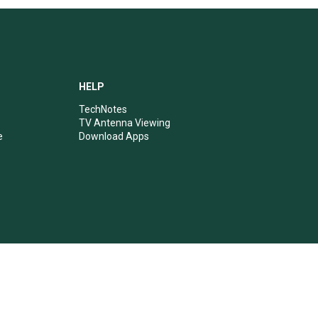
HELP
TechNotes
TV Antenna Viewing
e
Download Apps