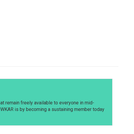
t remain freely available to everyone in mid-
t WKAR is by becoming a sustaining member today