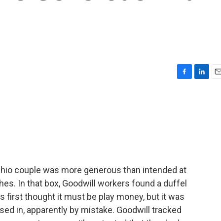
F
L
E
a
i
m
c
n
a
e
k
i
b
e
l
o
d
o
I
k
n
Ohio couple was more generous than intended at
hes. In that box, Goodwill workers found a duffel
 first thought it must be play money, but it was
sed in, apparently by mistake. Goodwill tracked