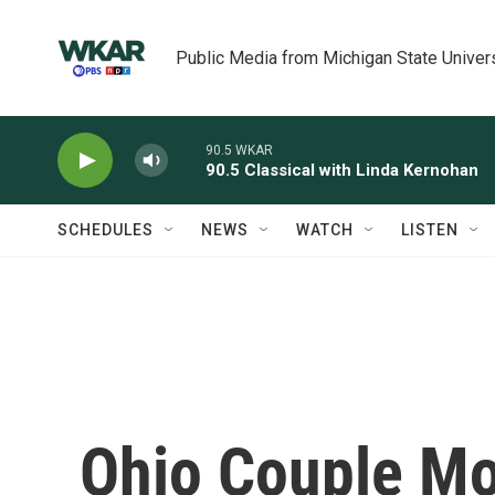
Skip to main content
Public Media from Michigan State Univer
90.5 WKAR
90.5 Classical with Linda Kernohan
SCHEDULES
NEWS
WATCH
LISTEN
Ohio Couple M