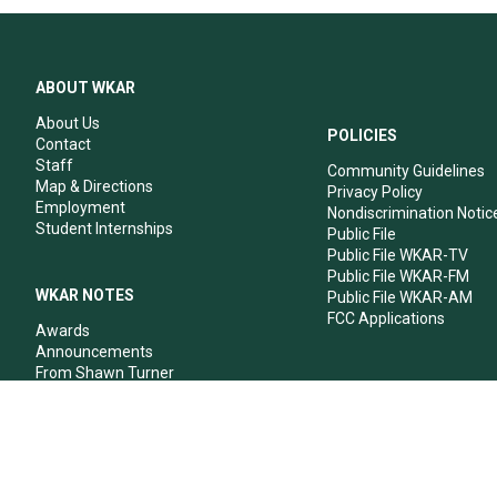
ABOUT WKAR
About Us
POLICIES
Contact
Staff
Community Guidelines
Map & Directions
Privacy Policy
Employment
Nondiscrimination Notic
Student Internships
Public File
Public File WKAR-TV
Public File WKAR-FM
WKAR NOTES
Public File WKAR-AM
FCC Applications
Awards
Announcements
From Shawn Turner
From Your Neighbors