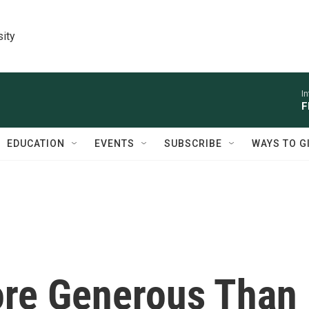
sity
I
F
EDUCATION
EVENTS
SUBSCRIBE
WAYS TO G
ore Generous Than