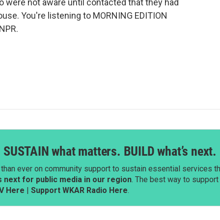
o were not aware until contacted that they had
ouse. You're listening to MORNING EDITION
 NPR.
SUSTAIN what matters. BUILD what’s next.
than ever on community support to sustain essential services tha
next for public media in our region
. The best way to suppor
V Here
|
Support WKAR Radio Here
.