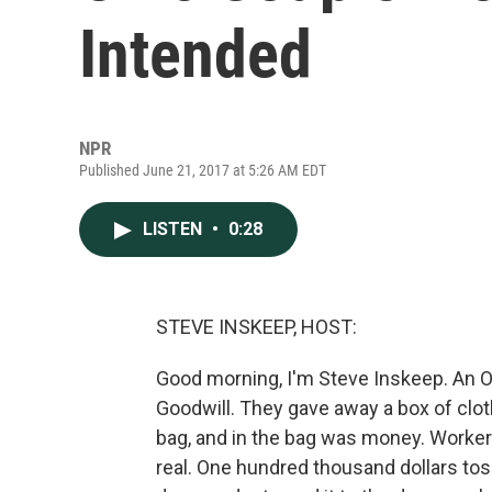
Intended
NPR
Published June 21, 2017 at 5:26 AM EDT
LISTEN
•
0:28
STEVE INSKEEP, HOST:
Good morning, I'm Steve Inskeep. An 
Goodwill. They gave away a box of clot
bag, and in the bag was money. Workers
real. One hundred thousand dollars tos