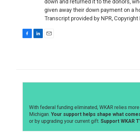
down and returned it to the donors, wh
given away their down payment on a h
Transcript provided by NPR, Copyright
F
L
E
a
i
m
c
n
a
e
k
i
b
e
l
o
d
o
I
k
n
With federal funding eliminated, WKAR relies more 
Michigan.
Your support helps shape what comes 
or by upgrading your current gift.
Support WKAR T