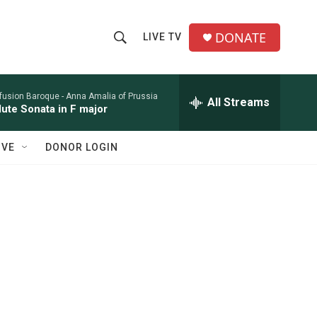
DONATE
LIVE TV
S
S
e
h
a
r
nfusion Baroque -
Anna Amalia of Prussia
All Streams
o
lute Sonata in F major
c
h
w
Q
IVE
DONOR LOGIN
u
S
e
r
e
y
a
r
c
h