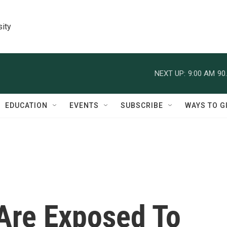
sity
NEXT UP:
9:00 AM
90
EDUCATION
EVENTS
SUBSCRIBE
WAYS TO G
Are Exposed To