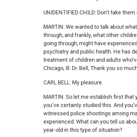
UNIDENTIFIED CHILD: Don't take them 
MARTIN: We wanted to talk about what
through, and frankly, what other child
going through, might have experienced. 
psychiatry and public health. He has d
treatment of children and adults who'
Chicago, Ill. Dr. Bell, Thank you so muc
CARL BELL: My pleasure.
MARTIN: So let me establish first tha
you've certainly studied this. And you
witnessed police shootings among man
experienced. What can you tell us about
year-old in this type of situation?