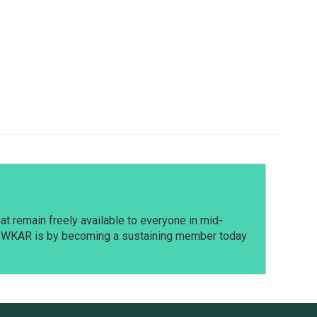
t remain freely available to everyone in mid-
t WKAR is by becoming a sustaining member today