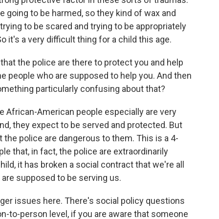
re going to be harmed, so they kind of wax and
rying to be scared and trying to be appropriately
's a very difficult thing for a child this age.
that the police are there to protect you and help
the people who are supposed to help you. And then
something particularly confusing about that?
e African-American people especially are very
nd, they expect to be served and protected. But
 the police are dangerous to them. This is a 4-
e that, in fact, the police are extraordinarily
ild, it has broken a social contract that we're all
are supposed to be serving us.
er issues here. There's social policy questions
son-to-person level, if you are aware that someone