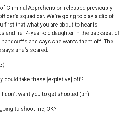
of Criminal Apprehension released previously
ficer's squad car. We're going to play a clip of
first that what you are about to hear is
ds and her 4-year-old daughter in the backseat of
her handcuffs and says she wants them off. The
e says she's scared.
G)
ould take these [expletive] off?
I don't want you to get shooted (ph).
going to shoot me, OK?