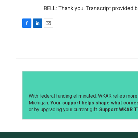
BELL: Thank you. Transcript provided 
F
L
E
a
i
m
c
n
a
e
k
i
b
e
l
o
d
o
I
k
n
With federal funding eliminated, WKAR relies more 
Michigan.
Your support helps shape what comes 
or by upgrading your current gift.
Support WKAR T