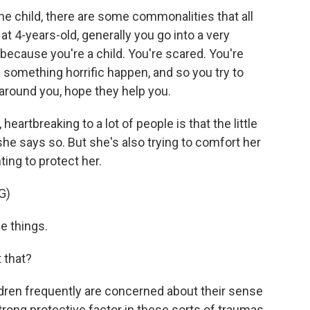
he child, there are some commonalities that all
at 4-years-old, generally you go into a very
on because you're a child. You're scared. You're
 something horrific happen, and so you try to
e around you, hope they help you.
 heartbreaking to a lot of people is that the little
, she says so. But she's also trying to comfort her
ing to protect her.
G)
e things.
t that?
ildren frequently are concerned about their sense
strong protective factor in these sorts of traumas.