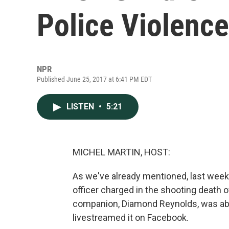
Police Violence
NPR
Published June 25, 2017 at 6:41 PM EDT
LISTEN
•
5:21
MICHEL MARTIN, HOST:
As we've already mentioned, last week, a
officer charged in the shooting death of
companion, Diamond Reynolds, was able t
livestreamed it on Facebook.