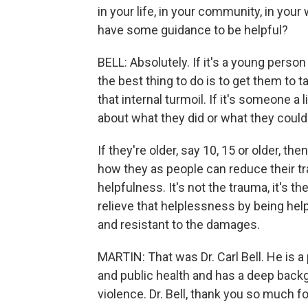
in your life, in your community, in you
have some guidance to be helpful?
BELL: Absolutely. If it's a young person 
the best thing to do is to get them to ta
that internal turmoil. If it's someone a 
about what they did or what they could
If they're older, say 10, 15 or older, 
how they as people can reduce their tr
helpfulness. It's not the trauma, it's t
relieve that helplessness by being help
and resistant to the damages.
MARTIN: That was Dr. Carl Bell. He is a
and public health and has a deep backg
violence. Dr. Bell, thank you so much f