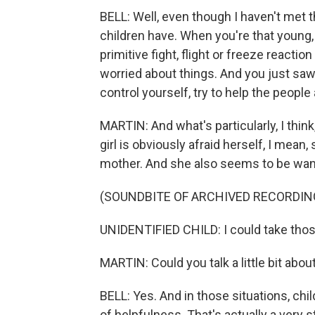
BELL: Well, even though I haven't met t
children have. When you're that young, 
primitive fight, flight or freeze reacti
worried about things. And you just saw
control yourself, try to help the peopl
MARTIN: And what's particularly, I think,
girl is obviously afraid herself, I mean
mother. And she also seems to be want
(SOUNDBITE OF ARCHIVED RECORDIN
UNIDENTIFIED CHILD: I could take thos
MARTIN: Could you talk a little bit abou
BELL: Yes. And in those situations, ch
of helpfulness. That's actually a very 