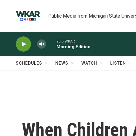
Skip to main content
Public Media from Michigan State Univer
90.5 WKAR
Morning Edition
SCHEDULES
NEWS
WATCH
LISTEN
When Children 