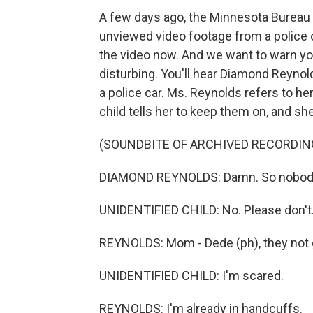
A few days ago, the Minnesota Bureau 
unviewed video footage from a police of
the video now. And we want to warn you 
disturbing. You'll hear Diamond Reynol
a police car. Ms. Reynolds refers to 
child tells her to keep them on, and sh
(SOUNDBITE OF ARCHIVED RECORDIN
DIAMOND REYNOLDS: Damn. So nobody c
UNIDENTIFIED CHILD: No. Please don't. 
REYNOLDS: Mom - Dede (ph), they not 
UNIDENTIFIED CHILD: I'm scared.
REYNOLDS: I'm already in handcuffs.