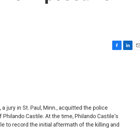
F
L
E
a
i
m
c
n
a
e
k
i
b
e
l
o
d
o
I
k
n
 jury in St. Paul, Minn., acquitted the police
 Philando Castile. At the time, Philando Castile's
o record the initial aftermath of the killing and