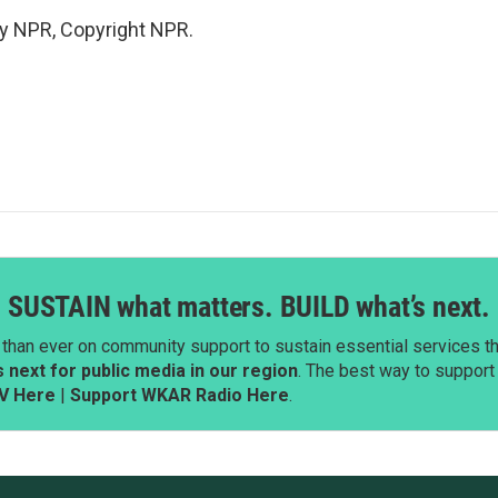
by NPR, Copyright NPR.
SUSTAIN what matters. BUILD what’s next.
than ever on community support to sustain essential services tha
next for public media in our region
. The best way to suppor
V Here
|
Support WKAR Radio Here
.