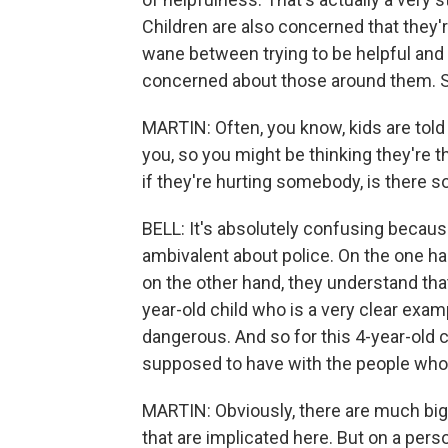
Children are also concerned that they'
wane between trying to be helpful and t
concerned about those around them. So it
MARTIN: Often, you know, kids are told 
you, so you might be thinking they're 
if they're hurting somebody, is there 
BELL: It's absolutely confusing becaus
ambivalent about police. On the one ha
on the other hand, they understand that
year-old child who is a very clear exampl
dangerous. And so for this 4-year-old ch
supposed to have with the people who 
MARTIN: Obviously, there are much bigg
that are implicated here. But on a per