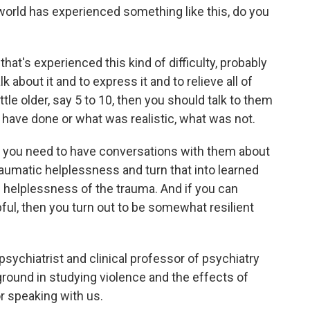
r world has experienced something like this, do you
that's experienced this kind of difficulty, probably
lk about it and to express it and to relieve all of
little older, say 5 to 10, then you should talk to them
 have done or what was realistic, what was not.
then you need to have conversations with them about
aumatic helplessness and turn that into learned
he helplessness of the trauma. And if you can
ful, then you turn out to be somewhat resilient
 psychiatrist and clinical professor of psychiatry
round in studying violence and the effects of
or speaking with us.