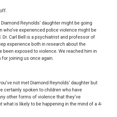
off.
 Diamond Reynolds' daughter might be going
ren who've experienced police violence might be
Dr. Carl Bell is a psychiatrist and professor of
eep experience both in research about the
ve been exposed to violence. We reached him in
h for joining us once again.
t you've not met Diamond Reynolds' daughter but
've certainly spoken to children who have
y other forms of violence that they've
 what is likely to be happening in the mind of a 4-