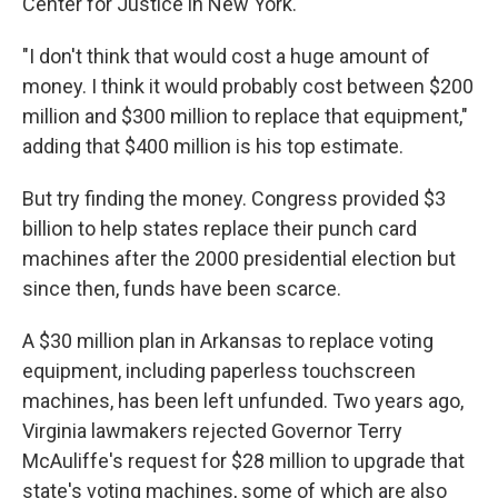
Center for Justice in New York.
"I don't think that would cost a huge amount of
money. I think it would probably cost between $200
million and $300 million to replace that equipment,"
adding that $400 million is his top estimate.
But try finding the money. Congress provided $3
billion to help states replace their punch card
machines after the 2000 presidential election but
since then, funds have been scarce.
A $30 million plan in Arkansas to replace voting
equipment, including paperless touchscreen
machines, has been left unfunded. Two years ago,
Virginia lawmakers rejected Governor Terry
McAuliffe's request for $28 million to upgrade that
state's voting machines, some of which are also