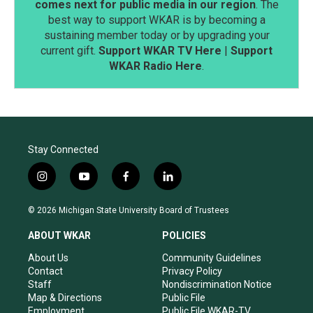
comes next for public media in our region
. The
best way to support WKAR is by becoming a
sustaining member today or by upgrading your
current gift.
Support WKAR TV Here
|
Support
WKAR Radio Here
.
Stay Connected
i
y
f
l
n
o
a
i
s
u
c
n
© 2026 Michigan State University Board of Trustees
t
t
e
k
a
u
b
e
ABOUT WKAR
POLICIES
g
b
o
d
r
e
o
i
About Us
Community Guidelines
a
k
n
Contact
Privacy Policy
m
Staff
Nondiscrimination Notice
Map & Directions
Public File
Employment
Public File WKAR-TV