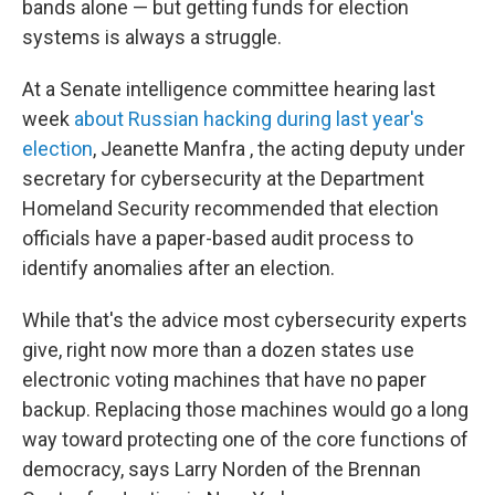
bands alone — but getting funds for election
systems is always a struggle.
At a Senate intelligence committee hearing last
week
about Russian hacking during last year's
election
, Jeanette Manfra , the acting deputy under
secretary for cybersecurity at the Department
Homeland Security recommended that election
officials have a paper-based audit process to
identify anomalies after an election.
While that's the advice most cybersecurity experts
give, right now more than a dozen states use
electronic voting machines that have no paper
backup. Replacing those machines would go a long
way toward protecting one of the core functions of
democracy, says Larry Norden of the Brennan