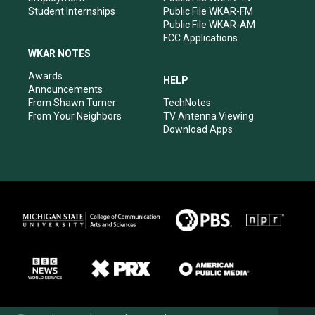
Student Internships
Public File WKAR-FM
Public File WKAR-AM
FCC Applications
WKAR NOTES
Awards
HELP
Announcements
From Shawn Turner
TechNotes
From Your Neighbors
TV Antenna Viewing
Download Apps