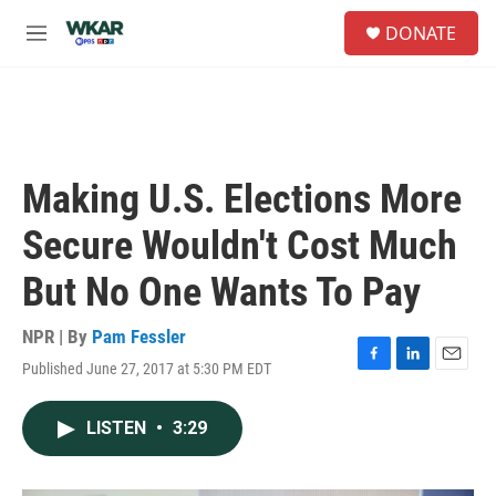
Skip to main content
S
DONATE
e
M
a
e
r
n
c
u
h
u
e
Making U.S. Elections More
r
y
Secure Wouldn't Cost Much
But No One Wants To Pay
NPR | By
Pam Fessler
Published June 27, 2017 at 5:30 PM EDT
F
L
E
a
i
m
c
n
a
LISTEN
•
3:29
e
k
i
b
e
l
o
d