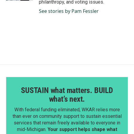
philanthropy, and voting issues.
See stories by Pam Fessler
SUSTAIN what matters. BUILD
what’s next.
With federal funding eliminated, WKAR relies more
than ever on community support to sustain essential
services that remain freely available to everyone in
mid-Michigan.
Your support helps shape what