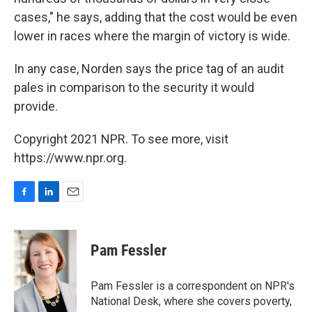
cases," he says, adding that the cost would be even
lower in races where the margin of victory is wide.
In any case, Norden says the price tag of an audit
pales in comparison to the security it would
provide.
Copyright 2021 NPR. To see more, visit
https://www.npr.org.
F
L
E
a
i
m
c
n
a
e
k
i
Pam Fessler
b
e
l
o
d
o
I
Pam Fessler is a correspondent on NPR's
k
n
National Desk, where she covers poverty,