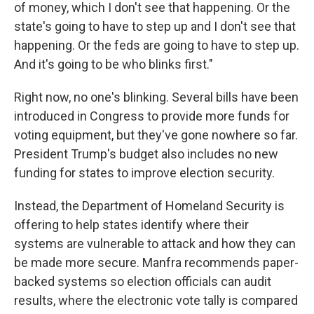
of money, which I don't see that happening. Or the
state's going to have to step up and I don't see that
happening. Or the feds are going to have to step up.
And it's going to be who blinks first."
Right now, no one's blinking. Several bills have been
introduced in Congress to provide more funds for
voting equipment, but they've gone nowhere so far.
President Trump's budget also includes no new
funding for states to improve election security.
Instead, the Department of Homeland Security is
offering to help states identify where their
systems are vulnerable to attack and how they can
be made more secure. Manfra recommends paper-
backed systems so election officials can audit
results, where the electronic vote tally is compared