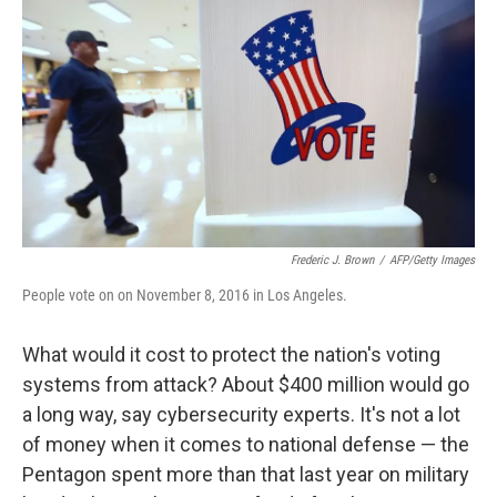
o
I
k
n
Frederic J. Brown
/
AFP/Getty Images
People vote on on November 8, 2016 in Los Angeles.
What would it cost to protect the nation's voting
systems from attack? About $400 million would go
a long way, say cybersecurity experts. It's not a lot
of money when it comes to national defense — the
Pentagon spent more than that last year on military