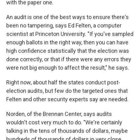
with the paper one.
An audit is one of the best ways to ensure there's
been no tampering, says Ed Felten, a computer
scientist at Princeton University. "If you've sampled
enough ballots in the right way, then you can have
high confidence statistically that the election was
done correctly, or that if there were any errors they
were not big enough to affect the result," he says.
Right now, about half the states conduct post-
election audits, but few do the targeted ones that
Felten and other security experts say are needed.
Norden, of the Brennan Center, says audits
wouldn't cost very much to do. "We're certainly
talking in the tens of thousands of dollars, maybe
hundreds of thousands of dollars in very close