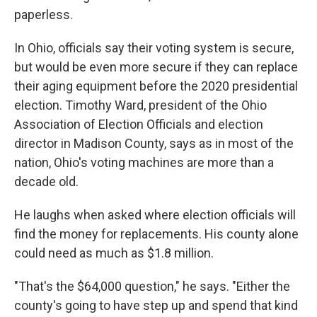
paperless.
In Ohio, officials say their voting system is secure,
but would be even more secure if they can replace
their aging equipment before the 2020 presidential
election. Timothy Ward, president of the Ohio
Association of Election Officials and election
director in Madison County, says as in most of the
nation, Ohio's voting machines are more than a
decade old.
He laughs when asked where election officials will
find the money for replacements. His county alone
could need as much as $1.8 million.
"That's the $64,000 question," he says. "Either the
county's going to have step up and spend that kind