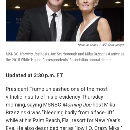
o
I
k
n
Nicholas Kamm
/
AFP/Getty Images
MSNBC
Morning Joe
hosts Joe Scarborough and Mika Brzezinski arrive at
the 2015 White House Correspondents' Association annual dinner.
Updated at 3:30 p.m. ET
President Trump unleashed one of the most
vitriolic insults of his presidency Thursday
morning, saying MSNBC
Morning Joe
host Mika
Brzezinski was "bleeding badly from a face-lift"
while at his Palm Beach, Fla., resort for New Year's
Eve. He also described her as "low I.Q. Crazy Mika."