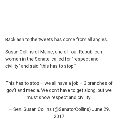
Backlash to the tweets has come from all angles.
Susan Collins of Maine, one of four Republican
women in the Senate, called for "respect and
civility" and said "this has to stop."
This has to stop – we all have a job – 3 branches of
gov’t and media. We don’t have to get along, but we
must show respect and civility.
— Sen. Susan Collins (@SenatorCollins)
June 29,
2017