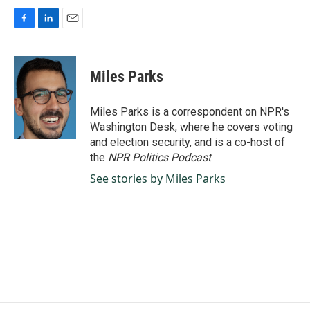
F
L
E
a
i
m
c
n
a
e
k
i
Miles Parks
b
e
l
o
d
o
I
Miles Parks is a correspondent on NPR's
k
n
Washington Desk, where he covers voting
and election security, and is a co-host of
the
NPR Politics Podcast
.
See stories by Miles Parks