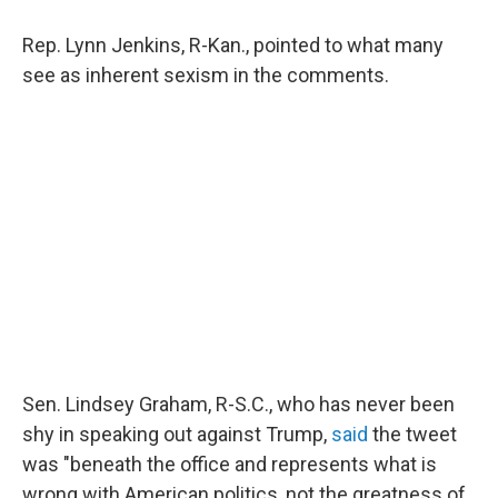
Rep. Lynn Jenkins, R-Kan., pointed to what many
see as inherent sexism in the comments.
Sen. Lindsey Graham, R-S.C., who has never been
shy in speaking out against Trump,
said
the tweet
was "beneath the office and represents what is
wrong with American politics, not the greatness of