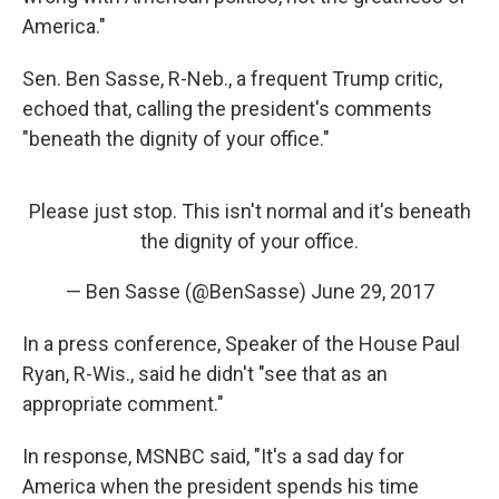
America."
Sen. Ben Sasse, R-Neb., a frequent Trump critic,
echoed that, calling the president's comments
"beneath the dignity of your office."
Please just stop. This isn't normal and it's beneath
the dignity of your office.
— Ben Sasse (@BenSasse)
June 29, 2017
In a press conference, Speaker of the House Paul
Ryan, R-Wis., said he didn't "see that as an
appropriate comment."
In response, MSNBC said, "It's a sad day for
America when the president spends his time