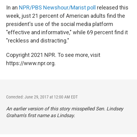
In an
NPR/PBS Newshour/Marist poll
released this
week, just 21 percent of American adults find the
president's use of the social media platform
"effective and informative," while 69 percent find it
"reckless and distracting."
Copyright 2021 NPR. To see more, visit
https://www.npr.org.
Corrected: June 29, 2017 at 12:00 AM EDT
An earlier version of this story misspelled Sen. Lindsey
Graham's first name as Lindsay.