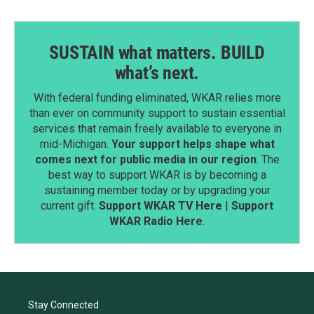
SUSTAIN what matters. BUILD
what’s next.
With federal funding eliminated, WKAR relies more
than ever on community support to sustain essential
services that remain freely available to everyone in
mid-Michigan.
Your support helps shape what
comes next for public media in our region
. The
best way to support WKAR is by becoming a
sustaining member today or by upgrading your
current gift.
Support WKAR TV Here
|
Support
WKAR Radio Here
.
Stay Connected