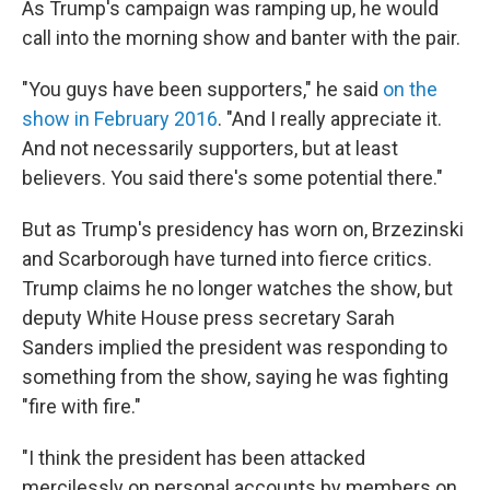
As Trump's campaign was ramping up, he would
call into the morning show and banter with the pair.
"You guys have been supporters," he said
on the
show in February 2016
. "And I really appreciate it.
And not necessarily supporters, but at least
believers. You said there's some potential there."
But as Trump's presidency has worn on, Brzezinski
and Scarborough have turned into fierce critics.
Trump claims he no longer watches the show, but
deputy White House press secretary Sarah
Sanders implied the president was responding to
something from the show, saying he was fighting
"fire with fire."
"I think the president has been attacked
mercilessly on personal accounts by members on