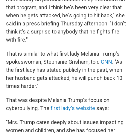
that program, and I think he's been very clear that
when he gets attacked, he's going to hit back," she
said in a press briefing Thursday afternoon. "I don't
think it's a surprise to anybody that he fights fire
with fire."
That is similar to what first lady Melania Trump's
spokeswoman, Stephanie Grisham, told
CNN
: "As
the first lady has stated publicly in the past, when
her husband gets attacked, he will punch back 10
times harder."
That was despite Melania Trump's focus on
cyberbullying. The
first lady's website
says:
"Mrs. Trump cares deeply about issues impacting
women and children, and she has focused her