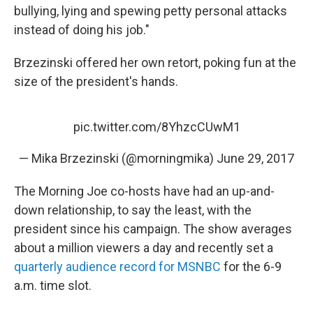
bullying, lying and spewing petty personal attacks
instead of doing his job."
Brzezinski offered her own retort, poking fun at the
size of the president's hands.
pic.twitter.com/8YhzcCUwM1
— Mika Brzezinski (@morningmika)
June 29, 2017
The Morning Joe co-hosts have had an up-and-
down relationship, to say the least, with the
president since his campaign. The show averages
about a million viewers a day and recently set a
quarterly audience record for MSNBC
for the 6-9
a.m. time slot.