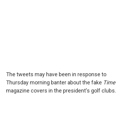
The tweets may have been in response to
Thursday morning banter about the fake
Time
magazine covers in the president's golf clubs.