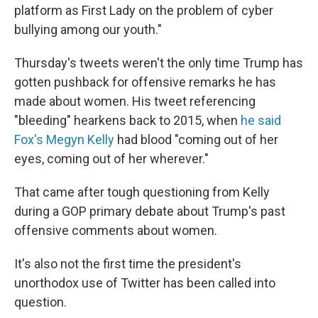
platform as First Lady on the problem of cyber
bullying among our youth."
Thursday's tweets weren't the only time Trump has
gotten pushback for offensive remarks he has
made about women. His tweet referencing
"bleeding" hearkens back to 2015, when
he said
Fox's Megyn Kelly
had blood "coming out of her
eyes, coming out of her wherever."
That came after tough questioning from Kelly
during a GOP primary debate about Trump's past
offensive comments about women.
It's also not the first time the president's
unorthodox use of Twitter has been called into
question.