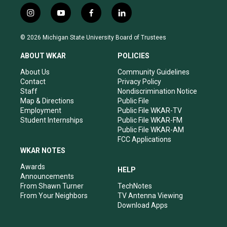
i
y
f
l
n
o
a
i
s
u
c
n
© 2026 Michigan State University Board of Trustees
t
t
e
k
a
u
b
e
ABOUT WKAR
POLICIES
g
b
o
d
r
e
o
i
About Us
Community Guidelines
a
k
n
Contact
Privacy Policy
m
Staff
Nondiscrimination Notice
Map & Directions
Public File
Employment
Public File WKAR-TV
Student Internships
Public File WKAR-FM
Public File WKAR-AM
FCC Applications
WKAR NOTES
Awards
HELP
Announcements
From Shawn Turner
TechNotes
From Your Neighbors
TV Antenna Viewing
Download Apps