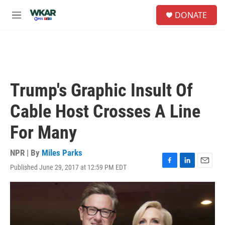
Skip to main content
S
DONATE
e
M
a
e
r
n
c
u
h
u
e
Trump's Graphic Insult Of
r
y
Cable Host Crosses A Line
For Many
NPR | By
Miles Parks
Published June 29, 2017 at 12:59 PM EDT
F
L
E
a
i
m
c
n
a
e
k
i
b
e
l
o
d