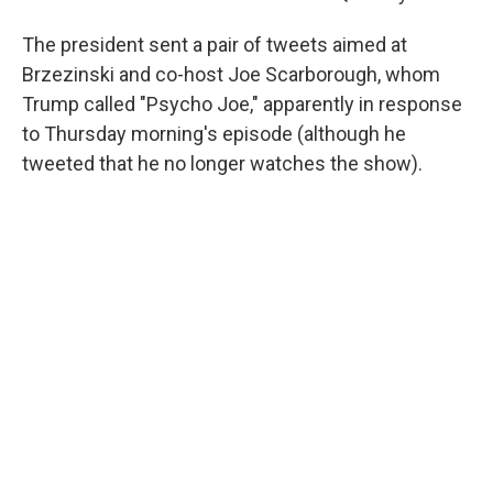
The president sent a pair of tweets aimed at
Brzezinski and co-host Joe Scarborough, whom
Trump called "Psycho Joe," apparently in response
to Thursday morning's episode (although he
tweeted that he no longer watches the show).