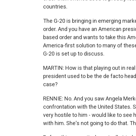
countries.
The G-20 is bringing in emerging marke
order. And you have an American presid
based order and wants to take this Amer
America-first solution to many of these
G-20 is set up to discuss.
MARTIN: How is that playing out in rea
president used to be the de facto head 
case?
RENNIE: No. And you saw Angela Merkel,
confrontation with the United States. 
very hostile to him - would like to see 
with him. She's not going to do that. Th