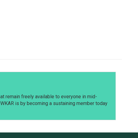
t remain freely available to everyone in mid-
t WKAR is by becoming a sustaining member today