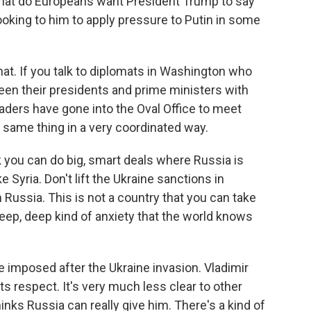
what do Europeans want President Trump to say
looking to him to apply pressure to Putin in some
that. If you talk to diplomats in Washington who
een their presidents and prime ministers with
aders have gone into the Oval Office to meet
 same thing in a very coordinated way.
nk you can do big, smart deals where Russia is
e Syria. Don't lift the Ukraine sanctions in
ussia. This is not a country that you can take
 deep, deep kind of anxiety that the world knows
e imposed after the Ukraine invasion. Vladimir
ts respect. It's very much less clear to other
ks Russia can really give him. There's a kind of