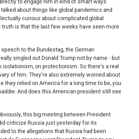
directly to engage him in kind of smart ways.
alked about things like global pandemics and
tellectually curious about complicated global
e truth is that the last few weeks have seen more
p speech to the Bundestag, the German
eally singled out Donald Trump not by name - but
n isolationism, on protectionism. So there's a real
wary of him. They're also extremely worried about
 they relied on America for a long time to be, you
baddie. And does this American president still see
, obviously, this big meeting between President
 criticize Russia just yesterday for its
ded to the allegations that Russia had been