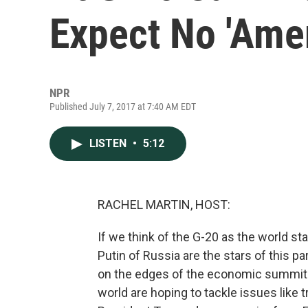
Expect No 'Amer
NPR
Published July 7, 2017 at 7:40 AM EDT
LISTEN
•
5:12
RACHEL MARTIN, HOST:
If we think of the G-20 as the world s
Putin of Russia are the stars of this p
on the edges of the economic summit
world are hoping to tackle issues like 