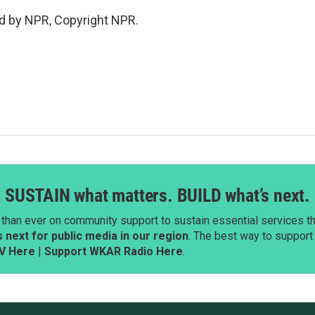
d by NPR, Copyright NPR.
SUSTAIN what matters. BUILD what’s next.
than ever on community support to sustain essential services tha
next for public media in our region
. The best way to suppor
V Here
|
Support WKAR Radio Here
.