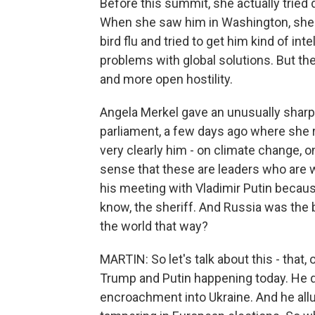
Before this summit, she actually tried 
When she saw him in Washington, she t
bird flu and tried to get him kind of in
problems with global solutions. But th
and more open hostility.
Angela Merkel gave an unusually shar
parliament, a few days ago where she r
very clearly him - on climate change, o
sense that these are leaders who are 
his meeting with Vladimir Putin because
know, the sheriff. And Russia was the 
the world that way?
MARTIN: So let's talk about this - that
Trump and Putin happening today. He did
encroachment into Ukraine. And he allu