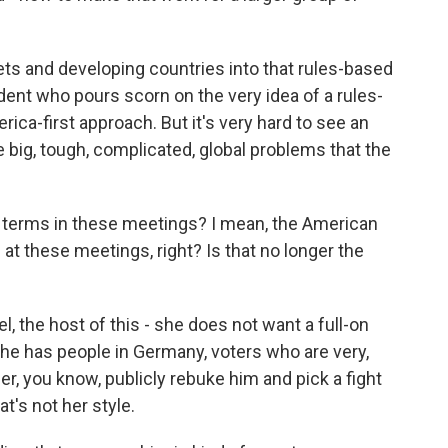
ts and developing countries into that rules-based
ent who pours scorn on the very idea of a rules-
ica-first approach. But it's very hard to see an
 big, tough, complicated, global problems that the
l terms in these meetings? I mean, the American
at these meetings, right? Is that no longer the
 the host of this - she does not want a full-on
She has people in Germany, voters who are very,
her, you know, publicly rebuke him and pick a fight
at's not her style.