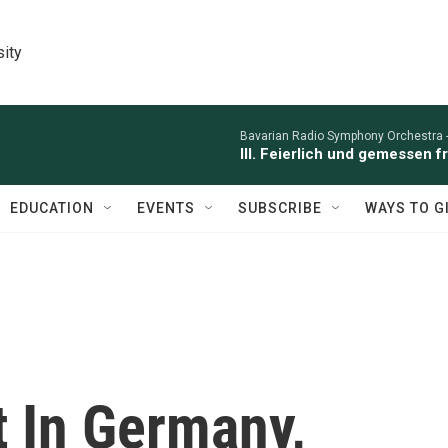
sity
Bavarian Radio Symphony Orchestra 
III. Feierlich und gemessen 
EDUCATION
EVENTS
SUBSCRIBE
WAYS TO G
 In Germany,