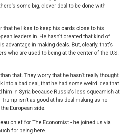
here's some big, clever deal to be done with
 that he likes to keep his cards close to his
pean leaders in. He hasn't created that kind of
s advantage in making deals. But, clearly, that's
rs who are used to being at the center of the U.S.
than that. They worry that he hasn't really thought
k into a bad deal, that he had some weird idea that
d him in Syria because Russia's less squeamish at
ld Trump isn't as good at his deal making as he
on the European side.
au chief for The Economist - he joined us via
uch for being here.