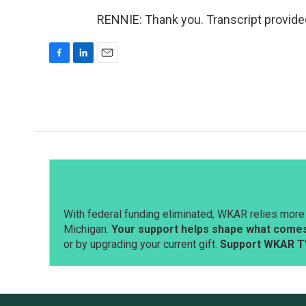
RENNIE: Thank you. Transcript provide
F
L
E
a
i
m
c
n
a
e
k
i
b
e
l
o
d
o
I
k
n
With federal funding eliminated, WKAR relies more 
Michigan.
Your support helps shape what comes 
or by upgrading your current gift.
Support WKAR T