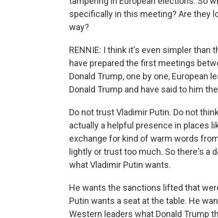
tampering in European elections. So 
specifically in this meeting? Are they 
way?
RENNIE: I think it's even simpler than 
have prepared the first meetings betw
Donald Trump, one by one, European le
Donald Trump and have said to him the
Do not trust Vladimir Putin. Do not thi
actually a helpful presence in places lik
exchange for kind of warm words from R
lightly or trust too much. So there's a
what Vladimir Putin wants.
He wants the sanctions lifted that wer
Putin wants a seat at the table. He wan
Western leaders what Donald Trump thin