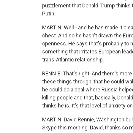
puzzlement that Donald Trump thinks t
Putin.
MARTIN: Well - and he has made it clear
chest. And so he hasn't drawn the Euro
openness. He says that's probably to hi
something that irritates European leade
trans-Atlantic relationship.
RENNIE: That's right. And there's more 
these things through, that he could wal
he could do a deal where Russia helpe
killing people and that, basically, Dona
thinks he is. It's that level of anxiety 
MARTIN: David Rennie, Washington bure
Skype this morning. David, thanks so m