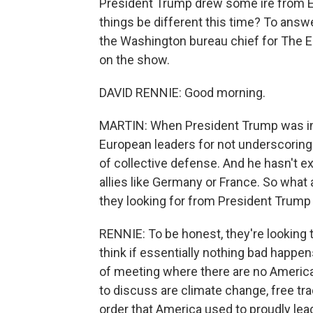
President Trump drew some ire from Eur
things be different this time? To answ
the Washington bureau chief for The E
on the show.
DAVID RENNIE: Good morning.
MARTIN: When President Trump was in Eu
European leaders for not underscoring
of collective defense. And he hasn't ex
allies like Germany or France. So what 
they looking for from President Trump
RENNIE: To be honest, they're looking t
think if essentially nothing bad happens
of meeting where there are no America-
to discuss are climate change, free tra
order that America used to proudly lead