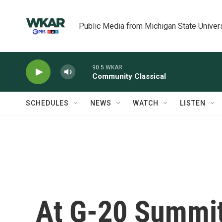
Skip to main content
Public Media from Michigan State Univer
90.5 WKAR
Community Classical
SCHEDULES
NEWS
WATCH
LISTEN
At G-20 Summit