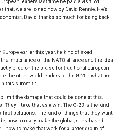
opean leaders last time he paid a visit. Will
er that, we are joined now by David Rennie. He's
conomist. David, thanks so much for being back
rope earlier this year, he kind of irked
 the importance of the NATO alliance and the idea
actly piled on the praise for traditional European
are the other world leaders at the G-20 - what are
 in this summit?
o limit the damage that could be done at this. I
. They'll take that as a win. The G-20 is the kind
first solutions. The kind of things that they want
de, how to really make the global, rules-based
 - how to make that work for a larger group of