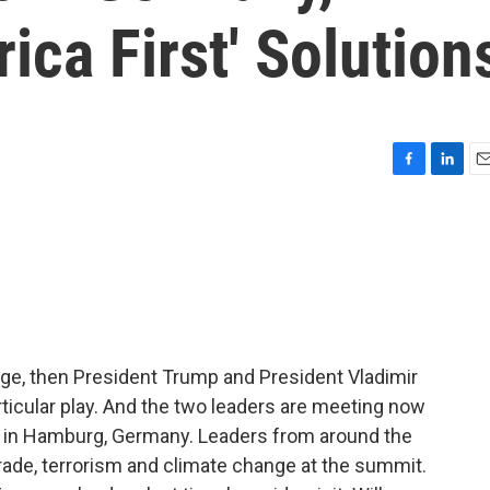
ica First' Solution
F
L
E
a
i
m
c
n
a
e
k
i
b
e
l
o
d
o
I
k
n
tage, then President Trump and President Vladimir
articular play. And the two leaders are meeting now
 in Hamburg, Germany. Leaders from around the
trade, terrorism and climate change at the summit.