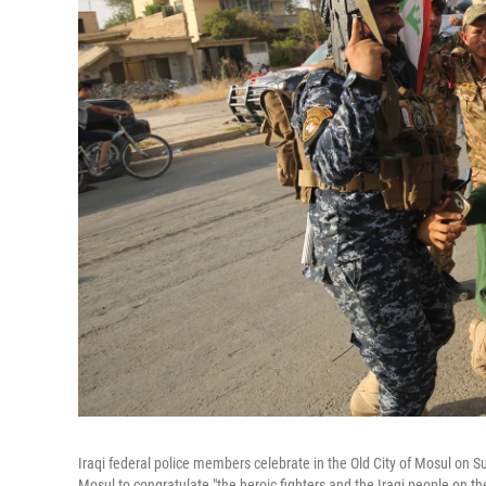
Iraqi federal police members celebrate in the Old City of Mosul on Sun
Mosul to congratulate "the heroic fighters and the Iraqi people on th