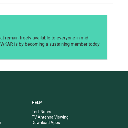
t remain freely available to everyone in mid-
t WKAR is by becoming a sustaining member today
HELP
TechNotes
TV Antenna Viewing
e
Download Apps