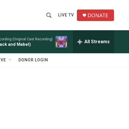
DONATE
LIVE TV
S
S
e
h
a
r
cording (Original Cast Recording)
All Streams
o
ack and Mabel)
c
h
w
Q
IVE
DONOR LOGIN
u
S
e
r
e
y
a
r
c
h