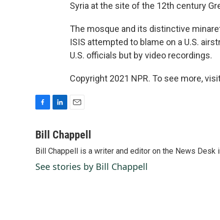
Syria at the site of the 12th century G
The mosque and its distinctive minare
ISIS attempted to blame on a U.S. airst
U.S. officials but by video recordings.
Copyright 2021 NPR. To see more, visit
F
L
E
a
i
m
c
n
a
Bill Chappell
e
k
i
Bill Chappell is a writer and editor on the News Desk
b
e
l
o
d
See stories by Bill Chappell
o
I
k
n