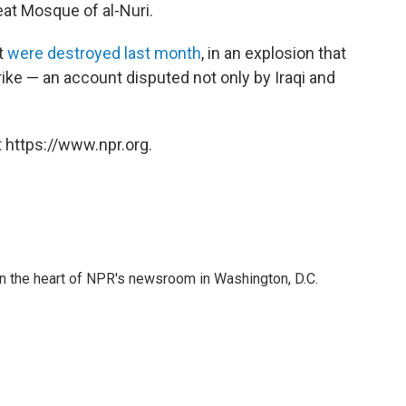
reat Mosque of al-Nuri.
t
were destroyed last month
, in an explosion that
rike — an account disputed not only by Iraqi and
 https://www.npr.org.
 in the heart of NPR's newsroom in Washington, D.C.