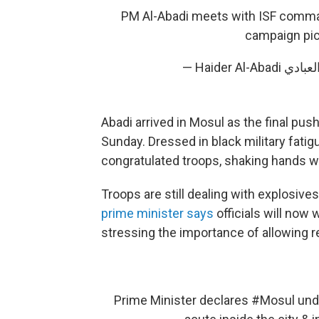
PM Al-Abadi meets with ISF comman
campaign
pi
Abadi arrived in Mosul as the final pu
Sunday. Dressed in black military fatig
congratulated troops, shaking hands wi
Troops are still dealing with explosives
prime minister says
officials will now 
stressing the importance of allowing re
Prime Minister declares
#Mosul
unde