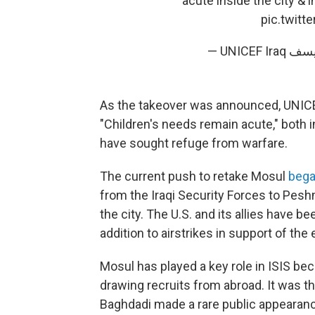
acute inside the city &
pic.twit
As the takeover was announced, UNICEF'
"Children's needs remain acute," both 
have sought refuge from warfare.
The current push to retake Mosul
bega
from the Iraqi Security Forces to Pes
the city. The U.S. and its allies have b
addition to airstrikes in support of the 
Mosul has played a key role in ISIS bec
drawing recruits from abroad. It was the
Baghdadi made a rare public appearance