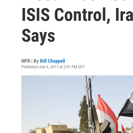
ISIS Control, Ir
Says
NPR | By
Bill Chappell
Published July 9, 2017 at 2:01 PM EDT