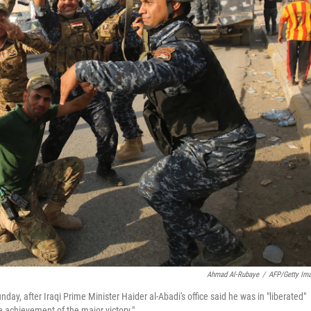
Ahmad Al-Rubaye
/
AFP/Getty Im
day, after Iraqi Prime Minister Haider al-Abadi's office said he was in "liberated"
e achievement of the major victory."