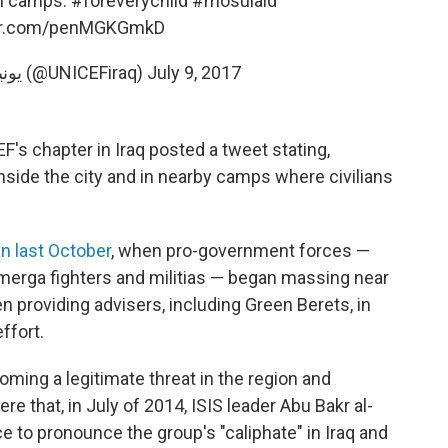
 in camps.
#foreverychild
#mosulaid
ter.com/penMGKGmkD
— UNICEF Iraq يونيسف (@UNICEFiraq)
July 9, 2017
s chapter in Iraq posted a tweet stating,
inside the city and in nearby camps where civilians
n last October
, when pro-government forces —
hmerga fighters and militias — began massing near
een providing advisers, including Green Berets, in
effort.
oming a legitimate threat in the region and
re that, in July of 2014, ISIS leader Abu Bakr al-
 to pronounce the group's "caliphate" in Iraq and