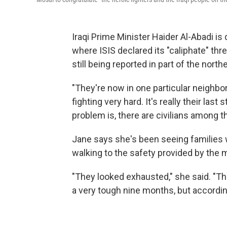
Iraqi Prime Minister Haider Al-Abadi is 
where ISIS declared its "caliphate" thre
still being reported in part of the northe
"They're now in one particular neighbor
fighting very hard. It's really their las
problem is, there are civilians among the
Jane says she's been seeing families 
walking to the safety provided by the mi
"They looked exhausted," she said. "They
a very tough nine months, but according