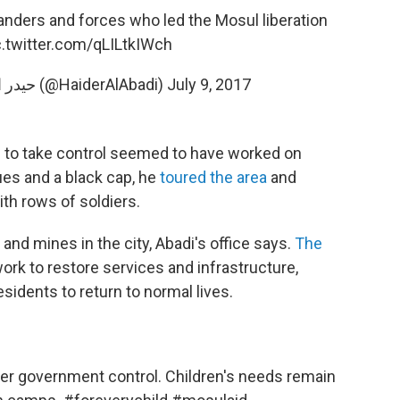
ders and forces who led the Mosul liberation
c.twitter.com/qLILtkIWch
— Haider Al-Abadi حيدر العبادي (@HaiderAlAbadi)
July 9, 2017
sh to take control seemed to have worked on
ues and a black cap, he
toured the area
and
th rows of soldiers.
 and mines in the city, Abadi's office says.
The
work to restore services and infrastructure,
sidents to return to normal lives.
r government control. Children's needs remain