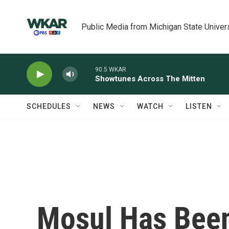
Skip to main content
Public Media from Michigan State Univer
90.5 WKAR
Showtunes Across The Mitten
SCHEDULES
NEWS
WATCH
LISTEN
Mosul Has Been