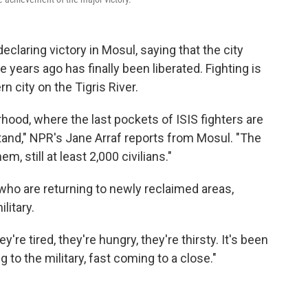
declaring victory in Mosul, saying that the city
e years ago has finally been liberated. Fighting is
rn city on the Tigris River.
hood, where the last pockets of ISIS fighters are
t stand," NPR's Jane Arraf reports from Mosul. "The
m, still at least 2,000 civilians."
who are returning to newly reclaimed areas,
litary.
're tired, they're hungry, they're thirsty. It's been
 to the military, fast coming to a close."