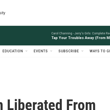
sity
Carol Channing -
Jerry's Girls: Complete Re
Tap Your Troubles Away (From M
EDUCATION
EVENTS
SUBSCRIBE
WAYS TO G
 Liberated From