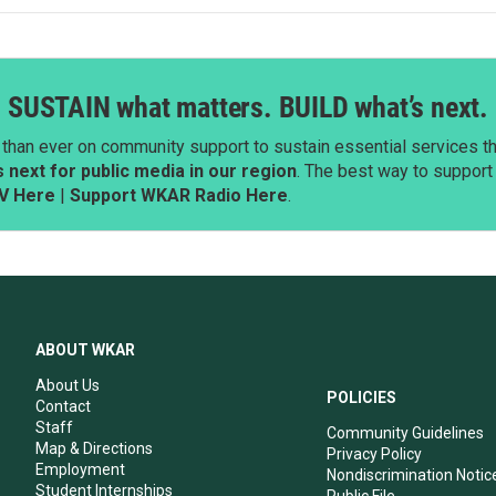
SUSTAIN what matters. BUILD what’s next.
than ever on community support to sustain essential services tha
next for public media in our region
. The best way to suppor
V Here
|
Support WKAR Radio Here
.
ABOUT WKAR
About Us
POLICIES
Contact
Staff
Community Guidelines
Map & Directions
Privacy Policy
Employment
Nondiscrimination Notic
Student Internships