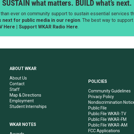
SUSTAIN what matters. BUILD what’s next.
than ever on community support to sustain essential services tha
next for public media in our region
. The best way to suppor
V Here
|
Support WKAR Radio Here
.
ABOUT WKAR
About Us
POLICIES
Contact
Staff
Community Guidelines
Map & Directions
Privacy Policy
Employment
Nondiscrimination Notic
Student Internships
Public File
Public File WKAR-TV
Public File WKAR-FM
WKAR NOTES
Public File WKAR-AM
FCC Applications