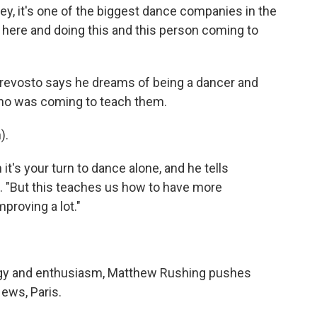
y, it's one of the biggest dance companies in the
ing here and doing this and this person coming to
evosto says he dreams of being a dancer and
ho was coming to teach them.
).
it's your turn to dance alone, and he tells
. "But this teaches us how to have more
proving a lot."
gy and enthusiasm, Matthew Rushing pushes
ews, Paris.