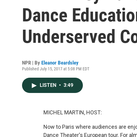
Dance Education
Underserved C
NPR | By
Eleanor Beardsley
Published July 15, 2017 at 5:08 PM EDT
LISTEN
•
3:49
MICHEL MARTIN, HOST:
Now to Paris where audiences are enjoy
Dance Theater's European tour. For a