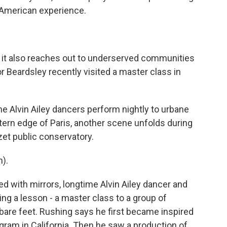
-American experience.
it also reaches out to underserved communities
r Beardsley recently visited a master class in
 Alvin Ailey dancers perform nightly to urbane
tern edge of Paris, another scene unfolds during
et public conservatory.
).
ed with mirrors, longtime Alvin Ailey dancer and
g a lesson - a master class to a group of
bare feet. Rushing says he first became inspired
ogram in California. Then he saw a production of