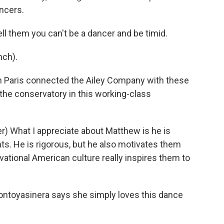
ncers.
 them you can't be a dancer and be timid.
ch).
Paris connected the Ailey Company with these
 the conservatory in this working-class
) What I appreciate about Matthew is he is
s. He is rigorous, but he also motivates them
vational American culture really inspires them to
ontoyasinera says she simply loves this dance