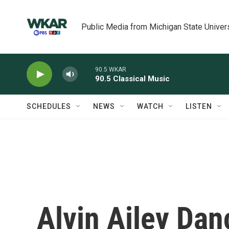
Skip to main content
Public Media from Michigan State Univer
90.5 WKAR
90.5 Classical Music
SCHEDULES
NEWS
WATCH
LISTEN
Alvin Ailey Dan