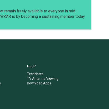
t remain freely available to everyone in mid-
t WKAR is by becoming a sustaining member today
HELP
TechNotes
TV Antenna Viewing
e
Download Apps