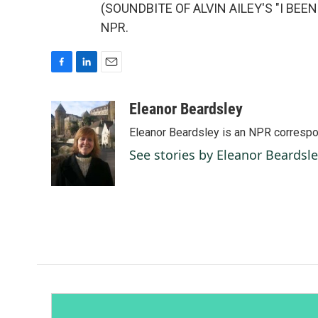
(SOUNDBITE OF ALVIN AILEY'S "I BEEN 
NPR.
F
L
E
a
i
m
c
n
a
Eleanor Beardsley
e
k
i
Eleanor Beardsley is an NPR correspo
b
e
l
o
d
See stories by Eleanor Beardsl
o
I
k
n