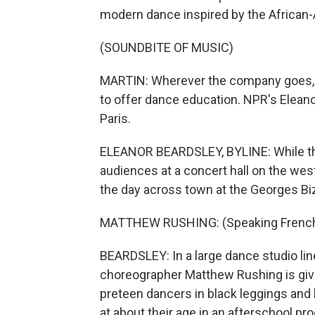
modern dance inspired by the African
(SOUNDBITE OF MUSIC)
MARTIN: Wherever the company goes, 
to offer dance education. NPR's Eleano
Paris.
ELEANOR BEARDSLEY, BYLINE: While the
audiences at a concert hall on the wes
the day across town at the Georges Biz
MATTHEW RUSHING: (Speaking French
BEARDSLEY: In a large dance studio lin
choreographer Matthew Rushing is givin
preteen dancers in black leggings and 
at about their age in an afterschool pr