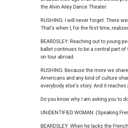
the Alvin Ailey Dance Theater.
RUSHING: I will never forget. There we
That's when I, for the first time, realiz
BEARDSLEY: Reaching out to young peo
ballet continues to be a central part 
on tour abroad.
RUSHING: Because the more we share o
Americans and any kind of culture shari
everybody else's story. And it reaches 
Do you know why I am asking you to do 
UNIDENTIFIED WOMAN: (Speaking Fren
BEARDSLEY: When he lacks the French v