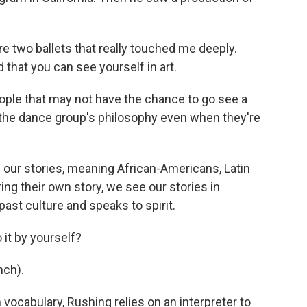
re two ballets that really touched me deeply.
ed that you can see yourself in art.
ple that may not have the chance to go see a
of the dance group's philosophy even when they're
ur stories, meaning African-Americans, Latin
ng their own story, we see our stories in
past culture and speaks to spirit.
it by yourself?
ch).
ocabulary, Rushing relies on an interpreter to