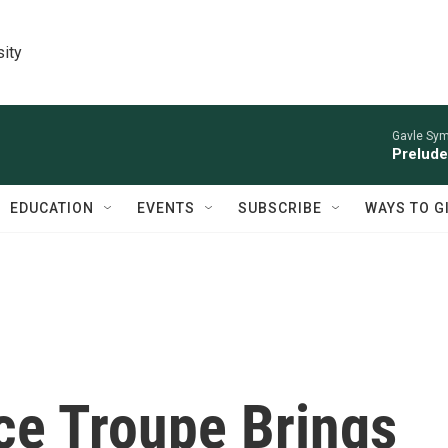
sity
Gavle Sym
Prelude
EDUCATION
EVENTS
SUBSCRIBE
WAYS TO G
ce Troupe Brings