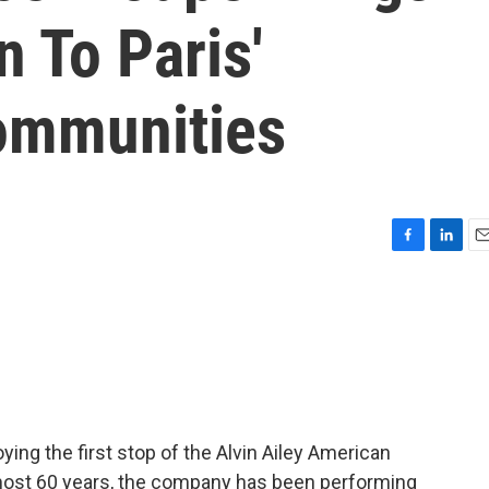
 To Paris'
ommunities
F
L
E
a
i
m
c
n
a
e
k
i
b
e
l
o
d
o
I
k
n
ing the first stop of the Alvin Ailey American
lmost 60 years, the company has been performing