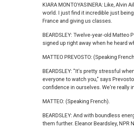
KIARA MONTOYASINERA: Like, Alvin Aile
world. I just find it incredible just be
France and giving us classes.
BEARDSLEY: Twelve-year-old Matteo Pr
signed up right away when he heard w
MATTEO PREVOSTO: (Speaking French
BEARDSLEY: "It's pretty stressful when 
everyone to watch you," says Prevosto
confidence in ourselves. We're really im
MATTEO: (Speaking French).
BEARDSLEY: And with boundless ener
them further. Eleanor Beardsley, NPR N