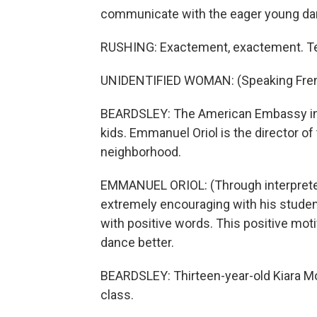
communicate with the eager young da
RUSHING: Exactement, exactement. Tell
UNIDENTIFIED WOMAN: (Speaking Fren
BEARDSLEY: The American Embassy in 
kids. Emmanuel Oriol is the director of
neighborhood.
EMMANUEL ORIOL: (Through interpreter
extremely encouraging with his student
with positive words. This positive moti
dance better.
BEARDSLEY: Thirteen-year-old Kiara M
class.