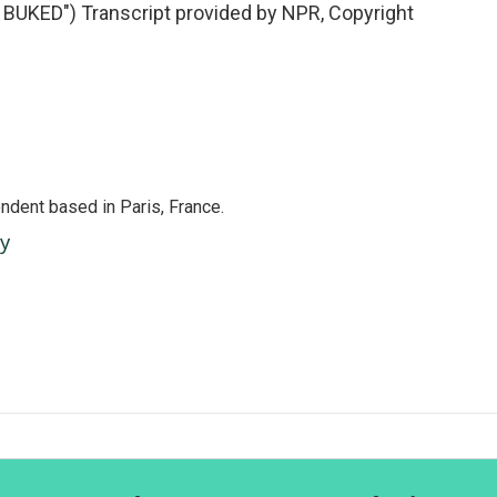
BUKED") Transcript provided by NPR, Copyright
ndent based in Paris, France.
ey