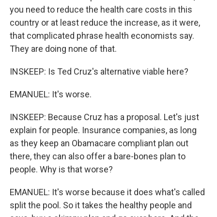
you need to reduce the health care costs in this
country or at least reduce the increase, as it were,
that complicated phrase health economists say.
They are doing none of that.
INSKEEP: Is Ted Cruz's alternative viable here?
EMANUEL: It's worse.
INSKEEP: Because Cruz has a proposal. Let's just
explain for people. Insurance companies, as long
as they keep an Obamacare compliant plan out
there, they can also offer a bare-bones plan to
people. Why is that worse?
EMANUEL: It's worse because it does what's called
split the pool. So it takes the healthy people and