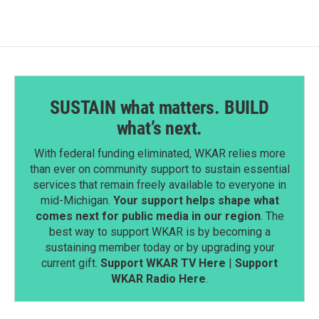
o
d
o
I
k
n
SUSTAIN what matters. BUILD
what’s next.
With federal funding eliminated, WKAR relies more
than ever on community support to sustain essential
services that remain freely available to everyone in
mid-Michigan.
Your support helps shape what
comes next for public media in our region
. The
best way to support WKAR is by becoming a
sustaining member today or by upgrading your
current gift.
Support WKAR TV Here
|
Support
WKAR Radio Here
.