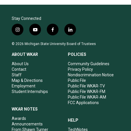
Stay Connected
i
y
f
l
n
o
a
i
s
u
c
n
© 2026 Michigan State University Board of Trustees
t
t
e
k
a
u
b
e
ABOUT WKAR
POLICIES
g
b
o
d
r
e
o
i
About Us
Community Guidelines
a
k
n
Contact
Privacy Policy
m
Staff
Nondiscrimination Notice
Map & Directions
Public File
Employment
Public File WKAR-TV
Student Internships
Public File WKAR-FM
Public File WKAR-AM
FCC Applications
WKAR NOTES
Awards
HELP
Announcements
From Shawn Turner
TechNotes