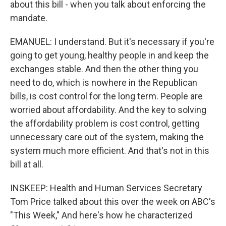
about this bill - when you talk about enforcing the
mandate.
EMANUEL: I understand. But it's necessary if you're
going to get young, healthy people in and keep the
exchanges stable. And then the other thing you
need to do, which is nowhere in the Republican
bills, is cost control for the long term. People are
worried about affordability. And the key to solving
the affordability problem is cost control, getting
unnecessary care out of the system, making the
system much more efficient. And that's not in this
bill at all.
INSKEEP: Health and Human Services Secretary
Tom Price talked about this over the week on ABC's
"This Week," And here's how he characterized