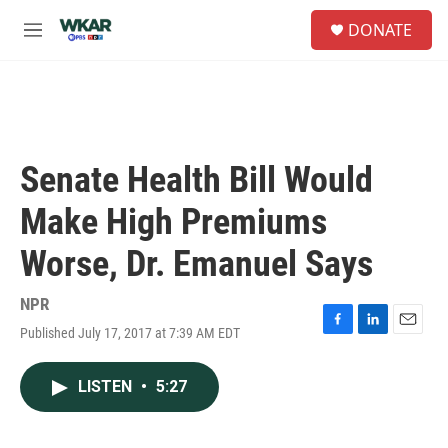
Skip to main content
S
DONATE
e
M
a
e
r
n
c
u
h
u
e
Senate Health Bill Would
r
y
Make High Premiums
Worse, Dr. Emanuel Says
NPR
Published July 17, 2017 at 7:39 AM EDT
F
L
E
a
i
m
c
n
a
LISTEN
•
5:27
e
k
i
b
e
l
o
d