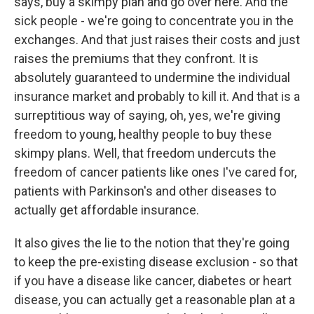
says, buy a skimpy plan and go over here. And the
sick people - we're going to concentrate you in the
exchanges. And that just raises their costs and just
raises the premiums that they confront. It is
absolutely guaranteed to undermine the individual
insurance market and probably to kill it. And that is a
surreptitious way of saying, oh, yes, we're giving
freedom to young, healthy people to buy these
skimpy plans. Well, that freedom undercuts the
freedom of cancer patients like ones I've cared for,
patients with Parkinson's and other diseases to
actually get affordable insurance.
It also gives the lie to the notion that they're going
to keep the pre-existing disease exclusion - so that
if you have a disease like cancer, diabetes or heart
disease, you can actually get a reasonable plan at a