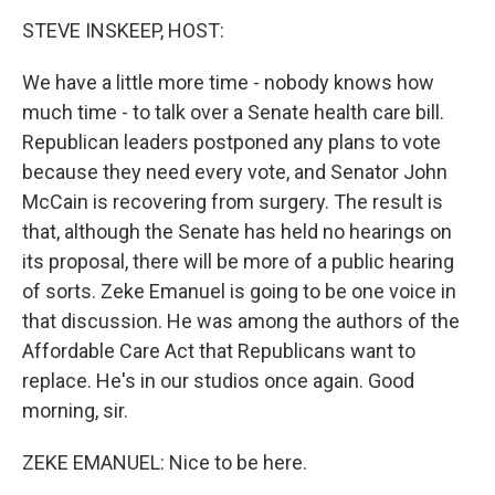
o
I
k
n
STEVE INSKEEP, HOST:
We have a little more time - nobody knows how
much time - to talk over a Senate health care bill.
Republican leaders postponed any plans to vote
because they need every vote, and Senator John
McCain is recovering from surgery. The result is
that, although the Senate has held no hearings on
its proposal, there will be more of a public hearing
of sorts. Zeke Emanuel is going to be one voice in
that discussion. He was among the authors of the
Affordable Care Act that Republicans want to
replace. He's in our studios once again. Good
morning, sir.
ZEKE EMANUEL: Nice to be here.