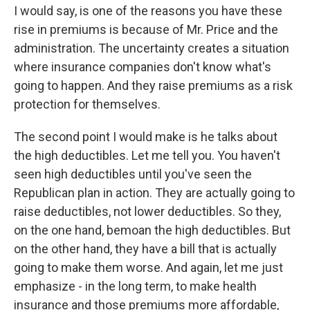
I would say, is one of the reasons you have these
rise in premiums is because of Mr. Price and the
administration. The uncertainty creates a situation
where insurance companies don't know what's
going to happen. And they raise premiums as a risk
protection for themselves.
The second point I would make is he talks about
the high deductibles. Let me tell you. You haven't
seen high deductibles until you've seen the
Republican plan in action. They are actually going to
raise deductibles, not lower deductibles. So they,
on the one hand, bemoan the high deductibles. But
on the other hand, they have a bill that is actually
going to make them worse. And again, let me just
emphasize - in the long term, to make health
insurance and those premiums more affordable,