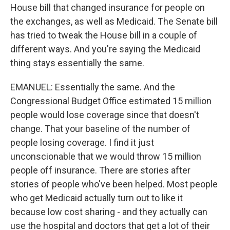
House bill that changed insurance for people on
the exchanges, as well as Medicaid. The Senate bill
has tried to tweak the House bill in a couple of
different ways. And you're saying the Medicaid
thing stays essentially the same.
EMANUEL: Essentially the same. And the
Congressional Budget Office estimated 15 million
people would lose coverage since that doesn't
change. That your baseline of the number of
people losing coverage. I find it just
unconscionable that we would throw 15 million
people off insurance. There are stories after
stories of people who've been helped. Most people
who get Medicaid actually turn out to like it
because low cost sharing - and they actually can
use the hospital and doctors that get a lot of their