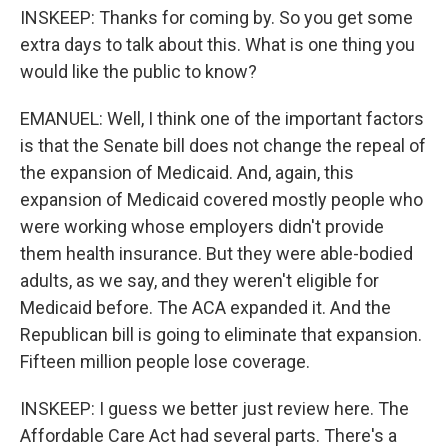
INSKEEP: Thanks for coming by. So you get some
extra days to talk about this. What is one thing you
would like the public to know?
EMANUEL: Well, I think one of the important factors
is that the Senate bill does not change the repeal of
the expansion of Medicaid. And, again, this
expansion of Medicaid covered mostly people who
were working whose employers didn't provide
them health insurance. But they were able-bodied
adults, as we say, and they weren't eligible for
Medicaid before. The ACA expanded it. And the
Republican bill is going to eliminate that expansion.
Fifteen million people lose coverage.
INSKEEP: I guess we better just review here. The
Affordable Care Act had several parts. There's a