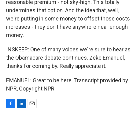
reasonable premium - not sky-high. This totally
undermines that option. And the idea that, well,
we're putting in some money to offset those costs
increases - they don't have anywhere near enough
money.
INSKEEP: One of many voices we're sure to hear as
the Obamacare debate continues. Zeke Emanuel,
thanks for coming by. Really appreciate it.
EMANUEL: Great to be here. Transcript provided by
NPR, Copyright NPR.
F
L
E
a
i
m
c
n
a
e
k
i
b
e
l