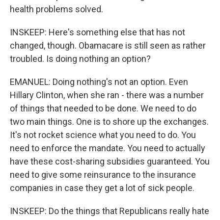
health problems solved.
INSKEEP: Here's something else that has not
changed, though. Obamacare is still seen as rather
troubled. Is doing nothing an option?
EMANUEL: Doing nothing's not an option. Even
Hillary Clinton, when she ran - there was a number
of things that needed to be done. We need to do
two main things. One is to shore up the exchanges.
It's not rocket science what you need to do. You
need to enforce the mandate. You need to actually
have these cost-sharing subsidies guaranteed. You
need to give some reinsurance to the insurance
companies in case they get a lot of sick people.
INSKEEP: Do the things that Republicans really hate