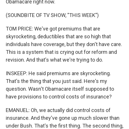
Obamacare right now.
(SOUNDBITE OF TV SHOW, "THIS WEEK")
TOM PRICE: We've got premiums that are
skyrocketing, deductibles that are so high that
individuals have coverage, but they don't have care.
This is a system that is crying out for reform and
revision. And that's what we're trying to do.
INSKEEP: He said premiums are skyrocketing.
That's the thing that you just said. Here's my
question. Wasn't Obamacare itself supposed to
have provisions to control costs of insurance?
EMANUEL: Oh, we actually did control costs of
insurance. And they've gone up much slower than
under Bush. That's the first thing. The second thing,