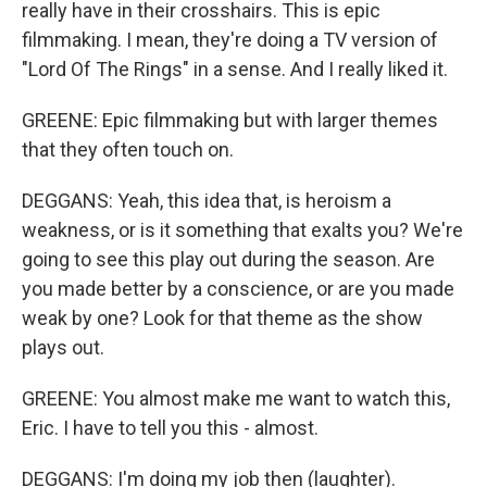
really have in their crosshairs. This is epic
filmmaking. I mean, they're doing a TV version of
"Lord Of The Rings" in a sense. And I really liked it.
GREENE: Epic filmmaking but with larger themes
that they often touch on.
DEGGANS: Yeah, this idea that, is heroism a
weakness, or is it something that exalts you? We're
going to see this play out during the season. Are
you made better by a conscience, or are you made
weak by one? Look for that theme as the show
plays out.
GREENE: You almost make me want to watch this,
Eric. I have to tell you this - almost.
DEGGANS: I'm doing my job then (laughter).