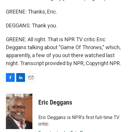
GREENE: Thanks, Eric.
DEGGANS: Thank you.
GREENE: All right. That is NPR TV critic Eric
Deggans talking about "Game Of Thrones," which,
apparently, a few of you out there watched last
night. Transcript provided by NPR, Copyright NPR.
F
L
E
a
i
m
c
n
a
e
k
i
Eric Deggans
b
e
l
o
d
o
I
Eric Deggans is NPR's first full-time TV
k
n
critic.