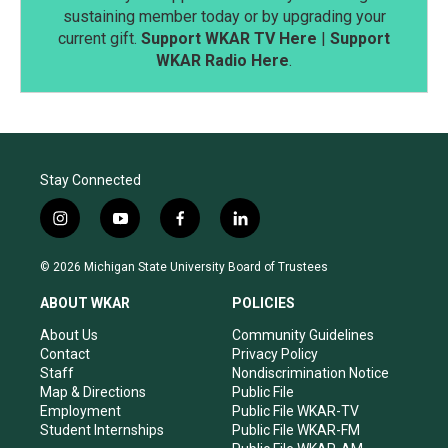
sustaining member today or by upgrading your
current gift.
Support WKAR TV Here
|
Support
WKAR Radio Here
.
Stay Connected
i
y
f
l
n
o
a
i
s
u
c
n
© 2026 Michigan State University Board of Trustees
t
t
e
k
a
u
b
e
ABOUT WKAR
POLICIES
g
b
o
d
r
e
o
i
About Us
Community Guidelines
a
k
n
Contact
Privacy Policy
m
Staff
Nondiscrimination Notice
Map & Directions
Public File
Employment
Public File WKAR-TV
Student Internships
Public File WKAR-FM