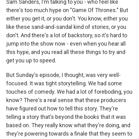
Sam Sanders, I'm talking to you - who feel like
there's too much hype on "Game Of Thrones." But
either you get it, or you don't. You know, either you
like these sand-and-sandal kind of stories, or you
don't. And there's a lot of backstory, so it's hard to
jump into the show now - even when you hear all
this hype, and you read all these things to try and
get you up to speed.
But Sunday's episode, I thought, was very well-
focused. It was tight storytelling. We had some
touches of comedy. We had a lot of foreboding, you
know? There's a real sense that these producers
have figured out how to tell this story. They're
telling a story that's beyond the books that it was
based on. They really know what they're doing, and
they're powering towards a finale that they seem to