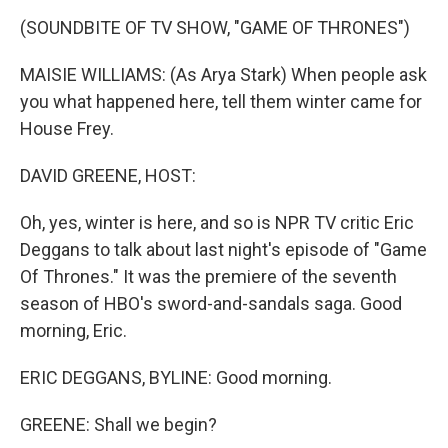
o
I
k
n
(SOUNDBITE OF TV SHOW, "GAME OF THRONES")
MAISIE WILLIAMS: (As Arya Stark) When people ask
you what happened here, tell them winter came for
House Frey.
DAVID GREENE, HOST:
Oh, yes, winter is here, and so is NPR TV critic Eric
Deggans to talk about last night's episode of "Game
Of Thrones." It was the premiere of the seventh
season of HBO's sword-and-sandals saga. Good
morning, Eric.
ERIC DEGGANS, BYLINE: Good morning.
GREENE: Shall we begin?