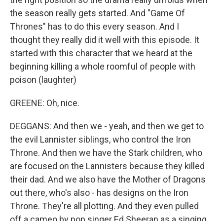
the season really gets started. And "Game Of
Thrones" has to do this every season. And I
thought they really did it well with this episode. It
started with this character that we heard at the
beginning killing a whole roomful of people with
poison (laughter)
GREENE: Oh, nice.
DEGGANS: And then we - yeah, and then we get to
the evil Lannister siblings, who control the Iron
Throne. And then we have the Stark children, who
are focused on the Lannisters because they killed
their dad. And we also have the Mother of Dragons
out there, who's also - has designs on the Iron
Throne. They're all plotting. And they even pulled
off a cameo by pop singer Ed Sheeran as a singing