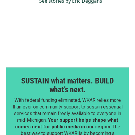
See stories by Eric Deggans
SUSTAIN what matters. BUILD
what’s next.
With federal funding eliminated, WKAR relies more
than ever on community support to sustain essential
services that remain freely available to everyone in
mid-Michigan.
Your support helps shape what
comes next for public media in our region
. The
best way to support WKAR is by becoming a