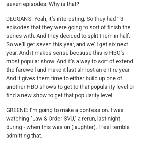
seven episodes. Why is that?
DEGGANS: Yeah, it's interesting. So they had 13
episodes that they were going to sort of finish the
series with. And they decided to split them in half.
So we'll get seven this year, and we'll get six next
year. And it makes sense because this is HBO's
most popular show. And it's a way to sort of extend
the farewell and make it last almost an entire year.
And it gives them time to either build up one of
another HBO shows to get to that popularity level or
find a new show to get that popularity level.
GREENE: I'm going to make a confession. I was
watching "Law & Order SVU," a rerun, last night
during - when this was on (laughter). I feel terrible
admitting that.