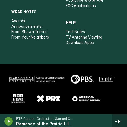
Public File WKAR-AM
FCC Applications
WKAR NOTES
Awards
HELP
Announcements
From Shawn Turner
TechNotes
From Your Neighbors
TV Antenna Viewing
Download Apps
RTE Concert Orchestra - Samuel Coleridge-Taylor
Romance of the Prairie Lilies