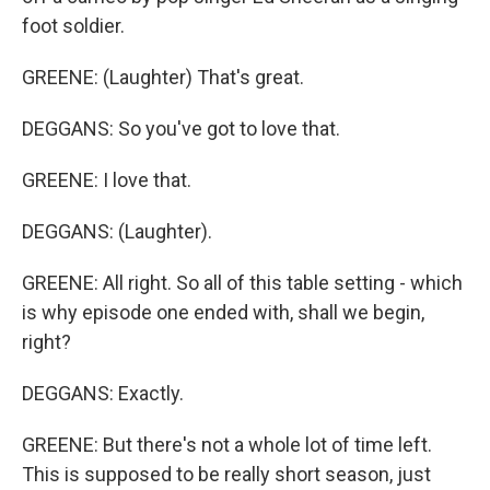
foot soldier.
GREENE: (Laughter) That's great.
DEGGANS: So you've got to love that.
GREENE: I love that.
DEGGANS: (Laughter).
GREENE: All right. So all of this table setting - which
is why episode one ended with, shall we begin,
right?
DEGGANS: Exactly.
GREENE: But there's not a whole lot of time left.
This is supposed to be really short season, just