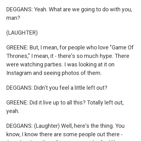
DEGGANS: Yeah. What are we going to do with you,
man?
(LAUGHTER)
GREENE: But, I mean, for people who love "Game Of
Thrones," I mean, it - there's so much hype. There
were watching parties. I was looking at it on
Instagram and seeing photos of them.
DEGGANS: Didn't you feel a little left out?
GREENE: Did it live up to all this? Totally left out,
yeah.
DEGGANS: (Laughter) Well, here's the thing. You
know, I know there are some people out there -