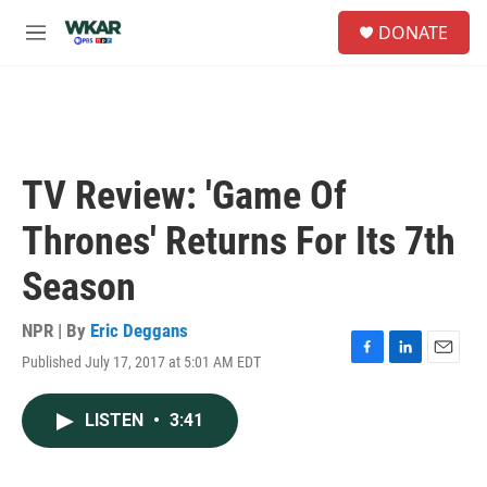
Skip to main content
S
DONATE
e
M
a
e
r
n
c
u
h
u
e
TV Review: 'Game Of
r
y
Thrones' Returns For Its 7th
Season
NPR | By
Eric Deggans
Published July 17, 2017 at 5:01 AM EDT
F
L
E
a
i
m
c
n
a
LISTEN
•
3:41
e
k
i
b
e
l
o
d