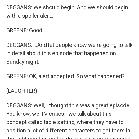
DEGGANS: We should begin. And we should begin
with a spoiler alert...
GREENE: Good.
DEGGANS: ...And let people know we're going to talk
in detail about this episode that happened on
Sunday night.
GREENE: OK, alert accepted. So what happened?
(LAUGHTER)
DEGGANS: Well, I thought this was a great episode.
You know, we TV critics - we talk about this
concept called table setting, where they have to
position a lot of different characters to get them in
the right position so the drama really unfolds when