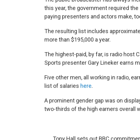
this year, the government required the
paying presenters and actors make, to
The resulting list includes approximate
more than $195,000 a year.
The highest-paid, by far, is radio host
Sports presenter Gary Lineker earns mo
Five other men, all working in radio, e
list of salaries
here
.
A prominent gender gap was on display:
two-thirds of the high earners overall 
Tony Hall sets out BBC commitment