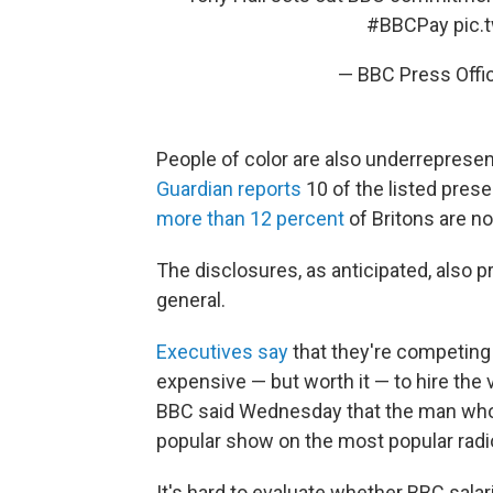
#BBCPay
pic
— BBC Press Off
People of color are also underrepresent
Guardian reports
10 of the listed pres
more than 12 percent
of Britons are n
The disclosures, as anticipated, also p
general.
Executives say
that they're competing w
expensive — but worth it — to hire the v
BBC said Wednesday that the man who 
popular show on the most popular radi
It's hard to evaluate whether BBC salar