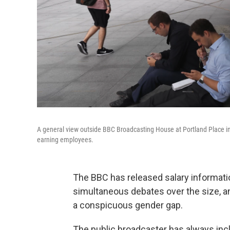
A general view outside BBC Broadcasting House at Portland Place in
earning employees.
The BBC has released salary information f
simultaneous debates over the size, and
a conspicuous gender gap.
The public broadcaster has always incl