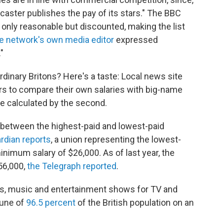
dcaster publishes the pay of its stars." The BBC
t only reasonable but discounted, making the list
e network's own media editor
expressed
"
rdinary Britons? Here's a taste: Local news site
rs to compare their own salaries with big-name
e calculated by the second.
 between the highest-paid and lowest-paid
rdian reports
, a union representing the lowest-
minimum salary of $26,000. As of last year, the
56,000,
the Telegraph reported
.
s, music and entertainment shows for TV and
tune of
96.5 percent
of the British population on an