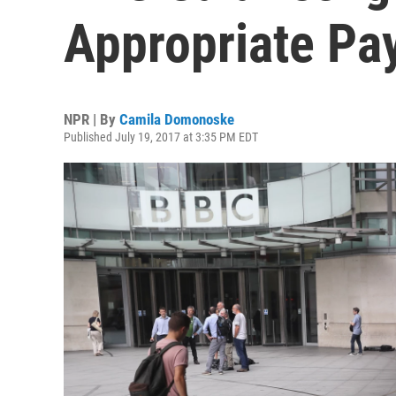
Appropriate Pay
NPR | By
Camila Domonoske
Published July 19, 2017 at 3:35 PM EDT