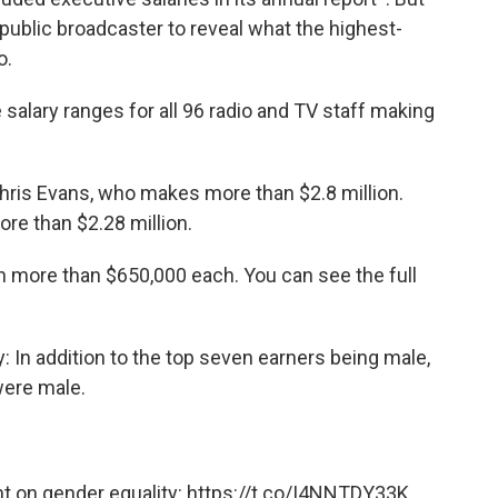
 public broadcaster to reveal what the highest-
o.
 salary ranges for all 96 radio and TV staff making
 Chris Evans, who makes more than $2.8 million.
re than $2.28 million.
arn more than $650,000 each. You can see the full
 In addition to the top seven earners being male,
were male.
 on gender equality:
https://t.co/I4NNTDY33K