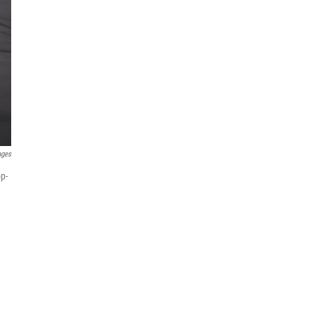
ages
p-