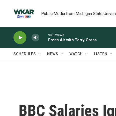
Skip to main content
Public Media from Michigan State Univer
90.5 WKAR
Fresh Air with Terry Gross
SCHEDULES
NEWS
WATCH
LISTEN
BBC Salaries Ig