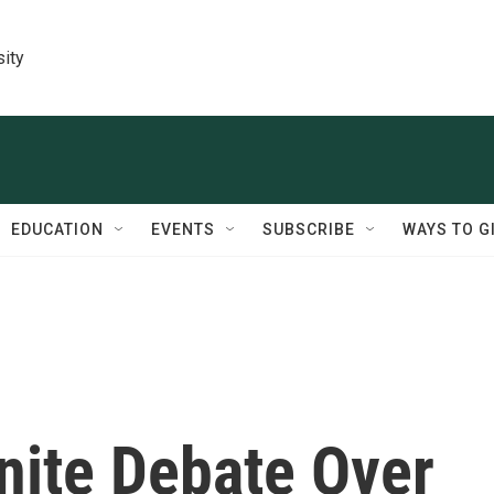
sity
EDUCATION
EVENTS
SUBSCRIBE
WAYS TO G
nite Debate Over