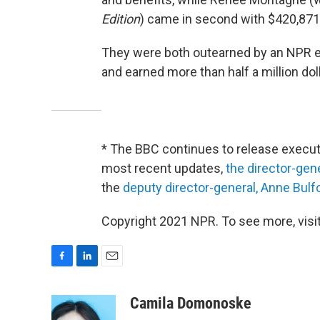
Edition
) came in second with $420,871 
They were both outearned by an NPR e
and earned more than half a million doll
* The BBC continues to release executi
most recent updates,
the director-gen
the
deputy director-general, Anne Bulf
Copyright 2021 NPR. To see more, visit
F
L
E
a
i
m
c
n
a
Camila Domonoske
e
k
i