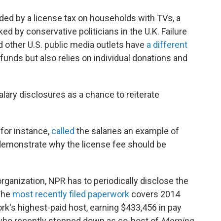
nded by a license tax on households with TVs, a
d by conservative politicians in the U.K. Failure
 other U.S. public media outlets have
a different
 funds but also relies on individual donations and
lary disclosures as a chance to reiterate
for instance,
called
the salaries an example of
demonstrate why the license fee should be
rganization, NPR has to periodically disclose the
 The
most recently filed paperwork
covers 2014
's highest-paid host, earning $433,456 in pay
who recently stepped down as co-host of
Morning