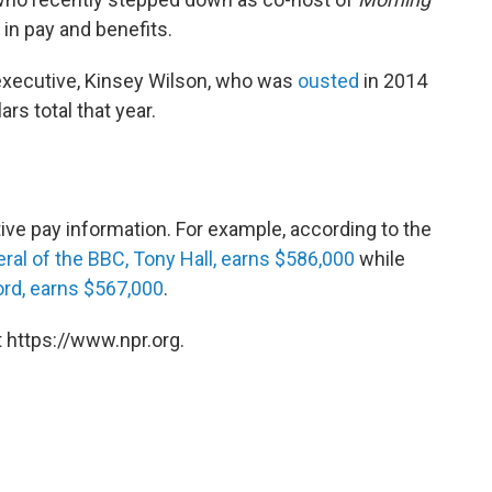
in pay and benefits.
xecutive, Kinsey Wilson, who was
ousted
in 2014
ars total that year.
ve pay information. For example, according to the
eral of the BBC, Tony Hall, earns $586,000
while
ord, earns $567,000
.
 https://www.npr.org.