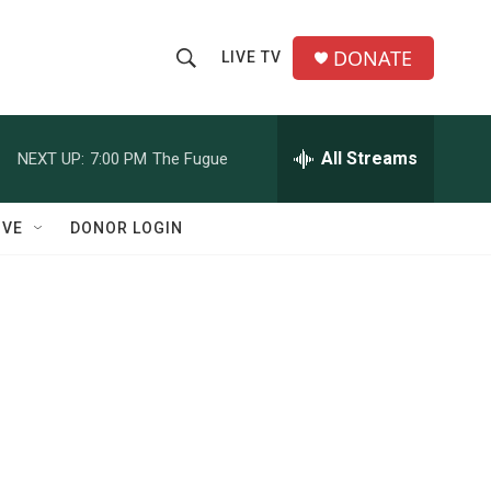
DONATE
LIVE TV
S
S
e
h
a
r
All Streams
NEXT UP:
7:00 PM
The Fugue
o
c
h
w
Q
IVE
DONOR LOGIN
u
S
e
r
e
y
a
r
c
h