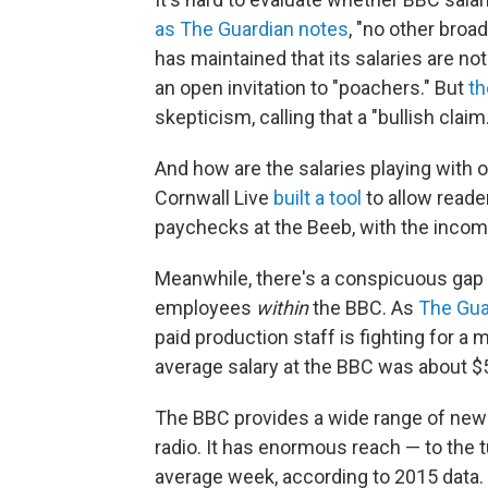
as The Guardian notes
, "no other broa
has maintained that its salaries are no
an open invitation to "poachers." But
th
skepticism, calling that a "bullish claim.
And how are the salaries playing with o
Cornwall Live
built a tool
to allow reade
paychecks at the Beeb, with the incom
Meanwhile, there's a conspicuous gap
employees
within
the BBC. As
The Gua
paid production staff is fighting for a 
average salary at the BBC was about $
The BBC provides a wide range of new
radio. It has enormous reach — to the 
average week, according to 2015 data.