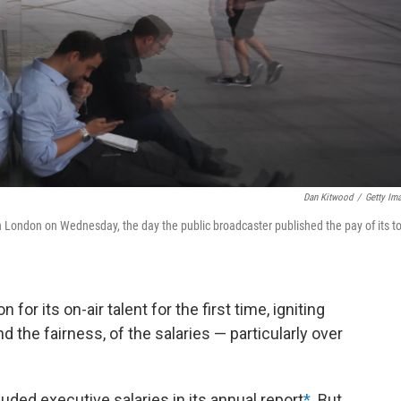
Dan Kitwood
/
Getty Im
 London on Wednesday, the day the public broadcaster published the pay of its to
or its on-air talent for the first time, igniting
 the fairness, of the salaries — particularly over
uded executive salaries in its annual report
*
. But