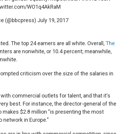
.twitter.com/WO1q4AkRaM
ice (@bbcpress)
July 19, 2017
ed. The top 24 earners are all white. Overall,
The
enters are nonwhite, or 10.4 percent; meanwhile,
onwhite.
rompted criticism over the size of the salaries in
ith commercial outlets for talent, and that it's
ery best. For instance, the director-general of the
makes $2.8 million "is presenting the most
o network in Europe."
ies are in line with commercial competition, since,