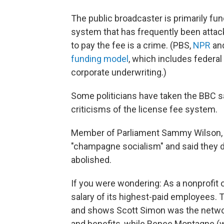
The public broadcaster is primarily fu
system that has frequently been attacke
to pay the fee is a crime. (PBS,
NPR
and
funding model
, which includes federal
corporate underwriting.)
Some politicians have taken the BBC sa
criticisms of the license fee system.
Member of Parliament Sammy Wilson, 
"champagne socialism" and said they 
abolished.
If you were wondering: As a nonprofit o
salary of its highest-paid employees.
and shows Scott Simon was the network
and benefits, while Renee Montagne (