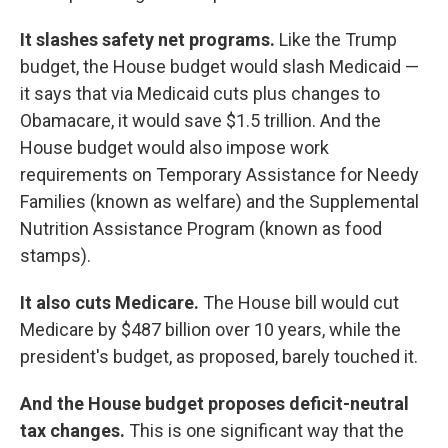
It slashes safety net programs.
Like the Trump
budget, the House budget would slash Medicaid —
it says that via Medicaid cuts plus changes to
Obamacare, it would save $1.5 trillion. And the
House budget would also impose work
requirements on Temporary Assistance for Needy
Families (known as welfare) and the Supplemental
Nutrition Assistance Program (known as food
stamps).
It also cuts Medicare.
The House bill would cut
Medicare by $487 billion over 10 years, while the
president's budget, as proposed, barely touched it.
And the House budget proposes deficit-neutral
tax changes.
This is one significant way that the