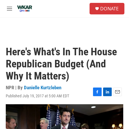
Skip to main content
S
DONATE
e
M
a
e
r
n
c
u
h
u
e
Here's What's In The House
r
y
Republican Budget (And
Why It Matters)
NPR | By
Danielle Kurtzleben
Published July 19, 2017 at 5:00 AM EDT
F
L
E
a
i
m
c
n
a
e
k
i
b
e
l
o
d