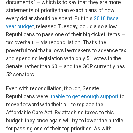
documents" — which is to say that they are more
statements of priority than exact plans of how
every dollar should be spent. But this
2018 fiscal
year budget
, released Tuesday, could also allow
Republicans to pass one of their big-ticket items —
tax overhaul — via reconciliation. That's the
powerful tool that allows lawmakers to advance tax
and spending legislation with only 51 votes in the
Senate, rather than 60 — and the GOP currently has
52 senators.
Even with reconciliation, though, Senate
Republicans were
unable to get enough support
to
move forward with their bill to replace the
Affordable Care Act. By attaching taxes to this
budget, they once again will try to lower the hurdle
for passing one of their top priorities. As with