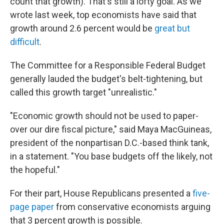
count that growth). That's still a lofty goal. As we
wrote last week, top economists have said that
growth around 2.6 percent would be
great but
difficult
.
The Committee for a Responsible Federal Budget
generally lauded the budget's belt-tightening, but
called this growth target "unrealistic."
"Economic growth should not be used to paper-
over our dire fiscal picture," said Maya MacGuineas,
president of the nonpartisan D.C.-based think tank,
in a statement. "You base budgets off the likely, not
the hopeful."
For their part, House Republicans presented a
five-
page paper
from conservative economists arguing
that 3 percent growth is possible.