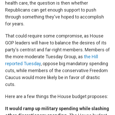
health care, the question is then whether
Republicans can get enough support to push
through something they've hoped to accomplish
for years.
That could require some compromise, as House
GOP leaders will have to balance the desires of its
party's centrist and far-right members. Members of
the more moderate Tuesday Group, as
the Hill
reported Tuesday
, oppose big mandatory spending
cuts, while members of the conservative Freedom
Caucus would more likely be in favor of drastic
cuts.
Here are a few things the House budget proposes:
It would ramp up military spending while slashing