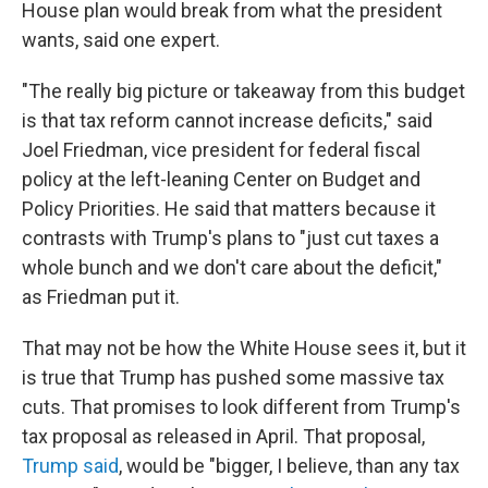
House plan would break from what the president
wants, said one expert.
"The really big picture or takeaway from this budget
is that tax reform cannot increase deficits," said
Joel Friedman, vice president for federal fiscal
policy at the left-leaning Center on Budget and
Policy Priorities. He said that matters because it
contrasts with Trump's plans to "just cut taxes a
whole bunch and we don't care about the deficit,"
as Friedman put it.
That may not be how the White House sees it, but it
is true that Trump has pushed some massive tax
cuts. That promises to look different from Trump's
tax proposal as released in April. That proposal,
Trump said
, would be "bigger, I believe, than any tax