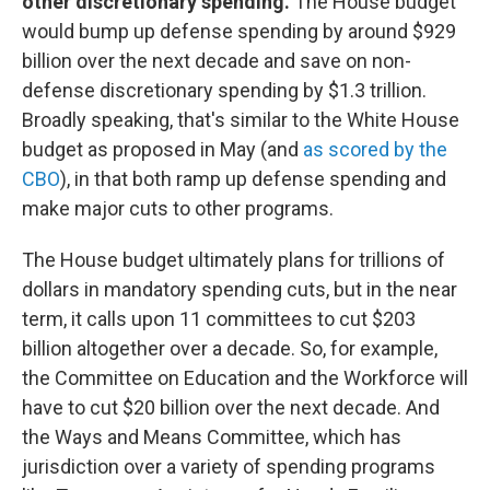
other discretionary spending.
The House budget
would bump up defense spending by around $929
billion over the next decade and save on non-
defense discretionary spending by $1.3 trillion.
Broadly speaking, that's similar to the White House
budget as proposed in May (and
as scored by the
CBO
), in that both ramp up defense spending and
make major cuts to other programs.
The House budget ultimately plans for trillions of
dollars in mandatory spending cuts, but in the near
term, it calls upon 11 committees to cut $203
billion altogether over a decade. So, for example,
the Committee on Education and the Workforce will
have to cut $20 billion over the next decade. And
the Ways and Means Committee, which has
jurisdiction over a variety of spending programs