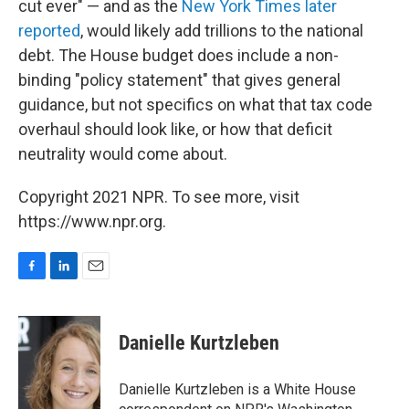
cut ever" — and as the
New York Times later
reported
, would likely add trillions to the national
debt. The House budget does include a non-
binding "policy statement" that gives general
guidance, but not specifics on what that tax code
overhaul should look like, or how that deficit
neutrality would come about.
Copyright 2021 NPR. To see more, visit
https://www.npr.org.
F
L
E
a
i
m
c
n
a
e
k
i
Danielle Kurtzleben
b
e
l
o
d
o
I
Danielle Kurtzleben is a White House
k
n