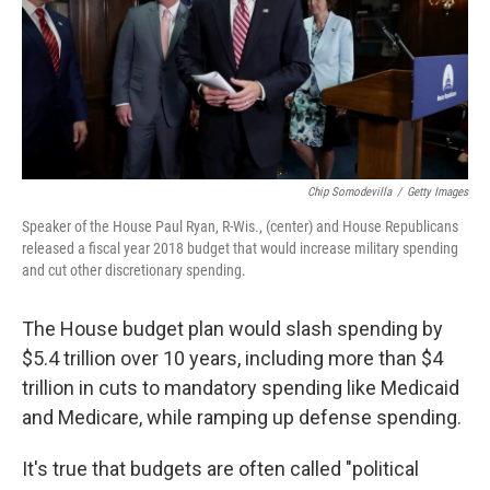
o
I
k
n
Chip Somodevilla
/
Getty Images
Speaker of the House Paul Ryan, R-Wis., (center) and House Republicans
released a fiscal year 2018 budget that would increase military spending
and cut other discretionary spending.
The House budget plan would slash spending by
$5.4 trillion over 10 years, including more than $4
trillion in cuts to mandatory spending like Medicaid
and Medicare, while ramping up defense spending.
It's true that budgets are often called "political