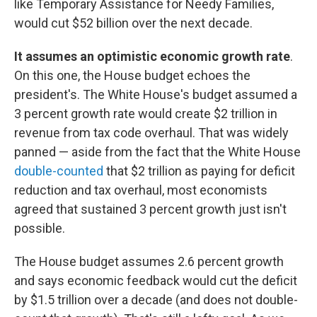
like Temporary Assistance for Needy Families,
would cut $52 billion over the next decade.
It assumes an optimistic economic growth rate
.
On this one, the House budget echoes the
president's. The White House's budget assumed a
3 percent growth rate would create $2 trillion in
revenue from tax code overhaul. That was widely
panned — aside from the fact that the White House
double-counted
that $2 trillion as paying for deficit
reduction and tax overhaul, most economists
agreed that sustained 3 percent growth just isn't
possible.
The House budget assumes 2.6 percent growth
and says economic feedback would cut the deficit
by $1.5 trillion over a decade (and does not double-