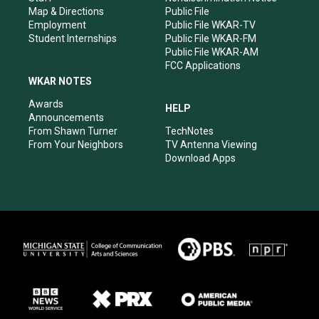
Map & Directions
Public File
Employment
Public File WKAR-TV
Student Internships
Public File WKAR-FM
Public File WKAR-AM
FCC Applications
WKAR NOTES
Awards
HELP
Announcements
From Shawn Turner
TechNotes
From Your Neighbors
TV Antenna Viewing
Download Apps