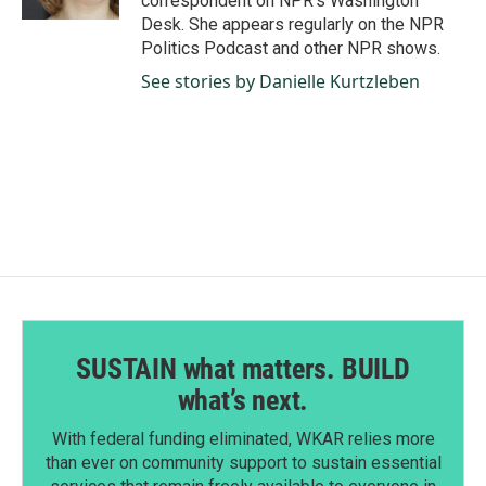
correspondent on NPR's Washington
Desk. She appears regularly on the NPR
Politics Podcast and other NPR shows.
See stories by Danielle Kurtzleben
SUSTAIN what matters. BUILD
what’s next.
With federal funding eliminated, WKAR relies more
than ever on community support to sustain essential