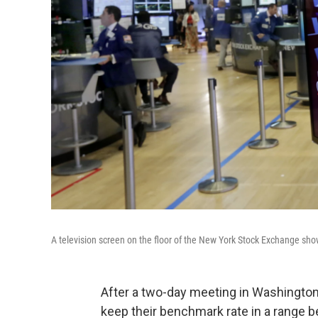
A television screen on the floor of the New York Stock Exchange sh
After a two-day meeting in Washington,
keep their benchmark rate in a range b