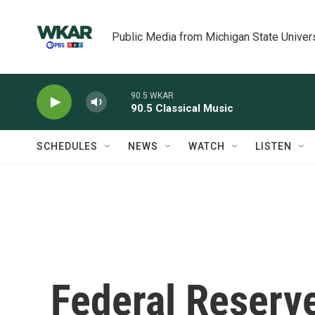
Skip to main content
Public Media from Michigan State Univer
90.5 WKAR
90.5 Classical Music
SCHEDULES
NEWS
WATCH
LISTEN
Federal Reserve