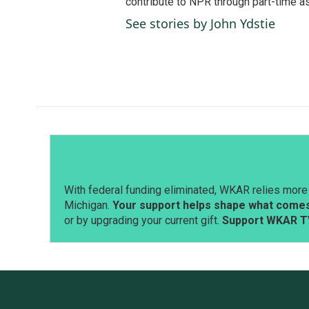
contribute to NPR through part-time a
See stories by John Ydstie
With federal funding eliminated, WKAR relies more 
Michigan.
Your support helps shape what comes 
or by upgrading your current gift.
Support WKAR T