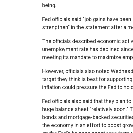
being.
Fed officials said "job gains have been
strengthen" in the statement after a 
The officials described economic activi
unemployment rate has declined since t
meeting its mandate to maximize emp
However, officials also noted Wednesda
target they think is best for supporti
inflation could pressure the Fed to hold
Fed officials also said that they plan t
huge balance sheet "relatively soon." T
bonds and mortgage-backed securities a
the economy in an effort to boost growt