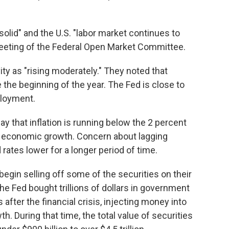
 solid" and the U.S. "labor market continues to
meeting of the Federal Open Market Committee.
ty as "rising moderately." They noted that
he beginning of the year. The Fed is close to
loyment.
y that inflation is running below the 2 percent
ng economic growth. Concern about lagging
 rates lower for a longer period of time.
o begin selling off some of the securities on their
he Fed bought trillions of dollars in government
fter the financial crisis, injecting money into
h. During that time, the total value of securities