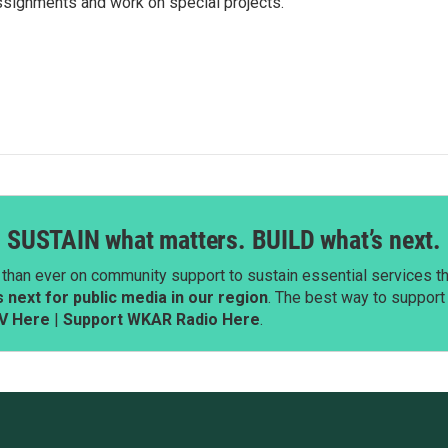
ssignments and work on special projects.
SUSTAIN what matters. BUILD what’s next.
than ever on community support to sustain essential services tha
next for public media in our region
. The best way to suppor
V Here
|
Support WKAR Radio Here
.