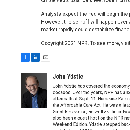
on the Fed's balance sheet rose from und
Analysts expect the Fed will begin the p
However, the sell-off will happen over 
market rapidly could destabilize fina
Copyright 2021 NPR. To see more, visit
F
L
E
a
i
m
c
n
a
John Ydstie
e
k
i
John Ydstie has covered the economy, 
b
e
l
o
d
decades. Over the years, NPR has also 
o
I
aftermath of Sept. 11, Hurricane Katri
k
n
the Affordable Care Act. He was a lead
Great Recession, as well as the netwo
also been a guest host on the NPR ne
Weekend Edition. Ydstie stepped back f