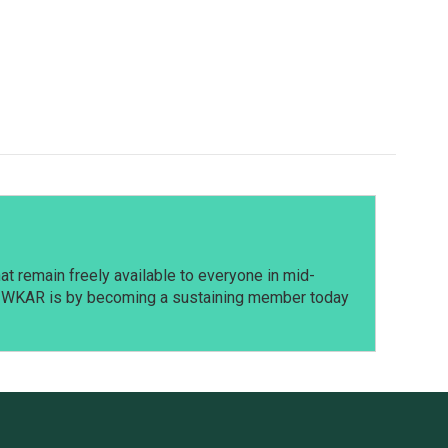
t remain freely available to everyone in mid-
t WKAR is by becoming a sustaining member today