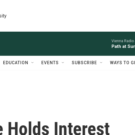
sity
Vienna Radio
Path at Su
EDUCATION
EVENTS
SUBSCRIBE
WAYS TO G
 Holds Interest