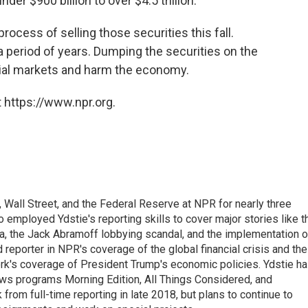
er $900 billion to over $4.5 trillion.
rocess of selling those securities this fall.
a period of years. Dumping the securities on the
ncial markets and harm the economy.
 https://www.npr.org.
Wall Street, and the Federal Reserve at NPR for nearly three
employed Ydstie's reporting skills to cover major stories like t
na, the Jack Abramoff lobbying scandal, and the implementation o
 reporter in NPR's coverage of the global financial crisis and the
rk's coverage of President Trump's economic policies. Ydstie h
ws programs Morning Edition, All Things Considered, and
rom full-time reporting in late 2018, but plans to continue to