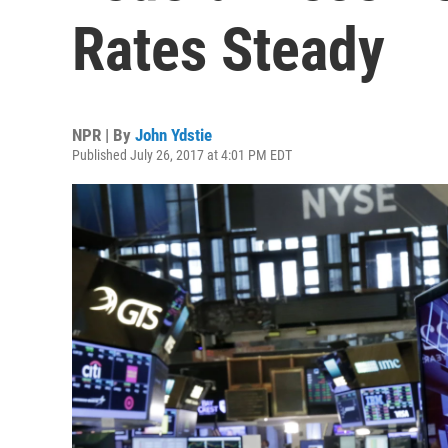
Rates Steady
NPR | By
John Ydstie
Published July 26, 2017 at 4:01 PM EDT