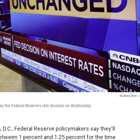
Richard Drew
/
ows the Federal Reserve's rate decision on Wednesday.
 D.C., Federal Reserve policymakers say they'll
etween 1 percent and 1.25 percent for the time