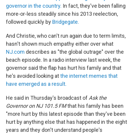
governor in the country.
In fact, they've been falling
more-or-less steadily since his 2013 reelection,
followed quickly by
Bridgegate.
And Christie, who can't run again due to term limits,
hasn't shown much empathy either over what
NJ.com
describes as "the global outrage" over the
beach episode. In a radio interview last week, the
governor said the flap has hurt his family and that
he's avoided looking at
the internet memes that
have emerged as a result.
He said in Thursday's broadcast of
Ask the
Governor on NJ 101.5 FM
that his family has been
"more hurt by this latest episode than they've been
hurt by anything else that has happened in the eight
years and they don't understand people's