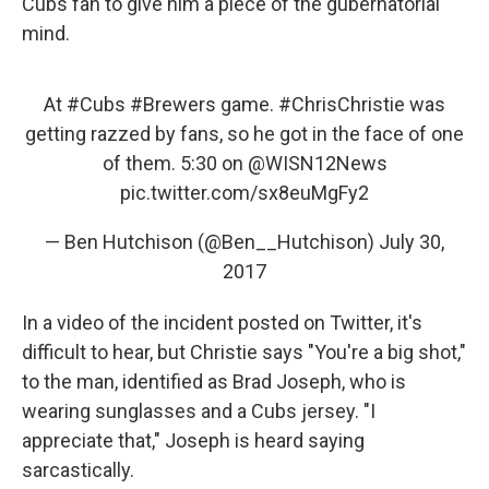
Cubs fan to give him a piece of the gubernatorial
mind.
At
#Cubs
#Brewers
game.
#ChrisChristie
was
getting razzed by fans, so he got in the face of one
of them. 5:30 on
@WISN12News
pic.twitter.com/sx8euMgFy2
— Ben Hutchison (@Ben__Hutchison)
July 30,
2017
In a video of the incident posted on Twitter, it's
difficult to hear, but Christie says "You're a big shot,"
to the man, identified as Brad Joseph, who is
wearing sunglasses and a Cubs jersey. "I
appreciate that," Joseph is heard saying
sarcastically.