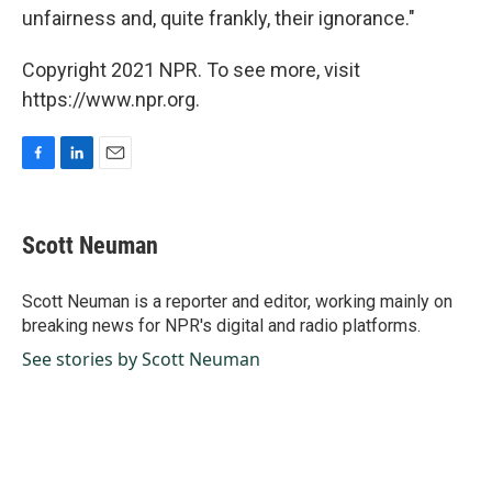
unfairness and, quite frankly, their ignorance."
Copyright 2021 NPR. To see more, visit
https://www.npr.org.
F
L
E
a
i
m
c
n
a
e
k
i
Scott Neuman
b
e
l
o
d
o
I
Scott Neuman is a reporter and editor, working mainly on
k
n
breaking news for NPR's digital and radio platforms.
See stories by Scott Neuman