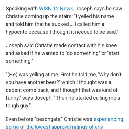
Speaking with
WISN 12 News
, Joseph says he saw
Christie coming up the stairs: "I yelled his name
and told him that he sucked ... I called him a
hypocrite because I thought it needed to be said."
Joseph said Christie made contact with his knee
and asked if he wanted to "do something" or "start
something."
"(He) was yelling at me. First he told me, 'Why don't
you have another beer?' which I thought was a
decent come back, and I thought that was kind of
funny," says Joseph. "Then he started calling me a
tough guy."
Even before "beachgate," Christie was
experiencing
some of the lowest approval ratings of any