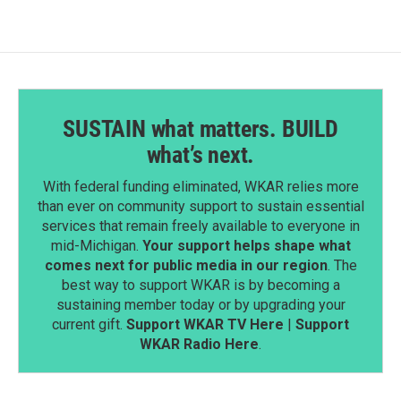
SUSTAIN what matters. BUILD
what’s next.
With federal funding eliminated, WKAR relies more
than ever on community support to sustain essential
services that remain freely available to everyone in
mid-Michigan.
Your support helps shape what
comes next for public media in our region
. The
best way to support WKAR is by becoming a
sustaining member today or by upgrading your
current gift.
Support WKAR TV Here
|
Support
WKAR Radio Here
.