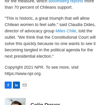
for the measure, which
Bloomberg reports
more
than 70 percent of Chileans support.
"This is historic, a great triumph that will allow
Chilean women to feel safe," said Claudia Dides,
director of advocacy group
Miles Chile
, told the
outlet. "We think that the Constitutional Court will
solve this quickly because no one wants to see it
becoming tangled in the political agenda for the
next presidential election."
Copyright 2021 NPR. To see more, visit
https://www.npr.org.
F
L
E
a
i
m
c
n
a
e
k
i
Colin Dwyer