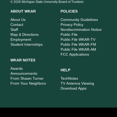
s
u
c
n
© 2026 Michigan State University Board of Trustees
t
t
e
k
a
u
b
e
ABOUT WKAR
POLICIES
g
b
o
d
r
e
o
i
About Us
Community Guidelines
a
k
n
Contact
Privacy Policy
m
Staff
Nondiscrimination Notice
Map & Directions
Public File
Employment
Public File WKAR-TV
Student Internships
Public File WKAR-FM
Public File WKAR-AM
FCC Applications
WKAR NOTES
Awards
HELP
Announcements
From Shawn Turner
TechNotes
From Your Neighbors
TV Antenna Viewing
Download Apps