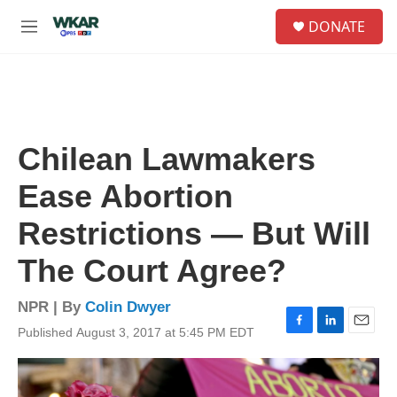
Skip to main content
S
DONATE
e
M
a
e
r
n
c
u
h
u
e
Chilean Lawmakers
r
y
Ease Abortion
Restrictions — But Will
The Court Agree?
NPR | By
Colin Dwyer
Published August 3, 2017 at 5:45 PM EDT
F
L
E
a
i
m
c
n
a
e
k
i