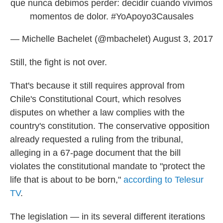
que nunca debimos perder: decidir cuando vivimos
momentos de dolor.
#YoApoyo3Causales
— Michelle Bachelet (@mbachelet)
August 3, 2017
Still, the fight is not over.
That's because it still requires approval from
Chile's Constitutional Court, which resolves
disputes on whether a law complies with the
country's constitution. The conservative opposition
already requested a ruling from the tribunal,
alleging in a 67-page document that the bill
violates the constitutional mandate to "protect the
life that is about to be born,"
according to Telesur
TV
.
The legislation — in its several different iterations