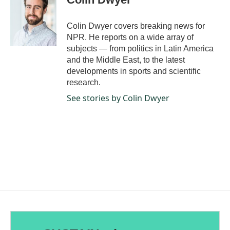
b
e
l
o
d
o
I
Colin Dwyer covers breaking news for
k
n
NPR. He reports on a wide array of
subjects — from politics in Latin America
and the Middle East, to the latest
developments in sports and scientific
research.
See stories by Colin Dwyer