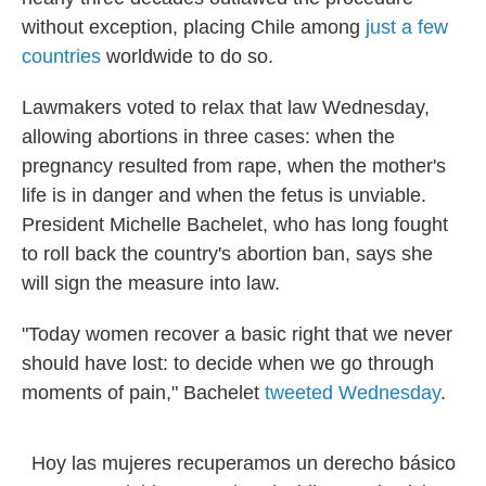
without exception, placing Chile among
just a few
countries
worldwide to do so.
Lawmakers voted to relax that law Wednesday,
allowing abortions in three cases: when the
pregnancy resulted from rape, when the mother's
life is in danger and when the fetus is unviable.
President Michelle Bachelet, who has long fought
to roll back the country's abortion ban, says she
will sign the measure into law.
"Today women recover a basic right that we never
should have lost: to decide when we go through
moments of pain," Bachelet
tweeted Wednesday
.
Hoy las mujeres recuperamos un derecho básico