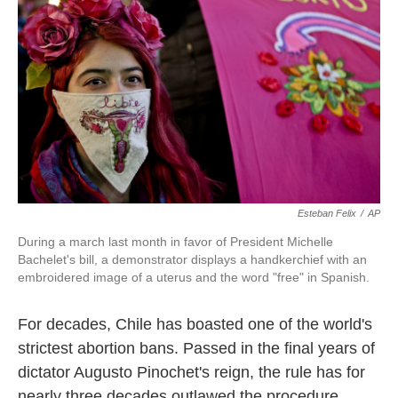
b
e
l
o
d
o
I
k
n
Esteban Felix
/
AP
During a march last month in favor of President Michelle
Bachelet's bill, a demonstrator displays a handkerchief with an
embroidered image of a uterus and the word "free" in Spanish.
For decades, Chile has boasted one of the world's
strictest abortion bans. Passed in the final years of
dictator Augusto Pinochet's reign, the rule has for
nearly three decades outlawed the procedure