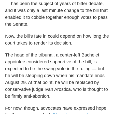
— has been the subject of years of bitter debate,
and it was only a last-minute change to the bill that
enabled it to cobble together enough votes to pass
the Senate.
Now, the bill's fate in could depend on how long the
court takes to render its decision.
The head of the tribunal, a center-left Bachelet
appointee considered supportive of the bill, is
expected to be the swing vote in the ruling — but
he will be stepping down when his mandate ends
August 29. At that point, he will be replaced by
conservative judge Ivan Arostica, who is thought to
be firmly anti-abortion.
For now, though, advocates have expressed hope