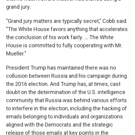
grand jury.
"Grand jury matters are typically secret," Cobb said.
"The White House favors anything that accelerates
the conclusion of his work fairly. ... The White
House is committed to fully cooperating with Mr.
Mueller."
President Trump has maintained there was no
collusion between Russia and his campaign during
the 2016 election. And Trump has, at times, cast
doubt on the determination of the U.S. intelligence
community that Russia was behind various efforts
to interfere in the election, including the hacking of
emails belonging to individuals and organizations
aligned with the Democrats and the strategic
release of those emails at key points in the