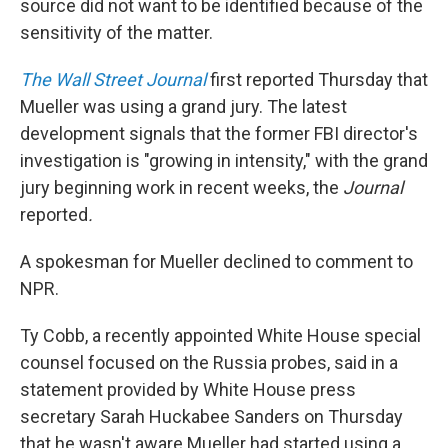
source did not want to be identified because of the
sensitivity of the matter.
The Wall Street Journal
first reported Thursday that
Mueller was using a grand jury. The latest
development signals that the former FBI director's
investigation is "growing in intensity," with the grand
jury beginning work in recent weeks, the
Journal
reported
.
A spokesman for Mueller declined to comment to
NPR.
Ty Cobb, a recently appointed White House special
counsel focused on the Russia probes, said in a
statement provided by White House press
secretary Sarah Huckabee Sanders on Thursday
that he wasn't aware Mueller had started using a