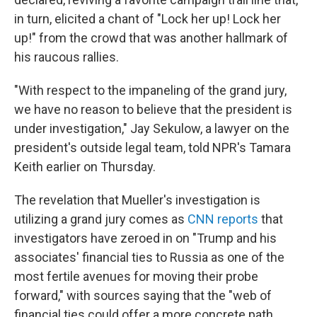
in turn, elicited a chant of "Lock her up! Lock her
up!" from the crowd that was another hallmark of
his raucous rallies.
"With respect to the impaneling of the grand jury,
we have no reason to believe that the president is
under investigation," Jay Sekulow, a lawyer on the
president's outside legal team, told NPR's Tamara
Keith earlier on Thursday.
The revelation that Mueller's investigation is
utilizing a grand jury comes as
CNN reports
that
investigators have zeroed in on "Trump and his
associates' financial ties to Russia as one of the
most fertile avenues for moving their probe
forward," with sources saying that the "web of
financial ties could offer a more concrete path