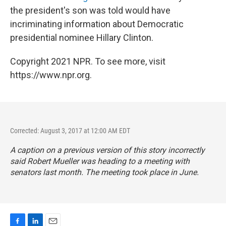
the president's son was told would have
incriminating information about Democratic
presidential nominee Hillary Clinton.
Copyright 2021 NPR. To see more, visit
https://www.npr.org.
Corrected: August 3, 2017 at 12:00 AM EDT
A caption on a previous version of this story incorrectly
said Robert Mueller was heading to a meeting with
senators last month. The meeting took place in June.