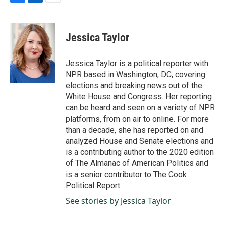
F
L
E
a
i
m
c
n
a
e
k
i
Jessica Taylor
b
e
l
o
d
o
I
Jessica Taylor is a political reporter with
k
n
NPR based in Washington, DC, covering
elections and breaking news out of the
White House and Congress. Her reporting
can be heard and seen on a variety of NPR
platforms, from on air to online. For more
than a decade, she has reported on and
analyzed House and Senate elections and
is a contributing author to the 2020 edition
of The Almanac of American Politics and
is a senior contributor to The Cook
Political Report.
See stories by Jessica Taylor