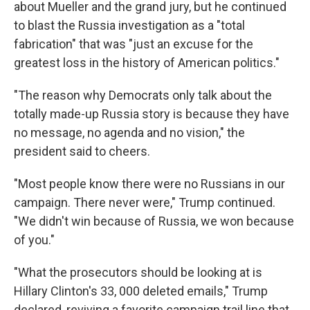
about Mueller and the grand jury, but he continued
to blast the Russia investigation as a "total
fabrication" that was "just an excuse for the
greatest loss in the history of American politics."
"The reason why Democrats only talk about the
totally made-up Russia story is because they have
no message, no agenda and no vision," the
president said to cheers.
"Most people know there were no Russians in our
campaign. There never were," Trump continued.
"We didn't win because of Russia, we won because
of you."
"What the prosecutors should be looking at is
Hillary Clinton's 33, 000 deleted emails," Trump
declared, reviving a favorite campaign trail line that,