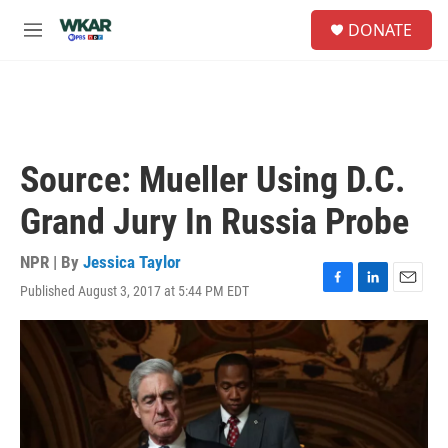
Skip to main content
S
DONATE
e
M
a
e
r
n
c
u
h
u
e
Source: Mueller Using D.C.
r
y
Grand Jury In Russia Probe
NPR | By
Jessica Taylor
Published August 3, 2017 at 5:44 PM EDT
F
L
E
a
i
m
c
n
a
e
k
i
b
e
l
o
d
o
I
k
n