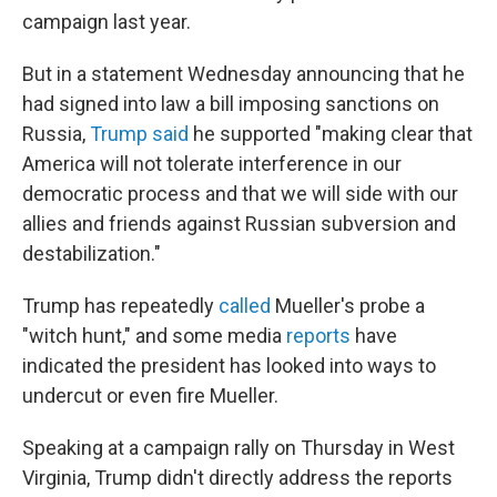
campaign last year.
But in a statement Wednesday announcing that he
had signed into law a bill imposing sanctions on
Russia,
Trump said
he supported "making clear that
America will not tolerate interference in our
democratic process and that we will side with our
allies and friends against Russian subversion and
destabilization."
Trump has repeatedly
called
Mueller's probe a
"witch hunt," and some media
reports
have
indicated the president has looked into ways to
undercut or even fire Mueller.
Speaking at a campaign rally on Thursday in West
Virginia, Trump didn't directly address the reports