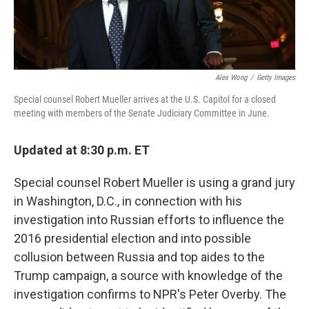
Alex Wong
/
Getty Images
Special counsel Robert Mueller arrives at the U.S. Capitol for a closed
meeting with members of the Senate Judiciary Committee in June.
Updated at 8:30 p.m. ET
Special counsel Robert Mueller is using a grand jury
in Washington, D.C., in connection with his
investigation into Russian efforts to influence the
2016 presidential election and into possible
collusion between Russia and top aides to the
Trump campaign, a source with knowledge of the
investigation confirms to NPR's Peter Overby. The