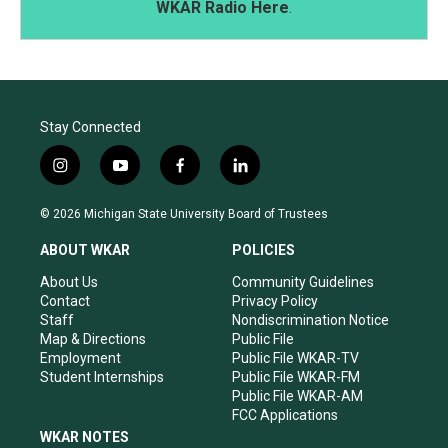
WKAR Radio Here
.
Stay Connected
i
y
f
l
n
o
a
i
s
u
c
n
© 2026 Michigan State University Board of Trustees
t
t
e
k
a
u
b
e
ABOUT WKAR
POLICIES
g
b
o
d
r
e
o
i
About Us
Community Guidelines
a
k
n
Contact
Privacy Policy
m
Staff
Nondiscrimination Notice
Map & Directions
Public File
Employment
Public File WKAR-TV
Student Internships
Public File WKAR-FM
Public File WKAR-AM
FCC Applications
WKAR NOTES