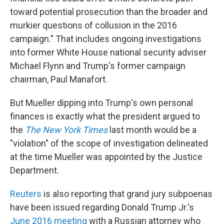
toward potential prosecution than the broader and
murkier questions of collusion in the 2016
campaign." That includes ongoing investigations
into former White House national security adviser
Michael Flynn and Trump's former campaign
chairman, Paul Manafort.
But Mueller dipping into Trump's own personal
finances is exactly what the president argued to
the
The New York Times
last month would be a
"violation" of the scope of investigation delineated
at the time Mueller was appointed by the Justice
Department.
Reuters
is also reporting that grand jury subpoenas
have been issued regarding Donald Trump Jr.'s
June 2016 meeting
with a Russian attorney who