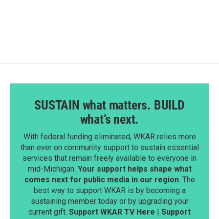
SUSTAIN what matters. BUILD
what’s next.
With federal funding eliminated, WKAR relies more
than ever on community support to sustain essential
services that remain freely available to everyone in
mid-Michigan.
Your support helps shape what
comes next for public media in our region
. The
best way to support WKAR is by becoming a
sustaining member today or by upgrading your
current gift.
Support WKAR TV Here
|
Support