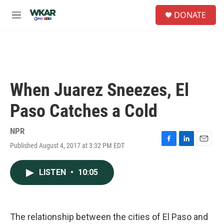
Skip to main content
S
DONATE
e
M
a
e
r
n
c
u
h
u
e
When Juarez Sneezes, El
r
y
Paso Catches a Cold
NPR
Published August 4, 2017 at 3:32 PM EDT
F
L
E
a
i
m
c
n
a
LISTEN
•
10:05
e
k
i
b
e
l
o
d
o
I
k
n
The relationship between the cities of El Paso and