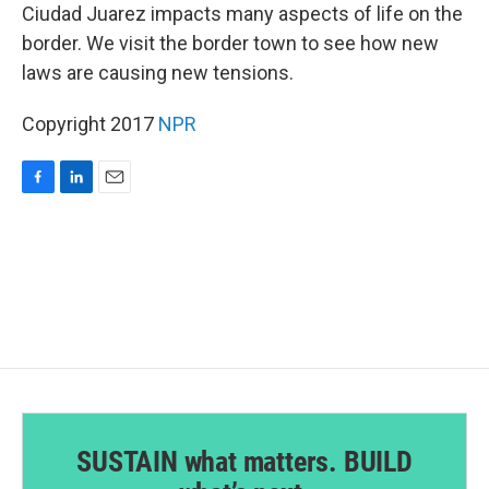
Ciudad Juarez impacts many aspects of life on the
border. We visit the border town to see how new
laws are causing new tensions.
Copyright 2017
NPR
F
L
E
a
i
m
c
n
a
e
k
i
b
e
l
o
d
o
I
k
n
SUSTAIN what matters. BUILD