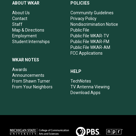
a
u
b
e
ABOUT WKAR
POLICIES
g
b
o
d
r
e
o
i
About Us
Community Guidelines
a
k
n
Contact
Privacy Policy
m
Staff
Nondiscrimination Notice
Map & Directions
Public File
Employment
Public File WKAR-TV
Student Internships
Public File WKAR-FM
Public File WKAR-AM
FCC Applications
WKAR NOTES
Awards
HELP
Announcements
From Shawn Turner
TechNotes
From Your Neighbors
TV Antenna Viewing
Download Apps