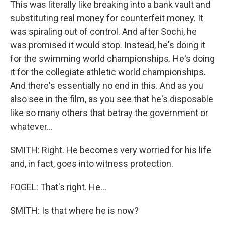
This was literally like breaking into a bank vault and
substituting real money for counterfeit money. It
was spiraling out of control. And after Sochi, he
was promised it would stop. Instead, he's doing it
for the swimming world championships. He's doing
it for the collegiate athletic world championships.
And there's essentially no end in this. And as you
also see in the film, as you see that he's disposable
like so many others that betray the government or
whatever...
SMITH: Right. He becomes very worried for his life
and, in fact, goes into witness protection.
FOGEL: That's right. He...
SMITH: Is that where he is now?