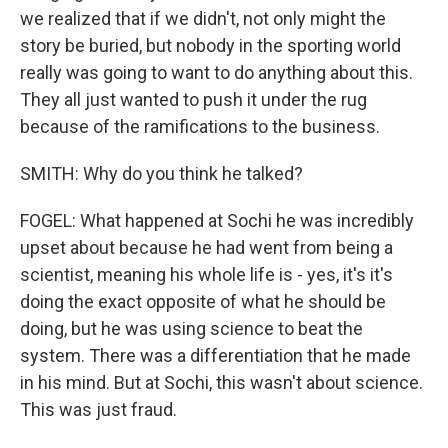
we realized that if we didn't, not only might the
story be buried, but nobody in the sporting world
really was going to want to do anything about this.
They all just wanted to push it under the rug
because of the ramifications to the business.
SMITH: Why do you think he talked?
FOGEL: What happened at Sochi he was incredibly
upset about because he had went from being a
scientist, meaning his whole life is - yes, it's it's
doing the exact opposite of what he should be
doing, but he was using science to beat the
system. There was a differentiation that he made
in his mind. But at Sochi, this wasn't about science.
This was just fraud.