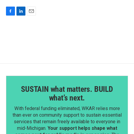
F
L
E
a
i
m
c
n
a
e
k
i
b
e
l
o
d
o
I
k
n
SUSTAIN what matters. BUILD
what’s next.
With federal funding eliminated, WKAR relies more
than ever on community support to sustain essential
services that remain freely available to everyone in
mid-Michigan.
Your support helps shape what