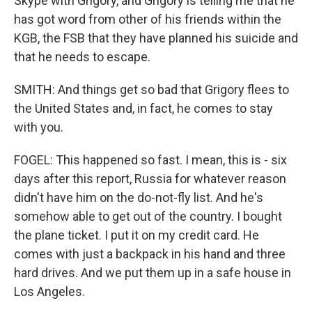
Skype with Grigory, and Grigory is telling me that he
has got word from other of his friends within the
KGB, the FSB that they have planned his suicide and
that he needs to escape.
SMITH: And things get so bad that Grigory flees to
the United States and, in fact, he comes to stay
with you.
FOGEL: This happened so fast. I mean, this is - six
days after this report, Russia for whatever reason
didn't have him on the do-not-fly list. And he's
somehow able to get out of the country. I bought
the plane ticket. I put it on my credit card. He
comes with just a backpack in his hand and three
hard drives. And we put them up in a safe house in
Los Angeles.