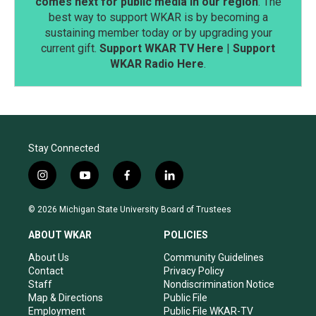
comes next for public media in our region
. The
best way to support WKAR is by becoming a
sustaining member today or by upgrading your
current gift.
Support WKAR TV Here
|
Support
WKAR Radio Here
.
Stay Connected
i
y
f
l
n
o
a
i
s
u
c
n
© 2026 Michigan State University Board of Trustees
t
t
e
k
a
u
b
e
ABOUT WKAR
POLICIES
g
b
o
d
r
e
o
i
About Us
Community Guidelines
a
k
n
Contact
Privacy Policy
m
Staff
Nondiscrimination Notice
Map & Directions
Public File
Employment
Public File WKAR-TV