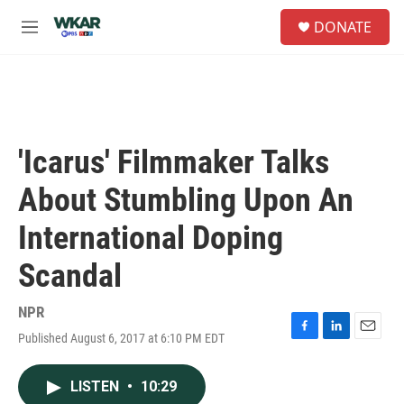
Skip to main content
S
DONATE
e
M
a
e
r
n
c
u
h
u
e
'Icarus' Filmmaker Talks
r
y
About Stumbling Upon An
International Doping
Scandal
NPR
Published August 6, 2017 at 6:10 PM EDT
F
L
E
a
i
m
c
n
a
LISTEN
•
10:29
e
k
i