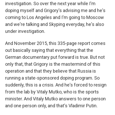
investigation. So over the next year while I'm
doping myself and Grigory's advising me and he's
coming to Los Angeles and I'm going to Moscow
and we're talking and Skyping everyday, he's also
under investigation.
And November 2015, this 335-page report comes
out basically saying that everything that the
German documentary put forward is true. But not
only that, that Grigory is the mastermind of this
operation and that they believe that Russia is
running a state-sponsored doping program. So
suddenly, this is a crisis. And he's forced to resign
from the lab by Vitaly Mutko, who is the sports
minister. And Vitaly Mutko answers to one person
and one person only, and that's Vladimir Putin.