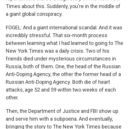
Times about this. Suddenly, you're in the middle of
a giant global conspiracy.
FOGEL: And a giant international scandal. And it was
incredibly stressful. That six-month process
between learning what I had learned to going to The
New York Times was a daily crisis. Two of his
friends died under mysterious circumstances in
Russia, both of them. One, the head of the Russian
Anti-Doping Agency, the other the former head of a
Russian Anti-Doping Agency. Both die of heart
attacks, age 52 and 59 within two weeks of each
other.
Then, the Department of Justice and FBI show up
and serve him with a subpoena. And eventually,
bringing the story to The New York Times because