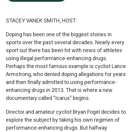
b
e
l
o
d
o
I
k
n
STACEY VANEK SMITH, HOST:
Doping has been one of the biggest stories in
sports over the past several decades. Nearly every
sport out there has been hit with news of athletes
using illegal performance-enhancing drugs.
Perhaps the most famous example is cyclist Lance
Armstrong, who denied doping allegations for years
and then finally admitted to using performance-
enhancing drugs in 2013. That is where a new
documentary called "Icarus" begins.
Director and amateur cyclist Bryan Fogel decides to
explore the subject by taking his own regimen of
performance-enhancing drugs. But halfway