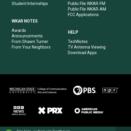
Student Internships
Public File WKAR-FM
Public File WKAR-AM
FCC Applications
WKAR NOTES
Awards
HELP
Announcements
From Shawn Turner
TechNotes
From Your Neighbors
TV Antenna Viewing
Download Apps