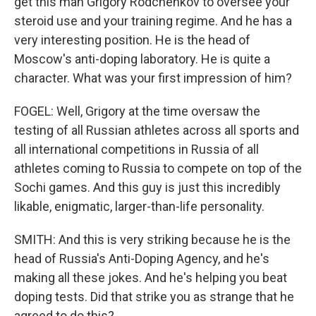
get this man Grigory Rodchenkov to oversee your
steroid use and your training regime. And he has a
very interesting position. He is the head of
Moscow's anti-doping laboratory. He is quite a
character. What was your first impression of him?
FOGEL: Well, Grigory at the time oversaw the
testing of all Russian athletes across all sports and
all international competitions in Russia of all
athletes coming to Russia to compete on top of the
Sochi games. And this guy is just this incredibly
likable, enigmatic, larger-than-life personality.
SMITH: And this is very striking because he is the
head of Russia's Anti-Doping Agency, and he's
making all these jokes. And he's helping you beat
doping tests. Did that strike you as strange that he
agreed to do this?