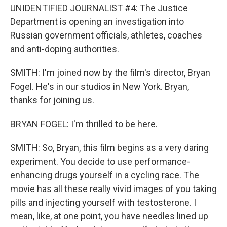
UNIDENTIFIED JOURNALIST #4: The Justice
Department is opening an investigation into
Russian government officials, athletes, coaches
and anti-doping authorities.
SMITH: I'm joined now by the film's director, Bryan
Fogel. He's in our studios in New York. Bryan,
thanks for joining us.
BRYAN FOGEL: I'm thrilled to be here.
SMITH: So, Bryan, this film begins as a very daring
experiment. You decide to use performance-
enhancing drugs yourself in a cycling race. The
movie has all these really vivid images of you taking
pills and injecting yourself with testosterone. I
mean, like, at one point, you have needles lined up