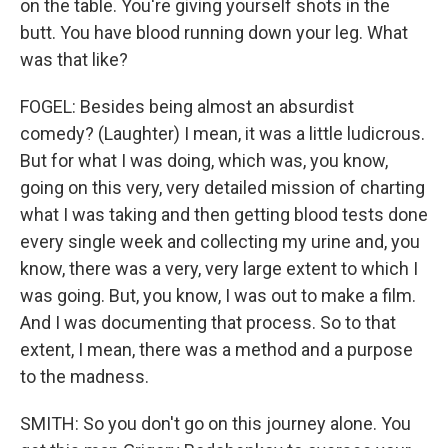
on the table. You're giving yourself shots in the
butt. You have blood running down your leg. What
was that like?
FOGEL: Besides being almost an absurdist
comedy? (Laughter) I mean, it was a little ludicrous.
But for what I was doing, which was, you know,
going on this very, very detailed mission of charting
what I was taking and then getting blood tests done
every single week and collecting my urine and, you
know, there was a very, very large extent to which I
was going. But, you know, I was out to make a film.
And I was documenting that process. So to that
extent, I mean, there was a method and a purpose
to the madness.
SMITH: So you don't go on this journey alone. You