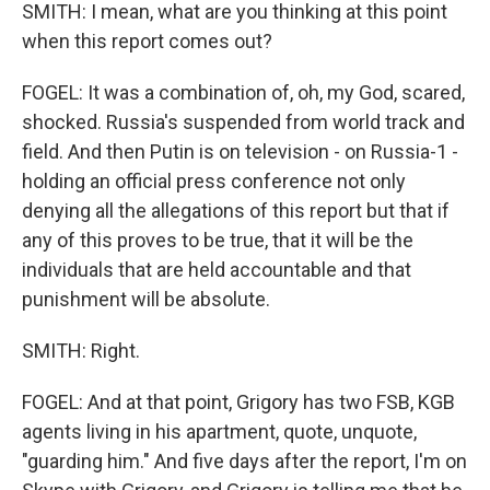
SMITH: I mean, what are you thinking at this point
when this report comes out?
FOGEL: It was a combination of, oh, my God, scared,
shocked. Russia's suspended from world track and
field. And then Putin is on television - on Russia-1 -
holding an official press conference not only
denying all the allegations of this report but that if
any of this proves to be true, that it will be the
individuals that are held accountable and that
punishment will be absolute.
SMITH: Right.
FOGEL: And at that point, Grigory has two FSB, KGB
agents living in his apartment, quote, unquote,
"guarding him." And five days after the report, I'm on