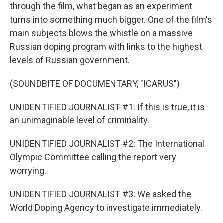
through the film, what began as an experiment
turns into something much bigger. One of the film's
main subjects blows the whistle on a massive
Russian doping program with links to the highest
levels of Russian government.
(SOUNDBITE OF DOCUMENTARY, "ICARUS")
UNIDENTIFIED JOURNALIST #1: If this is true, it is
an unimaginable level of criminality.
UNIDENTIFIED JOURNALIST #2: The International
Olympic Committee calling the report very
worrying.
UNIDENTIFIED JOURNALIST #3: We asked the
World Doping Agency to investigate immediately.