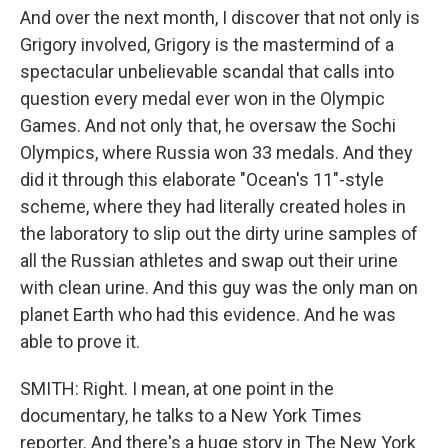
And over the next month, I discover that not only is
Grigory involved, Grigory is the mastermind of a
spectacular unbelievable scandal that calls into
question every medal ever won in the Olympic
Games. And not only that, he oversaw the Sochi
Olympics, where Russia won 33 medals. And they
did it through this elaborate "Ocean's 11"-style
scheme, where they had literally created holes in
the laboratory to slip out the dirty urine samples of
all the Russian athletes and swap out their urine
with clean urine. And this guy was the only man on
planet Earth who had this evidence. And he was
able to prove it.
SMITH: Right. I mean, at one point in the
documentary, he talks to a New York Times
reporter. And there's a huge story in The New York