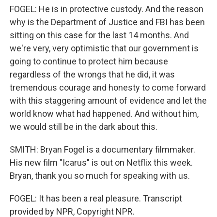
FOGEL: He is in protective custody. And the reason
why is the Department of Justice and FBI has been
sitting on this case for the last 14 months. And
we're very, very optimistic that our government is
going to continue to protect him because
regardless of the wrongs that he did, it was
tremendous courage and honesty to come forward
with this staggering amount of evidence and let the
world know what had happened. And without him,
we would still be in the dark about this.
SMITH: Bryan Fogel is a documentary filmmaker.
His new film "Icarus" is out on Netflix this week.
Bryan, thank you so much for speaking with us.
FOGEL: It has been a real pleasure. Transcript
provided by NPR, Copyright NPR.