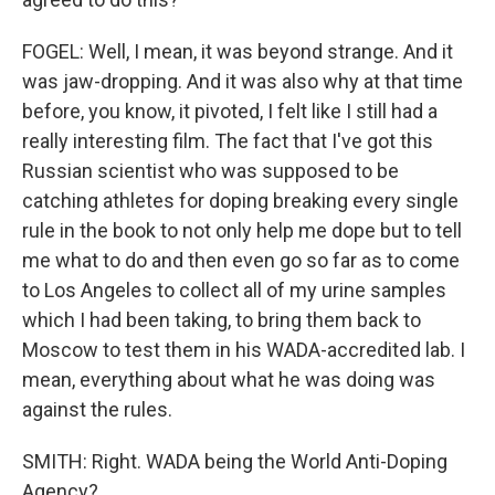
FOGEL: Well, I mean, it was beyond strange. And it
was jaw-dropping. And it was also why at that time
before, you know, it pivoted, I felt like I still had a
really interesting film. The fact that I've got this
Russian scientist who was supposed to be
catching athletes for doping breaking every single
rule in the book to not only help me dope but to tell
me what to do and then even go so far as to come
to Los Angeles to collect all of my urine samples
which I had been taking, to bring them back to
Moscow to test them in his WADA-accredited lab. I
mean, everything about what he was doing was
against the rules.
SMITH: Right. WADA being the World Anti-Doping
Agency?