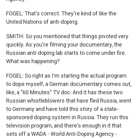
FOGEL: That's correct. They're kind of like the
United Nations of anti-doping.
SMITH: So you mentioned that things pivoted very
quickly. As you're filming your documentary, the
Russian anti-doping lab starts to come under fire.
What was happening?
FOGEL: So right as I'm starting the actual program
to dope myself, a German documentary comes out,
like, a "60 Minutes" TV doc. And it has these two
Russian whistleblowers that have fled Russia, went
to Germany and have told this story of a state-
sponsored doping system in Russia. They run this
television program, and there's enough in it that
sets off a WADA - World Anti-Doping Agency -