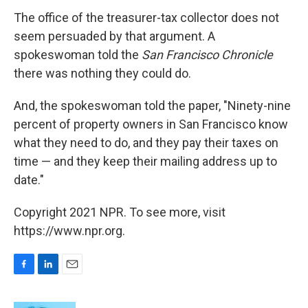
The office of the treasurer-tax collector does not
seem persuaded by that argument. A
spokeswoman told the
San Francisco Chronicle
there was nothing they could do.
And, the spokeswoman told the paper, "Ninety-nine
percent of property owners in San Francisco know
what they need to do, and they pay their taxes on
time — and they keep their mailing address up to
date."
Copyright 2021 NPR. To see more, visit
https://www.npr.org.
F
L
E
a
i
m
c
n
a