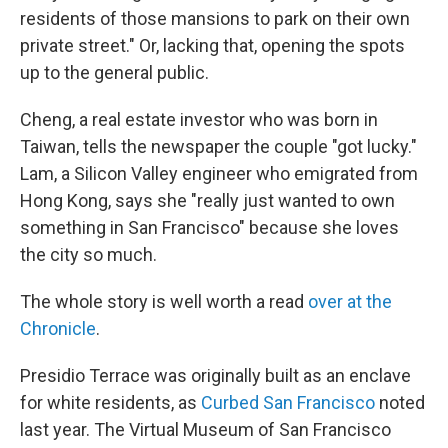
residents of those mansions to park on their own
private street." Or, lacking that, opening the spots
up to the general public.
Cheng, a real estate investor who was born in
Taiwan, tells the newspaper the couple "got lucky."
Lam, a Silicon Valley engineer who emigrated from
Hong Kong, says she "really just wanted to own
something in San Francisco" because she loves
the city so much.
The whole story is well worth a read
over at the
Chronicle
.
Presidio Terrace was originally built as an enclave
for white residents, as
Curbed San Francisco
noted
last year. The Virtual Museum of San Francisco