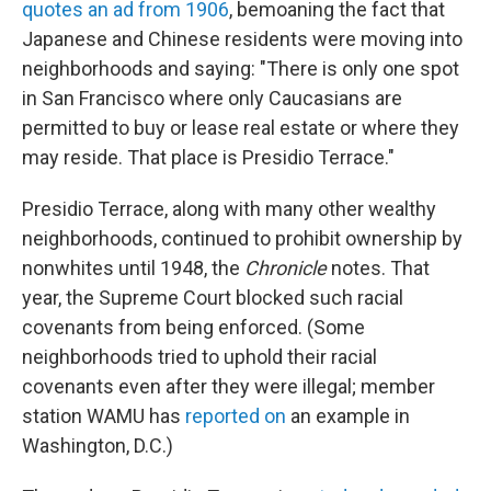
quotes an ad from 1906
, bemoaning the fact that
Japanese and Chinese residents were moving into
neighborhoods and saying: "There is only one spot
in San Francisco where only Caucasians are
permitted to buy or lease real estate or where they
may reside. That place is Presidio Terrace."
Presidio Terrace, along with many other wealthy
neighborhoods, continued to prohibit ownership by
nonwhites until 1948, the
Chronicle
notes. That
year, the Supreme Court blocked such racial
covenants from being enforced. (Some
neighborhoods tried to uphold their racial
covenants even after they were illegal; member
station WAMU has
reported on
an example in
Washington, D.C.)