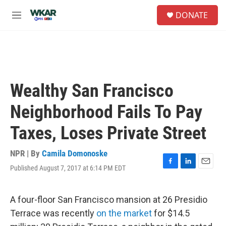
Skip to main content
S
DONATE
e
M
a
e
r
n
c
u
h
u
e
Wealthy San Francisco
r
y
Neighborhood Fails To Pay
Taxes, Loses Private Street
NPR | By
Camila Domonoske
Published August 7, 2017 at 6:14 PM EDT
F
L
E
a
i
m
c
n
a
e
k
i
A four-floor San Francisco mansion at 26 Presidio
b
e
l
Terrace was recently
on the market
for $14.5
o
d