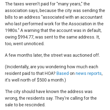
The taxes weren't paid for "many years," the
association says, because the city was sending the
bills to an address "associated with an accountant
who last performed work for the Association in the
1980s." A warning that the account was in default,
owing $994.77, was sent to the same address. It,
too, went unnoticed.
A few months later, the street was auctioned off.
(Incidentally, are you wondering how much each
resident paid to that HOA?
Based
on
news reports
,
it's well north of $500 a month.)
The city should have known the address was
wrong, the residents say. They're calling for the
sale to be rescinded.