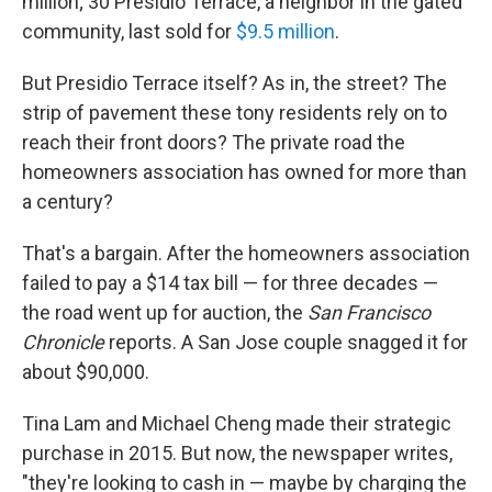
o
I
million; 30 Presidio Terrace, a neighbor in the gated
k
n
community, last sold for
$9.5 million
.
But Presidio Terrace itself? As in, the street? The
strip of pavement these tony residents rely on to
reach their front doors? The private road the
homeowners association has owned for more than
a century?
That's a bargain. After the homeowners association
failed to pay a $14 tax bill — for three decades —
the road went up for auction, the
San Francisco
Chronicle
reports. A San Jose couple snagged it for
about $90,000.
Tina Lam and Michael Cheng made their strategic
purchase in 2015. But now, the newspaper writes,
"they're looking to cash in — maybe by charging the