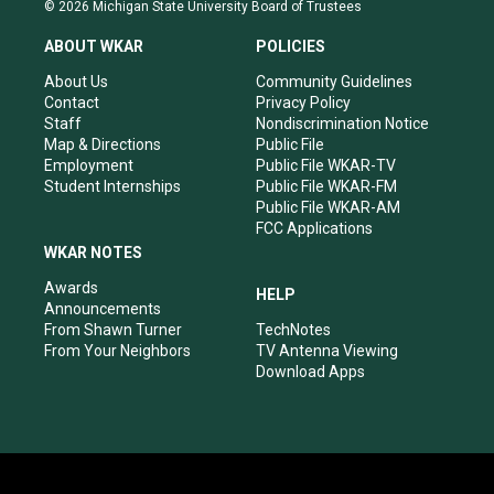
s
u
c
n
© 2026 Michigan State University Board of Trustees
t
t
e
k
a
u
b
e
ABOUT WKAR
POLICIES
g
b
o
d
r
e
o
i
About Us
Community Guidelines
a
k
n
Contact
Privacy Policy
m
Staff
Nondiscrimination Notice
Map & Directions
Public File
Employment
Public File WKAR-TV
Student Internships
Public File WKAR-FM
Public File WKAR-AM
FCC Applications
WKAR NOTES
Awards
HELP
Announcements
From Shawn Turner
TechNotes
From Your Neighbors
TV Antenna Viewing
Download Apps