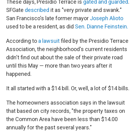
These days, Presidio Terrace is
gated and guarded
.
SFGate
described
it as "very private and swank."
San Francisco's late former mayor
Joseph Alioto
used to be a resident, as did
Sen. Dianne Feinstein
.
According to
a lawsuit
filed by the Presidio Terrace
Association, the neighborhood's current residents
didn't find out about the sale of their private road
until this May — more than two years after it
happened.
It all started with a $14 bill. Or, well, a lot of $14 bills.
The homeowners association says in the lawsuit
that based on city records, "the property taxes on
the Common Area have been less than $14.00
annually for the past several years."