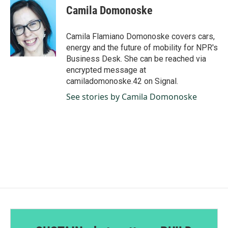
e
k
i
Camila Domonoske
b
e
l
o
d
o
I
Camila Flamiano Domonoske covers cars,
k
n
energy and the future of mobility for NPR's
Business Desk. She can be reached via
encrypted message at
camiladomonoske.42 on Signal.
See stories by Camila Domonoske