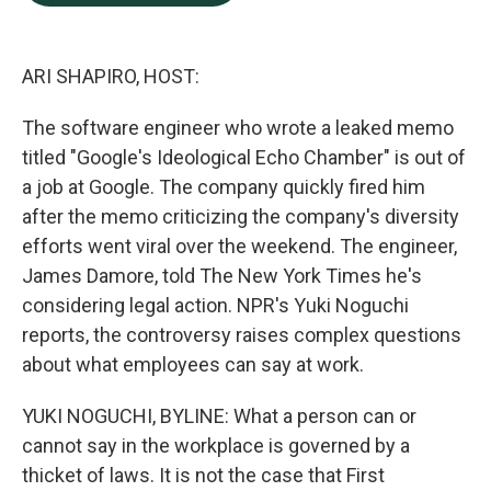
b
e
l
o
d
o
I
k
n
ARI SHAPIRO, HOST:
The software engineer who wrote a leaked memo
titled "Google's Ideological Echo Chamber" is out of
a job at Google. The company quickly fired him
after the memo criticizing the company's diversity
efforts went viral over the weekend. The engineer,
James Damore, told The New York Times he's
considering legal action. NPR's Yuki Noguchi
reports, the controversy raises complex questions
about what employees can say at work.
YUKI NOGUCHI, BYLINE: What a person can or
cannot say in the workplace is governed by a
thicket of laws. It is not the case that First