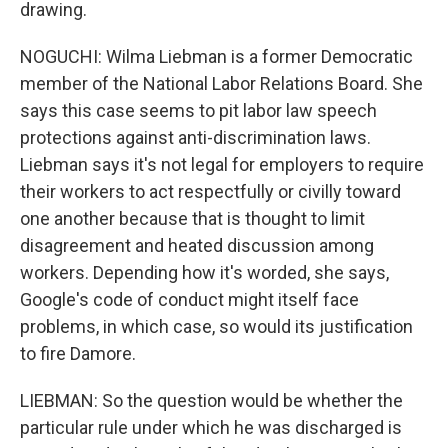
drawing.
NOGUCHI: Wilma Liebman is a former Democratic
member of the National Labor Relations Board. She
says this case seems to pit labor law speech
protections against anti-discrimination laws.
Liebman says it's not legal for employers to require
their workers to act respectfully or civilly toward
one another because that is thought to limit
disagreement and heated discussion among
workers. Depending how it's worded, she says,
Google's code of conduct might itself face
problems, in which case, so would its justification
to fire Damore.
LIEBMAN: So the question would be whether the
particular rule under which he was discharged is