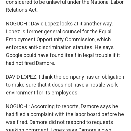
considered to be unlawful under the National Labor
Relations Act.
NOGUCHI: David Lopez looks at it another way.
Lopez is former general counsel for the Equal
Employment Opportunity Commission, which
enforces anti-discrimination statutes. He says
Google could have found itself in legal trouble if it
had not fired Damore.
DAVID LOPEZ: I think the company has an obligation
to make sure that it does not have a hostile work
environment for its employees.
NOGUCHI: According to reports, Damore says he
had filed a complaint with the labor board before he
was fired. Damore did not respond to requests
seeking comment. Lopez says Damore's own