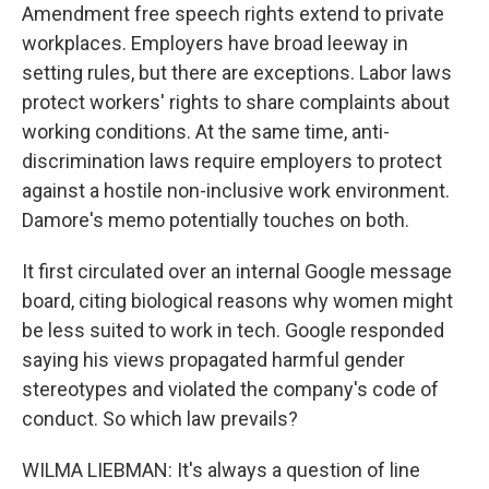
Amendment free speech rights extend to private
workplaces. Employers have broad leeway in
setting rules, but there are exceptions. Labor laws
protect workers' rights to share complaints about
working conditions. At the same time, anti-
discrimination laws require employers to protect
against a hostile non-inclusive work environment.
Damore's memo potentially touches on both.
It first circulated over an internal Google message
board, citing biological reasons why women might
be less suited to work in tech. Google responded
saying his views propagated harmful gender
stereotypes and violated the company's code of
conduct. So which law prevails?
WILMA LIEBMAN: It's always a question of line