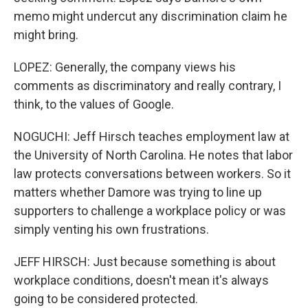
memo might undercut any discrimination claim he
might bring.
LOPEZ: Generally, the company views his
comments as discriminatory and really contrary, I
think, to the values of Google.
NOGUCHI: Jeff Hirsch teaches employment law at
the University of North Carolina. He notes that labor
law protects conversations between workers. So it
matters whether Damore was trying to line up
supporters to challenge a workplace policy or was
simply venting his own frustrations.
JEFF HIRSCH: Just because something is about
workplace conditions, doesn't mean it's always
going to be considered protected.