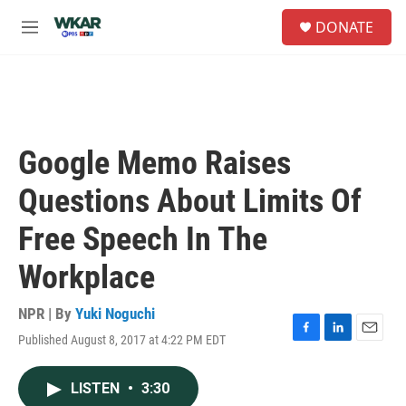
Skip to main content
S
DONATE
e
M
a
e
r
n
c
u
h
u
e
Google Memo Raises
r
y
Questions About Limits Of
Free Speech In The
Workplace
NPR | By
Yuki Noguchi
Published August 8, 2017 at 4:22 PM EDT
F
L
E
a
i
m
c
n
a
LISTEN
•
3:30
e
k
i