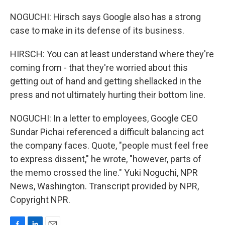
NOGUCHI: Hirsch says Google also has a strong
case to make in its defense of its business.
HIRSCH: You can at least understand where they're
coming from - that they're worried about this
getting out of hand and getting shellacked in the
press and not ultimately hurting their bottom line.
NOGUCHI: In a letter to employees, Google CEO
Sundar Pichai referenced a difficult balancing act
the company faces. Quote, "people must feel free
to express dissent," he wrote, "however, parts of
the memo crossed the line." Yuki Noguchi, NPR
News, Washington. Transcript provided by NPR,
Copyright NPR.