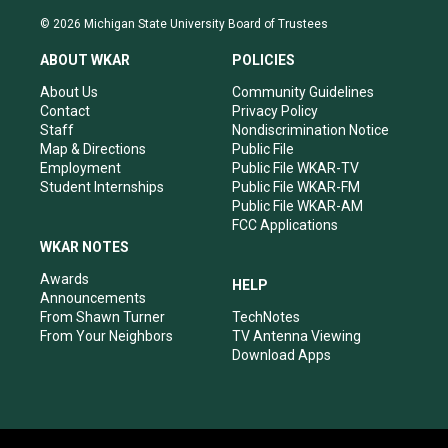
n
o
a
i
s
u
c
n
© 2026 Michigan State University Board of Trustees
t
t
e
k
a
u
b
e
ABOUT WKAR
POLICIES
g
b
o
d
r
e
o
i
About Us
Community Guidelines
a
k
n
Contact
Privacy Policy
m
Staff
Nondiscrimination Notice
Map & Directions
Public File
Employment
Public File WKAR-TV
Student Internships
Public File WKAR-FM
Public File WKAR-AM
FCC Applications
WKAR NOTES
Awards
HELP
Announcements
From Shawn Turner
TechNotes
From Your Neighbors
TV Antenna Viewing
Download Apps