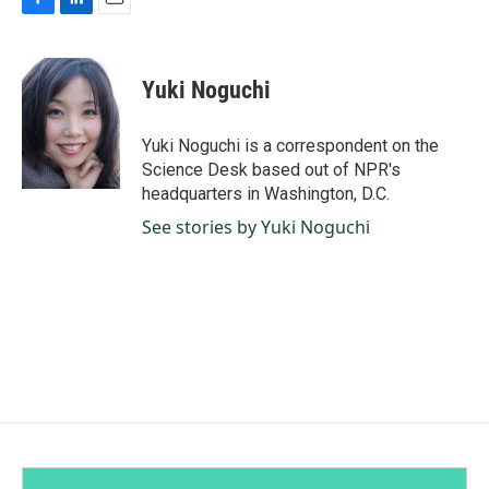
F
L
E
a
i
m
c
n
a
e
k
i
Yuki Noguchi
b
e
l
o
d
o
I
Yuki Noguchi is a correspondent on the
k
n
Science Desk based out of NPR's
headquarters in Washington, D.C.
See stories by Yuki Noguchi