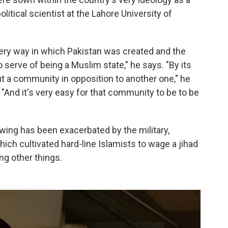
itical scientist at the Lahore University of
very way in which Pakistan was created and the
serve of being a Muslim state," he says. "By its
out a community in opposition to another one," he
"And it's very easy for that community to be to be
wing has been exacerbated by the military,
hich cultivated hard-line Islamists to wage a jihad
ng other things.