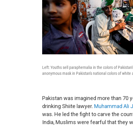
Left: Youths sell paraphernalia in the colors of Pakistan
anonymous mask in Pakistan's national colors of white a
Pakistan was imagined more than 70 ye
drinking Shiite lawyer.
Muhammad Ali J
was. He led the fight to carve the count
India, Muslims were fearful that they 