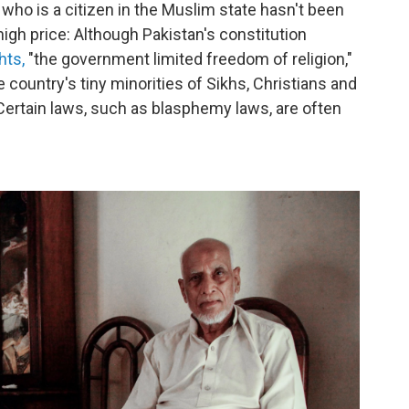
 who is a citizen in the Muslim state hasn't been
igh price: Although Pakistan's constitution
hts,
"the government limited freedom of religion,"
 country's tiny minorities of Sikhs, Christians and
Certain laws, such as blasphemy laws, are often