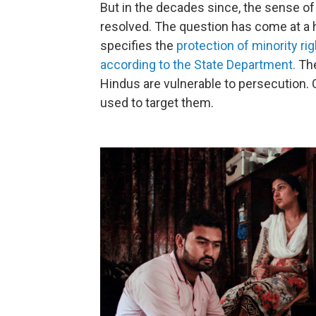
But in the decades since, the sense of
resolved. The question has come at a h
specifies the
protection of minority rig
according to the State Department.
The
Hindus are vulnerable to persecution. 
used to target them.