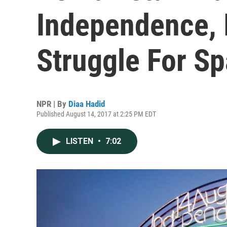
Independence, I
Struggle For S
NPR | By
Diaa Hadid
Published August 14, 2017 at 2:25 PM EDT
LISTEN
•
7:02