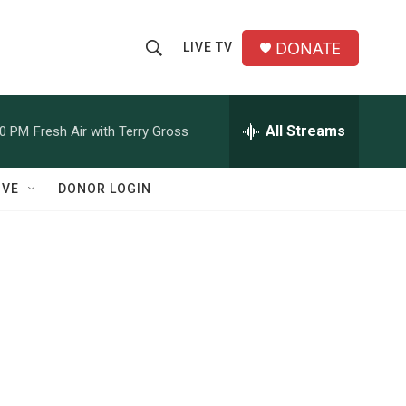
DONATE
LIVE TV
S
S
e
h
a
r
All Streams
00 PM
Fresh Air with Terry Gross
o
c
h
w
Q
IVE
DONOR LOGIN
u
S
e
r
e
y
a
r
c
h