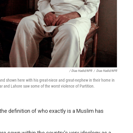
/ Diaa Hadid/NPR
/
Diaa Hadid/NPR
d shown here with his great-niece and great-nephew in their home in
r and Lahore saw some of the worst violence of Partition.
he definition of who exactly is a Muslim has
re sown within the country's very ideology as a