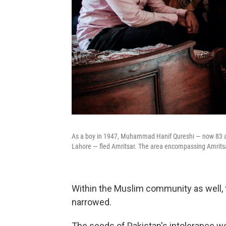
As a boy in 1947, Muhammad Hanif Qureshi — now 83 an
Lahore — fled Amritsar. The area encompassing Amritsa
Within the Muslim community as well, t
narrowed.
The seeds of Pakistan's intolerance we