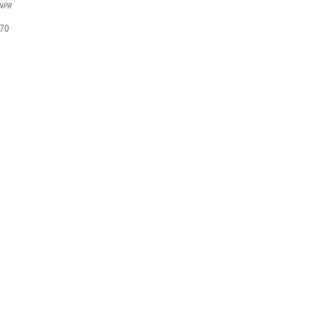
/NPR
 70