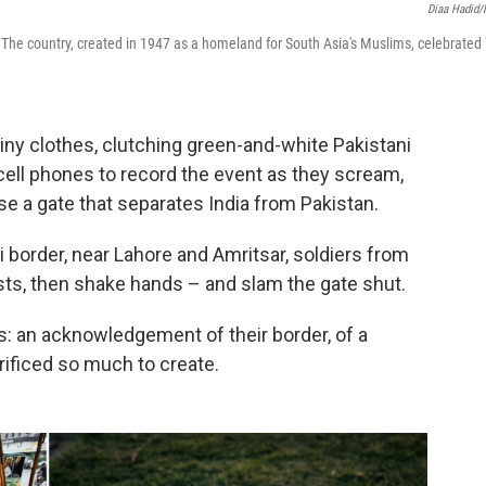
Diaa Hadid
 The country, created in 1947 as a homeland for South Asia's Muslims, celebrated
hiny clothes, clutching green-and-white Pakistani
h cell phones to record the event as they scream,
se a gate that separates India from Pakistan.
ri border, near Lahore and Amritsar, soldiers from
ists, then shake hands – and slam the gate shut.
is: an acknowledgement of their border, of a
rificed so much to create.