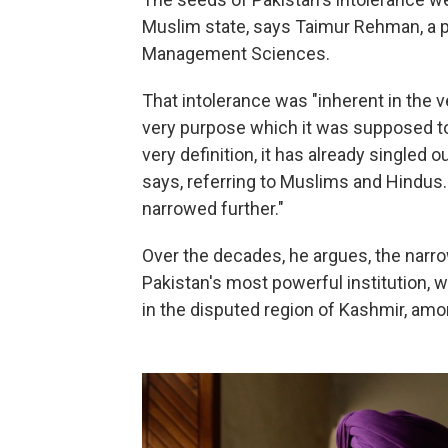
Muslim state, says Taimur Rehman, a pol
Management Sciences.
That intolerance was "inherent in the 
very purpose which it was supposed to 
very definition, it has already singled 
says, referring to Muslims and Hindus. 
narrowed further."
Over the decades, he argues, the narro
Pakistan's most powerful institution, w
in the disputed region of Kashmir, amo