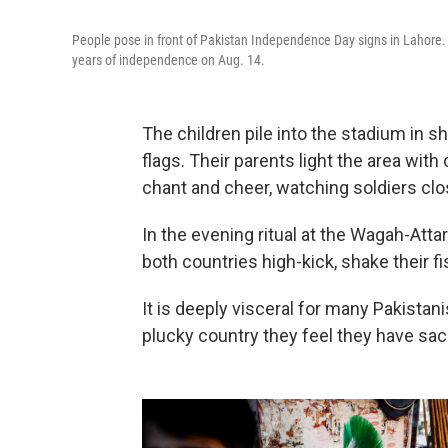
People pose in front of Pakistan Independence Day signs in Lahore.
years of independence on Aug. 14.
The children pile into the stadium in s
flags. Their parents light the area wit
chant and cheer, watching soldiers clo
In the evening ritual at the Wagah-Atta
both countries high-kick, shake their f
It is deeply visceral for many Pakistan
plucky country they feel they have sac