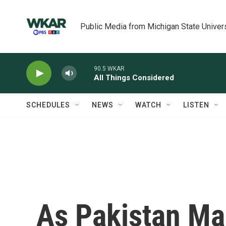
Skip to main content
Public Media from Michigan State Univer
90.5 WKAR
All Things Considered
SCHEDULES
NEWS
WATCH
LISTEN
As Pakistan Ma