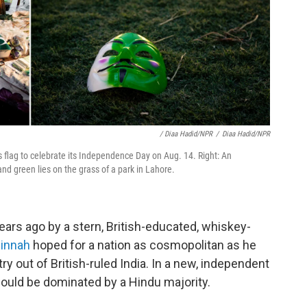
/ Diaa Hadid/NPR
/
Diaa Hadid/NPR
's flag to celebrate its Independence Day on Aug. 14. Right: An
nd green lies on the grass of a park in Lahore.
ars ago by a stern, British-educated, whiskey-
innah
hoped for a nation as cosmopolitan as he
ry out of British-ruled India. In a new, independent
would be dominated by a Hindu majority.