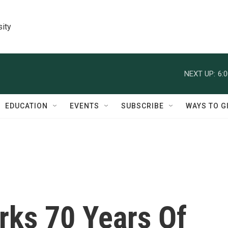
sity
NEXT UP:
6:
EDUCATION
EVENTS
SUBSCRIBE
WAYS TO G
rks 70 Years Of