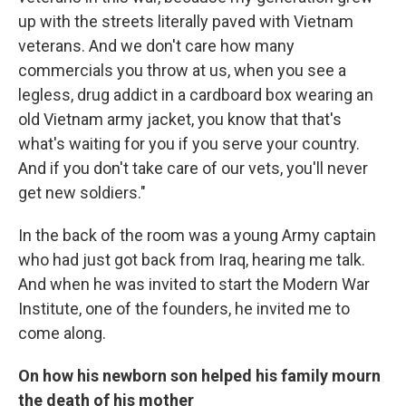
up with the streets literally paved with Vietnam
veterans. And we don't care how many
commercials you throw at us, when you see a
legless, drug addict in a cardboard box wearing an
old Vietnam army jacket, you know that that's
what's waiting for you if you serve your country.
And if you don't take care of our vets, you'll never
get new soldiers."
In the back of the room was a young Army captain
who had just got back from Iraq, hearing me talk.
And when he was invited to start the Modern War
Institute, one of the founders, he invited me to
come along.
On how his newborn son helped his family mourn
the death of his mother