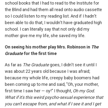
school books that I had to read to the Institute for
the Blind and had them all read onto audio cassette
so I could listen to my reading list. And if I hadn't
been able to do that, I wouldn't have graduated high
school. I can literally say that not only did my
mother give me my life, she saved my life.
On seeing his mother play Mrs. Robinson in
The
Graduate
for the first time
As far as
The Graduate
goes, I didn't see it until I
was about 22 years old because I was afraid;
because my whole life, creepy baby boomers had
been coming up to me and said, "Oh, your mother,
first time I saw her — oy!" I thought,
Oh my God.
What if it's this weird psycho-sexual experience that
you can't escape from, and what if I see it and I get