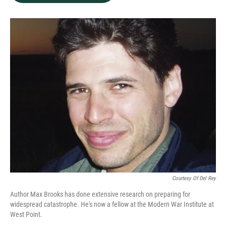
b
e
l
o
d
o
I
k
n
Courtesy Of Del Rey
Author Max Brooks has done extensive research on preparing for
widespread catastrophe. He's now a fellow at the Modern War Institute at
West Point.