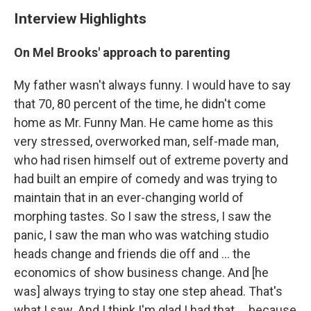
Interview Highlights
On Mel Brooks' approach to parenting
My father wasn't always funny. I would have to say
that 70, 80 percent of the time, he didn't come
home as Mr. Funny Man. He came home as this
very stressed, overworked man, self-made man,
who had risen himself out of extreme poverty and
had built an empire of comedy and was trying to
maintain that in an ever-changing world of
morphing tastes. So I saw the stress, I saw the
panic, I saw the man who was watching studio
heads change and friends die off and ... the
economics of show business change. And [he
was] always trying to stay one step ahead. That's
what I saw. And I think I'm glad I had that ... because