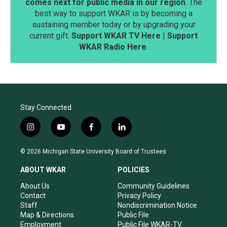
comes next for public media in our region
. The
best way to support WKAR is by becoming a
sustaining member today or by upgrading your
current gift.
Support WKAR TV Here
|
Support
WKAR Radio Here
.
Stay Connected
i
y
f
l
n
o
a
i
s
u
c
n
© 2026 Michigan State University Board of Trustees
t
t
e
k
a
u
b
e
ABOUT WKAR
POLICIES
g
b
o
d
r
e
o
i
About Us
Community Guidelines
a
k
n
Contact
Privacy Policy
m
Staff
Nondiscrimination Notice
Map & Directions
Public File
Employment
Public File WKAR-TV