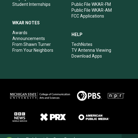
Student Internships
Public File WKAR-FM
Public File WKAR-AM
FCC Applications
WKAR NOTES
Awards
HELP
Announcements
From Shawn Turner
TechNotes
From Your Neighbors
TV Antenna Viewing
Download Apps