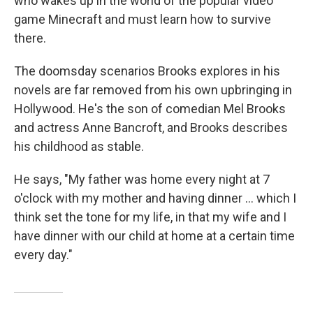
who wakes up in the world of the popular video
game Minecraft and must learn how to survive
there.
The doomsday scenarios Brooks explores in his
novels are far removed from his own upbringing in
Hollywood. He's the son of comedian Mel Brooks
and actress Anne Bancroft, and Brooks describes
his childhood as stable.
He says, "My father was home every night at 7
o'clock with my mother and having dinner ... which I
think set the tone for my life, in that my wife and I
have dinner with our child at home at a certain time
every day."