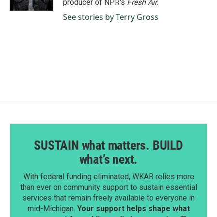
producer of NPR's
Fresh Air
.
See stories by Terry Gross
SUSTAIN what matters. BUILD
what’s next.
With federal funding eliminated, WKAR relies more
than ever on community support to sustain essential
services that remain freely available to everyone in
mid-Michigan.
Your support helps shape what