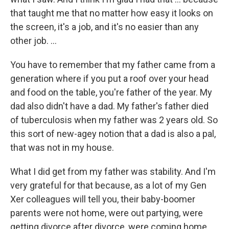
that taught me that no matter how easy it looks on
the screen, it's a job, and it's no easier than any
other job. ...
You have to remember that my father came from a
generation where if you put a roof over your head
and food on the table, you're father of the year. My
dad also didn't have a dad. My father's father died
of tuberculosis when my father was 2 years old. So
this sort of new-agey notion that a dad is also a pal,
that was not in my house.
What I did get from my father was stability. And I'm
very grateful for that because, as a lot of my Gen
Xer colleagues will tell you, their baby-boomer
parents were not home, were out partying, were
getting divorce after divorce, were coming home