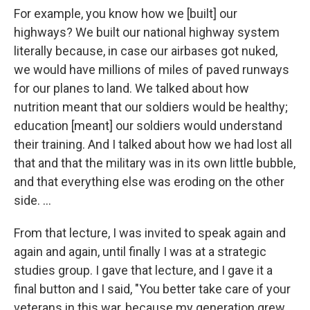
For example, you know how we [built] our
highways? We built our national highway system
literally because, in case our airbases got nuked,
we would have millions of miles of paved runways
for our planes to land. We talked about how
nutrition meant that our soldiers would be healthy;
education [meant] our soldiers would understand
their training. And I talked about how we had lost all
that and that the military was in its own little bubble,
and that everything else was eroding on the other
side. ...
From that lecture, I was invited to speak again and
again and again, until finally I was at a strategic
studies group. I gave that lecture, and I gave it a
final button and I said, "You better take care of your
veterans in this war, because my generation grew