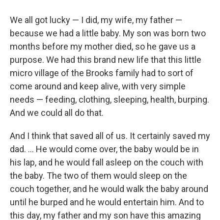
We all got lucky — I did, my wife, my father —
because we had a little baby. My son was born two
months before my mother died, so he gave us a
purpose. We had this brand new life that this little
micro village of the Brooks family had to sort of
come around and keep alive, with very simple
needs — feeding, clothing, sleeping, health, burping.
And we could all do that.
And I think that saved all of us. It certainly saved my
dad. ... He would come over, the baby would be in
his lap, and he would fall asleep on the couch with
the baby. The two of them would sleep on the
couch together, and he would walk the baby around
until he burped and he would entertain him. And to
this day, my father and my son have this amazing