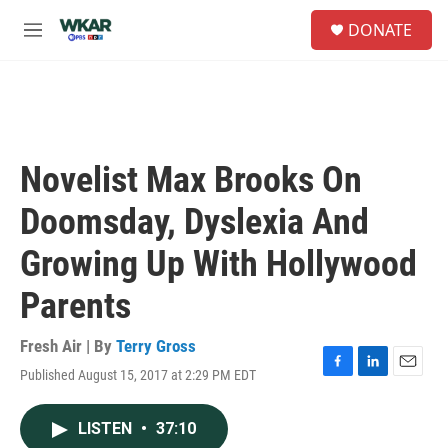
Skip to main content
S
DONATE
e
M
a
e
r
n
c
u
h
u
e
Novelist Max Brooks On
r
y
Doomsday, Dyslexia And
Growing Up With Hollywood
Parents
Fresh Air | By
Terry Gross
Published August 15, 2017 at 2:29 PM EDT
F
L
E
a
i
m
c
n
a
LISTEN
•
37:10
e
k
i