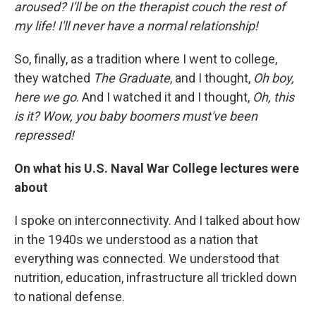
aroused? I'll be on the therapist couch the rest of
my life! I'll never have a normal relationship!
So, finally, as a tradition where I went to college,
they watched
The Graduate
, and I thought,
Oh boy,
here we go
. And I watched it and I thought,
Oh, this
is it? Wow, you baby boomers must've been
repressed!
On what his U.S. Naval War College
lectures were
about
I spoke on interconnectivity. And I talked about how
in the 1940s we understood as a nation that
everything was connected. We understood that
nutrition, education, infrastructure all trickled down
to national defense.