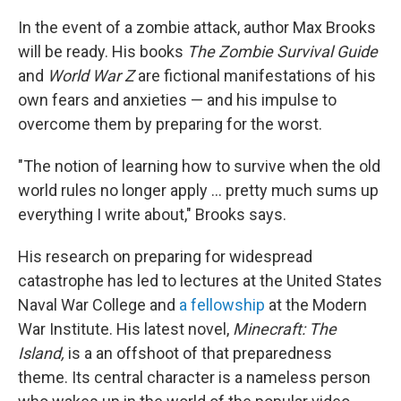
In the event of a zombie attack, author Max Brooks
will be ready. His books
The Zombie Survival Guide
and
World War Z
are fictional manifestations of his
own fears and anxieties — and his impulse to
overcome them by preparing for the worst.
"The notion of learning how to survive when the old
world rules no longer apply ... pretty much sums up
everything I write about," Brooks says.
His research on preparing for widespread
catastrophe has led to lectures at the United States
Naval War College and
a fellowship
at the Modern
War Institute. His latest novel,
Minecraft: The
Island,
is a an offshoot of that preparedness
theme. Its central character is a nameless person