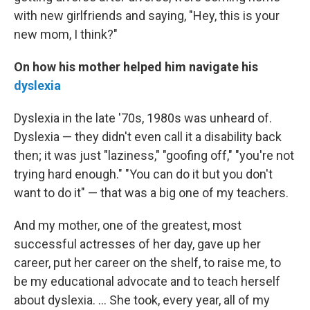
with new girlfriends and saying, "Hey, this is your
new mom, I think?"
On how his mother helped him navigate his
dyslexia
Dyslexia in the late '70s, 1980s was unheard of.
Dyslexia — they didn't even call it a disability back
then; it was just "laziness," "goofing off," "you're not
trying hard enough." "You can do it but you don't
want to do it" — that was a big one of my teachers.
And my mother, one of the greatest, most
successful actresses of her day, gave up her
career, put her career on the shelf, to raise me, to
be my educational advocate and to teach herself
about dyslexia. ... She took, every year, all of my