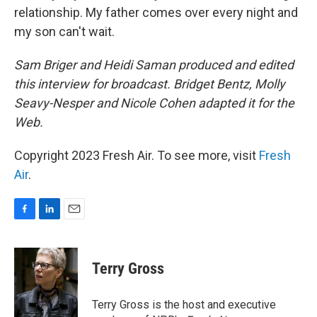
relationship. My father comes over every night and
my son can't wait.
Sam Briger and Heidi Saman produced and edited
this interview for broadcast. Bridget Bentz, Molly
Seavy-Nesper and Nicole Cohen adapted it for the
Web.
Copyright 2023 Fresh Air. To see more, visit
Fresh
Air
.
F
L
E
a
i
m
c
n
a
e
k
i
Terry Gross
b
e
l
o
d
o
I
Terry Gross is the host and executive
k
n