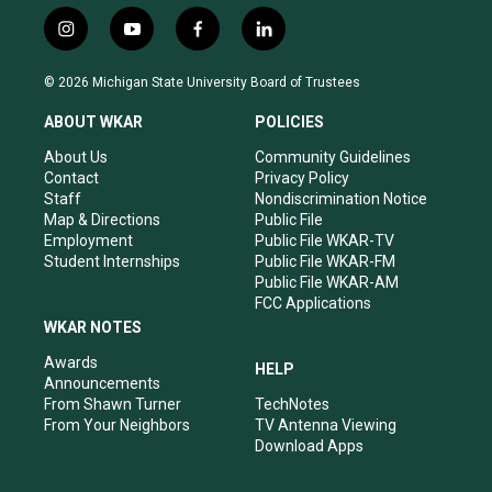
i
y
f
l
n
o
a
i
s
u
c
n
© 2026 Michigan State University Board of Trustees
t
t
e
k
a
u
b
e
ABOUT WKAR
POLICIES
g
b
o
d
r
e
o
i
About Us
Community Guidelines
a
k
n
Contact
Privacy Policy
m
Staff
Nondiscrimination Notice
Map & Directions
Public File
Employment
Public File WKAR-TV
Student Internships
Public File WKAR-FM
Public File WKAR-AM
FCC Applications
WKAR NOTES
Awards
HELP
Announcements
From Shawn Turner
TechNotes
From Your Neighbors
TV Antenna Viewing
Download Apps