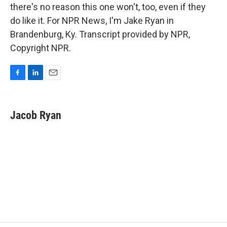
there's no reason this one won't, too, even if they
do like it. For NPR News, I'm Jake Ryan in
Brandenburg, Ky. Transcript provided by NPR,
Copyright NPR.
F
L
E
a
i
m
c
n
a
e
k
i
Jacob Ryan
b
e
l
o
d
o
I
k
n