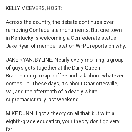
o
I
k
n
KELLY MCEVERS, HOST:
Across the country, the debate continues over
removing Confederate monuments. But one town
in Kentucky is welcoming a Confederate statue.
Jake Ryan of member station WFPL reports on why.
JAKE RYAN, BYLINE: Nearly every morning, a group
of guys gets together at the Dairy Queen in
Brandenburg to sip coffee and talk about whatever
comes up. These days, it's about Charlottesville,
Va., and the aftermath of a deadly white
supremacist rally last weekend.
MIKE DUNN: I got a theory on all that, but with a
eighth-grade education, your theory don't go very
far.