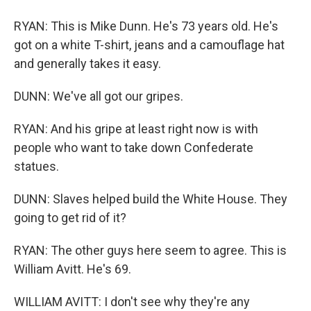
RYAN: This is Mike Dunn. He's 73 years old. He's
got on a white T-shirt, jeans and a camouflage hat
and generally takes it easy.
DUNN: We've all got our gripes.
RYAN: And his gripe at least right now is with
people who want to take down Confederate
statues.
DUNN: Slaves helped build the White House. They
going to get rid of it?
RYAN: The other guys here seem to agree. This is
William Avitt. He's 69.
WILLIAM AVITT: I don't see why they're any