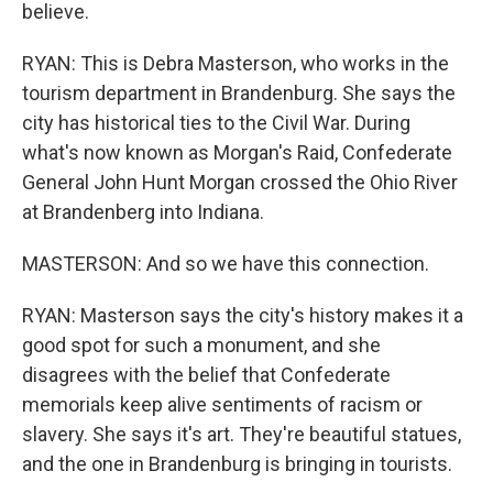
believe.
RYAN: This is Debra Masterson, who works in the
tourism department in Brandenburg. She says the
city has historical ties to the Civil War. During
what's now known as Morgan's Raid, Confederate
General John Hunt Morgan crossed the Ohio River
at Brandenberg into Indiana.
MASTERSON: And so we have this connection.
RYAN: Masterson says the city's history makes it a
good spot for such a monument, and she
disagrees with the belief that Confederate
memorials keep alive sentiments of racism or
slavery. She says it's art. They're beautiful statues,
and the one in Brandenburg is bringing in tourists.