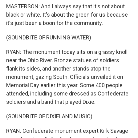
MASTERSON: And I always say that it's not about
black or white. It's about the green for us because
it's just been a boon for the community.
(SOUNDBITE OF RUNNING WATER)
RYAN: The monument today sits on a grassy knoll
near the Ohio River. Bronze statues of soldiers
flank its sides, and another stands atop the
monument, gazing South. Officials unveiled it on
Memorial Day earlier this year. Some 400 people
attended, including some dressed as Confederate
soldiers and a band that played Dixie.
(SOUNDBITE OF DIXIELAND MUSIC)
RYAN: Confederate monument expert Kirk Savage