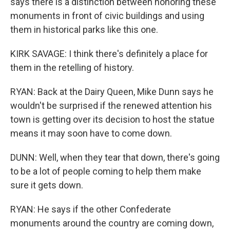
says there is a distinction between honoring these
monuments in front of civic buildings and using
them in historical parks like this one.
KIRK SAVAGE: I think there's definitely a place for
them in the retelling of history.
RYAN: Back at the Dairy Queen, Mike Dunn says he
wouldn't be surprised if the renewed attention his
town is getting over its decision to host the statue
means it may soon have to come down.
DUNN: Well, when they tear that down, there's going
to be a lot of people coming to help them make
sure it gets down.
RYAN: He says if the other Confederate
monuments around the country are coming down,