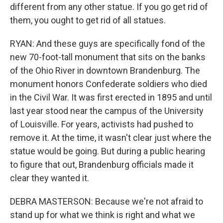
different from any other statue. If you go get rid of
them, you ought to get rid of all statues.
RYAN: And these guys are specifically fond of the
new 70-foot-tall monument that sits on the banks
of the Ohio River in downtown Brandenburg. The
monument honors Confederate soldiers who died
in the Civil War. It was first erected in 1895 and until
last year stood near the campus of the University
of Louisville. For years, activists had pushed to
remove it. At the time, it wasn't clear just where the
statue would be going. But during a public hearing
to figure that out, Brandenburg officials made it
clear they wanted it.
DEBRA MASTERSON: Because we're not afraid to
stand up for what we think is right and what we