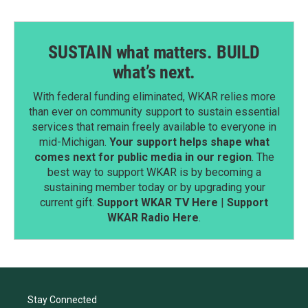
SUSTAIN what matters. BUILD
what’s next.
With federal funding eliminated, WKAR relies more
than ever on community support to sustain essential
services that remain freely available to everyone in
mid-Michigan.
Your support helps shape what
comes next for public media in our region
. The
best way to support WKAR is by becoming a
sustaining member today or by upgrading your
current gift.
Support WKAR TV Here
|
Support
WKAR Radio Here
.
Stay Connected