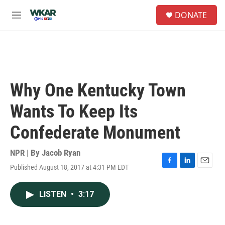
Skip to main content
S
DONATE
e
M
a
e
r
n
c
u
h
u
e
Why One Kentucky Town
r
y
Wants To Keep Its
Confederate Monument
NPR | By
Jacob Ryan
Published August 18, 2017 at 4:31 PM EDT
F
L
E
a
i
m
c
n
a
LISTEN
•
3:17
e
k
i
b
e
l
o
d