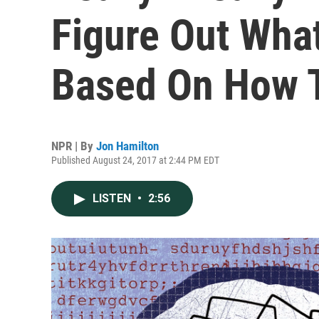
Figure Out Wha
Based On How T
NPR | By
Jon Hamilton
Published August 24, 2017 at 2:44 PM EDT
LISTEN
•
2:56