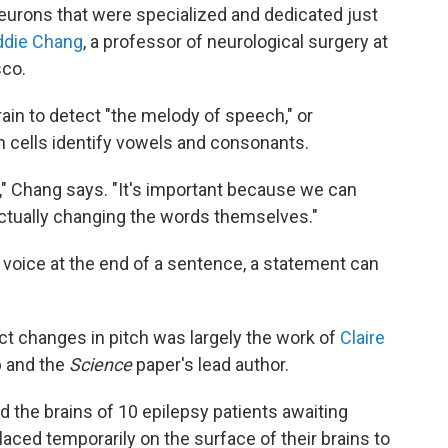
eurons that were specialized and dedicated just
Eddie Chang
, a professor of neurological surgery at
sco.
in to detect "the melody of speech," or
in cells identify vowels and consonants.
," Chang says. "It's important because we can
ctually changing the words themselves."
r voice at the end of a sentence, a statement can
ect changes in pitch was largely the work of
Claire
b and the
Science
paper's lead author.
 the brains of 10 epilepsy patients awaiting
aced temporarily on the surface of their brains to