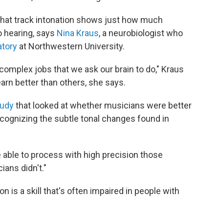
s that track intonation shows just how much
o hearing, says
Nina Kraus
, a neurobiologist who
atory
at Northwestern University.
omplex jobs that we ask our brain to do," Kraus
learn better than others, she says.
tudy
that looked at whether musicians were better
cognizing the subtle tonal changes found in
able to process with high precision those
ians didn't."
n is a skill that's often impaired in people with