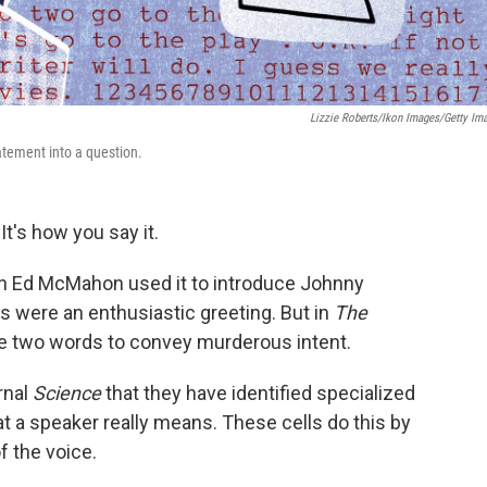
Lizzie Roberts/Ikon Images/Getty Im
atement into a question.
It's how you say it.
en Ed McMahon used it to introduce Johnny
 were an enthusiastic greeting. But in
The
 two words to convey murderous intent.
rnal
Science
that they have identified specialized
at a speaker really means. These cells do this by
f the voice.