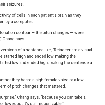
eir seizures.
ivity of cells in each patient's brain as they
ken by a computer.
tonation contour — the pitch changes — were
," Chang says.
versions of a sentence like, "Reindeer are a visual
e started high and ended low, making the
started low and ended high, making the sentence a
whether they heard a high female voice or a low
tern of pitch changes that mattered.
 surprise," Chang says, "because you can take a
r lower, but it's still recognizable."