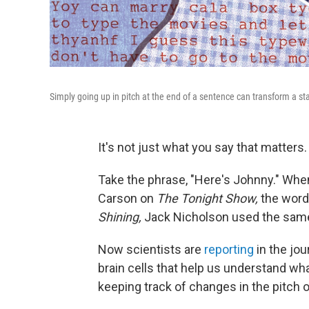
Simply going up in pitch at the end of a sentence can transform a st
It's not just what you say that matters. 
Take the phrase, "Here's Johnny." Wh
Carson on
The Tonight Show,
the words
Shining,
Jack Nicholson used the same
Now scientists are
reporting
in the jou
brain cells that help us understand wh
keeping track of changes in the pitch o