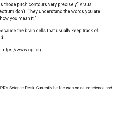
ess those pitch contours very precisely," Kraus
ectrum don't. They understand the words you are
 how you mean it."
cause the brain cells that usually keep track of
ld.
 https://www.npr.org.
NPR's Science Desk. Currently he focuses on neuroscience and