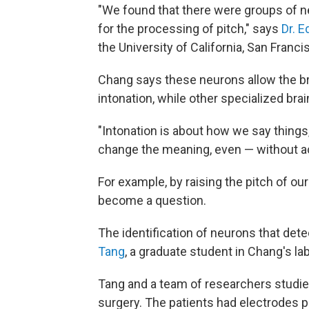
"We found that there were groups of n
for the processing of pitch," says
Dr. 
the University of California, San Franci
Chang says these neurons allow the bra
intonation, while other specialized bra
"Intonation is about how we say things
change the meaning, even — without a
For example, by raising the pitch of ou
become a question.
The identification of neurons that det
Tang
, a graduate student in Chang's la
Tang and a team of researchers studied
surgery. The patients had electrodes pl