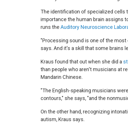
The identification of specialized cell
importance the human brain assigns t
runs the
Auditory Neuroscience Labor
"Processing sound is one of the most c
says. And it's a skill that some brains 
Kraus found that out when she did a
s
than people who aren't musicians at re
Mandarin Chinese.
"The English-speaking musicians were 
contours," she says, "and the nonmusic
On the other hand, recognizing intonatio
autism, Kraus says.