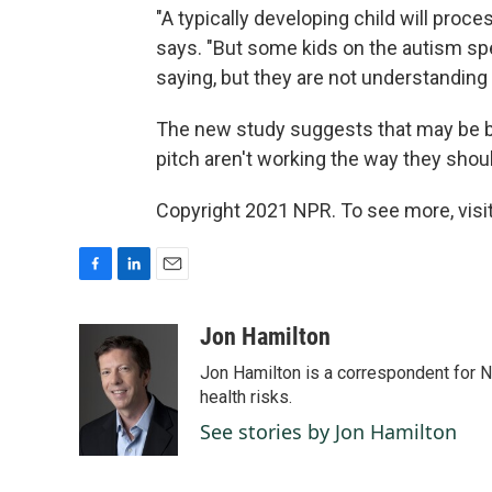
"A typically developing child will proc
says. "But some kids on the autism sp
saying, but they are not understanding
The new study suggests that may be be
pitch aren't working the way they shou
Copyright 2021 NPR. To see more, visit
F
L
E
a
i
m
c
n
a
Jon Hamilton
e
k
i
Jon Hamilton is a correspondent for 
b
e
l
o
d
health risks.
o
I
See stories by Jon Hamilton
k
n