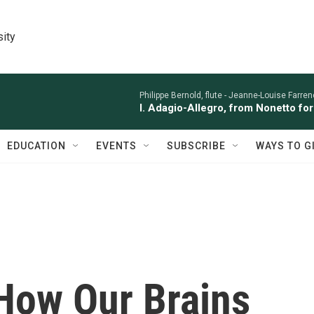
sity
Philippe Bernold, flute -
Jeanne-Louise Farren
I. Adagio-Allegro, from Nonetto fo
EDUCATION
EVENTS
SUBSCRIBE
WAYS TO G
 How Our Brains