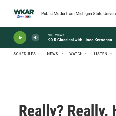
Skip to main content
Public Media from Michigan State Univer
90.5 WKAR
90.5 Classical with Linda Kernohan
SCHEDULES
NEWS
WATCH
LISTEN
Really? Really.