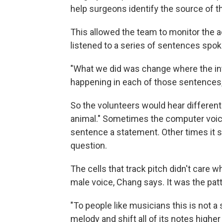
help surgeons identify the source of th
This allowed the team to monitor the act
listened to a series of sentences spo
"What we did was change where the in
happening in each of those sentences
So the volunteers would hear different 
animal." Sometimes the computer voic
sentence a statement. Other times it 
question.
The cells that track pitch didn't care 
male voice, Chang says. It was the pat
"To people like musicians this is not a
melody and shift all of its notes higher o