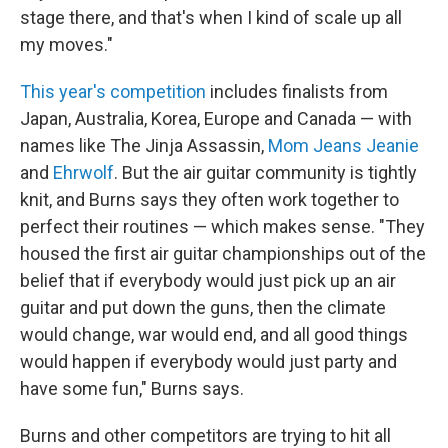
stage there, and that's when I kind of scale up all
my moves."
This year's competition
includes finalists from
Japan, Australia, Korea, Europe and Canada — with
names like The Jinja Assassin,
Mom Jeans Jeanie
and
Ehrwolf
. But the air guitar community is tightly
knit, and Burns says they often work together to
perfect their routines — which makes sense. "They
housed the first air guitar championships out of the
belief that if everybody would just pick up an air
guitar and put down the guns, then the climate
would change, war would end, and all good things
would happen if everybody would just party and
have some fun," Burns says.
Burns and other competitors are trying to hit all