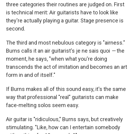
three categories their routines are judged on. First
is technical merit: Air guitarists have to look like
they're actually playing a guitar. Stage presence is
second.
The third and most nebulous category is "airness."
Burns calls it an air guitarist's je ne sais quoi
—
the
moment, he says, "when what you're doing
transcends the act of imitation and becomes an art
form in and of itself."
If Burns makes all of this sound easy, it's the same
way that professional "real" guitarists can make
face-melting solos seem easy.
Air guitar is "ridiculous," Burns says, but creatively
stimulating. "Like, how can I entertain somebody