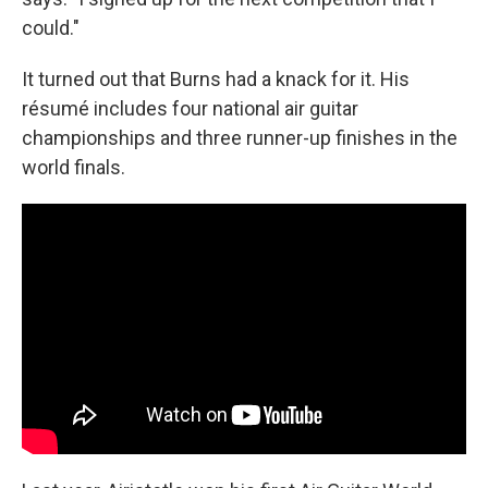
could."
It turned out that Burns had a knack for it. His
résumé includes four national air guitar
championships and three runner-up finishes in the
world finals.