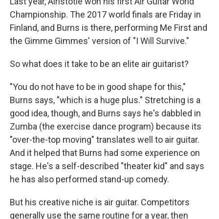
Last year, Airistotle won his first Air Guitar World
Championship. The 2017 world finals are Friday in
Finland, and Burns is there, performing Me First and
the Gimme Gimmes' version of "I Will Survive."
So what does it take to be an elite air guitarist?
"You do not have to be in good shape for this,"
Burns says, "which is a huge plus." Stretching is a
good idea, though, and Burns says he's dabbled in
Zumba (the exercise dance program) because its
"over-the-top moving" translates well to air guitar.
And it helped that Burns had some experience on
stage. He's a self-described "theater kid" and says
he has also performed stand-up comedy.
But his creative niche is air guitar. Competitors
generally use the same routine for a year, then