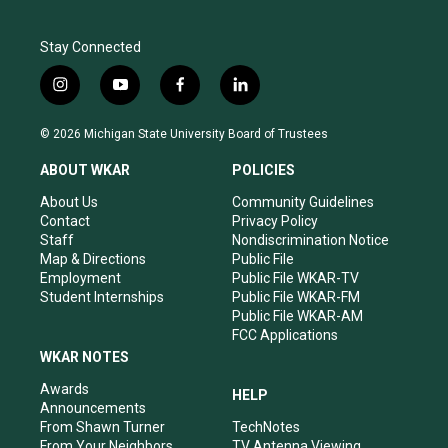
Stay Connected
i
y
f
l
n
o
a
i
s
u
c
n
© 2026 Michigan State University Board of Trustees
t
t
e
k
a
u
b
e
ABOUT WKAR
POLICIES
g
b
o
d
r
e
o
i
About Us
Community Guidelines
a
k
n
Contact
Privacy Policy
m
Staff
Nondiscrimination Notice
Map & Directions
Public File
Employment
Public File WKAR-TV
Student Internships
Public File WKAR-FM
Public File WKAR-AM
FCC Applications
WKAR NOTES
Awards
HELP
Announcements
From Shawn Turner
TechNotes
From Your Neighbors
TV Antenna Viewing