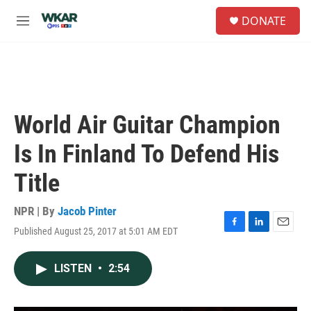
Skip to main content
S
DONATE
e
M
a
e
r
n
c
u
h
u
e
World Air Guitar Champion
r
y
Is In Finland To Defend His
Title
NPR | By
Jacob Pinter
Published August 25, 2017 at 5:01 AM EDT
F
L
E
a
i
m
c
n
a
LISTEN
•
2:54
e
k
i
b
e
l
o
d