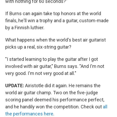
with nothing for 60 seconds?"
If Burns can again take top honors at the world
finals, he'll win a trophy and a guitar, custom-made
by a Finnish luthier.
What happens when the world's best air guitarist
picks up a real, six-string guitar?
"I started learning to play the guitar after I got
involved with air guitar," Burns says. "And I'm not
very good. I'm not very good at all."
UPDATE:
Airistotle did it again. He remains the
world air guitar champ. Two on the five-judge
scoring panel deemed his performance perfect,
and he handily won the competition. Check out
all
the performances here
.