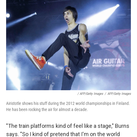
/ AFP/Getty Images
/
AFP/Getty Images
Airistotle shows his stuff during the 2012 world championships in Finland.
He has been rocking the air for almost a decade.
"The train platforms kind of feel like a stage," Burns
says. "So I kind of pretend that I'm on the world