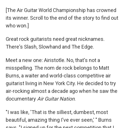
[The Air Guitar World Championship has crowned
its winner. Scroll to the end of the story to find out
who won.]
Great rock guitarists need great nicknames.
There's Slash, Slowhand and The Edge.
Meet a new one: Airistotle. No, that's not a
misspelling. The nom de rock belongs to Matt
Burns, a waiter and world-class competitive air
guitarist living in New York City. He decided to try
air-rocking almost a decade ago when he saw the
documentary
Air Guitar Nation
.
"I was like, 'That is the silliest, dumbest, most
beautiful, amazing thing I've ever seen,' " Burns
says. "I signed up for the next competition that I