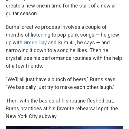
create a new one in time for the start of a new air
guitar season.
Burns' creative process involves a couple of
months of listening to pop-punk songs — he grew
up with
Green Day
and Sum 41, he says — and
narrowing it down to a song he likes. Then he
crystallizes his performance routines with the help
of a few friends.
"We'll all just have a bunch of beers," Burns says.
"We basically just try to make each other laugh."
Then, with the basics of his routine fleshed out,
Burns practices at his favorite rehearsal spot: the
New York City subway.