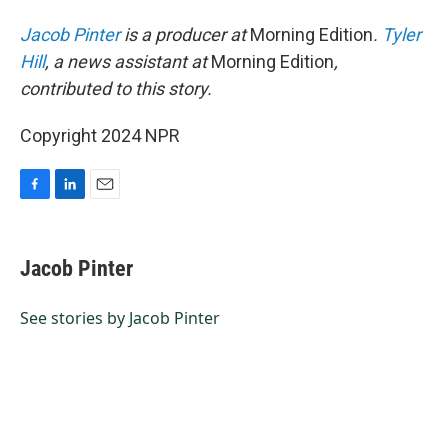
Jacob Pinter
is a producer at
Morning Edition
.
Tyler
Hill
, a news assistant at
Morning Edition
,
contributed to this story.
Copyright 2024 NPR
F
L
E
a
i
m
c
n
a
e
k
i
Jacob Pinter
b
e
l
o
d
o
I
See stories by Jacob Pinter
k
n