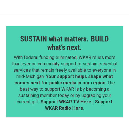
SUSTAIN what matters. BUILD
what’s next.
With federal funding eliminated, WKAR relies more
than ever on community support to sustain essential
services that remain freely available to everyone in
mid-Michigan.
Your support helps shape what
comes next for public media in our region
. The
best way to support WKAR is by becoming a
sustaining member today or by upgrading your
current gift.
Support WKAR TV Here
|
Support
WKAR Radio Here
.