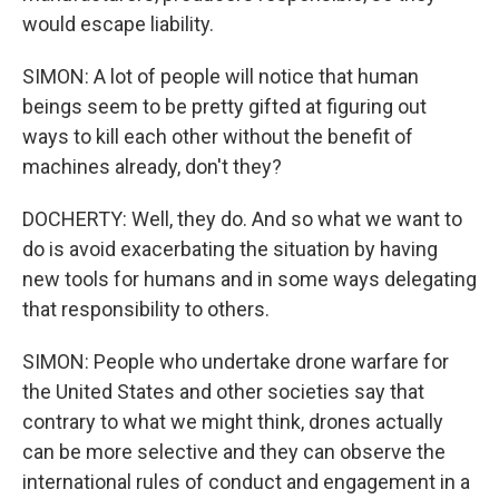
would escape liability.
SIMON: A lot of people will notice that human
beings seem to be pretty gifted at figuring out
ways to kill each other without the benefit of
machines already, don't they?
DOCHERTY: Well, they do. And so what we want to
do is avoid exacerbating the situation by having
new tools for humans and in some ways delegating
that responsibility to others.
SIMON: People who undertake drone warfare for
the United States and other societies say that
contrary to what we might think, drones actually
can be more selective and they can observe the
international rules of conduct and engagement in a