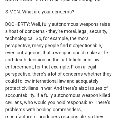
SIMON: What are your concerns?
DOCHERTY: Well, fully autonomous weapons raise
a host of concerns - they're moral, legal, security,
technological. So, for example, the moral
perspective, many people find it objectionable,
even outrageous, that a weapon could make a life-
and-death decision on the battlefield or in law
enforcement, for that example. From a legal
perspective, there's a lot of concerns whether they
could follow international law and adequately
protect civilians in war. And there's also issues of
accountability. If a fully autonomous weapon killed
civilians, who would you hold responsible? There's
problems with holding commanders,
manufacturers, producers responsible, so they