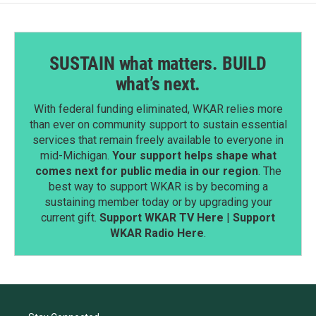
SUSTAIN what matters. BUILD
what’s next.
With federal funding eliminated, WKAR relies more
than ever on community support to sustain essential
services that remain freely available to everyone in
mid-Michigan.
Your support helps shape what
comes next for public media in our region
. The
best way to support WKAR is by becoming a
sustaining member today or by upgrading your
current gift.
Support WKAR TV Here
|
Support
WKAR Radio Here
.