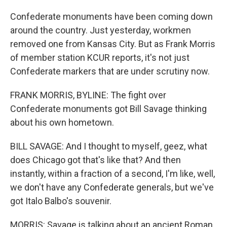
Confederate monuments have been coming down
around the country. Just yesterday, workmen
removed one from Kansas City. But as Frank Morris
of member station KCUR reports, it's not just
Confederate markers that are under scrutiny now.
FRANK MORRIS, BYLINE: The fight over
Confederate monuments got Bill Savage thinking
about his own hometown.
BILL SAVAGE: And I thought to myself, geez, what
does Chicago got that's like that? And then
instantly, within a fraction of a second, I'm like, well,
we don't have any Confederate generals, but we've
got Italo Balbo's souvenir.
MORRIS: Savage is talking about an ancient Roman