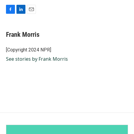
F
L
E
a
i
m
c
n
a
e
k
i
Frank Morris
b
e
l
o
d
o
I
[Copyright 2024 NPR]
k
n
See stories by Frank Morris