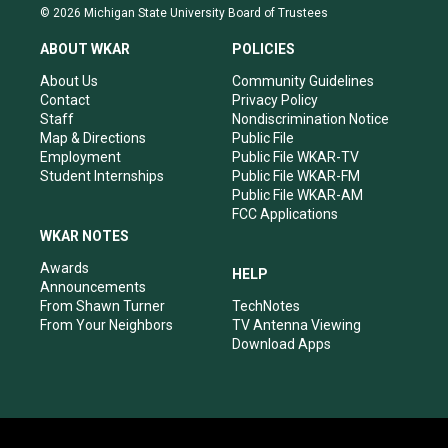
s
u
c
n
© 2026 Michigan State University Board of Trustees
t
t
e
k
a
u
b
e
ABOUT WKAR
POLICIES
g
b
o
d
r
e
o
i
About Us
Community Guidelines
a
k
n
Contact
Privacy Policy
m
Staff
Nondiscrimination Notice
Map & Directions
Public File
Employment
Public File WKAR-TV
Student Internships
Public File WKAR-FM
Public File WKAR-AM
FCC Applications
WKAR NOTES
Awards
HELP
Announcements
From Shawn Turner
TechNotes
From Your Neighbors
TV Antenna Viewing
Download Apps