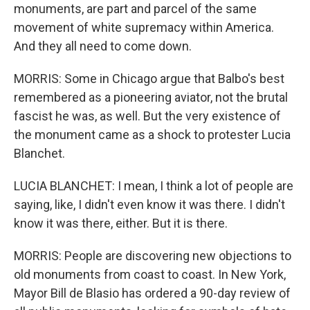
monuments, are part and parcel of the same
movement of white supremacy within America.
And they all need to come down.
MORRIS: Some in Chicago argue that Balbo's best
remembered as a pioneering aviator, not the brutal
fascist he was, as well. But the very existence of
the monument came as a shock to protester Lucia
Blanchet.
LUCIA BLANCHET: I mean, I think a lot of people are
saying, like, I didn't even know it was there. I didn't
know it was there, either. But it is there.
MORRIS: People are discovering new objections to
old monuments from coast to coast. In New York,
Mayor Bill de Blasio has ordered a 90-day review of