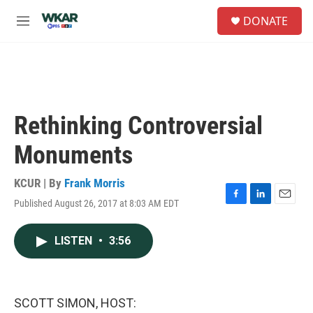
Skip to main content
S
DONATE
e
M
a
e
r
n
c
u
h
u
e
Rethinking Controversial
r
y
Monuments
KCUR | By
Frank Morris
Published August 26, 2017 at 8:03 AM EDT
F
L
E
a
i
m
c
n
a
LISTEN
•
3:56
e
k
i
b
e
l
o
d
o
I
k
n
SCOTT SIMON, HOST: