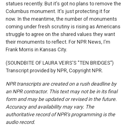
statues recently. But it's got no plans to remove the
Columbus monument. It's just protecting it for
now. In the meantime, the number of monuments
coming under fresh scrutiny is rising as Americans
struggle to agree on the shared values they want
their monuments to reflect. For NPR News, I'm
Frank Morris in Kansas City.
(SOUNDBITE OF LAURA VEIRS'S "TEN BRIDGES")
Transcript provided by NPR, Copyright NPR.
NPR transcripts are created on a rush deadline by
an NPR contractor. This text may not be in its final
form and may be updated or revised in the future.
Accuracy and availability may vary. The
authoritative record of NPR’s programming is the
audio record.