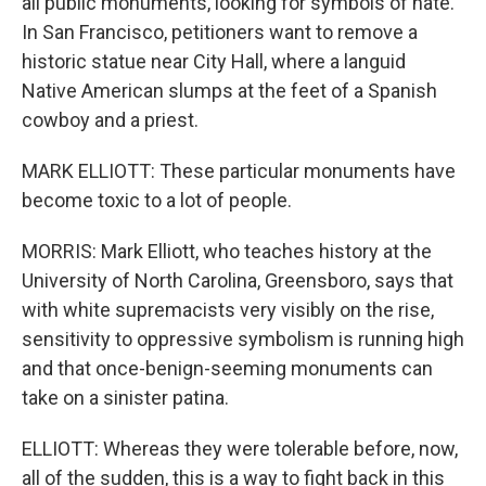
all public monuments, looking for symbols of hate.
In San Francisco, petitioners want to remove a
historic statue near City Hall, where a languid
Native American slumps at the feet of a Spanish
cowboy and a priest.
MARK ELLIOTT: These particular monuments have
become toxic to a lot of people.
MORRIS: Mark Elliott, who teaches history at the
University of North Carolina, Greensboro, says that
with white supremacists very visibly on the rise,
sensitivity to oppressive symbolism is running high
and that once-benign-seeming monuments can
take on a sinister patina.
ELLIOTT: Whereas they were tolerable before, now,
all of the sudden, this is a way to fight back in this