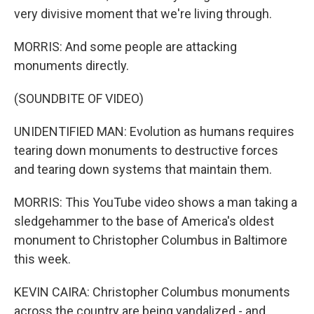
very divisive moment that we're living through.
MORRIS: And some people are attacking
monuments directly.
(SOUNDBITE OF VIDEO)
UNIDENTIFIED MAN: Evolution as humans requires
tearing down monuments to destructive forces
and tearing down systems that maintain them.
MORRIS: This YouTube video shows a man taking a
sledgehammer to the base of America's oldest
monument to Christopher Columbus in Baltimore
this week.
KEVIN CAIRA: Christopher Columbus monuments
across the country are being vandalized - and