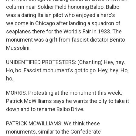
column near Soldier Field honoring Balbo. Balbo
was a daring Italian pilot who enjoyed a hero's
welcome in Chicago after landing a squadron of
seaplanes there for the World's Fair in 1933. The
monument was a gift from fascist dictator Benito
Mussolini.
UNIDENTIFIED PROTESTERS: (Chanting) Hey, hey.
Ho, ho. Fascist monument's got to go. Hey, hey. Ho,
ho.
MORRIS: Protesting at the monument this week,
Patrick McWilliams says he wants the city to take it
down and to rename Balbo Drive.
PATRICK MCWILLIAMS: We think these
monuments, similar to the Confederate