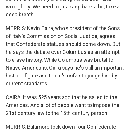
wrongfully. We need to just step back a bit, take a
deep breath.
MORRIS: Kevin Caira, who's president of the Sons
of Italy's Commission on Social Justice, agrees
that Confederate statues should come down. But
he says the debate over Columbus as an attempt
to erase history. While Columbus was brutal to
Native Americans, Caira says he's still an important
historic figure and that it's unfair to judge him by
current standards.
CAIRA: It was 525 years ago that he sailed to the
Americas. And a lot of people want to impose the
21st century law to the 15th century person.
MORRIS: Baltimore took down four Confederate