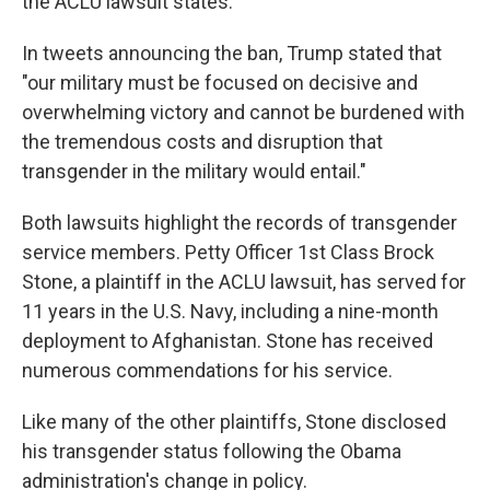
the ACLU lawsuit states.
In tweets announcing the ban, Trump stated that
"our military must be focused on decisive and
overwhelming victory and cannot be burdened with
the tremendous costs and disruption that
transgender in the military would entail."
Both lawsuits highlight the records of transgender
service members. Petty Officer 1st Class Brock
Stone, a plaintiff in the ACLU lawsuit, has served for
11 years in the U.S. Navy, including a nine-month
deployment to Afghanistan. Stone has received
numerous commendations for his service.
Like many of the other plaintiffs, Stone disclosed
his transgender status following the Obama
administration's change in policy.