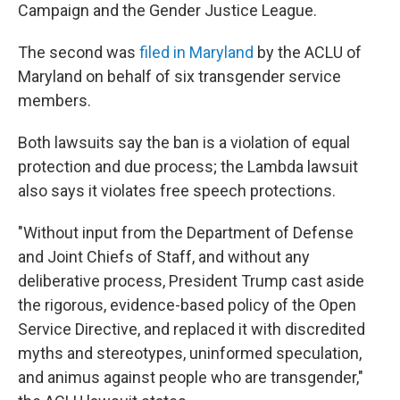
Campaign and the Gender Justice League.
The second was
filed in Maryland
by the ACLU of
Maryland on behalf of six transgender service
members.
Both lawsuits say the ban is a violation of equal
protection and due process; the Lambda lawsuit
also says it violates free speech protections.
"Without input from the Department of Defense
and Joint Chiefs of Staff, and without any
deliberative process, President Trump cast aside
the rigorous, evidence-based policy of the Open
Service Directive, and replaced it with discredited
myths and stereotypes, uninformed speculation,
and animus against people who are transgender,"