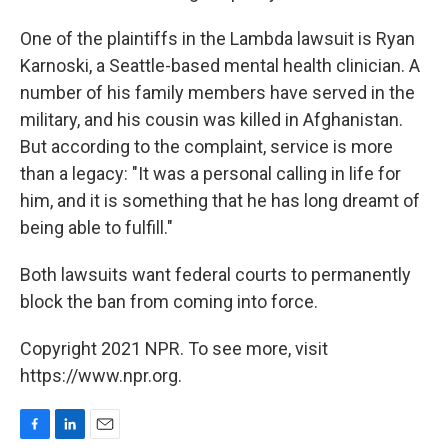
One of the plaintiffs in the Lambda lawsuit is Ryan
Karnoski, a Seattle-based mental health clinician. A
number of his family members have served in the
military, and his cousin was killed in Afghanistan.
But according to the complaint, service is more
than a legacy: "It was a personal calling in life for
him, and it is something that he has long dreamt of
being able to fulfill."
Both lawsuits want federal courts to permanently
block the ban from coming into force.
Copyright 2021 NPR. To see more, visit
https://www.npr.org.
F
L
E