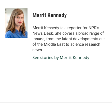
a
i
m
c
n
a
e
k
i
Merrit Kennedy
b
e
l
o
d
o
I
Merrit Kennedy is a reporter for NPR's
k
n
News Desk. She covers a broad range of
issues, from the latest developments out
of the Middle East to science research
news.
See stories by Merrit Kennedy