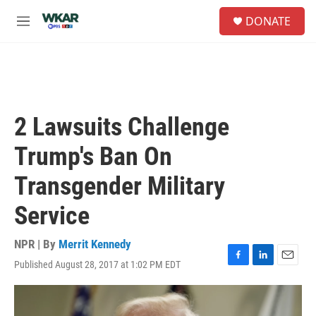
Skip to main content
S
DONATE
e
M
a
e
r
n
c
u
h
u
e
2 Lawsuits Challenge
r
y
Trump's Ban On
Transgender Military
Service
NPR | By
Merrit Kennedy
Published August 28, 2017 at 1:02 PM EDT
F
L
E
a
i
m
c
n
a
e
k
i