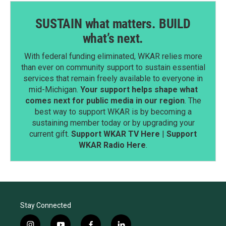
SUSTAIN what matters. BUILD
what’s next.
With federal funding eliminated, WKAR relies more
than ever on community support to sustain essential
services that remain freely available to everyone in
mid-Michigan.
Your support helps shape what
comes next for public media in our region
. The
best way to support WKAR is by becoming a
sustaining member today or by upgrading your
current gift.
Support WKAR TV Here
|
Support
WKAR Radio Here
.
Stay Connected