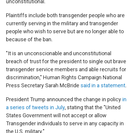
unconstitutional.
Plaintiffs include both transgender people who are
currently serving in the military and transgender
people who wish to serve but are no longer able to
because of the ban.
"It is an unconscionable and unconstitutional
breach of trust for the president to single out brave
transgender service members and able recruits for
discrimination," Human Rights Campaign National
Press Secretary Sarah McBride
said in a statement
.
President Trump announced the change in policy
in
a series of tweets in July
, stating that the "United
States Government will not accept or allow
Transgender individuals to serve in any capacity in
the U.S. military."