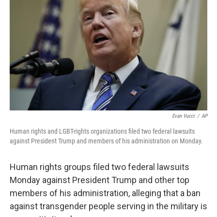
b
e
l
o
d
o
I
k
n
Evan Vucci
/
AP
Human rights and LGBT-rights organizations filed two federal lawsuits
against President Trump and members of his administration on Monday.
Human rights groups filed two federal lawsuits
Monday against President Trump and other top
members of his administration, alleging that a ban
against transgender people serving in the military is