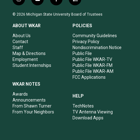
i
y
f
l
n
o
a
i
s
u
c
n
© 2026 Michigan State University Board of Trustees
t
t
e
k
a
u
b
e
ABOUT WKAR
POLICIES
g
b
o
d
r
e
o
i
About Us
Community Guidelines
a
k
n
Contact
Privacy Policy
m
Staff
Nondiscrimination Notice
Map & Directions
Public File
Employment
Public File WKAR-TV
Student Internships
Public File WKAR-FM
Public File WKAR-AM
FCC Applications
WKAR NOTES
Awards
HELP
Announcements
From Shawn Turner
TechNotes
From Your Neighbors
TV Antenna Viewing
Download Apps