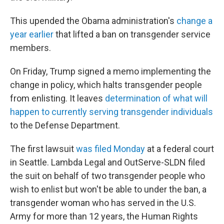
This upended the Obama administration's
change a
year earlier
that lifted a ban on transgender service
members.
On Friday, Trump signed a memo implementing the
change in policy, which halts transgender people
from enlisting. It leaves
determination of what will
happen to currently serving transgender individuals
to the Defense Department.
The first lawsuit
was filed Monday
at a federal court
in Seattle. Lambda Legal and OutServe-SLDN filed
the suit on behalf of two transgender people who
wish to enlist but won't be able to under the ban, a
transgender woman who has served in the U.S.
Army for more than 12 years, the Human Rights