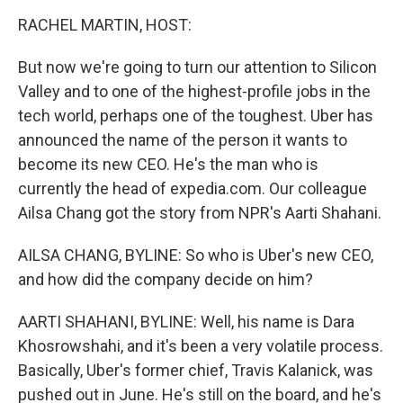
o
I
k
n
RACHEL MARTIN, HOST:
But now we're going to turn our attention to Silicon
Valley and to one of the highest-profile jobs in the
tech world, perhaps one of the toughest. Uber has
announced the name of the person it wants to
become its new CEO. He's the man who is
currently the head of expedia.com. Our colleague
Ailsa Chang got the story from NPR's Aarti Shahani.
AILSA CHANG, BYLINE: So who is Uber's new CEO,
and how did the company decide on him?
AARTI SHAHANI, BYLINE: Well, his name is Dara
Khosrowshahi, and it's been a very volatile process.
Basically, Uber's former chief, Travis Kalanick, was
pushed out in June. He's still on the board, and he's