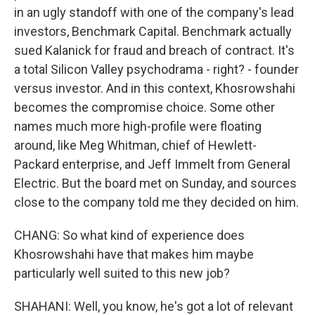
in an ugly standoff with one of the company's lead
investors, Benchmark Capital. Benchmark actually
sued Kalanick for fraud and breach of contract. It's
a total Silicon Valley psychodrama - right? - founder
versus investor. And in this context, Khosrowshahi
becomes the compromise choice. Some other
names much more high-profile were floating
around, like Meg Whitman, chief of Hewlett-
Packard enterprise, and Jeff Immelt from General
Electric. But the board met on Sunday, and sources
close to the company told me they decided on him.
CHANG: So what kind of experience does
Khosrowshahi have that makes him maybe
particularly well suited to this new job?
SHAHANI: Well, you know, he's got a lot of relevant