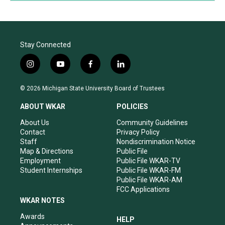
Stay Connected
i
y
f
l
n
o
a
i
s
u
c
n
© 2026 Michigan State University Board of Trustees
t
t
e
k
a
u
b
e
ABOUT WKAR
POLICIES
g
b
o
d
r
e
o
i
About Us
Community Guidelines
a
k
n
Contact
Privacy Policy
m
Staff
Nondiscrimination Notice
Map & Directions
Public File
Employment
Public File WKAR-TV
Student Internships
Public File WKAR-FM
Public File WKAR-AM
FCC Applications
WKAR NOTES
Awards
HELP