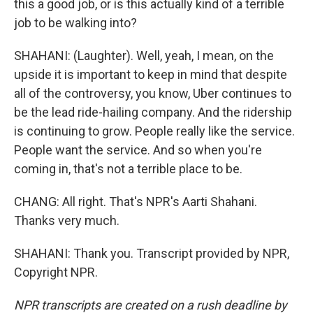
this a good job, or is this actually kind of a terrible
job to be walking into?
SHAHANI: (Laughter). Well, yeah, I mean, on the
upside it is important to keep in mind that despite
all of the controversy, you know, Uber continues to
be the lead ride-hailing company. And the ridership
is continuing to grow. People really like the service.
People want the service. And so when you're
coming in, that's not a terrible place to be.
CHANG: All right. That's NPR's Aarti Shahani.
Thanks very much.
SHAHANI: Thank you. Transcript provided by NPR,
Copyright NPR.
NPR transcripts are created on a rush deadline by