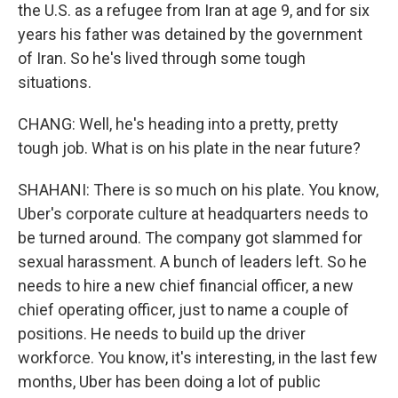
the U.S. as a refugee from Iran at age 9, and for six
years his father was detained by the government
of Iran. So he's lived through some tough
situations.
CHANG: Well, he's heading into a pretty, pretty
tough job. What is on his plate in the near future?
SHAHANI: There is so much on his plate. You know,
Uber's corporate culture at headquarters needs to
be turned around. The company got slammed for
sexual harassment. A bunch of leaders left. So he
needs to hire a new chief financial officer, a new
chief operating officer, just to name a couple of
positions. He needs to build up the driver
workforce. You know, it's interesting, in the last few
months, Uber has been doing a lot of public