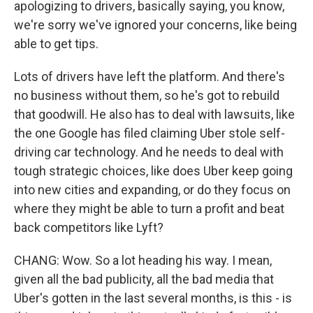
apologizing to drivers, basically saying, you know,
we're sorry we've ignored your concerns, like being
able to get tips.
Lots of drivers have left the platform. And there's
no business without them, so he's got to rebuild
that goodwill. He also has to deal with lawsuits, like
the one Google has filed claiming Uber stole self-
driving car technology. And he needs to deal with
tough strategic choices, like does Uber keep going
into new cities and expanding, or do they focus on
where they might be able to turn a profit and beat
back competitors like Lyft?
CHANG: Wow. So a lot heading his way. I mean,
given all the bad publicity, all the bad media that
Uber's gotten in the last several months, is this - is