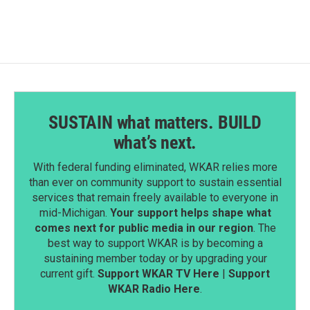
SUSTAIN what matters. BUILD
what’s next.
With federal funding eliminated, WKAR relies more
than ever on community support to sustain essential
services that remain freely available to everyone in
mid-Michigan.
Your support helps shape what
comes next for public media in our region
. The
best way to support WKAR is by becoming a
sustaining member today or by upgrading your
current gift.
Support WKAR TV Here
|
Support
WKAR Radio Here
.