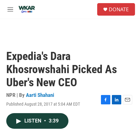
Skip to main content
S
DONATE
e
M
a
e
r
n
c
u
h
u
e
Expedia's Dara
r
y
Khosrowshahi Picked As
Uber's New CEO
NPR | By
Aarti Shahani
Published August 28, 2017 at 5:04 AM EDT
F
L
E
a
i
m
c
n
a
LISTEN
•
3:39
e
k
i
b
e
l
o
d