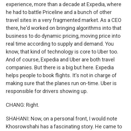
experience, more than a decade at Expedia, where
he had to battle Priceline and a bunch of other
travel sites in a very fragmented market. As a CEO
there, he'd worked on bringing algorithms into that
business to do dynamic pricing, moving price into
real time according to supply and demand. You
know, that kind of technology is core to Uber too.
And of course, Expedia and Uber are both travel
companies. But there is a big but here. Expedia
helps people to book flights. It's not in charge of
making sure that the planes run on-time. Uber is
responsible for drivers showing up.
CHANG: Right.
SHAHANI: Now, on a personal front, I would note
Khosrowshahi has a fascinating story. He came to