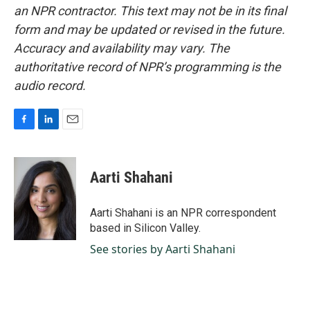
an NPR contractor. This text may not be in its final
form and may be updated or revised in the future.
Accuracy and availability may vary. The
authoritative record of NPR’s programming is the
audio record.
F
L
E
a
i
m
c
n
a
e
k
i
Aarti Shahani
b
e
l
o
d
o
I
Aarti Shahani is an NPR correspondent
k
n
based in Silicon Valley.
See stories by Aarti Shahani