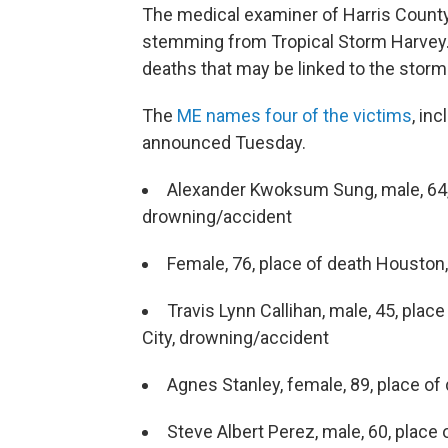
The medical examiner of Harris County,
stemming from Tropical Storm Harvey. 
deaths that may be linked to the storm
The
ME names four of the victims
, in
announced Tuesday.
Alexander Kwoksum Sung, male, 64,
drowning/accident
Female, 76, place of death Houston
Travis Lynn Callihan, male, 45, pl
City, drowning/accident
Agnes Stanley, female, 89, place o
Steve Albert Perez, male, 60, plac