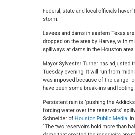
Federal, state and local officials haven't
storm.
Levees and dams in eastern Texas are
dropped on the area by Harvey, with mil
spillways at dams in the Houston area.
Mayor Sylvester Turner has adjusted t
Tuesday evening. It will run from midnigh
was imposed because of the danger of
have been some break-ins and looting.
Persistent rain is "pushing the Addicks
forcing water over the reservoirs' sp
Schneider of
Houston Public Media
. I
"The two reservoirs hold more than hal
dams that created the reservoirs are r