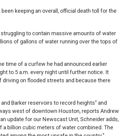
 been keeping an overall, official death toll for the
 struggling to contain massive amounts of water
lions of gallons of water running over the tops of
he time of a curfew he had announced earlier
t to 5 a.m. every night until further notice. It
 driving on flooded streets and because there
 and Barker reservoirs to record heights" and
illways west of downtown Houston, reports Andrew
n an update for our Newscast Unit, Schneider adds,
f a billion cubic meters of water combined. The
ated among the most unsafe in the country."