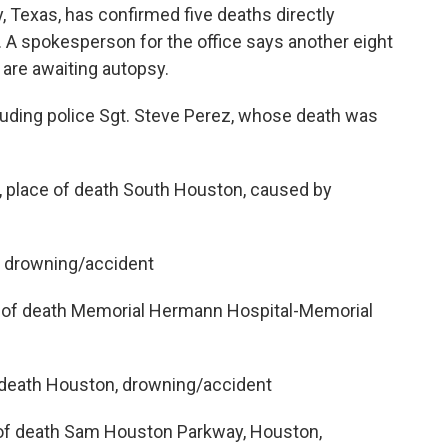
 Texas, has confirmed five deaths directly
A spokesperson for the office says another eight
 are awaiting autopsy.
cluding police Sgt. Steve Perez, whose death was
 place of death South Houston, caused by
, drowning/accident
ace of death Memorial Hermann Hospital-Memorial
f death Houston, drowning/accident
e of death Sam Houston Parkway, Houston,