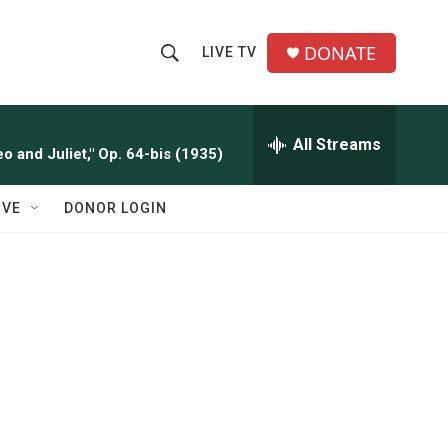
DONATE
LIVE TV
S
S
e
h
a
r
All Streams
o
o and Juliet," Op. 64-bis (1935)
c
h
w
Q
IVE
DONOR LOGIN
u
S
e
r
e
y
a
r
c
h