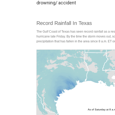
drowning/ accident