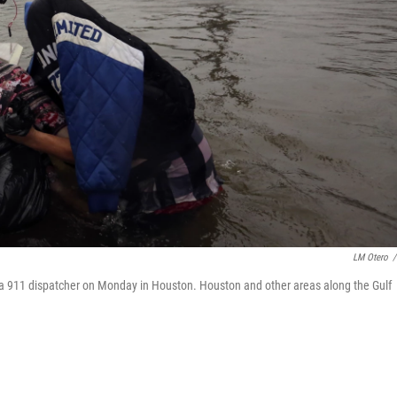
LM Otero
/
h a 911 dispatcher on Monday in Houston. Houston and other areas along the Gulf