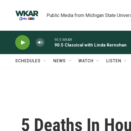
Skip to main content
Public Media from Michigan State Univer
90.5 WKAR
90.5 Classical with Linda Kernohan
SCHEDULES
NEWS
WATCH
LISTEN
5 Deaths In Ho