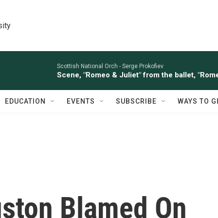
sity
Scottish National Orch -
Serge Prokofiev
Scene, "Romeo & Juliet" from the ballet, "Rome
EDUCATION
EVENTS
SUBSCRIBE
WAYS TO G
uston Blamed On