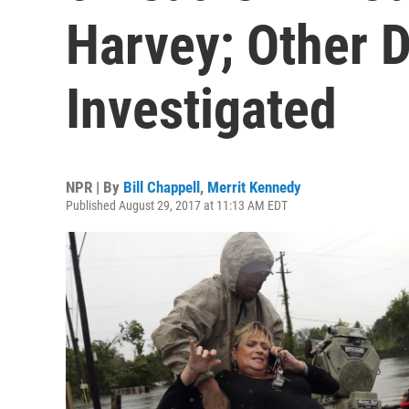
Harvey; Other 
Investigated
NPR | By
Bill Chappell
,
Merrit Kennedy
Published August 29, 2017 at 11:13 AM EDT