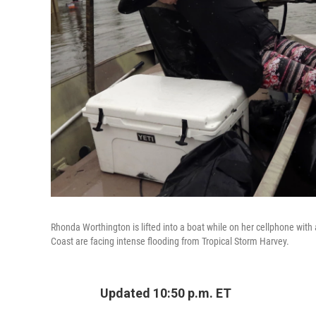
Rhonda Worthington is lifted into a boat while on her cellphone wit
Coast are facing intense flooding from Tropical Storm Harvey.
Updated 10:50 p.m. ET