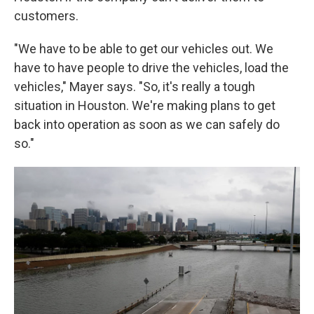
customers.
"We have to be able to get our vehicles out. We
have to have people to drive the vehicles, load the
vehicles," Mayer says. "So, it's really a tough
situation in Houston. We're making plans to get
back into operation as soon as we can safely do
so."