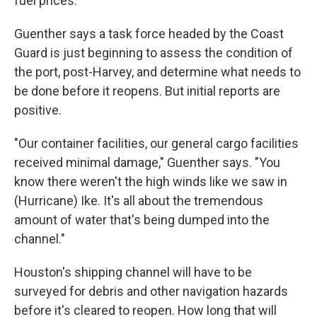
fuel prices.
Guenther says a task force headed by the Coast
Guard is just beginning to assess the condition of
the port, post-Harvey, and determine what needs to
be done before it reopens. But initial reports are
positive.
"Our container facilities, our general cargo facilities
received minimal damage," Guenther says. "You
know there weren't the high winds like we saw in
(Hurricane) Ike. It's all about the tremendous
amount of water that's being dumped into the
channel."
Houston's shipping channel will have to be
surveyed for debris and other navigation hazards
before it's cleared to reopen. How long that will