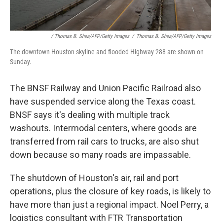
/ Thomas B. Shea/AFP/Getty Images
/
Thomas B. Shea/AFP/Getty Images
The downtown Houston skyline and flooded Highway 288 are shown on
Sunday.
The BNSF Railway and Union Pacific Railroad also
have suspended service along the Texas coast.
BNSF says it's dealing with multiple track
washouts. Intermodal centers, where goods are
transferred from rail cars to trucks, are also shut
down because so many roads are impassable.
The shutdown of Houston's air, rail and port
operations, plus the closure of key roads, is likely to
have more than just a regional impact. Noel Perry, a
logistics consultant with FTR Transportation