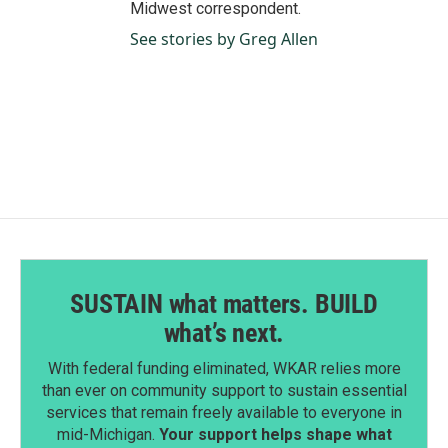
Midwest correspondent.
See stories by Greg Allen
SUSTAIN what matters. BUILD
what’s next.
With federal funding eliminated, WKAR relies more
than ever on community support to sustain essential
services that remain freely available to everyone in
mid-Michigan.
Your support helps shape what