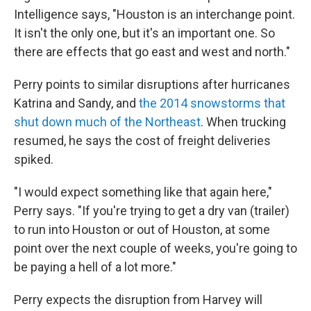
Intelligence says, "Houston is an interchange point.
It isn't the only one, but it's an important one. So
there are effects that go east and west and north."
Perry points to similar disruptions after hurricanes
Katrina and Sandy, and
the 2014 snowstorms that
shut down much of the Northeast
. When trucking
resumed, he says the cost of freight deliveries
spiked.
"I would expect something like that again here,"
Perry says. "If you're trying to get a dry van (trailer)
to run into Houston or out of Houston, at some
point over the next couple of weeks, you're going to
be paying a hell of a lot more."
Perry expects the disruption from Harvey will