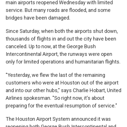
main airports reopened Wednesday with limited
service. But many roads are flooded, and some
bridges have been damaged.
Since Saturday, when both the airports shut down,
thousands of flights in and out the city have been
canceled. Up to now, at the George Bush
Intercontinental Airport, the runways were open
only for limited operations and humanitarian flights.
"Yesterday, we flew the last of the remaining
customers who were at Houston out of the airport
and into our other hubs," says Charlie Hobart, United
Airlines spokesman. "So right now, it's about
preparing for the eventual resumption of service."
The Houston Airport System announced it was
reopening both George Bush Intercontinental and