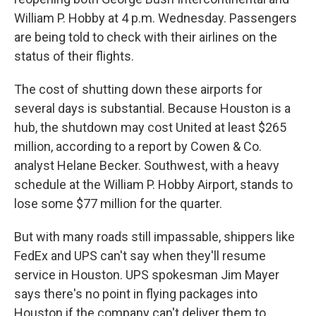
William P. Hobby at 4 p.m. Wednesday. Passengers
are being told to check with their airlines on the
status of their flights.
The cost of shutting down these airports for
several days is substantial. Because Houston is a
hub, the shutdown may cost United at least $265
million, according to a report by Cowen & Co.
analyst Helane Becker. Southwest, with a heavy
schedule at the William P. Hobby Airport, stands to
lose some $77 million for the quarter.
But with many roads still impassable, shippers like
FedEx and UPS can't say when they'll resume
service in Houston. UPS spokesman Jim Mayer
says there's no point in flying packages into
Houston if the company can't deliver them to