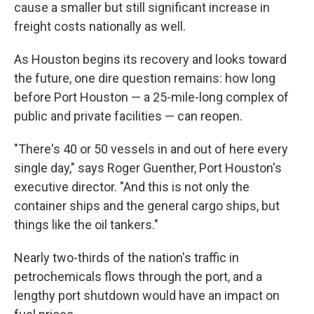
cause a smaller but still significant increase in
freight costs nationally as well.
As Houston begins its recovery and looks toward
the future, one dire question remains: how long
before Port Houston — a 25-mile-long complex of
public and private facilities — can reopen.
"There's 40 or 50 vessels in and out of here every
single day," says Roger Guenther, Port Houston's
executive director. "And this is not only the
container ships and the general cargo ships, but
things like the oil tankers."
Nearly two-thirds of the nation's traffic in
petrochemicals flows through the port, and a
lengthy port shutdown would have an impact on