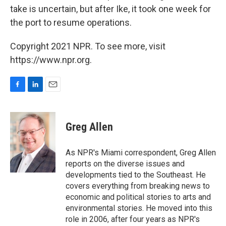
take is uncertain, but after Ike, it took one week for
the port to resume operations.
Copyright 2021 NPR. To see more, visit
https://www.npr.org.
F
L
E
a
i
m
c
n
a
e
k
i
Greg Allen
b
e
l
o
d
o
I
As NPR's Miami correspondent, Greg Allen
k
n
reports on the diverse issues and
developments tied to the Southeast. He
covers everything from breaking news to
economic and political stories to arts and
environmental stories. He moved into this
role in 2006, after four years as NPR's