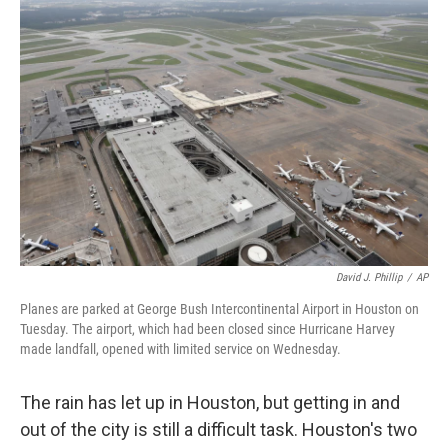
o
I
k
n
David J. Phillip
/
AP
Planes are parked at George Bush Intercontinental Airport in Houston on
Tuesday. The airport, which had been closed since Hurricane Harvey
made landfall, opened with limited service on Wednesday.
The rain has let up in Houston, but getting in and
out of the city is still a difficult task. Houston's two