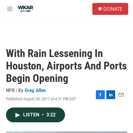
Skip to main content
S
DONATE
e
M
a
e
r
n
c
u
h
u
e
With Rain Lessening In
r
y
Houston, Airports And Ports
Begin Opening
NPR | By
Greg Allen
Published August 30, 2017 at 4:31 PM EDT
F
L
E
a
i
m
c
n
a
LISTEN
•
3:22
e
k
i
b
e
l
o
d