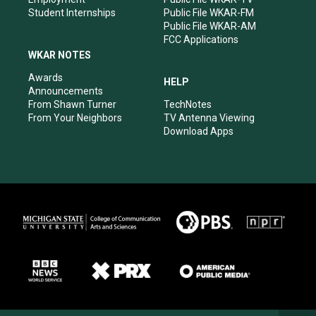
Student Internships
Public File WKAR-FM
Public File WKAR-AM
FCC Applications
WKAR NOTES
Awards
HELP
Announcements
From Shawn Turner
TechNotes
From Your Neighbors
TV Antenna Viewing
Download Apps