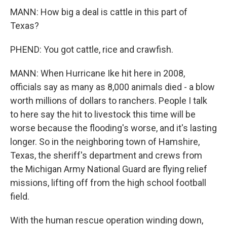
MANN: How big a deal is cattle in this part of
Texas?
PHEND: You got cattle, rice and crawfish.
MANN: When Hurricane Ike hit here in 2008,
officials say as many as 8,000 animals died - a blow
worth millions of dollars to ranchers. People I talk
to here say the hit to livestock this time will be
worse because the flooding's worse, and it's lasting
longer. So in the neighboring town of Hamshire,
Texas, the sheriff's department and crews from
the Michigan Army National Guard are flying relief
missions, lifting off from the high school football
field.
With the human rescue operation winding down,