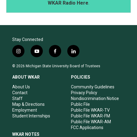
WKAR Radio Here
.
Stay Connected
i
y
f
l
n
o
a
i
s
u
c
n
© 2026 Michigan State University Board of Trustees
t
t
e
k
a
u
b
e
ABOUT WKAR
POLICIES
g
b
o
d
r
e
o
i
About Us
Community Guidelines
a
k
n
Contact
Privacy Policy
m
Staff
Nondiscrimination Notice
Map & Directions
Public File
Employment
Public File WKAR-TV
Student Internships
Public File WKAR-FM
Public File WKAR-AM
FCC Applications
WKAR NOTES