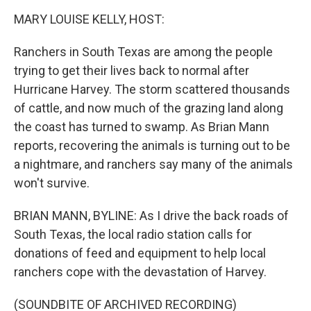
o
I
k
n
MARY LOUISE KELLY, HOST:
Ranchers in South Texas are among the people
trying to get their lives back to normal after
Hurricane Harvey. The storm scattered thousands
of cattle, and now much of the grazing land along
the coast has turned to swamp. As Brian Mann
reports, recovering the animals is turning out to be
a nightmare, and ranchers say many of the animals
won't survive.
BRIAN MANN, BYLINE: As I drive the back roads of
South Texas, the local radio station calls for
donations of feed and equipment to help local
ranchers cope with the devastation of Harvey.
(SOUNDBITE OF ARCHIVED RECORDING)