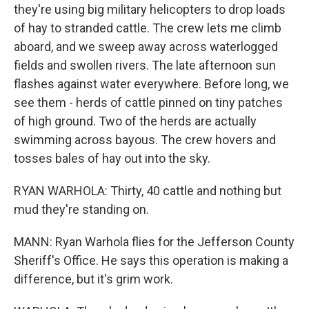
they're using big military helicopters to drop loads
of hay to stranded cattle. The crew lets me climb
aboard, and we sweep away across waterlogged
fields and swollen rivers. The late afternoon sun
flashes against water everywhere. Before long, we
see them - herds of cattle pinned on tiny patches
of high ground. Two of the herds are actually
swimming across bayous. The crew hovers and
tosses bales of hay out into the sky.
RYAN WARHOLA: Thirty, 40 cattle and nothing but
mud they're standing on.
MANN: Ryan Warhola flies for the Jefferson County
Sheriff's Office. He says this operation is making a
difference, but it's grim work.