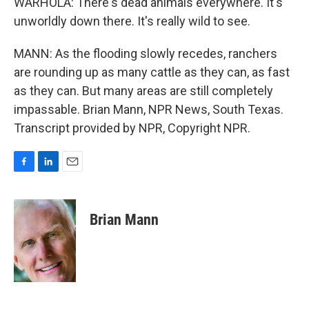
WARHOLA: There's dead animals everywhere. It's
unworldly down there. It's really wild to see.
MANN: As the flooding slowly recedes, ranchers
are rounding up as many cattle as they can, as fast
as they can. But many areas are still completely
impassable. Brian Mann, NPR News, South Texas.
Transcript provided by NPR, Copyright NPR.
F
L
E
a
i
m
c
n
a
e
k
i
Brian Mann
b
e
l
o
d
o
I
k
n