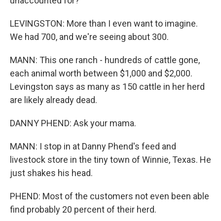
unaccounted for?
LEVINGSTON: More than I even want to imagine.
We had 700, and we're seeing about 300.
MANN: This one ranch - hundreds of cattle gone,
each animal worth between $1,000 and $2,000.
Levingston says as many as 150 cattle in her herd
are likely already dead.
DANNY PHEND: Ask your mama.
MANN: I stop in at Danny Phend's feed and
livestock store in the tiny town of Winnie, Texas. He
just shakes his head.
PHEND: Most of the customers not even been able
find probably 20 percent of their herd.