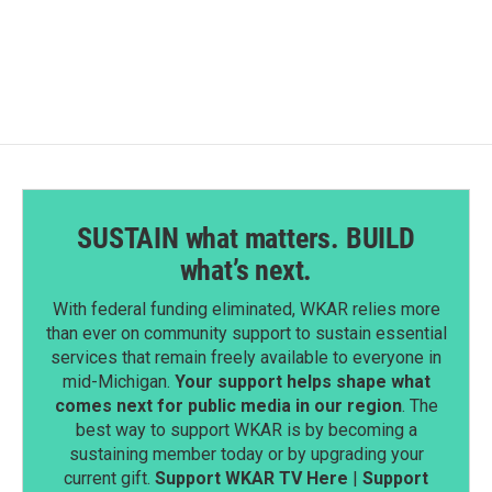
SUSTAIN what matters. BUILD
what’s next.
With federal funding eliminated, WKAR relies more
than ever on community support to sustain essential
services that remain freely available to everyone in
mid-Michigan.
Your support helps shape what
comes next for public media in our region
. The
best way to support WKAR is by becoming a
sustaining member today or by upgrading your
current gift.
Support WKAR TV Here
|
Support