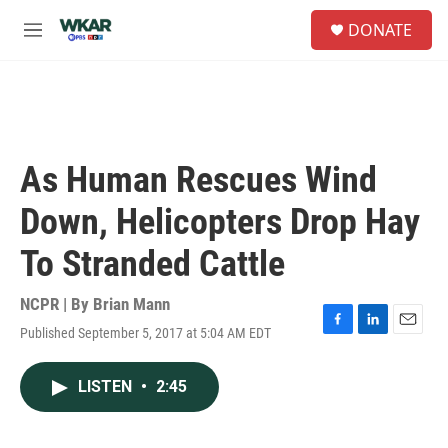
Skip to main content
S
DONATE
e
M
a
e
r
n
c
u
h
u
e
As Human Rescues Wind
r
y
Down, Helicopters Drop Hay
To Stranded Cattle
NCPR | By
Brian Mann
Published September 5, 2017 at 5:04 AM EDT
F
L
E
a
i
m
c
n
a
LISTEN
•
2:45
e
k
i
b
e
l
o
d