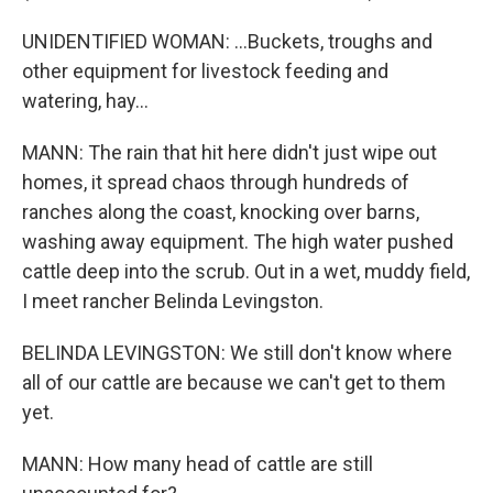
UNIDENTIFIED WOMAN: ...Buckets, troughs and
other equipment for livestock feeding and
watering, hay...
MANN: The rain that hit here didn't just wipe out
homes, it spread chaos through hundreds of
ranches along the coast, knocking over barns,
washing away equipment. The high water pushed
cattle deep into the scrub. Out in a wet, muddy field,
I meet rancher Belinda Levingston.
BELINDA LEVINGSTON: We still don't know where
all of our cattle are because we can't get to them
yet.
MANN: How many head of cattle are still