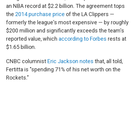
an NBA record at $2.2 billion. The agreement tops
the
2014 purchase price
of the LA Clippers —
formerly the league's most expensive — by roughly
$200 million and significantly exceeds the team's
reported value, which
according to Forbes
rests at
$1.65 billion.
CNBC columnist
Eric Jackson notes
that, all told,
Fertitta is "spending 71% of his net worth on the
Rockets."