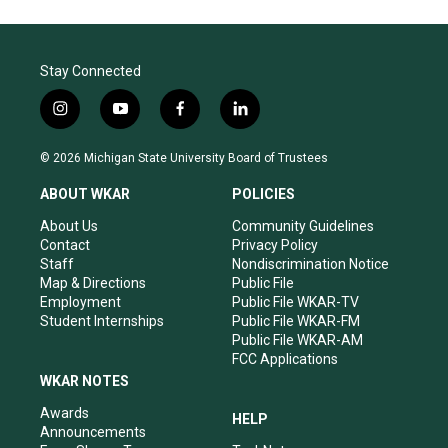
Stay Connected
i
y
f
l
n
o
a
i
s
u
c
n
© 2026 Michigan State University Board of Trustees
t
t
e
k
a
u
b
e
ABOUT WKAR
POLICIES
g
b
o
d
r
e
o
i
About Us
Community Guidelines
a
k
n
Contact
Privacy Policy
m
Staff
Nondiscrimination Notice
Map & Directions
Public File
Employment
Public File WKAR-TV
Student Internships
Public File WKAR-FM
Public File WKAR-AM
FCC Applications
WKAR NOTES
Awards
HELP
Announcements