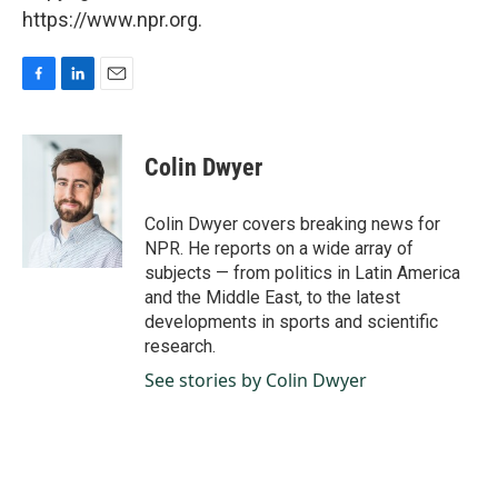
https://www.npr.org.
F
L
E
a
i
m
c
n
a
e
k
i
Colin Dwyer
b
e
l
o
d
o
I
Colin Dwyer covers breaking news for
k
n
NPR. He reports on a wide array of
subjects — from politics in Latin America
and the Middle East, to the latest
developments in sports and scientific
research.
See stories by Colin Dwyer