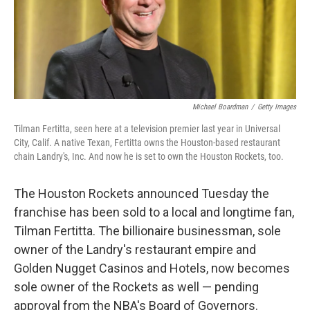
o
I
k
n
Michael Boardman
/
Getty Images
Tilman Fertitta, seen here at a television premier last year in Universal
City, Calif. A native Texan, Fertitta owns the Houston-based restaurant
chain Landry's, Inc. And now he is set to own the Houston Rockets, too.
The Houston Rockets announced Tuesday the
franchise has been sold to a local and longtime fan,
Tilman Fertitta. The billionaire businessman, sole
owner of the Landry's restaurant empire and
Golden Nugget Casinos and Hotels, now becomes
sole owner of the Rockets as well — pending
approval from the NBA's Board of Governors.