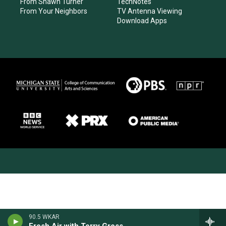
From Shawn Turner
TechNotes
From Your Neighbors
TV Antenna Viewing
Download Apps
90.5 WKAR