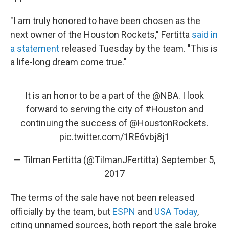
"I am truly honored to have been chosen as the
next owner of the Houston Rockets," Fertitta
said in
a statement
released Tuesday by the team. "This is
a life-long dream come true."
It is an honor to be a part of the
@NBA
. I look
forward to serving the city of
#Houston
and
continuing the success of
@HoustonRockets
.
pic.twitter.com/1RE6vbj8j1
— Tilman Fertitta (@TilmanJFertitta)
September 5,
2017
The terms of the sale have not been released
officially by the team, but
ESPN
and
USA Today
,
citing unnamed sources, both report the sale broke