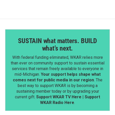
SUSTAIN what matters. BUILD
what’s next.
With federal funding eliminated, WKAR relies more
than ever on community support to sustain essential
services that remain freely available to everyone in
mid-Michigan.
Your support helps shape what
comes next for public media in our region
. The
best way to support WKAR is by becoming a
sustaining member today or by upgrading your
current gift.
Support WKAR TV Here
|
Support
WKAR Radio Here
.