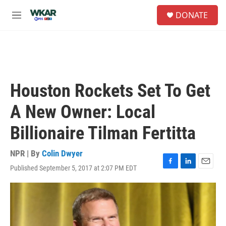
Skip to main content
S
DONATE
e
M
a
e
r
n
c
u
h
u
e
Houston Rockets Set To Get
r
y
A New Owner: Local
Billionaire Tilman Fertitta
NPR | By
Colin Dwyer
Published September 5, 2017 at 2:07 PM EDT
F
L
E
a
i
m
c
n
a
e
k
i
b
e
l
o
d