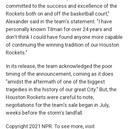
committed to the success and excellence of the
Rockets both on and off the basketball court,"
Alexander said in the team's statement. "I have
personally known Tilman for over 24 years and
don't think I could have found anyone more capable
of continuing the winning tradition of our Houston
Rockets."
In its release, the team acknowledged the poor
timing of the announcement, coming as it does
"amidst the aftermath of one of the biggest
tragedies in the history of our great City." But, the
Houston Rockets were careful to note,
negotiations for the team's sale began in July,
weeks before the storm's landfall.
Copyright 2021 NPR. To see more, visit