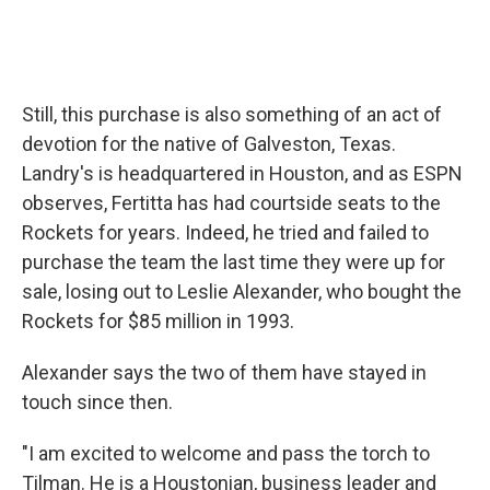
Still, this purchase is also something of an act of
devotion for the native of Galveston, Texas.
Landry's is headquartered in Houston, and as ESPN
observes, Fertitta has had courtside seats to the
Rockets for years. Indeed, he tried and failed to
purchase the team the last time they were up for
sale, losing out to Leslie Alexander, who bought the
Rockets for $85 million in 1993.
Alexander says the two of them have stayed in
touch since then.
"I am excited to welcome and pass the torch to
Tilman. He is a Houstonian, business leader and