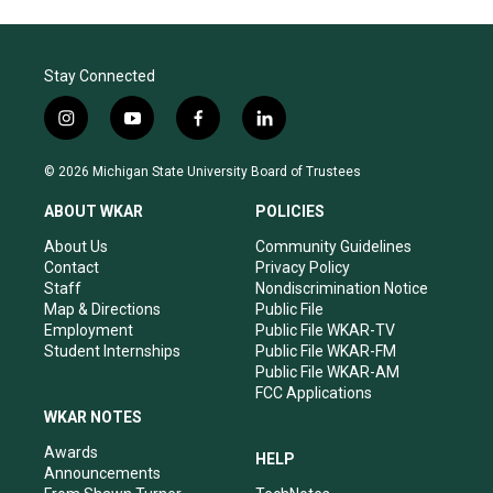
Stay Connected
i
y
f
l
n
o
a
i
s
u
c
n
© 2026 Michigan State University Board of Trustees
t
t
e
k
a
u
b
e
ABOUT WKAR
POLICIES
g
b
o
d
r
e
o
i
About Us
Community Guidelines
a
k
n
Contact
Privacy Policy
m
Staff
Nondiscrimination Notice
Map & Directions
Public File
Employment
Public File WKAR-TV
Student Internships
Public File WKAR-FM
Public File WKAR-AM
FCC Applications
WKAR NOTES
Awards
HELP
Announcements