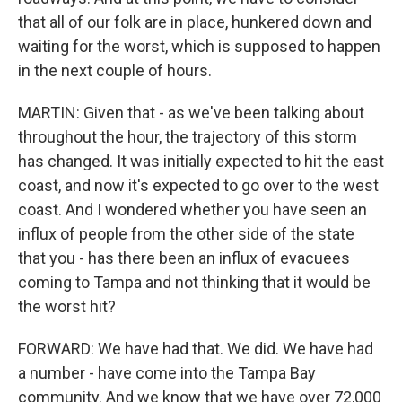
that all of our folk are in place, hunkered down and
waiting for the worst, which is supposed to happen
in the next couple of hours.
MARTIN: Given that - as we've been talking about
throughout the hour, the trajectory of this storm
has changed. It was initially expected to hit the east
coast, and now it's expected to go over to the west
coast. And I wondered whether you have seen an
influx of people from the other side of the state
that you - has there been an influx of evacuees
coming to Tampa and not thinking that it would be
the worst hit?
FORWARD: We have had that. We did. We have had
a number - have come into the Tampa Bay
community. And we know that we have over 72,000