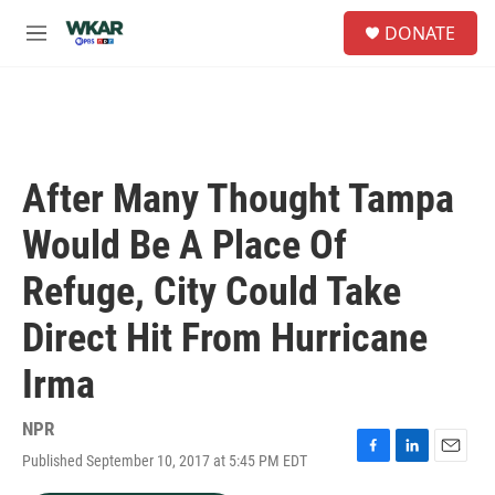
Skip to main content
S
DONATE
e
M
a
e
r
n
c
u
h
u
e
After Many Thought Tampa
r
y
Would Be A Place Of
Refuge, City Could Take
Direct Hit From Hurricane
Irma
NPR
Published September 10, 2017 at 5:45 PM EDT
F
L
E
a
i
m