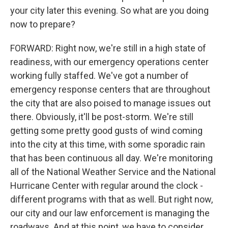
your city later this evening. So what are you doing
now to prepare?
FORWARD: Right now, we're still in a high state of
readiness, with our emergency operations center
working fully staffed. We've got a number of
emergency response centers that are throughout
the city that are also poised to manage issues out
there. Obviously, it'll be post-storm. We're still
getting some pretty good gusts of wind coming
into the city at this time, with some sporadic rain
that has been continuous all day. We're monitoring
all of the National Weather Service and the National
Hurricane Center with regular around the clock -
different programs with that as well. But right now,
our city and our law enforcement is managing the
roadways. And at this point, we have to consider