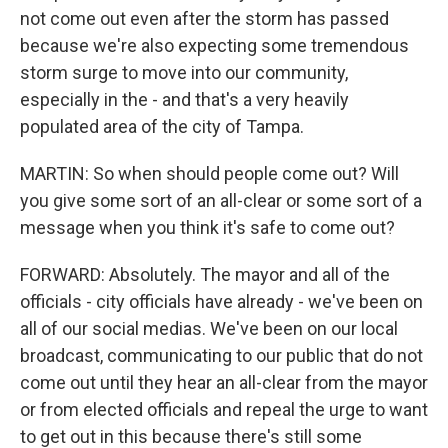
not come out even after the storm has passed
because we're also expecting some tremendous
storm surge to move into our community,
especially in the - and that's a very heavily
populated area of the city of Tampa.
MARTIN: So when should people come out? Will
you give some sort of an all-clear or some sort of a
message when you think it's safe to come out?
FORWARD: Absolutely. The mayor and all of the
officials - city officials have already - we've been on
all of our social medias. We've been on our local
broadcast, communicating to our public that do not
come out until they hear an all-clear from the mayor
or from elected officials and repeal the urge to want
to get out in this because there's still some