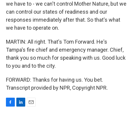
we have to - we can't control Mother Nature, but we
can control our states of readiness and our
responses immediately after that. So that's what
we have to operate on.
MARTIN: All right. That's Tom Forward. He's
Tampa's fire chief and emergency manager. Chief,
thank you so much for speaking with us. Good luck
to you and to the city.
FORWARD: Thanks for having us. You bet.
Transcript provided by NPR, Copyright NPR.
F
L
E
a
i
m
c
n
a
e
k
i
b
e
l