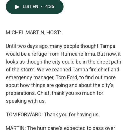
c
n
a
LISTEN
•
4:35
e
k
i
b
e
l
o
d
o
I
k
n
MICHEL MARTIN, HOST:
Until two days ago, many people thought Tampa
would be a refuge from Hurricane Irma. But now, it
looks as though the city could be in the direct path
of the storm. We've reached Tampa fire chief and
emergency manager, Tom Ford, to find out more
about how things are going and about the city's
preparations. Chief, thank you so much for
speaking with us.
TOM FORWARD: Thank you for having us.
MARTIN: The hurricane's expected to pass over