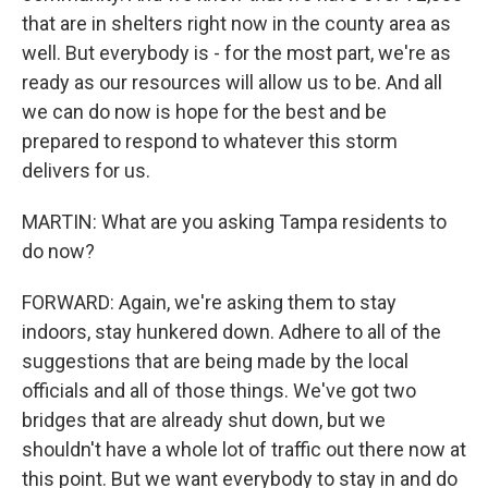
that are in shelters right now in the county area as
well. But everybody is - for the most part, we're as
ready as our resources will allow us to be. And all
we can do now is hope for the best and be
prepared to respond to whatever this storm
delivers for us.
MARTIN: What are you asking Tampa residents to
do now?
FORWARD: Again, we're asking them to stay
indoors, stay hunkered down. Adhere to all of the
suggestions that are being made by the local
officials and all of those things. We've got two
bridges that are already shut down, but we
shouldn't have a whole lot of traffic out there now at
this point. But we want everybody to stay in and do