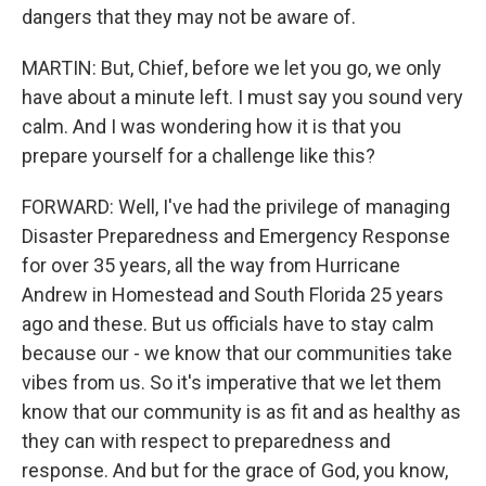
dangers that they may not be aware of.
MARTIN: But, Chief, before we let you go, we only
have about a minute left. I must say you sound very
calm. And I was wondering how it is that you
prepare yourself for a challenge like this?
FORWARD: Well, I've had the privilege of managing
Disaster Preparedness and Emergency Response
for over 35 years, all the way from Hurricane
Andrew in Homestead and South Florida 25 years
ago and these. But us officials have to stay calm
because our - we know that our communities take
vibes from us. So it's imperative that we let them
know that our community is as fit and as healthy as
they can with respect to preparedness and
response. And but for the grace of God, you know,