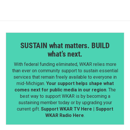
o
d
o
I
k
n
SUSTAIN what matters. BUILD
what’s next.
With federal funding eliminated, WKAR relies more
than ever on community support to sustain essential
services that remain freely available to everyone in
mid-Michigan.
Your support helps shape what
comes next for public media in our region
. The
best way to support WKAR is by becoming a
sustaining member today or by upgrading your
current gift.
Support WKAR TV Here
|
Support
WKAR Radio Here
.