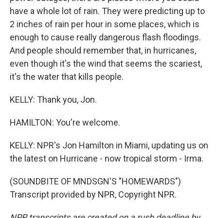
have a whole lot of rain. They were predicting up to
2 inches of rain per hour in some places, which is
enough to cause really dangerous flash floodings.
And people should remember that, in hurricanes,
even though it's the wind that seems the scariest,
it's the water that kills people.
KELLY: Thank you, Jon.
HAMILTON: You're welcome.
KELLY: NPR's Jon Hamilton in Miami, updating us on
the latest on Hurricane - now tropical storm - Irma.
(SOUNDBITE OF MNDSGN'S "HOMEWARDS")
Transcript provided by NPR, Copyright NPR.
NPR transcripts are created on a rush deadline by