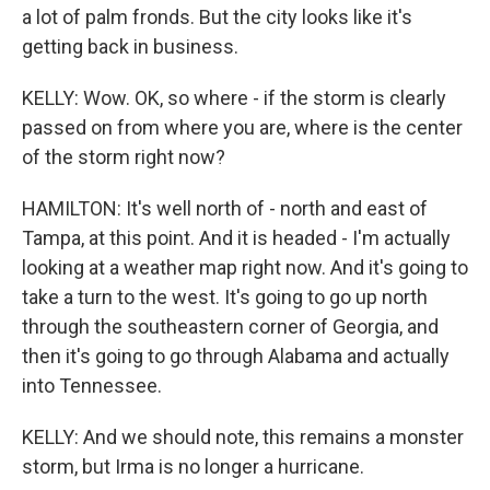
a lot of palm fronds. But the city looks like it's
getting back in business.
KELLY: Wow. OK, so where - if the storm is clearly
passed on from where you are, where is the center
of the storm right now?
HAMILTON: It's well north of - north and east of
Tampa, at this point. And it is headed - I'm actually
looking at a weather map right now. And it's going to
take a turn to the west. It's going to go up north
through the southeastern corner of Georgia, and
then it's going to go through Alabama and actually
into Tennessee.
KELLY: And we should note, this remains a monster
storm, but Irma is no longer a hurricane.