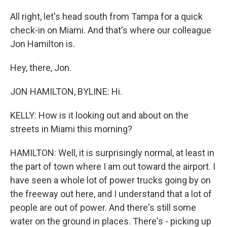
All right, let's head south from Tampa for a quick
check-in on Miami. And that's where our colleague
Jon Hamilton is.
Hey, there, Jon.
JON HAMILTON, BYLINE: Hi.
KELLY: How is it looking out and about on the
streets in Miami this morning?
HAMILTON: Well, it is surprisingly normal, at least in
the part of town where I am out toward the airport. I
have seen a whole lot of power trucks going by on
the freeway out here, and I understand that a lot of
people are out of power. And there's still some
water on the ground in places. There's - picking up