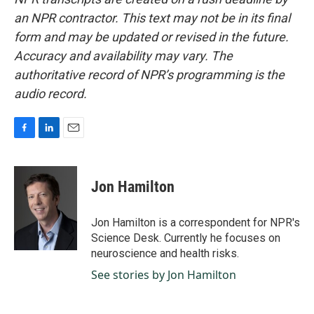
an NPR contractor. This text may not be in its final
form and may be updated or revised in the future.
Accuracy and availability may vary. The
authoritative record of NPR’s programming is the
audio record.
F
L
E
a
i
m
c
n
a
e
k
i
Jon Hamilton
b
e
l
o
d
o
I
Jon Hamilton is a correspondent for NPR's
k
n
Science Desk. Currently he focuses on
neuroscience and health risks.
See stories by Jon Hamilton