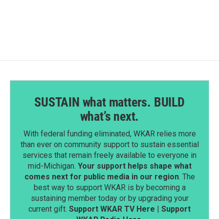
SUSTAIN what matters. BUILD
what’s next.
With federal funding eliminated, WKAR relies more
than ever on community support to sustain essential
services that remain freely available to everyone in
mid-Michigan.
Your support helps shape what
comes next for public media in our region
. The
best way to support WKAR is by becoming a
sustaining member today or by upgrading your
current gift.
Support WKAR TV Here
|
Support