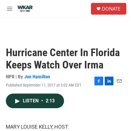
Skip to main content
S
DONATE
e
M
a
e
r
n
c
u
h
u
e
Hurricane Center In Florida
r
y
Keeps Watch Over Irma
NPR | By
Jon Hamilton
Published September 11, 2017 at 5:02 AM EDT
F
L
E
a
i
m
c
n
a
LISTEN
•
2:13
e
k
i
b
e
l
o
d
o
I
k
n
MARY LOUISE KELLY, HOST: