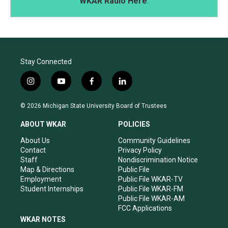
WKAR Radio Here
.
Stay Connected
i
y
f
l
n
o
a
i
s
u
c
n
© 2026 Michigan State University Board of Trustees
t
t
e
k
a
u
b
e
ABOUT WKAR
POLICIES
g
b
o
d
r
e
o
i
About Us
Community Guidelines
a
k
n
Contact
Privacy Policy
m
Staff
Nondiscrimination Notice
Map & Directions
Public File
Employment
Public File WKAR-TV
Student Internships
Public File WKAR-FM
Public File WKAR-AM
FCC Applications
WKAR NOTES