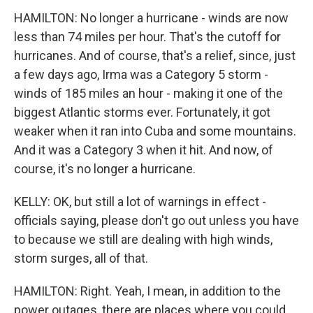
HAMILTON: No longer a hurricane - winds are now
less than 74 miles per hour. That's the cutoff for
hurricanes. And of course, that's a relief, since, just
a few days ago, Irma was a Category 5 storm -
winds of 185 miles an hour - making it one of the
biggest Atlantic storms ever. Fortunately, it got
weaker when it ran into Cuba and some mountains.
And it was a Category 3 when it hit. And now, of
course, it's no longer a hurricane.
KELLY: OK, but still a lot of warnings in effect -
officials saying, please don't go out unless you have
to because we still are dealing with high winds,
storm surges, all of that.
HAMILTON: Right. Yeah, I mean, in addition to the
power outages, there are places where you could