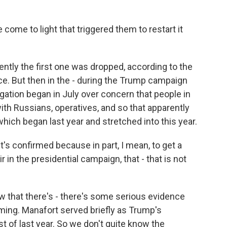
ome to light that triggered them to restart it
ently the first one was dropped, according to the
e. But then in the - during the Trump campaign
gation began in July over concern that people in
th Russians, operatives, and so that apparently
hich began last year and stretched into this year.
it's confirmed because in part, I mean, to get a
 in the presidential campaign, that - that is not
w that there's - there's some serious evidence
iming. Manafort served briefly as Trump's
 of last year. So we don't quite know the