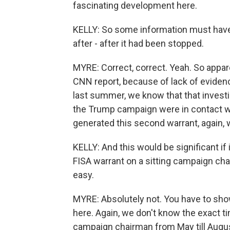
fascinating development here.
KELLY: So some information must have c
after - after it had been stopped.
MYRE: Correct, correct. Yeah. So appar
CNN report, because of lack of evidenc
last summer, we know that that investi
the Trump campaign were in contact wi
generated this second warrant, again, w
KELLY: And this would be significant if 
FISA warrant on a sitting campaign chair
easy.
MYRE: Absolutely not. You have to sho
here. Again, we don't know the exact t
campaign chairman from May till August