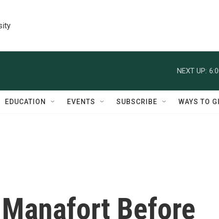
sity
NEXT UP:
6:
EDUCATION
EVENTS
SUBSCRIBE
WAYS TO G
 Manafort Before