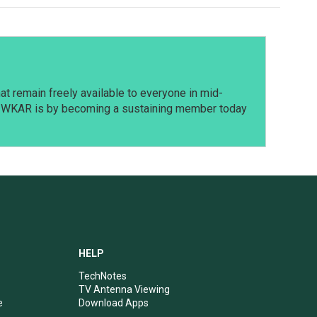
t remain freely available to everyone in mid-
t WKAR is by becoming a sustaining member today
HELP
TechNotes
TV Antenna Viewing
e
Download Apps