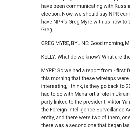
have been communicating with Russian
election. Now, we should say NPR can
have NPR's Greg Myre with us now to t
Greg.
GREG MYRE, BYLINE: Good morning, Ma
KELLY: What do we know? What are the 
MYRE: So we had a report from - first
this morning that these wiretaps were 
interesting, I think, is they go back to 
had to do with Manafort's role in Ukrai
party linked to the president, Viktor 
the Foreign Intelligence Surveillance Ac
entity, and there were two of them, on
there was a second one that began last 