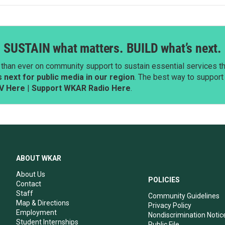
SUSTAIN what matters. BUILD what’s next.
than ever on community support to sustain essential services tha
next for public media in our region
. The best way to suppor
V Here
|
Support WKAR Radio Here
.
ABOUT WKAR
About Us
POLICIES
Contact
Staff
Community Guidelines
Map & Directions
Privacy Policy
Employment
Nondiscrimination Notic
Student Internships
Public File