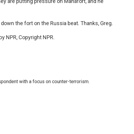
hey are putting pressure on Manafort, and he
down the fort on the Russia beat. Thanks, Greg.
 by NPR, Copyright NPR.
spondent with a focus on counter-terrorism.