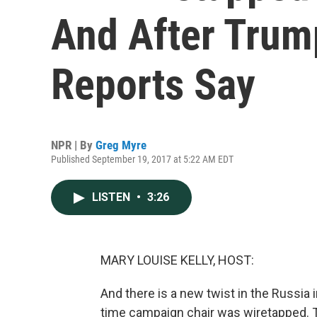
And After Trum
Reports Say
NPR | By
Greg Myre
Published September 19, 2017 at 5:22 AM EDT
LISTEN
•
3:26
MARY LOUISE KELLY, HOST:
And there is a new twist in the Russia 
time campaign chair was wiretapped. 