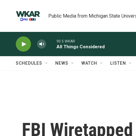
Skip to main content
Public Media from Michigan State Univer
90.5 WKAR
All Things Considered
SCHEDULES
NEWS
WATCH
LISTEN
FBI Wiretapped