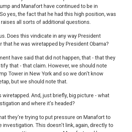
Trump and Manafort have continued to be in
So yes, the fact that he had this high position, was
raises all sorts of additional questions.
us. Does this vindicate in any way President
ear that he was wiretapped by President Obama?
nt have said that did not happen, that - that they
stify that - that claim. However, we should note
ump Tower in New York and so we don't know
etap, but we should note that.
iretapped. And, just briefly, big picture - what
estigation and where it's headed?
hat they're trying to put pressure on Manafort to
investigation. This doesn't link, again, directly to