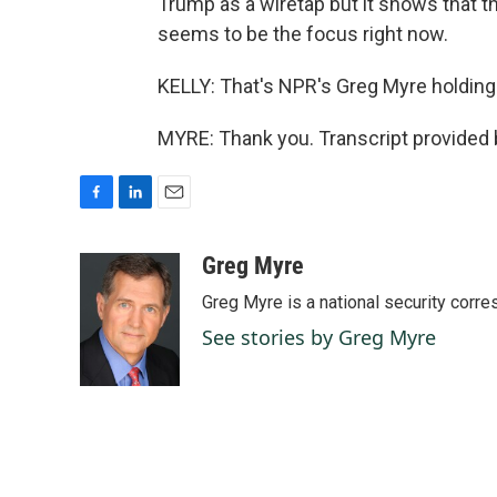
Trump as a wiretap but it shows that t
seems to be the focus right now.
KELLY: That's NPR's Greg Myre holding 
MYRE: Thank you. Transcript provided
F
L
E
a
i
m
c
n
a
Greg Myre
e
k
i
Greg Myre is a national security corre
b
e
l
o
d
See stories by Greg Myre
o
I
k
n