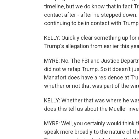
timeline, but we do know that in fact 
contact after - after he stepped down. 
continuing to be in contact with Trump 
KELLY: Quickly clear something up for 
Trump's allegation from earlier this y
MYRE: No. The FBI and Justice Departme
did not wiretap Trump. So it doesn't ju
Manafort does have a residence at Tr
whether or not that was part of the wir
KELLY: Whether that was where he was w
does this tell us about the Mueller inv
MYRE: Well, you certainly would think t
speak more broadly to the nature of the 