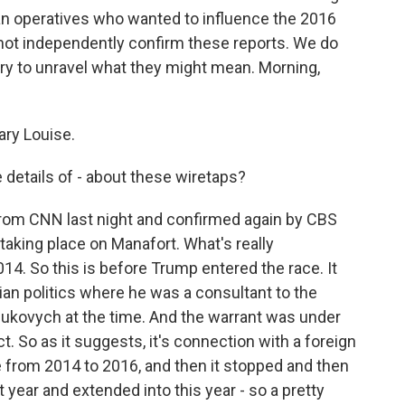
 operatives who wanted to influence the 2016
not independently confirm these reports. We do
ry to unravel what they might mean. Morning,
ry Louise.
details of - about these wiretaps?
 from CNN last night and confirmed again by CBS
taking place on Manafort. What's really
2014. So this is before Trump entered the race. It
nian politics where he was a consultant to the
Yanukovych at the time. And the warrant was under
t. So as it suggests, it's connection with a foreign
e from 2014 to 2016, and then it stopped and then
year and extended into this year - so a pretty