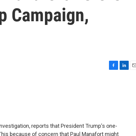
p Campaign,
F
L
E
a
i
m
c
n
a
e
k
i
b
e
l
o
d
o
I
k
n
investigation, reports that President Trump's one-
This because of concern that Paul Manafort might