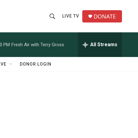
DONATE
LIVE TV
S
S
e
h
a
r
All Streams
00 PM
Fresh Air with Terry Gross
o
c
h
w
Q
IVE
DONOR LOGIN
u
S
e
r
e
y
a
r
c
h