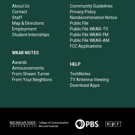
g
b
o
d
r
e
o
i
About Us
Community Guidelines
a
k
n
Contact
Privacy Policy
m
Staff
Nondiscrimination Notice
Map & Directions
Public File
Employment
Public File WKAR-TV
Student Internships
Public File WKAR-FM
Public File WKAR-AM
FCC Applications
WKAR NOTES
Awards
HELP
Announcements
From Shawn Turner
TechNotes
From Your Neighbors
TV Antenna Viewing
Download Apps