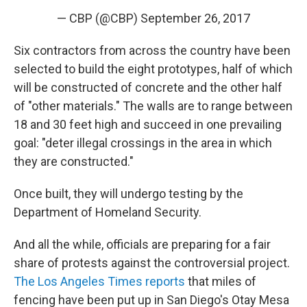
— CBP (@CBP)
September 26, 2017
Six contractors from across the country have been
selected to build the eight prototypes, half of which
will be constructed of concrete and the other half
of "other materials." The walls are to range between
18 and 30 feet high and succeed in one prevailing
goal: "deter illegal crossings in the area in which
they are constructed."
Once built, they will undergo testing by the
Department of Homeland Security.
And all the while, officials are preparing for a fair
share of protests against the controversial project.
The Los Angeles Times reports
that miles of
fencing have been put up in San Diego's Otay Mesa