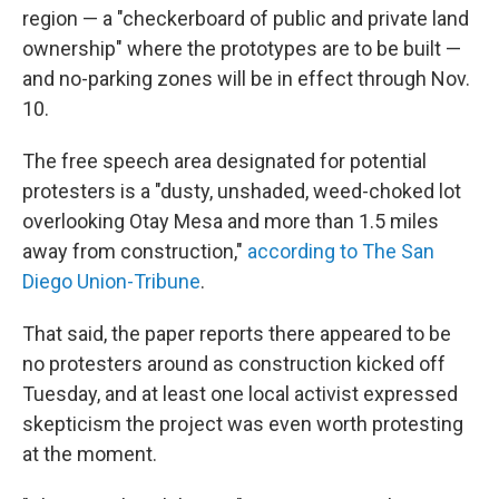
region — a "checkerboard of public and private land
ownership" where the prototypes are to be built —
and no-parking zones will be in effect through Nov.
10.
The free speech area designated for potential
protesters is a "dusty, unshaded, weed-choked lot
overlooking Otay Mesa and more than 1.5 miles
away from construction,"
according to The San
Diego Union-Tribune
.
That said, the paper reports there appeared to be
no protesters around as construction kicked off
Tuesday, and at least one local activist expressed
skepticism the project was even worth protesting
at the moment.