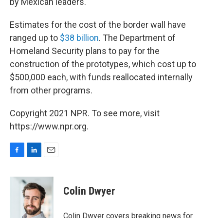
by Mexican leaders.
Estimates for the cost of the border wall have
ranged up to
$38 billion
. The Department of
Homeland Security plans to pay for the
construction of the prototypes, which cost up to
$500,000 each, with funds reallocated internally
from other programs.
Copyright 2021 NPR. To see more, visit
https://www.npr.org.
F
L
E
a
i
m
c
n
a
e
k
i
Colin Dwyer
b
e
l
o
d
o
I
Colin Dwyer covers breaking news for