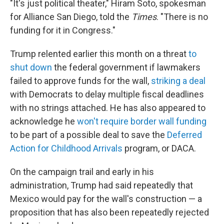
"It's just political theater," Hiram Soto, spokesman
for Alliance San Diego, told the
Times
. "There is no
funding for it in Congress."
Trump relented earlier this month on a threat
to
shut down
the federal government if lawmakers
failed to approve funds for the wall,
striking a deal
with Democrats to delay multiple fiscal deadlines
with no strings attached. He has also appeared to
acknowledge he
won't require border wall funding
to be part of a possible deal to save the
Deferred
Action for Childhood Arrivals
program, or DACA.
On the campaign trail and early in his
administration, Trump had said repeatedly that
Mexico would pay for the wall's construction — a
proposition that has also been repeatedly rejected