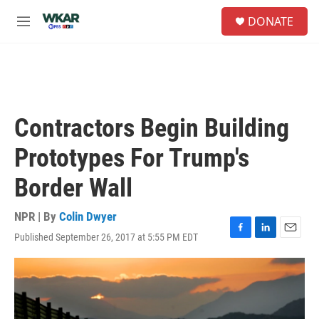
Skip to main content
S
DONATE
e
M
a
e
r
n
c
u
h
u
e
Contractors Begin Building
r
y
Prototypes For Trump's
Border Wall
NPR | By
Colin Dwyer
Published September 26, 2017 at 5:55 PM EDT
F
L
E
a
i
m
c
n
a
e
k
i
b
e
l
o
d