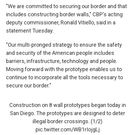
"We are committed to securing our border and that
includes constructing border walls," CBP's acting
deputy commissioner, Ronald Vitiello, said in a
statement Tuesday.
"Our multi-pronged strategy to ensure the safety
and security of the American people includes
barriers, infrastructure, technology and people.
Moving forward with the prototype enables us to
continue to incorporate all the tools necessary to
secure our border."
Construction on 8 wall prototypes began today in
San Diego. The prototypes are designed to deter
illegal border crossings. (1/2)
pic.twitter.com/WB1rIojgLj