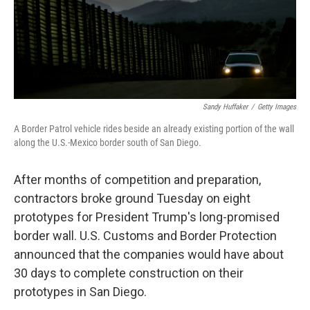
o
I
k
n
Sandy Huffaker
/
Getty Images
A Border Patrol vehicle rides beside an already existing portion of the wall
along the U.S.-Mexico border south of San Diego.
After months of competition and preparation,
contractors broke ground Tuesday on eight
prototypes for President Trump's long-promised
border wall. U.S. Customs and Border Protection
announced that the companies would have about
30 days to complete construction on their
prototypes in San Diego.