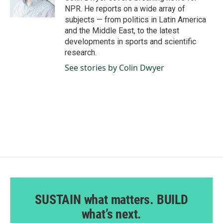
k
n
NPR. He reports on a wide array of
subjects — from politics in Latin America
and the Middle East, to the latest
developments in sports and scientific
research.
See stories by Colin Dwyer
SUSTAIN what matters. BUILD
what’s next.