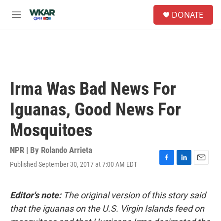
Skip to main content
S
DONATE
e
M
a
e
r
n
c
u
h
u
e
Irma Was Bad News For
r
y
Iguanas, Good News For
Mosquitoes
NPR | By
Rolando Arrieta
Published September 30, 2017 at 7:00 AM EDT
F
L
E
a
i
m
c
n
a
e
k
i
Editor's note:
The original version of this story said
b
e
l
that the iguanas on the U.S. Virgin Islands feed on
o
d