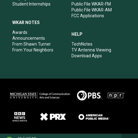
Student Internships
Public File WKAR-FM
Public File WKAR-AM
FCC Applications
WKAR NOTES
Awards
HELP
Announcements
From Shawn Turner
TechNotes
From Your Neighbors
TV Antenna Viewing
Download Apps