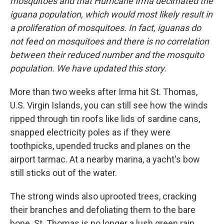
o
I
mosquitoes and that Hurricane Irma decimated the
k
n
iguana population, which would most likely result in
a proliferation of mosquitoes. In fact, iguanas do
not feed on mosquitoes and there is no correlation
between their reduced number and the mosquito
population. We have updated this story.
More than two weeks after Irma hit St. Thomas,
U.S. Virgin Islands, you can still see how the winds
ripped through tin roofs like lids of sardine cans,
snapped electricity poles as if they were
toothpicks, upended trucks and planes on the
airport tarmac. At a nearby marina, a yacht's bow
still sticks out of the water.
The strong winds also uprooted trees, cracking
their branches and defoliating them to the bare
bone. St. Thomas is no longer a lush green rain