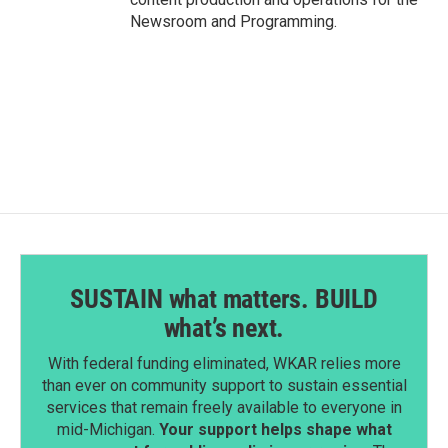
Newsroom and Programming.
SUSTAIN what matters. BUILD
what’s next.
With federal funding eliminated, WKAR relies more
than ever on community support to sustain essential
services that remain freely available to everyone in
mid-Michigan.
Your support helps shape what