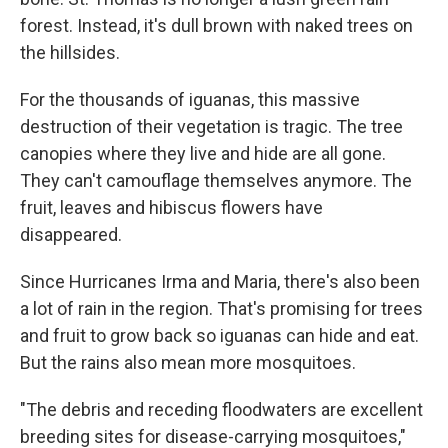
forest. Instead, it's dull brown with naked trees on
the hillsides.
For the thousands of iguanas, this massive
destruction of their vegetation is tragic. The tree
canopies where they live and hide are all gone.
They can't camouflage themselves anymore. The
fruit, leaves and hibiscus flowers have
disappeared.
Since Hurricanes Irma and Maria, there's also been
a lot of rain in the region. That's promising for trees
and fruit to grow back so iguanas can hide and eat.
But the rains also mean more mosquitoes.
"The debris and receding floodwaters are excellent
breeding sites for disease-carrying mosquitoes,"