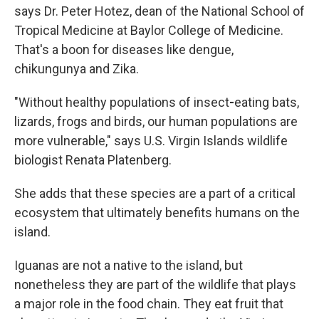
says Dr. Peter Hotez, dean of the National School of
Tropical Medicine at Baylor College of Medicine.
That's a boon for diseases like dengue,
chikungunya and Zika.
"Without healthy populations of insect
-
eating bats,
lizards, frogs and birds, our human populations are
more vulnerable," says U.S. Virgin Islands wildlife
biologist Renata Platenberg.
She adds that these species are a part of a critical
ecosystem that ultimately benefits humans on the
island.
Iguanas are not a native to the island, but
nonetheless they are part of the wildlife that plays
a major role in the food chain. They eat fruit that