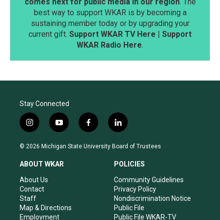
comes next for public media in our region
. The
best way to support WKAR is by becoming a
sustaining member today or by upgrading your
current gift.
Support WKAR TV Here
|
Support
WKAR Radio Here
.
Stay Connected
i
y
f
l
n
o
a
i
s
u
c
n
© 2026 Michigan State University Board of Trustees
t
t
e
k
a
u
b
e
ABOUT WKAR
POLICIES
g
b
o
d
r
e
o
i
About Us
Community Guidelines
a
k
n
Contact
Privacy Policy
m
Staff
Nondiscrimination Notice
Map & Directions
Public File
Employment
Public File WKAR-TV