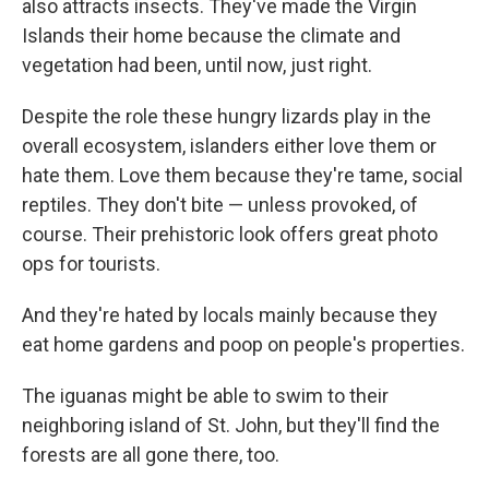
also attracts insects. They've made the Virgin
Islands their home because the climate and
vegetation had been, until now, just right.
Despite the role these hungry lizards play in the
overall ecosystem, islanders either love them or
hate them. Love them because they're tame, social
reptiles. They don't bite — unless provoked, of
course. Their prehistoric look offers great photo
ops for tourists.
And they're hated by locals mainly because they
eat home gardens and poop on people's properties.
The iguanas might be able to swim to their
neighboring island of St. John, but they'll find the
forests are all gone there, too.