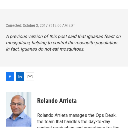
Corrected: October 3, 2017 at 12:00 AM EDT
A previous version of this post said that iguanas feast on
mosquitoes, helping to control the mosquito population.
In fact, iguanas do not eat mosquitoes.
F
L
E
a
i
m
c
n
a
e
k
i
Rolando Arrieta
b
e
l
o
d
o
I
Rolando Arrieta manages the Ops Desk,
k
n
the team that handles the day-to-day
content production and operations for the