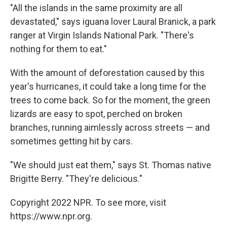
"All the islands in the same proximity are all
devastated," says iguana lover Laural Branick, a park
ranger at Virgin Islands National Park. "There's
nothing for them to eat."
With the amount of deforestation caused by this
year's hurricanes, it could take a long time for the
trees to come back. So for the moment, the green
lizards are easy to spot, perched on broken
branches, running aimlessly across streets — and
sometimes
getting hit by cars.
"We should just eat them," says St. Thomas native
Brigitte Berry. "They're delicious."
Copyright 2022 NPR. To see more, visit
https://www.npr.org.