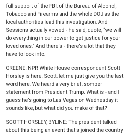
full support of the FBI, of the Bureau of Alcohol,
Tobacco and Firearms and the whole DOJ as the
local authorities lead this investigation. And
Sessions actually vowed - he said, quote, "we will
do everything in our power to get justice for your
loved ones." And there's - there's a lot that they
have to look into.
GREENE: NPR White House correspondent Scott
Horsley is here. Scott, let me just give you the last
word here. We heard a very brief, somber
statement from President Trump. What is - and I
guess he's going to Las Vegas on Wednesday it
sounds like, but what did you make of that?
SCOTT HORSLEY, BYLINE: The president talked
about this being an event that's joined the country