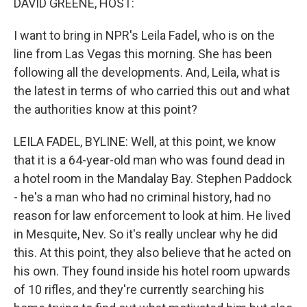
DAVID GREENE, HOST:
I want to bring in NPR's Leila Fadel, who is on the
line from Las Vegas this morning. She has been
following all the developments. And, Leila, what is
the latest in terms of who carried this out and what
the authorities know at this point?
LEILA FADEL, BYLINE: Well, at this point, we know
that it is a 64-year-old man who was found dead in
a hotel room in the Mandalay Bay. Stephen Paddock
- he's a man who had no criminal history, had no
reason for law enforcement to look at him. He lived
in Mesquite, Nev. So it's really unclear why he did
this. At this point, they also believe that he acted on
his own. They found inside his hotel room upwards
of 10 rifles, and they're currently searching his