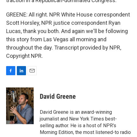
traction in a Republican-dominated Congress.
GREENE: All right. NPR White House correspondent
Scott Horsley, NPR justice correspondent Ryan
Lucas, thank you both. And again we'll be following
this story from Las Vegas all morning and
throughout the day. Transcript provided by NPR,
Copyright NPR.
F
L
E
a
i
m
c
n
a
e
k
i
David Greene
b
e
l
o
d
o
I
David Greene is an award-winning
k
n
journalist and New York Times best-
selling author. He is a host of NPR's
Morning Edition, the most listened-to radio