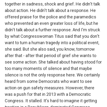
together in sadness, shock and grief. He didn't talk
about action. He didn't talk about a response. He
offered praise for the police and the paramedics
who prevented an even greater loss of life, but he
didn't talk about a further response. And I'm struck
by what Congresswoman Titus said that you don't
want to turn a human tragedy into a political event,
she said. But she also said, you know, tomorrow
after that - after that period of grief she wants to
see some action. She talked about having stood for
too many moments of silence and that maybe
silence is not the only response here. We certainly
heard from some Democrats who want to see
action on gun safety measures. However, there
was a push for that in 2013 with a Democratic
Congress. It stalled. It's hard to imagine it getting