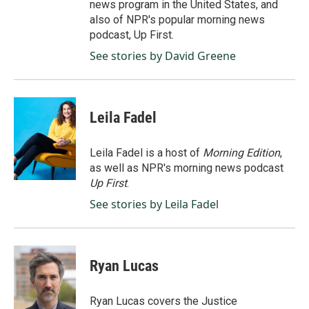
news program in the United States, and
also of NPR's popular morning news
podcast, Up First.
See stories by David Greene
Leila Fadel
Leila Fadel is a host of
Morning Edition
,
as well as NPR's morning news podcast
Up First
.
See stories by Leila Fadel
Ryan Lucas
Ryan Lucas covers the Justice