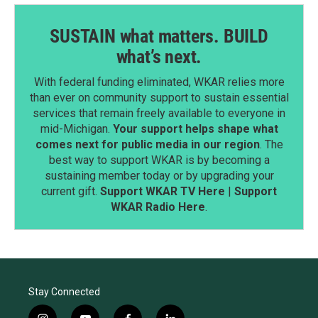
SUSTAIN what matters. BUILD
what’s next.
With federal funding eliminated, WKAR relies more
than ever on community support to sustain essential
services that remain freely available to everyone in
mid-Michigan.
Your support helps shape what
comes next for public media in our region
. The
best way to support WKAR is by becoming a
sustaining member today or by upgrading your
current gift.
Support WKAR TV Here
|
Support
WKAR Radio Here
.
Stay Connected