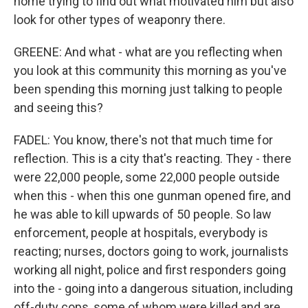
home trying to find out what motivated him but also
look for other types of weaponry there.
GREENE: And what - what are you reflecting when
you look at this community this morning as you've
been spending this morning just talking to people
and seeing this?
FADEL: You know, there's not that much time for
reflection. This is a city that's reacting. They - there
were 22,000 people, some 22,000 people outside
when this - when this one gunman opened fire, and
he was able to kill upwards of 50 people. So law
enforcement, people at hospitals, everybody is
reacting; nurses, doctors going to work, journalists
working all night, police and first responders going
into the - going into a dangerous situation, including
off-duty cops, some of whom were killed and are