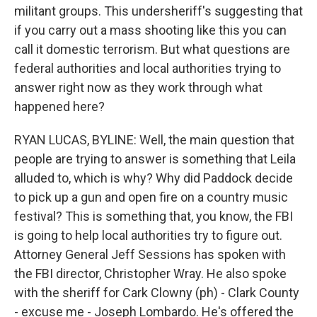
militant groups. This undersheriff's suggesting that
if you carry out a mass shooting like this you can
call it domestic terrorism. But what questions are
federal authorities and local authorities trying to
answer right now as they work through what
happened here?
RYAN LUCAS, BYLINE: Well, the main question that
people are trying to answer is something that Leila
alluded to, which is why? Why did Paddock decide
to pick up a gun and open fire on a country music
festival? This is something that, you know, the FBI
is going to help local authorities try to figure out.
Attorney General Jeff Sessions has spoken with
the FBI director, Christopher Wray. He also spoke
with the sheriff for Cark Clowny (ph) - Clark County
- excuse me - Joseph Lombardo. He's offered the