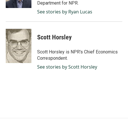
Department for NPR.
See stories by Ryan Lucas
Scott Horsley
Scott Horsley is NPR's Chief Economics
Correspondent.
See stories by Scott Horsley