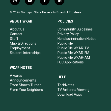
i
y
f
l
n
o
a
i
s
u
c
n
© 2026 Michigan State University Board of Trustees
t
t
e
k
a
u
b
e
ABOUT WKAR
POLICIES
g
b
o
d
r
e
o
i
About Us
Community Guidelines
a
k
n
Contact
Privacy Policy
m
Staff
Nondiscrimination Notice
Map & Directions
Public File
Employment
Public File WKAR-TV
Student Internships
Public File WKAR-FM
Public File WKAR-AM
FCC Applications
WKAR NOTES
Awards
HELP
Announcements
From Shawn Turner
TechNotes
From Your Neighbors
TV Antenna Viewing
Download Apps