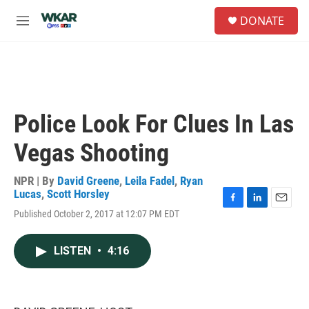
Skip to main content
S
DONATE
e
M
a
e
r
n
c
u
h
u
e
Police Look For Clues In Las
r
y
Vegas Shooting
NPR | By
David Greene
,
Leila Fadel
,
Ryan
Lucas
,
Scott Horsley
F
L
E
Published October 2, 2017 at 12:07 PM EDT
a
i
m
c
n
a
e
k
i
LISTEN
•
4:16
b
e
l
o
d
o
I
k
n