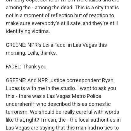
among the - among the dead. This is a city that is
not in a moment of reflection but of reaction to
make sure everybody's still safe, and they're still
identifying victims.
GREENE: NPR's Leila Fadel in Las Vegas this
morning. Leila, thanks.
FADEL: Thank you.
GREENE: And NPR justice correspondent Ryan
Lucas is with me in the studio. I want to ask you
this - there was a Las Vegas Metro Police
undersheriff who described this as domestic
terrorism. We should be really careful with words
like that, right? I mean, the - the local authorities in
Las Vegas are saying that this man had no ties to