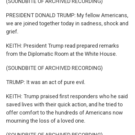
(SOUNDBITE OF ARCHIVED RECORDING)
PRESIDENT DONALD TRUMP: My fellow Americans,
we are joined together today in sadness, shock and
grief.
KEITH: President Trump read prepared remarks
from the Diplomatic Room at the White House.
(SOUNDBITE OF ARCHIVED RECORDING)
TRUMP: It was an act of pure evil.
KEITH: Trump praised first responders who he said
saved lives with their quick action, and he tried to
offer comfort to the hundreds of Americans now
mourning the loss of a loved one.
(SOUNDBITE OF ARCHIVED RECORDING)