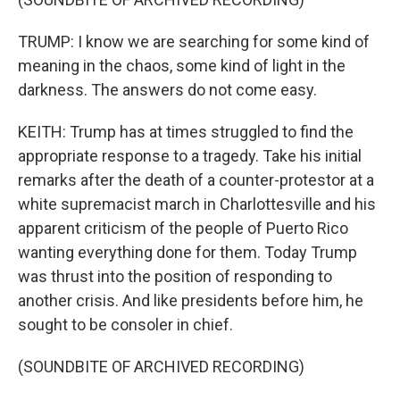
TRUMP: I know we are searching for some kind of
meaning in the chaos, some kind of light in the
darkness. The answers do not come easy.
KEITH: Trump has at times struggled to find the
appropriate response to a tragedy. Take his initial
remarks after the death of a counter-protestor at a
white supremacist march in Charlottesville and his
apparent criticism of the people of Puerto Rico
wanting everything done for them. Today Trump
was thrust into the position of responding to
another crisis. And like presidents before him, he
sought to be consoler in chief.
(SOUNDBITE OF ARCHIVED RECORDING)