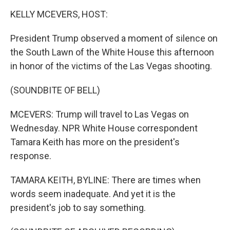
o
I
k
n
KELLY MCEVERS, HOST:
President Trump observed a moment of silence on
the South Lawn of the White House this afternoon
in honor of the victims of the Las Vegas shooting.
(SOUNDBITE OF BELL)
MCEVERS: Trump will travel to Las Vegas on
Wednesday. NPR White House correspondent
Tamara Keith has more on the president's
response.
TAMARA KEITH, BYLINE: There are times when
words seem inadequate. And yet it is the
president's job to say something.