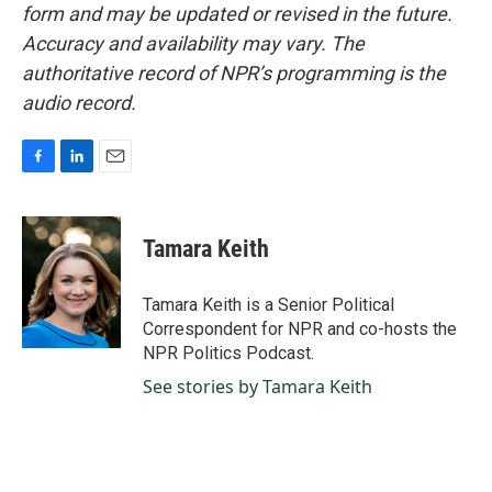
form and may be updated or revised in the future.
Accuracy and availability may vary. The
authoritative record of NPR’s programming is the
audio record.
F
L
E
a
i
m
c
n
a
e
k
i
Tamara Keith
b
e
l
o
d
o
I
Tamara Keith is a Senior Political
k
n
Correspondent for NPR and co-hosts the
NPR Politics Podcast.
See stories by Tamara Keith