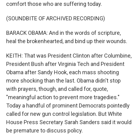
comfort those who are suffering today.
(SOUNDBITE OF ARCHIVED RECORDING)
BARACK OBAMA: And in the words of scripture,
heal the brokenhearted, and bind up their wounds.
KEITH: That was President Clinton after Columbine,
President Bush after Virginia Tech and President
Obama after Sandy Hook, each mass shooting
more shocking than the last. Obama didn't stop
with prayers, though, and called for, quote,
"meaningful action to prevent more tragedies."
Today a handful of prominent Democrats pointedly
called for new gun control legislation. But White
House Press Secretary Sarah Sanders said it would
be premature to discuss policy.