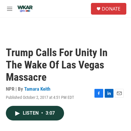
Skip to main content
S
DONATE
e
M
a
e
r
n
c
u
h
u
e
Trump Calls For Unity In
r
y
The Wake Of Las Vegas
Massacre
NPR | By
Tamara Keith
Published October 2, 2017 at 4:51 PM EDT
F
L
E
a
i
m
c
n
a
LISTEN
•
3:07
e
k
i
b
e
l
o
d