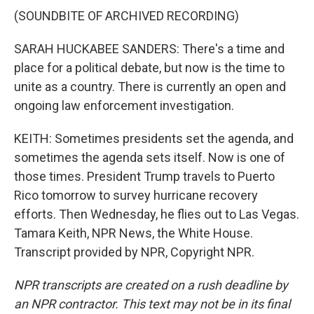
(SOUNDBITE OF ARCHIVED RECORDING)
SARAH HUCKABEE SANDERS: There's a time and
place for a political debate, but now is the time to
unite as a country. There is currently an open and
ongoing law enforcement investigation.
KEITH: Sometimes presidents set the agenda, and
sometimes the agenda sets itself. Now is one of
those times. President Trump travels to Puerto
Rico tomorrow to survey hurricane recovery
efforts. Then Wednesday, he flies out to Las Vegas.
Tamara Keith, NPR News, the White House.
Transcript provided by NPR, Copyright NPR.
NPR transcripts are created on a rush deadline by
an NPR contractor. This text may not be in its final