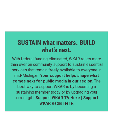
SUSTAIN what matters. BUILD
what’s next.
With federal funding eliminated, WKAR relies more
than ever on community support to sustain essential
services that remain freely available to everyone in
mid-Michigan.
Your support helps shape what
comes next for public media in our region
. The
best way to support WKAR is by becoming a
sustaining member today or by upgrading your
current gift.
Support WKAR TV Here
|
Support
WKAR Radio Here
.