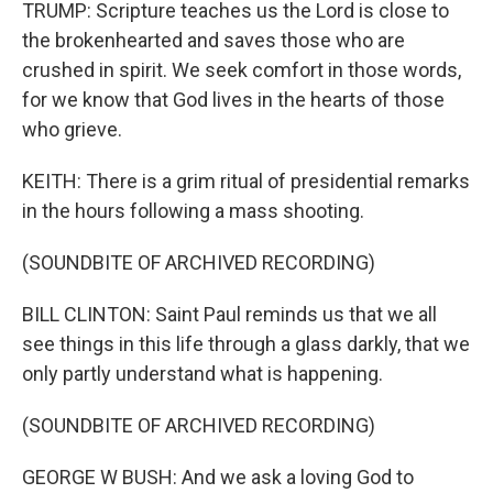
TRUMP: Scripture teaches us the Lord is close to
the brokenhearted and saves those who are
crushed in spirit. We seek comfort in those words,
for we know that God lives in the hearts of those
who grieve.
KEITH: There is a grim ritual of presidential remarks
in the hours following a mass shooting.
(SOUNDBITE OF ARCHIVED RECORDING)
BILL CLINTON: Saint Paul reminds us that we all
see things in this life through a glass darkly, that we
only partly understand what is happening.
(SOUNDBITE OF ARCHIVED RECORDING)
GEORGE W BUSH: And we ask a loving God to