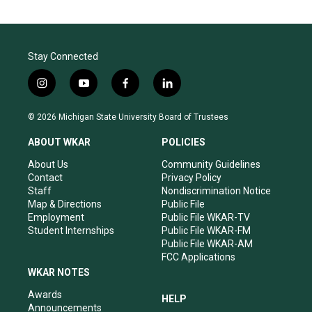
Stay Connected
i
y
f
l
n
o
a
i
s
u
c
n
© 2026 Michigan State University Board of Trustees
t
t
e
k
a
u
b
e
ABOUT WKAR
POLICIES
g
b
o
d
r
e
o
i
About Us
Community Guidelines
a
k
n
Contact
Privacy Policy
m
Staff
Nondiscrimination Notice
Map & Directions
Public File
Employment
Public File WKAR-TV
Student Internships
Public File WKAR-FM
Public File WKAR-AM
FCC Applications
WKAR NOTES
Awards
HELP
Announcements