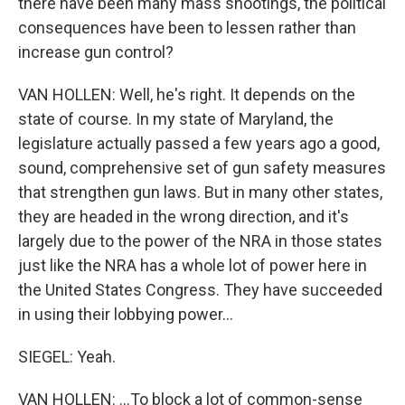
there have been many mass shootings, the political
consequences have been to lessen rather than
increase gun control?
VAN HOLLEN: Well, he's right. It depends on the
state of course. In my state of Maryland, the
legislature actually passed a few years ago a good,
sound, comprehensive set of gun safety measures
that strengthen gun laws. But in many other states,
they are headed in the wrong direction, and it's
largely due to the power of the NRA in those states
just like the NRA has a whole lot of power here in
the United States Congress. They have succeeded
in using their lobbying power...
SIEGEL: Yeah.
VAN HOLLEN: ...To block a lot of common-sense