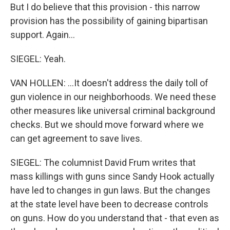
But I do believe that this provision - this narrow
provision has the possibility of gaining bipartisan
support. Again...
SIEGEL: Yeah.
VAN HOLLEN: ...It doesn't address the daily toll of
gun violence in our neighborhoods. We need these
other measures like universal criminal background
checks. But we should move forward where we
can get agreement to save lives.
SIEGEL: The columnist David Frum writes that
mass killings with guns since Sandy Hook actually
have led to changes in gun laws. But the changes
at the state level have been to decrease controls
on guns. How do you understand that - that even as