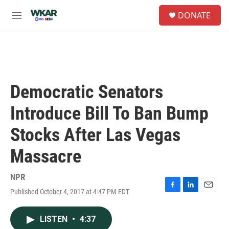
Skip to main content
S
DONATE
e
M
a
e
r
n
c
u
h
u
e
Democratic Senators
r
y
Introduce Bill To Ban Bump
Stocks After Las Vegas
Massacre
NPR
Published October 4, 2017 at 4:47 PM EDT
F
L
E
a
i
m
c
n
a
LISTEN
•
4:37
e
k
i