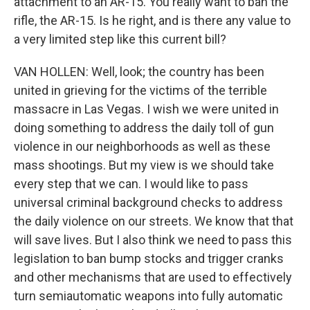
attachment to an AR-15. You really want to ban the
rifle, the AR-15. Is he right, and is there any value to
a very limited step like this current bill?
VAN HOLLEN: Well, look; the country has been
united in grieving for the victims of the terrible
massacre in Las Vegas. I wish we were united in
doing something to address the daily toll of gun
violence in our neighborhoods as well as these
mass shootings. But my view is we should take
every step that we can. I would like to pass
universal criminal background checks to address
the daily violence on our streets. We know that that
will save lives. But I also think we need to pass this
legislation to ban bump stocks and trigger cranks
and other mechanisms that are used to effectively
turn semiautomatic weapons into fully automatic