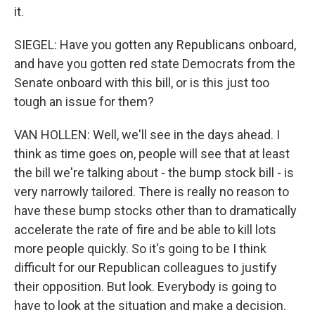
it.
SIEGEL: Have you gotten any Republicans onboard,
and have you gotten red state Democrats from the
Senate onboard with this bill, or is this just too
tough an issue for them?
VAN HOLLEN: Well, we'll see in the days ahead. I
think as time goes on, people will see that at least
the bill we're talking about - the bump stock bill - is
very narrowly tailored. There is really no reason to
have these bump stocks other than to dramatically
accelerate the rate of fire and be able to kill lots
more people quickly. So it's going to be I think
difficult for our Republican colleagues to justify
their opposition. But look. Everybody is going to
have to look at the situation and make a decision.