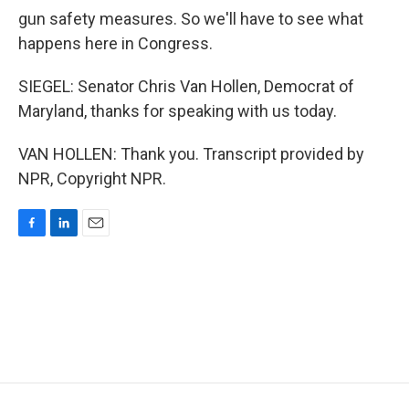
gun safety measures. So we'll have to see what
happens here in Congress.
SIEGEL: Senator Chris Van Hollen, Democrat of
Maryland, thanks for speaking with us today.
VAN HOLLEN: Thank you. Transcript provided by
NPR, Copyright NPR.
F
L
E
a
i
m
c
n
a
e
k
i
b
e
l
o
d
o
I
k
n