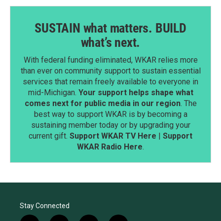
SUSTAIN what matters. BUILD
what’s next.
With federal funding eliminated, WKAR relies more
than ever on community support to sustain essential
services that remain freely available to everyone in
mid-Michigan.
Your support helps shape what
comes next for public media in our region
. The
best way to support WKAR is by becoming a
sustaining member today or by upgrading your
current gift.
Support WKAR TV Here
|
Support
WKAR Radio Here
.
Stay Connected