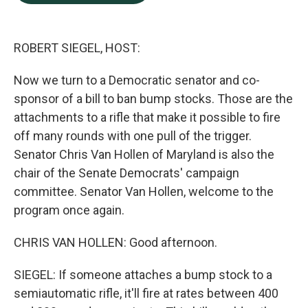
b
e
l
o
d
o
I
k
n
ROBERT SIEGEL, HOST:
Now we turn to a Democratic senator and co-
sponsor of a bill to ban bump stocks. Those are the
attachments to a rifle that make it possible to fire
off many rounds with one pull of the trigger.
Senator Chris Van Hollen of Maryland is also the
chair of the Senate Democrats' campaign
committee. Senator Van Hollen, welcome to the
program once again.
CHRIS VAN HOLLEN: Good afternoon.
SIEGEL: If someone attaches a bump stock to a
semiautomatic rifle, it'll fire at rates between 400