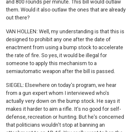
and 800 rounds per minute. This bill would outlaw
them. Would it also outlaw the ones that are already
out there?
VAN HOLLEN: Well, my understanding is that this is
designed to prohibit any one after the date of
enactment from using a bump stock to accelerate
the rate of fire. So yes, it would be illegal for
someone to apply this mechanism to a
semiautomatic weapon after the bill is passed.
SIEGEL: Elsewhere on today's program, we hear
from a gun expert whom I interviewed who's
actually very down on the bump stock. He says it
makes it harder to aim a rifle. It's no good for self-
defense, recreation or hunting. But he's concerned
that politicians wouldn't stop at banning an