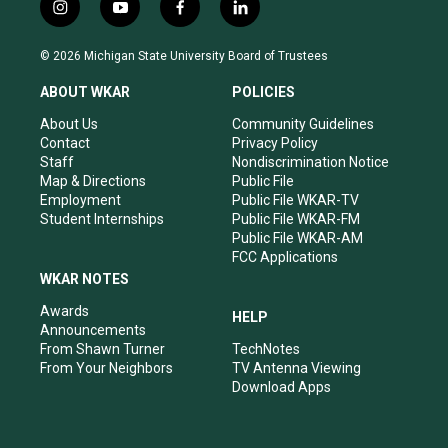
i
y
f
l
n
o
a
i
s
u
c
n
© 2026 Michigan State University Board of Trustees
t
t
e
k
a
u
b
e
ABOUT WKAR
POLICIES
g
b
o
d
r
e
o
i
About Us
Community Guidelines
a
k
n
Contact
Privacy Policy
m
Staff
Nondiscrimination Notice
Map & Directions
Public File
Employment
Public File WKAR-TV
Student Internships
Public File WKAR-FM
Public File WKAR-AM
FCC Applications
WKAR NOTES
Awards
HELP
Announcements
From Shawn Turner
TechNotes
From Your Neighbors
TV Antenna Viewing
Download Apps