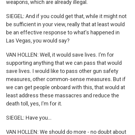
weapons, which are already illegal.
SIEGEL: And if you could get that, while it might not
be sufficient in your view, really that at least would
be an effective response to what's happened in
Las Vegas, you would say?
VAN HOLLEN: Well, it would save lives. I'm for
supporting anything that we can pass that would
save lives. I would like to pass other gun safety
measures, other common-sense measures. But if
we can get people onboard with this, that would at
least address these massacres and reduce the
death toll, yes, I'm for it.
SIEGEL: Have you...
VAN HOLLEN: We should do more - no doubt about