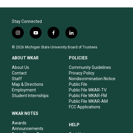
Stay Connected
i
y
f
l
n
o
a
i
s
u
c
n
© 2026 Michigan State University Board of Trustees
t
t
e
k
a
u
b
e
ABOUT WKAR
POLICIES
g
b
o
d
r
e
o
i
About Us
Community Guidelines
a
k
n
Contact
Privacy Policy
m
Staff
Nondiscrimination Notice
Map & Directions
Public File
Employment
Public File WKAR-TV
Student Internships
Public File WKAR-FM
Public File WKAR-AM
FCC Applications
WKAR NOTES
Awards
HELP
Announcements