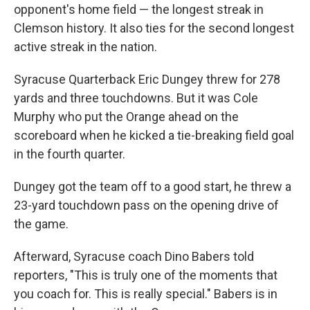
opponent's home field — the longest streak in
Clemson history. It also ties for the second longest
active streak in the nation.
Syracuse Quarterback Eric Dungey threw for 278
yards and three touchdowns. But it was Cole
Murphy who put the Orange ahead on the
scoreboard when he kicked a tie-breaking field goal
in the fourth quarter.
Dungey got the team off to a good start, he threw a
23-yard touchdown pass on the opening drive of
the game.
Afterward, Syracuse coach Dino Babers told
reporters, "This is truly one of the moments that
you coach for. This is really special." Babers is in