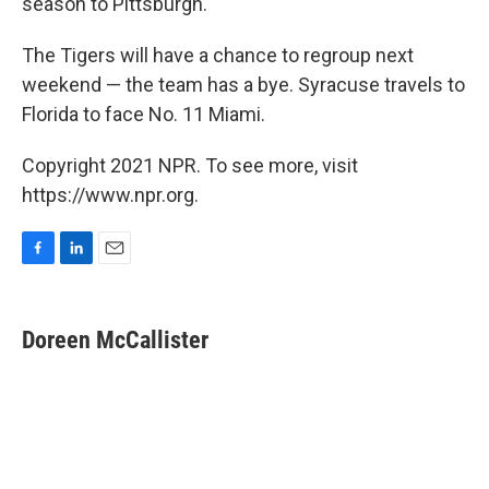
season to Pittsburgh.
The Tigers will have a chance to regroup next
weekend — the team has a bye. Syracuse travels to
Florida to face No. 11 Miami.
Copyright 2021 NPR. To see more, visit
https://www.npr.org.
F
L
E
a
i
m
c
n
a
e
k
i
Doreen McCallister
b
e
l
o
d
o
I
k
n