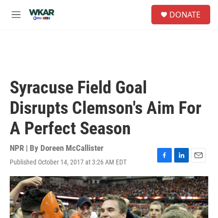
Skip to main content
S
DONATE
e
M
a
e
r
n
c
u
h
u
e
Syracuse Field Goal
r
y
Disrupts Clemson's Aim For
A Perfect Season
NPR | By
Doreen McCallister
Published October 14, 2017 at 3:26 AM EDT
F
L
E
a
i
m
c
n
a
e
k
i
b
e
l
o
d