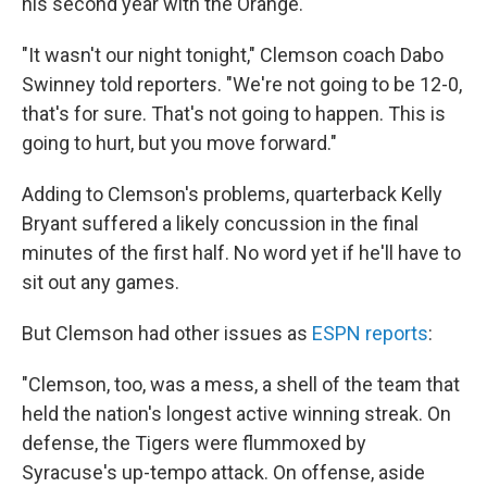
his second year with the Orange.
"It wasn't our night tonight," Clemson coach Dabo
Swinney told reporters. "We're not going to be 12-0,
that's for sure. That's not going to happen. This is
going to hurt, but you move forward."
Adding to Clemson's problems, quarterback Kelly
Bryant suffered a likely concussion in the final
minutes of the first half. No word yet if he'll have to
sit out any games.
But Clemson had other issues as
ESPN reports
:
"Clemson, too, was a mess, a shell of the team that
held the nation's longest active winning streak. On
defense, the Tigers were flummoxed by
Syracuse's up-tempo attack. On offense, aside