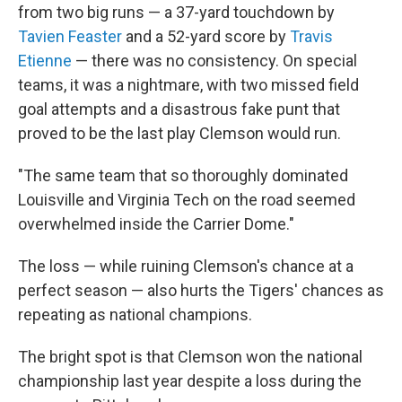
from two big runs — a 37-yard touchdown by
Tavien Feaster
and a 52-yard score by
Travis
Etienne
— there was no consistency. On special
teams, it was a nightmare, with two missed field
goal attempts and a disastrous fake punt that
proved to be the last play Clemson would run.
"The same team that so thoroughly dominated
Louisville and Virginia Tech on the road seemed
overwhelmed inside the Carrier Dome."
The loss — while ruining Clemson's chance at a
perfect season — also hurts the Tigers' chances as
repeating as national champions.
The bright spot is that Clemson won the national
championship last year despite a loss during the