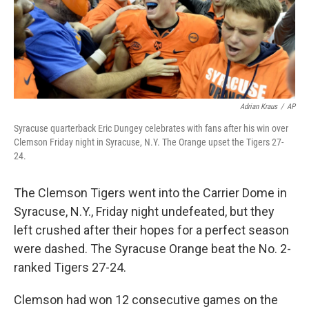
o
I
k
n
Adrian Kraus
/
AP
Syracuse quarterback Eric Dungey celebrates with fans after his win over
Clemson Friday night in Syracuse, N.Y. The Orange upset the Tigers 27-
24.
The Clemson Tigers went into the Carrier Dome in
Syracuse, N.Y., Friday night undefeated, but they
left crushed after their hopes for a perfect season
were dashed. The Syracuse Orange beat the No. 2-
ranked Tigers 27-24.
Clemson had won 12 consecutive games on the