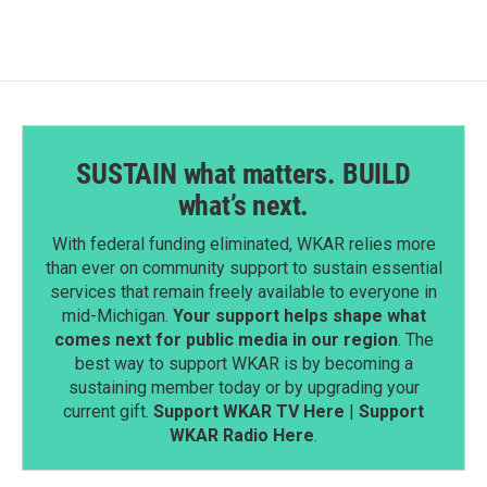
SUSTAIN what matters. BUILD
what’s next.
With federal funding eliminated, WKAR relies more
than ever on community support to sustain essential
services that remain freely available to everyone in
mid-Michigan.
Your support helps shape what
comes next for public media in our region
. The
best way to support WKAR is by becoming a
sustaining member today or by upgrading your
current gift.
Support WKAR TV Here
|
Support
WKAR Radio Here
.