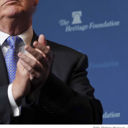
Pablo Martinez Monsivais
/