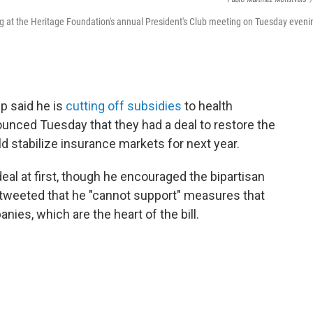
at the Heritage Foundation's annual President's Club meeting on Tuesday eveni
p said he is
cutting off subsidies
to health
nced Tuesday that they had a deal to restore the
d stabilize insurance markets for next year.
al at first, though he encouraged the bipartisan
tweeted that he "cannot support" measures that
ies, which are the heart of the bill.