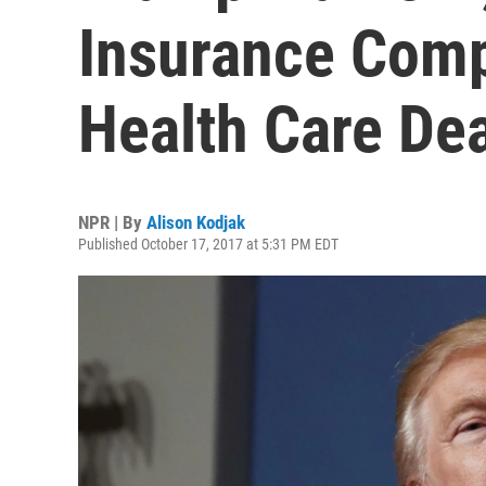
Insurance Comp
Health Care Dea
NPR | By
Alison Kodjak
Published October 17, 2017 at 5:31 PM EDT