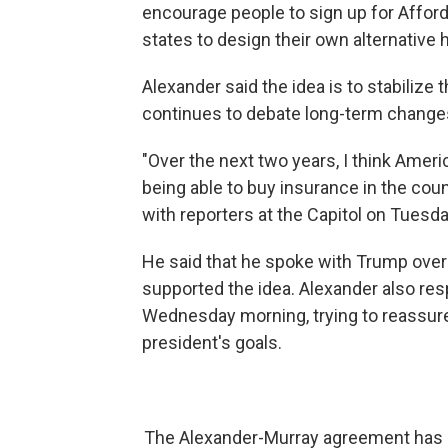
encourage people to sign up for Afforda
states to design their own alternative
Alexander said the idea is to stabilize
continues to debate long-term change
"Over the next two years, I think Ameri
being able to buy insurance in the coun
with reporters at the Capitol on Tuesda
He said that he spoke with Trump over
supported the idea. Alexander also re
Wednesday morning, trying to reassure 
president's goals.
The Alexander-Murray agreement has str