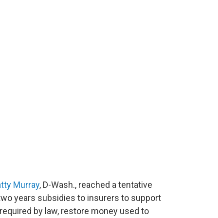
tty Murray
, D-Wash., reached a tentative
two years subsidies to insurers to support
equired by law, restore money used to