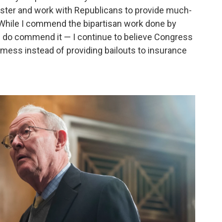
saster and work with Republicans to provide much-
 While I commend the bipartisan work done by
I do commend it — I continue to believe Congress
mess instead of providing bailouts to insurance