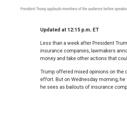
President Trump applauds members of the audience before speaking 
Updated at 12:15 p.m. ET
Less than a week after President Trum
insurance companies, lawmakers annou
money and take other actions that coul
Trump offered mixed opinions on the de
effort. But on Wednesday morning, he 
he sees as bailouts of insurance compan