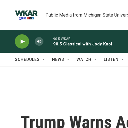
Skip to main content
Public Media from Michigan State Univer
90.5 WKAR
90.5 Classical with Jody Knol
SCHEDULES
NEWS
WATCH
LISTEN
Trump Warns Aga