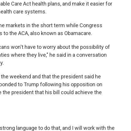
ble Care Act health plans, and make it easier for
 health care systems.
 the markets in the short term while Congress
s to the ACA, also known as Obamacare.
cans won't have to worry about the possibility of
ties where they live," he said in a conversation
y.
 the weekend and that the president said he
sponded to Trump following his opposition on
the president that his bill could achieve the
ong language to do that, and I will work with the