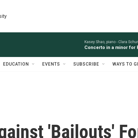
sity
Kasey Shao, piano -
Clara Sch
Concerto in a minor for 
EDUCATION
EVENTS
SUBSCRIBE
WAYS TO G
inst 'Bailouts' Fo