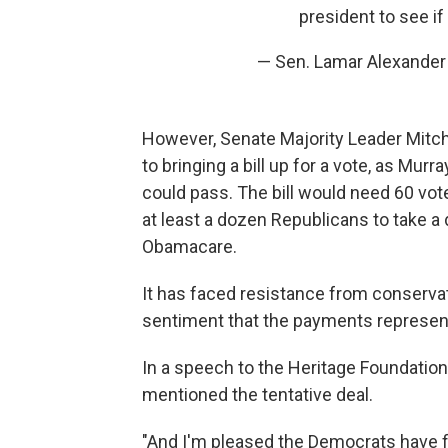
president to see i
— Sen. Lamar Alexande
However, Senate Majority Leader Mitc
to bringing a bill up for a vote, as Mu
could pass. The bill would need 60 vote
at least a dozen Republicans to take a di
Obamacare.
It has faced resistance from conserv
sentiment that the payments represent 
In a speech to the Heritage Foundatio
mentioned the tentative deal.
"And I'm pleased the Democrats have fi