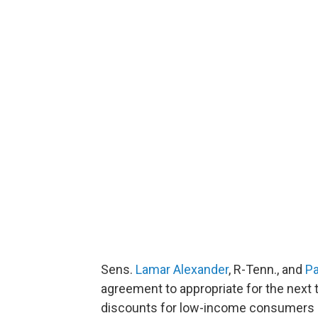
Sens.
Lamar Alexander
, R-Tenn., and
Pa
agreement to appropriate for the next 
discounts for low-income consumers r