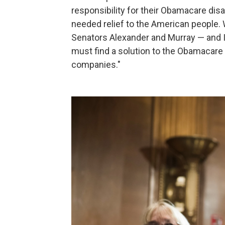
responsibility for their Obamacare di
needed relief to the American people.
Senators Alexander and Murray — and 
must find a solution to the Obamacare 
companies."