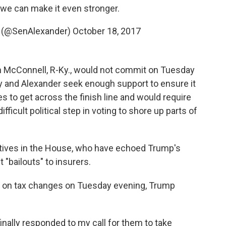
f we can make it even stronger.
r (@SenAlexander)
October 18, 2017
h McConnell, R-Ky., would not commit on Tuesday
rray and Alexander seek enough support to ensure it
s to get across the finish line and would require
fficult political step in voting to shore up parts of
atives in the House, who have echoed Trump's
"bailouts" to insurers.
n on tax changes on Tuesday evening, Trump
nally responded to my call for them to take