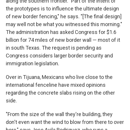
along the southern frontier. "Part of the intent of
the prototypes is to influence the ultimate design
of new border fencing," he says. "[The final design]
may well not be what you witnessed this morning."
The administration has asked Congress for $1.6
billion for 74 miles of new border wall — most of it
in south Texas. The request is pending as
Congress considers larger border security and
immigration legislation.
Over in Tijuana, Mexicans who live close to the
international fenceline have mixed opinions
regarding the concrete slabs rising on the other
side.
"From the size of the wall they're building, they
don't even want the wind to blow from there to over
here," says Jose Avila Rodriguez, who runs a