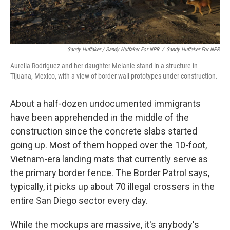
Sandy Huffaker / Sandy Huffaker For NPR
/
Sandy Huffaker For NPR
Aurelia Rodriguez and her daughter Melanie stand in a structure in
Tijuana, Mexico, with a view of border wall prototypes under construction.
About a half-dozen undocumented immigrants
have been apprehended in the middle of the
construction since the concrete slabs started
going up. Most of them hopped over the 10-foot,
Vietnam-era landing mats that currently serve as
the primary border fence. The Border Patrol says,
typically, it picks up about 70 illegal crossers in the
entire San Diego sector every day.
While the mockups are massive, it's anybody's