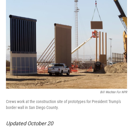
o
I
k
n
Bill Wechter For NPR
Crews work at the construction site of prototypes for President Trump's
border wall in San Diego County.
Updated October 20