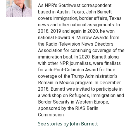
o
I
As NPR's Southwest correspondent
k
n
based in Austin, Texas, John Burnett
covers immigration, border affairs, Texas
news and other national assignments. In
2018, 2019 and again in 2020, he won
national Edward R. Murrow Awards from
the Radio-Television News Directors
Association for continuing coverage of the
immigration beat. In 2020, Burnett along
with other NPR journalists, were finalists
for a duPont-Columbia Award for their
coverage of the Trump Administration's
Remain in Mexico program. In December
2018, Burnett was invited to participate in
a workshop on Refugees, Immigration and
Border Security in Western Europe,
sponsored by the RIAS Berlin
Commission.
See stories by John Burnett