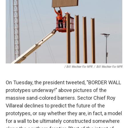
/ Bill Wechter For NPR
/
Bill Wechter For NPR
On Tuesday, the president tweeted, "BORDER WALL
prototypes underway!" above pictures of the
massive sand-colored barriers. Sector Chief Roy
Villareal declines to predict the future of the
prototypes, or say whether they are, in fact, a model
for a wall to be ultimately constructed somewhere