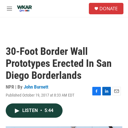
Skip to main content
S
DONATE
e
M
a
e
r
n
c
u
h
u
e
30-Foot Border Wall
r
y
Prototypes Erected In San
Diego Borderlands
NPR | By
John Burnett
Published October 19, 2017 at 8:33 AM EDT
F
L
E
a
i
m
c
n
a
LISTEN
•
5:44
e
k
i
b
e
l
o
d