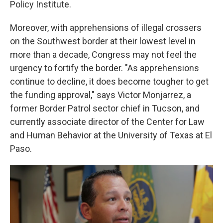
Policy Institute.
Moreover, with apprehensions of illegal crossers
on the Southwest border at their lowest level in
more than a decade, Congress may not feel the
urgency to fortify the border. "As apprehensions
continue to decline, it does become tougher to get
the funding approval," says Victor Monjarrez, a
former Border Patrol sector chief in Tucson, and
currently associate director of the Center for Law
and Human Behavior at the University of Texas at El
Paso.