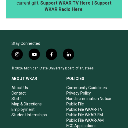
current gift.
Support WKAR TV Here
|
Support
WKAR Radio Here
.
Stay Connected
i
y
f
l
n
o
a
i
s
u
c
n
© 2026 Michigan State University Board of Trustees
t
t
e
k
a
u
b
e
ABOUT WKAR
POLICIES
g
b
o
d
r
e
o
i
About Us
Community Guidelines
a
k
n
Contact
Privacy Policy
m
Staff
Nondiscrimination Notice
Map & Directions
Public File
Employment
Public File WKAR-TV
Student Internships
Public File WKAR-FM
Public File WKAR-AM
FCC Applications