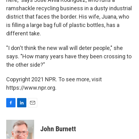
ramshackle recycling business in a dusty industrial
district that faces the border. His wife, Juana, who
is filling a large bag full of plastic bottles, has a
different take.
"I don't think the new wall will deter people," she
says. "How many years have they been crossing to
the other side?"
Copyright 2021 NPR. To see more, visit
https://www.npr.org.
F
L
E
a
i
m
c
n
a
e
k
i
John Burnett
b
e
l
o
d