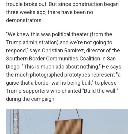
trouble broke out. But since construction began
three weeks ago, there have been no
demonstrators.
"We knew this was political theater (from the
Trump administration) and we're not going to
respond," says Christian Ramirez, director of the
Southern Border Communities Coalition in San
Diego. "This is much ado about nothing." He says
the much photographed prototypes represent "a
guise that a border wall is being built" to please
Trump supporters who chanted "Build the wall!"
during the campaign.