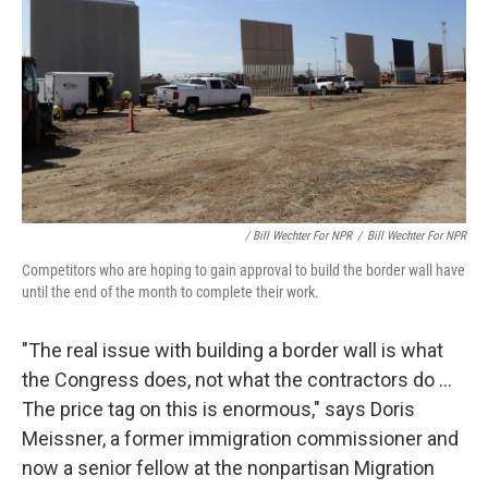
/ Bill Wechter For NPR
/
Bill Wechter For NPR
Competitors who are hoping to gain approval to build the border wall have
until the end of the month to complete their work.
"The real issue with building a border wall is what
the Congress does, not what the contractors do ...
The price tag on this is enormous," says
Doris
Meissner, a former immigration commissioner and
now a senior fellow at the nonpartisan Migration