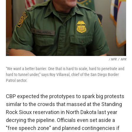
/ NPR
/
NPR
"We want a better barrier. One that is hard to scale, hard to penetrate and
hard to tunnel under," says Roy Villareal, chief of the San Diego Border
Patrol sector.
CBP expected the prototypes to spark big protests
similar to the crowds that massed at the Standing
Rock Sioux reservation in North Dakota last year
decrying the pipeline. Officials even set aside a
"free speech zone" and planned contingencies if