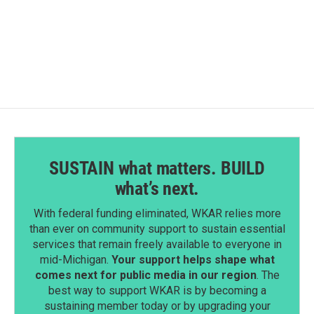
SUSTAIN what matters. BUILD
what’s next.
With federal funding eliminated, WKAR relies more
than ever on community support to sustain essential
services that remain freely available to everyone in
mid-Michigan.
Your support helps shape what
comes next for public media in our region
. The
best way to support WKAR is by becoming a
sustaining member today or by upgrading your