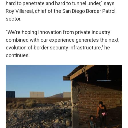
hard to penetrate and hard to tunnel under," says
Roy Villareal, chief of the San Diego Border Patrol
sector.
"We're hoping innovation from private industry
combined with our experience generates the next
evolution of border security infrastructure," he
continues.