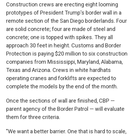
Construction crews are erecting eight looming
prototypes of President Trump's border wall in a
remote section of the San Diego borderlands. Four
are solid concrete; four are made of steel and
concrete; one is topped with spikes. They all
approach 30 feet in height. Customs and Border
Protection is paying $20 million to six construction
companies from Mississippi, Maryland, Alabama,
Texas and Arizona. Crews in white hardhats
operating cranes and forklifts are expected to
complete the models by the end of the month.
Once the sections of wall are finished, CBP —
parent agency of the Border Patrol — will evaluate
them for three criteria.
"We want a better barrier. One that is hard to scale,