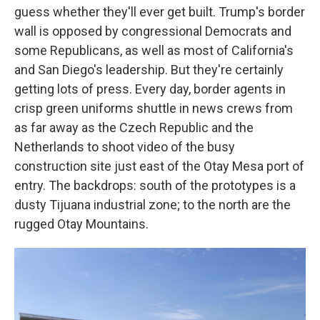
guess whether they'll ever get built. Trump's border
wall is opposed by congressional Democrats and
some Republicans, as well as most of California's
and San Diego's leadership. But they're certainly
getting lots of press. Every day, border agents in
crisp green uniforms shuttle in news crews from
as far away as the Czech Republic and the
Netherlands to shoot video of the busy
construction site just east of the Otay Mesa port of
entry. The backdrops: south of the prototypes is a
dusty Tijuana industrial zone; to the north are the
rugged Otay Mountains.