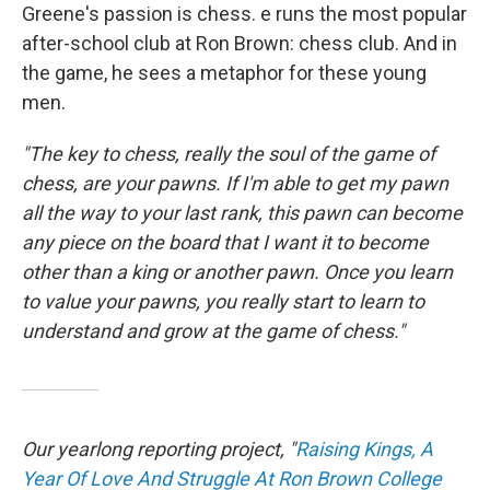
Greene's passion is chess. e runs the most popular
after-school club at Ron Brown: chess club. And in
the game, he sees a metaphor for these young
men.
"The key to chess, really the soul of the game of
chess, are your pawns. If I'm able to get my pawn
all the way to your last rank, this pawn can become
any piece on the board that I want it to become
other than a king or another pawn. Once you learn
to value your pawns, you really start to learn to
understand and grow at the game of chess."
Our yearlong reporting project, "
Raising Kings, A
Year Of Love And Struggle At Ron Brown College