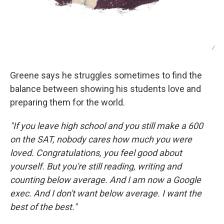
/
Greene says he struggles sometimes to find the
balance between showing his students love and
preparing them for the world.
"If you leave high school and you still make a 600
on the SAT, nobody cares how much you were
loved. Congratulations, you feel good about
yourself. But you're still reading, writing and
counting below average. And I am now a Google
exec. And I don't want below average. I want the
best of the best."