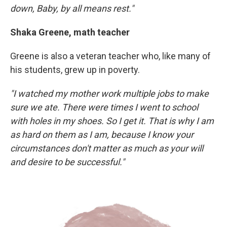
down, Baby, by all means rest."
Shaka Greene, math teacher
Greene is also a veteran teacher who, like many of
his students, grew up in poverty.
"I watched my mother work multiple jobs to make
sure we ate. There were times I went to school
with holes in my shoes. So I get it. That is why I am
as hard on them as I am, because I know your
circumstances don't matter as much as your will
and desire to be successful."