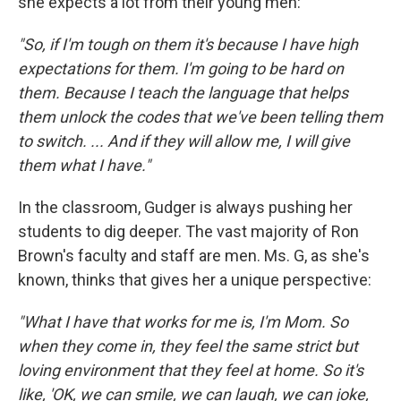
she expects a lot from their young men:
"So, if I'm tough on them it's because I have high
expectations for them. I'm going to be hard on
them. Because I teach the language that helps
them unlock the codes that we've been telling them
to switch. ... And if they will allow me, I will give
them what I have."
In the classroom, Gudger is always pushing her
students to dig deeper. The vast majority of Ron
Brown's faculty and staff are men. Ms. G, as she's
known, thinks that gives her a unique perspective:
"What I have that works for me is, I'm Mom. So
when they come in, they feel the same strict but
loving environment that they feel at home. So it's
like, 'OK, we can smile, we can laugh, we can joke,