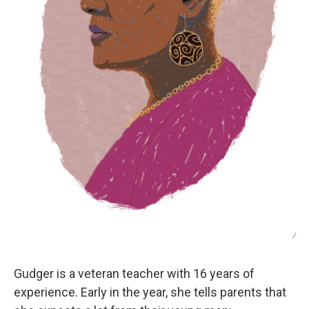
/
Gudger is a veteran teacher with 16 years of
experience. Early in the year, she tells parents that