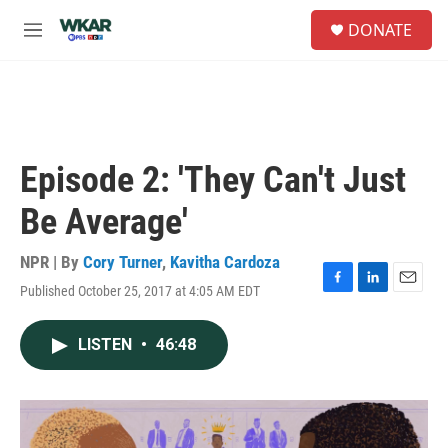
Skip to main content
S
DONATE
e
M
a
e
r
n
c
u
h
u
e
Episode 2: 'They Can't Just
r
y
Be Average'
NPR | By
Cory Turner
,
Kavitha Cardoza
Published October 25, 2017 at 4:05 AM EDT
F
L
E
a
i
m
c
n
a
LISTEN
•
46:48
e
k
i
b
e
l
o
d
o
I
k
n