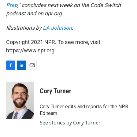
Prep
," concludes next week on the Code Switch
podcast and on npr.org.
Illustrations by
LA Johnson
.
Copyright 2021 NPR. To see more, visit
https://www.npr.org.
F
L
E
a
i
m
c
n
a
e
k
i
Cory Turner
b
e
l
o
d
o
I
Cory Turner edits and reports for the NPR
k
n
Ed team.
See stories by Cory Turner