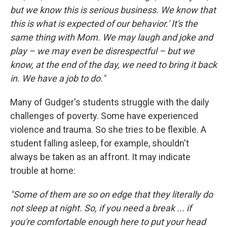
but we know this is serious business. We know that
this is what is expected of our behavior.' It's the
same thing with Mom. We may laugh and joke and
play – we may even be disrespectful – but we
know, at the end of the day, we need to bring it back
in. We have a job to do."
Many of Gudger's students struggle with the daily
challenges of poverty. Some have experienced
violence and trauma. So she tries to be flexible. A
student falling asleep, for example, shouldn't
always be taken as an affront. It may indicate
trouble at home:
"Some of them are so on edge that they literally do
not sleep at night. So, if you need a break ... if
you're comfortable enough here to put your head