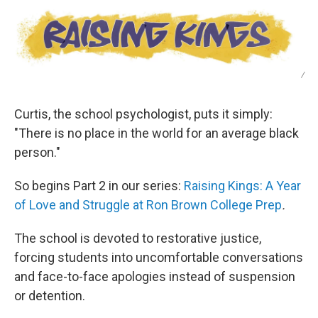
/
Curtis, the school psychologist, puts it simply:
"There is no place in the world for an average black
person."
So begins Part 2 in our series:
Raising Kings: A Year
of Love and Struggle at Ron Brown College Prep
.
The school is devoted to restorative justice,
forcing students into uncomfortable conversations
and face-to-face apologies instead of suspension
or detention.