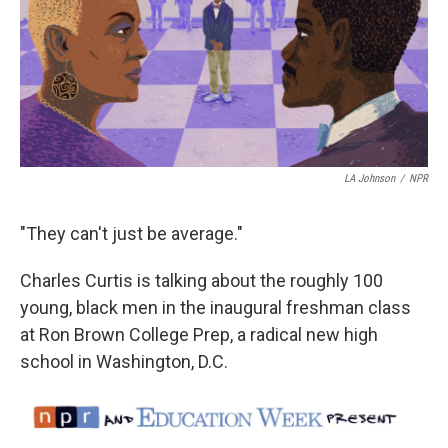
LA Johnson
/
NPR
"They can't just be average."
Charles Curtis is talking about the roughly 100
young, black men in the inaugural freshman class
at Ron Brown College Prep, a radical new high
school in Washington, D.C.