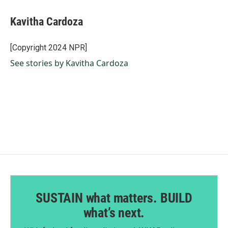
Kavitha Cardoza
[Copyright 2024 NPR]
See stories by Kavitha Cardoza
SUSTAIN what matters. BUILD
what’s next.