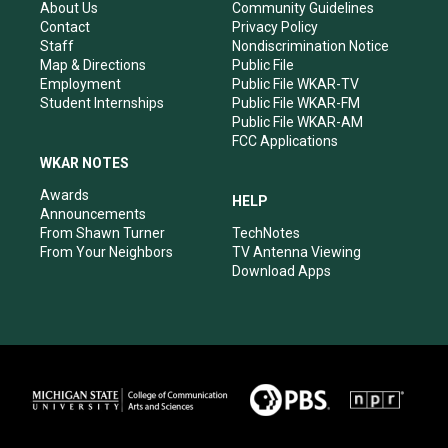
r
e
o
i
About Us
Community Guidelines
a
k
n
Contact
Privacy Policy
m
Staff
Nondiscrimination Notice
Map & Directions
Public File
Employment
Public File WKAR-TV
Student Internships
Public File WKAR-FM
Public File WKAR-AM
FCC Applications
WKAR NOTES
Awards
HELP
Announcements
From Shawn Turner
TechNotes
From Your Neighbors
TV Antenna Viewing
Download Apps