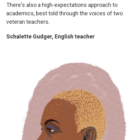
There's also a high-expectations approach to
academics, best told through the voices of two
veteran teachers.
Schalette Gudger, English teacher