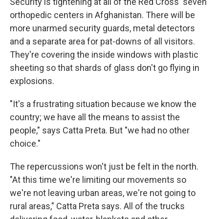
Security is tightening at all of the Red Cross' seven
orthopedic centers in Afghanistan. There will be
more unarmed security guards, metal detectors
and a separate area for pat-downs of all visitors.
They're covering the inside windows with plastic
sheeting so that shards of glass don't go flying in
explosions.
"It's a frustrating situation because we know the
country; we have all the means to assist the
people," says Catta Preta. But "we had no other
choice."
The repercussions won't just be felt in the north.
"At this time we're limiting our movements so
we're not leaving urban areas, we're not going to
rural areas," Catta Preta says. All of the trucks