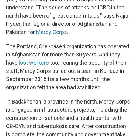
understand. "The series of attacks on ICRC in the
north have been of great concern to us," says Najia
Hyder, the regional director of Afghanistan and
Pakistan for
Mercy Corps
.
The Portland, Ore.-based organization has operated
in Afghanistan for more than 30 years. And they
have
lost workers
too. Fearing the security of their
staff, Mercy Corps pulled out a team in Kunduz in
September 2015 for a few months until the
organization felt the area had stabilized.
In
Badakhshan, a province in the north, Mercy Corps
is engaged in infrastructure projects, including the
construction of schools and a health center with
OB-GYN and tuberculosis care. After construction
is complete, the community and government take