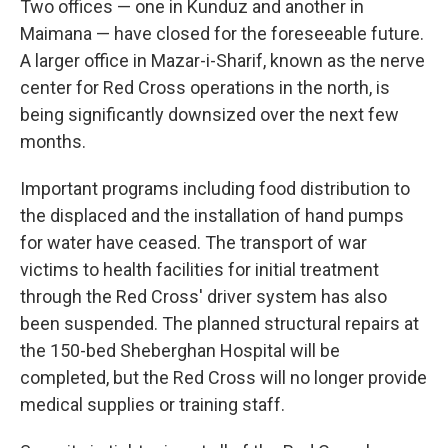
Two offices — one in Kunduz and another in
Maimana — have closed for the foreseeable future.
A larger office in Mazar-i-Sharif, known as the nerve
center for Red Cross operations in the north, is
being significantly downsized over the next few
months.
Important programs including food distribution to
the displaced and the installation of hand pumps
for water have ceased. The transport of war
victims to health facilities for initial treatment
through the Red Cross' driver system has also
been suspended. The planned structural repairs at
the 150-bed Sheberghan Hospital will be
completed, but the Red Cross will no longer provide
medical supplies or training staff.