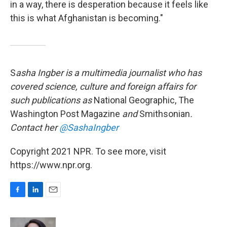
in a way, there is desperation because it feels like
this is what Afghanistan is becoming."
S
asha Ingber is a multimedia journalist who has
covered science, culture and foreign affairs for
such publications as
National Geographic, The
Washington Post Magazine
and
Smithsonian
.
Contact her
@SashaIngber
Copyright 2021 NPR. To see more, visit
https://www.npr.org.
F
L
E
a
i
m
c
n
a