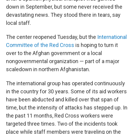
down in September, but some never received the
devastating news. They stood there in tears, say
local staff.
The center reopened Tuesday, but the
International
Committee of the Red Cross
is hoping to turn it
over to the Afghan government or a local
nongovernmental organization — part of a major
scaledown in northern Afghanistan.
The international group has operated continuously
in the country for 30 years. Some of its aid workers
have been abducted and killed over that span of
time, but the intensity of attacks has stepped up. In
the past 11 months, Red Cross workers were
targeted three times. Two of the incidents took
place while staff members were traveling on the