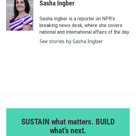
e
k
i
Sasha Ingber
b
e
l
o
d
o
I
Sasha Ingber is a reporter on NPR's
k
n
breaking news desk, where she covers
national and international affairs of the day.
See stories by Sasha Ingber
SUSTAIN what matters. BUILD
what’s next.