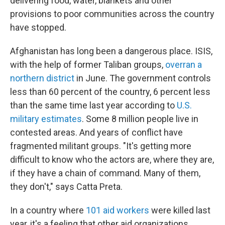
delivering food, water, blankets and other
provisions to poor communities across the country
have stopped.
Afghanistan has long been a dangerous place. ISIS,
with the help of former Taliban groups,
overran a
northern district
in June. The government controls
less than 60 percent of the country, 6 percent less
than the same time last year according to
U.S.
military estimates
. Some 8 million people live in
contested areas. And years of conflict have
fragmented militant groups. "It's getting more
difficult to know who the actors are, where they are,
if they have a chain of command. Many of them,
they don't," says Catta Preta.
In a country where
101 aid workers
were killed last
year, it's a feeling that other aid organizations