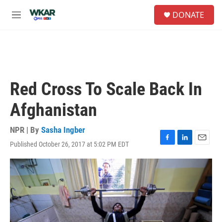
Skip to main content
S
DONATE
e
M
a
e
r
n
c
u
h
u
e
Red Cross To Scale Back In
r
y
Afghanistan
NPR | By
Sasha Ingber
Published October 26, 2017 at 5:02 PM EDT
F
L
E
a
i
m
c
n
a
e
k
i
b
e
l
o
d
o
I
k
n