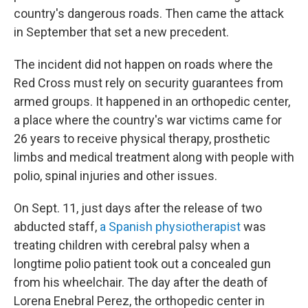
country's dangerous roads. Then came the attack
in September that set a new precedent.
The incident did not happen on roads where the
Red Cross must rely on security guarantees from
armed groups. It happened in an orthopedic center,
a place where the country's war victims came for
26 years to receive physical therapy, prosthetic
limbs and medical treatment along with people with
polio, spinal injuries and other issues.
On Sept. 11, just days after the release of two
abducted staff,
a Spanish physiotherapist
was
treating children with cerebral palsy when a
longtime polio patient took out a concealed gun
from his wheelchair. The day after the death of
Lorena Enebral Perez, the orthopedic center in