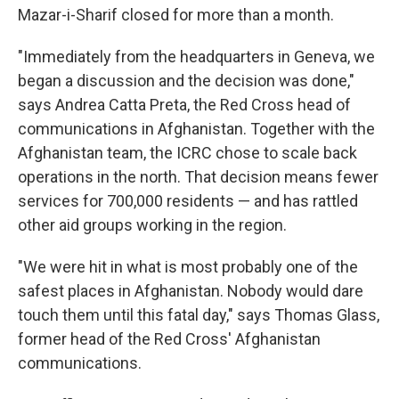
Mazar-i-Sharif closed for more than a month.
"Immediately from the headquarters in Geneva, we
began a discussion and the decision was done,"
says Andrea Catta Preta, the Red Cross head of
communications in Afghanistan. Together with the
Afghanistan team, the ICRC chose to scale back
operations in the north. That decision means fewer
services for 700,000 residents — and has rattled
other aid groups working in the region.
"We were hit in what is most probably one of the
safest places in Afghanistan. Nobody would dare
touch them until this fatal day," says Thomas Glass,
former head of the Red Cross' Afghanistan
communications.