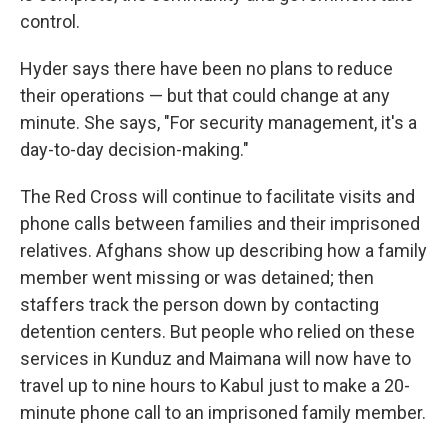
control.
Hyder says there have been no plans to reduce
their operations — but that could change at any
minute. She says, "For security management, it's a
day-to-day decision-making."
The Red Cross will continue to facilitate visits and
phone calls between families and their imprisoned
relatives. Afghans show up describing how a family
member went missing or was detained; then
staffers track the person down by contacting
detention centers. But people who relied on these
services in Kunduz and Maimana will now have to
travel up to nine hours to Kabul just to make a 20-
minute phone call to an imprisoned family member.