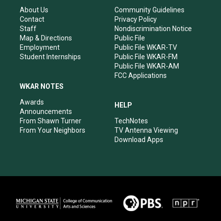
g
b
o
d
r
e
o
i
About Us
Community Guidelines
a
k
n
Contact
Privacy Policy
m
Staff
Nondiscrimination Notice
Map & Directions
Public File
Employment
Public File WKAR-TV
Student Internships
Public File WKAR-FM
Public File WKAR-AM
FCC Applications
WKAR NOTES
Awards
HELP
Announcements
From Shawn Turner
TechNotes
From Your Neighbors
TV Antenna Viewing
Download Apps