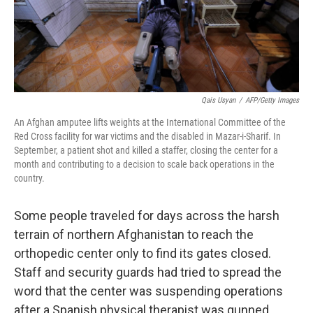
Qais Usyan
/
AFP/Getty Images
An Afghan amputee lifts weights at the International Committee of the
Red Cross facility for war victims and the disabled in Mazar-i-Sharif. In
September, a patient shot and killed a staffer, closing the center for a
month and contributing to a decision to scale back operations in the
country.
Some people traveled for days across the harsh
terrain of northern Afghanistan to reach the
orthopedic center only to find its gates closed.
Staff and security guards had tried to spread the
word that the center was suspending operations
after a Spanish physical therapist was gunned