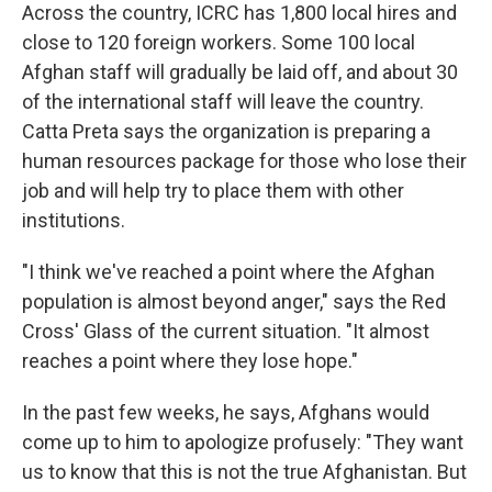
Across the country, ICRC has 1,800 local hires and
close to 120 foreign workers. Some 100 local
Afghan staff will gradually be laid off, and about 30
of the international staff will leave the country.
Catta Preta says the organization is preparing a
human resources package for those who lose their
job and will help try to place them with other
institutions.
"I think we've reached a point where the Afghan
population is almost beyond anger," says the Red
Cross' Glass of the current situation. "It almost
reaches a point where they lose hope."
In the past few weeks, he says, Afghans would
come up to him to apologize profusely: "They want
us to know that this is not the true Afghanistan. But