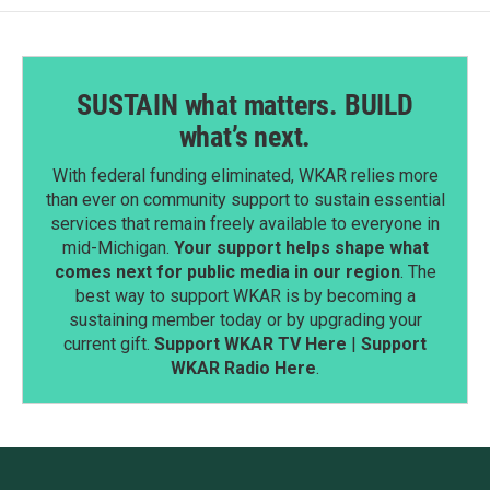
SUSTAIN what matters. BUILD
what’s next.
With federal funding eliminated, WKAR relies more
than ever on community support to sustain essential
services that remain freely available to everyone in
mid-Michigan.
Your support helps shape what
comes next for public media in our region
. The
best way to support WKAR is by becoming a
sustaining member today or by upgrading your
current gift.
Support WKAR TV Here
|
Support
WKAR Radio Here
.