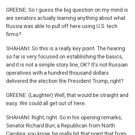
GREENE: So I guess the big question on my mind is
are senators actually learning anything about what
Russia was able to pull off here using U.S. tech
firms?
SHAHANI: So this is a really key point. The hearing
so far is very focused on establishing the basics,
and it is not a simple story line, OK? It's not Russian
operatives with a hundred thousand dollars
delivered the election the President Trump, right?
GREENE: (Laughter) Well, that would be straight and
easy. We could all get out of here.
SHAHANI: Right, right. So in his opening remarks,
Senator Richard Burr, a Republican from North
Carolina, you know, he really hit that point that from