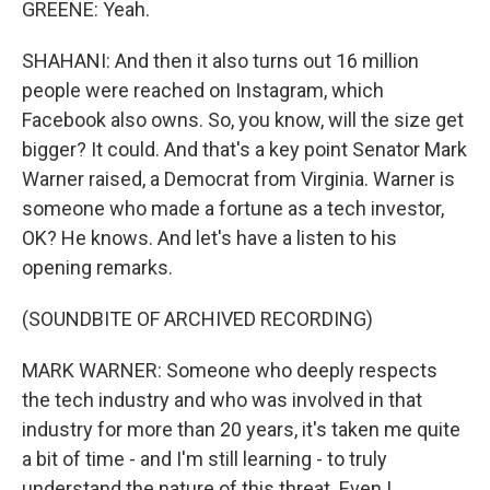
GREENE: Yeah.
SHAHANI: And then it also turns out 16 million
people were reached on Instagram, which
Facebook also owns. So, you know, will the size get
bigger? It could. And that's a key point Senator Mark
Warner raised, a Democrat from Virginia. Warner is
someone who made a fortune as a tech investor,
OK? He knows. And let's have a listen to his
opening remarks.
(SOUNDBITE OF ARCHIVED RECORDING)
MARK WARNER: Someone who deeply respects
the tech industry and who was involved in that
industry for more than 20 years, it's taken me quite
a bit of time - and I'm still learning - to truly
understand the nature of this threat. Even I