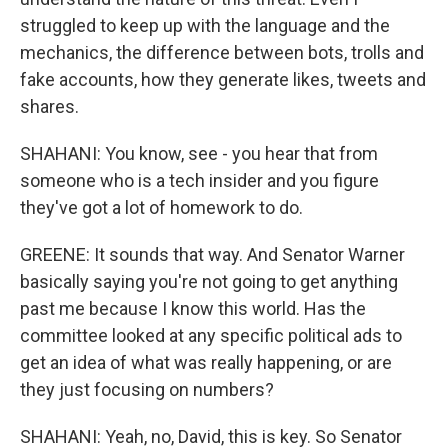
struggled to keep up with the language and the
mechanics, the difference between bots, trolls and
fake accounts, how they generate likes, tweets and
shares.
SHAHANI: You know, see - you hear that from
someone who is a tech insider and you figure
they've got a lot of homework to do.
GREENE: It sounds that way. And Senator Warner
basically saying you're not going to get anything
past me because I know this world. Has the
committee looked at any specific political ads to
get an idea of what was really happening, or are
they just focusing on numbers?
SHAHANI: Yeah, no, David, this is key. So Senator