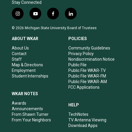
Stay Connected
i
y
f
l
n
o
a
i
s
u
c
n
© 2026 Michigan State University Board of Trustees
t
t
e
k
a
u
b
e
ABOUT WKAR
POLICIES
g
b
o
d
r
e
o
i
About Us
Community Guidelines
a
k
n
Contact
Privacy Policy
m
Staff
Nondiscrimination Notice
Map & Directions
Public File
Employment
Public File WKAR-TV
Student Internships
Public File WKAR-FM
Public File WKAR-AM
FCC Applications
WKAR NOTES
Awards
HELP
Announcements
From Shawn Turner
TechNotes
From Your Neighbors
TV Antenna Viewing
Download Apps