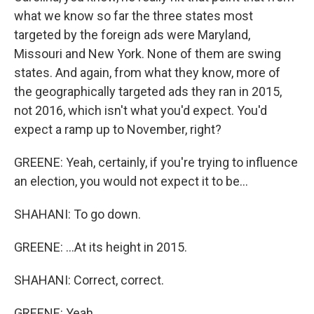
what we know so far the three states most
targeted by the foreign ads were Maryland,
Missouri and New York. None of them are swing
states. And again, from what they know, more of
the geographically targeted ads they ran in 2015,
not 2016, which isn't what you'd expect. You'd
expect a ramp up to November, right?
GREENE: Yeah, certainly, if you're trying to influence
an election, you would not expect it to be...
SHAHANI: To go down.
GREENE: ...At its height in 2015.
SHAHANI: Correct, correct.
GREENE: Yeah.