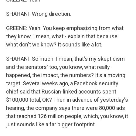
SHAHANI: Wrong direction.
GREENE: Yeah. You keep emphasizing from what
they know. I mean, what - explain that because
what don't we know? It sounds like a lot.
SHAHANI: So much. I mean, that's my skepticism
and the senators' too, you know, what really
happened, the impact, the numbers? It's a moving
target. Several weeks ago, a Facebook security
chief said that Russian-linked accounts spent
$100,000 total, OK? Then in advance of yesterday's
hearing, the company says there were 80,000 ads
that reached 126 million people, which, you know, it
just sounds like a far bigger footprint.