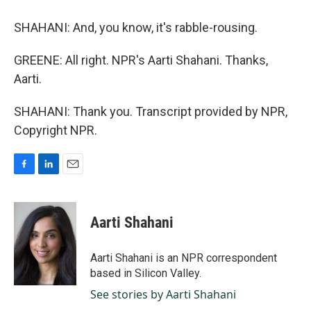
SHAHANI: And, you know, it's rabble-rousing.
GREENE: All right. NPR's Aarti Shahani. Thanks,
Aarti.
SHAHANI: Thank you. Transcript provided by NPR,
Copyright NPR.
F
L
E
a
i
m
c
n
a
e
k
i
Aarti Shahani
b
e
l
o
d
o
I
Aarti Shahani is an NPR correspondent
k
n
based in Silicon Valley.
See stories by Aarti Shahani