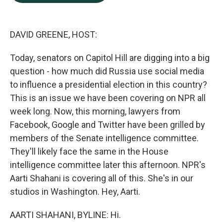
b
e
l
o
d
o
I
k
n
DAVID GREENE, HOST:
Today, senators on Capitol Hill are digging into a big
question - how much did Russia use social media
to influence a presidential election in this country?
This is an issue we have been covering on NPR all
week long. Now, this morning, lawyers from
Facebook, Google and Twitter have been grilled by
members of the Senate intelligence committee.
They'll likely face the same in the House
intelligence committee later this afternoon. NPR's
Aarti Shahani is covering all of this. She's in our
studios in Washington. Hey, Aarti.
AARTI SHAHANI, BYLINE: Hi.