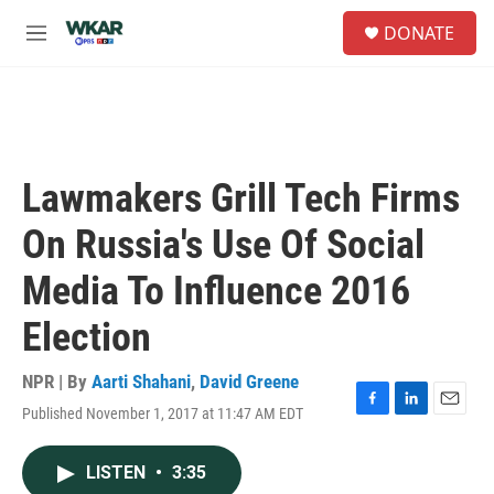
Skip to main content
S
DONATE
e
M
a
e
r
n
c
u
h
u
e
Lawmakers Grill Tech Firms
r
y
On Russia's Use Of Social
Media To Influence 2016
Election
NPR | By
Aarti Shahani
,
David Greene
Published November 1, 2017 at 11:47 AM EDT
F
L
E
a
i
m
c
n
a
LISTEN
•
3:35
e
k
i