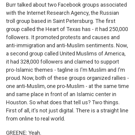
Burr talked about two Facebook groups associated
with the Internet Research Agency, the Russian
troll group based in Saint Petersburg. The first
group called the Heart of Texas has - it had 250,000
followers. It promoted protests and causes and
anti-immigration and anti-Muslim sentiments. Now,
a second group called United Muslims of America,
it had 328,000 followers and claimed to support
pro-Islamic themes - tagline is I'm Muslim and I'm
proud. Now, both of these groups organized rallies -
one anti-Muslim, one pro-Muslim - at the same time
and same place in front of an Islamic center in
Houston. So what does that tell us? Two things.
First of all, it's not just digital. There is a straight line
from online to real world.
GREENE: Yeah.