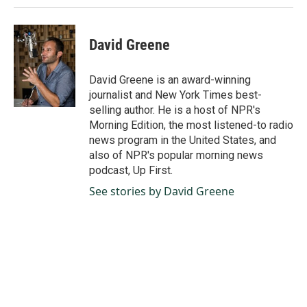
David Greene
David Greene is an award-winning
journalist and New York Times best-
selling author. He is a host of NPR's
Morning Edition, the most listened-to radio
news program in the United States, and
also of NPR's popular morning news
podcast, Up First.
See stories by David Greene