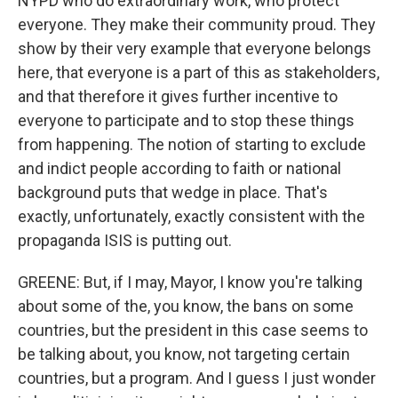
NYPD who do extraordinary work, who protect
everyone. They make their community proud. They
show by their very example that everyone belongs
here, that everyone is a part of this as stakeholders,
and that therefore it gives further incentive to
everyone to participate and to stop these things
from happening. The notion of starting to exclude
and indict people according to faith or national
background puts that wedge in place. That's
exactly, unfortunately, exactly consistent with the
propaganda ISIS is putting out.
GREENE: But, if I may, Mayor, I know you're talking
about some of the, you know, the bans on some
countries, but the president in this case seems to
be talking about, you know, not targeting certain
countries, but a program. And I guess I just wonder