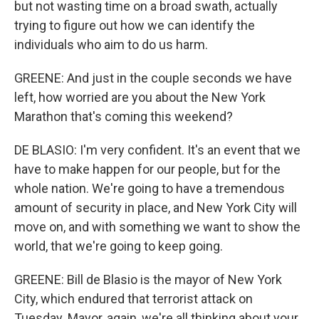
but not wasting time on a broad swath, actually
trying to figure out how we can identify the
individuals who aim to do us harm.
GREENE: And just in the couple seconds we have
left, how worried are you about the New York
Marathon that's coming this weekend?
DE BLASIO: I'm very confident. It's an event that we
have to make happen for our people, but for the
whole nation. We're going to have a tremendous
amount of security in place, and New York City will
move on, and with something we want to show the
world, that we're going to keep going.
GREENE: Bill de Blasio is the mayor of New York
City, which endured that terrorist attack on
Tuesday. Mayor, again, we're all thinking about your