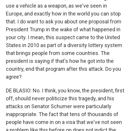
use a vehicle as a weapon, as we've seen in
Europe, and exactly how in the world you can stop
that. I do want to ask you about one proposal from
President Trump in the wake of what happened in
your city. I mean, this suspect came to the United
States in 2010 as part of a diversity lottery system
that brings people from some countries. The
president is saying if that's how he got into the
country, end that program after this attack. Do you
agree?
DE BLASIO: No. I think, you know, the president, first
off, should never politicize this tragedy, and his
attacks on Senator Schumer were particularly
inappropriate. The fact that tens of thousands of
people have come in on a visa that we've not seen
a problem like this before on does not indict the