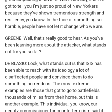
got to tell you I'm just so proud of New Yorkers
because they've shown tremendous strength and
resiliency, you know. In the face of something so
horrible, people have not let it change who we are.
GREENE: Well, that's really good to hear. As you've
been learning more about the attacker, what stands
out for you so far?
DE BLASIO: Look, what stands out is that ISIS has
been able to reach with its ideology a lot of
disaffected people and convince them to do
something horrendous. The most extreme
examples are those that got to go to battlefields
thousands of miles from their home, but this is
another example. This individual, you know, our
deputy commissioner for counterterrorism said it