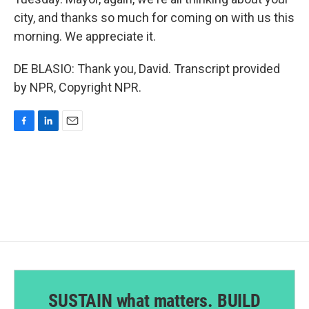
city, and thanks so much for coming on with us this
morning. We appreciate it.
DE BLASIO: Thank you, David. Transcript provided
by NPR, Copyright NPR.
F
L
E
a
i
m
c
n
a
e
k
i
b
e
l
o
d
o
I
k
n
SUSTAIN what matters. BUILD