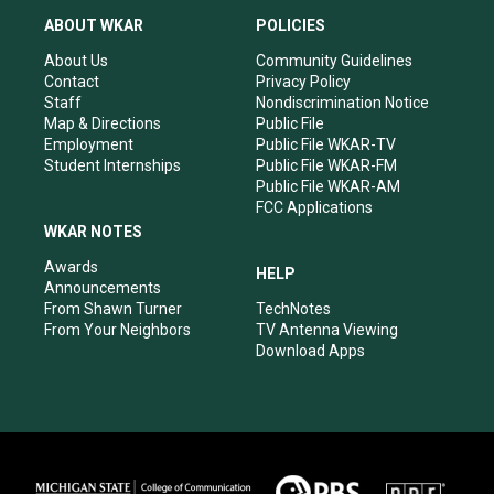
a
u
b
e
ABOUT WKAR
POLICIES
g
b
o
d
r
e
o
i
About Us
Community Guidelines
a
k
n
Contact
Privacy Policy
m
Staff
Nondiscrimination Notice
Map & Directions
Public File
Employment
Public File WKAR-TV
Student Internships
Public File WKAR-FM
Public File WKAR-AM
FCC Applications
WKAR NOTES
Awards
HELP
Announcements
From Shawn Turner
TechNotes
From Your Neighbors
TV Antenna Viewing
Download Apps