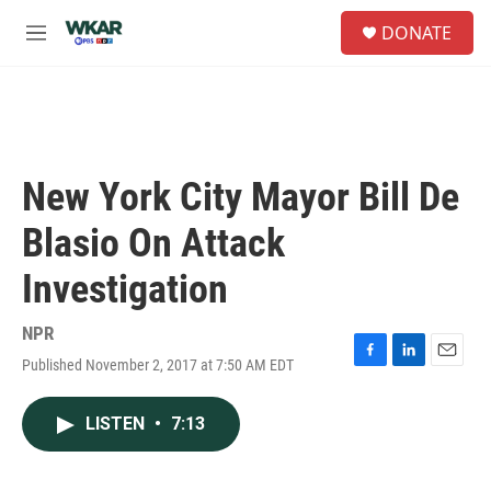
Skip to main content
S
DONATE
e
M
a
e
r
n
c
u
h
u
e
New York City Mayor Bill De
r
y
Blasio On Attack
Investigation
NPR
Published November 2, 2017 at 7:50 AM EDT
F
L
E
a
i
m
c
n
a
LISTEN
•
7:13
e
k
i
b
e
l
o
d