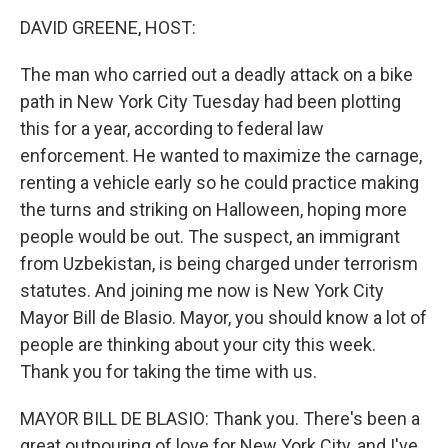
o
I
k
n
DAVID GREENE, HOST:
The man who carried out a deadly attack on a bike
path in New York City Tuesday had been plotting
this for a year, according to federal law
enforcement. He wanted to maximize the carnage,
renting a vehicle early so he could practice making
the turns and striking on Halloween, hoping more
people would be out. The suspect, an immigrant
from Uzbekistan, is being charged under terrorism
statutes. And joining me now is New York City
Mayor Bill de Blasio. Mayor, you should know a lot of
people are thinking about your city this week.
Thank you for taking the time with us.
MAYOR BILL DE BLASIO: Thank you. There's been a
great outpouring of love for New York City, and I've