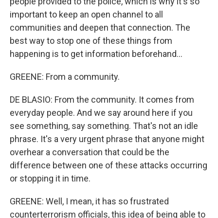
people provided to the police, which is why it's so
important to keep an open channel to all
communities and deepen that connection. The
best way to stop one of these things from
happening is to get information beforehand...
GREENE: From a community.
DE BLASIO: From the community. It comes from
everyday people. And we say around here if you
see something, say something. That's not an idle
phrase. It's a very urgent phrase that anyone might
overhear a conversation that could be the
difference between one of these attacks occurring
or stopping it in time.
GREENE: Well, I mean, it has so frustrated
counterterrorism officials, this idea of being able to