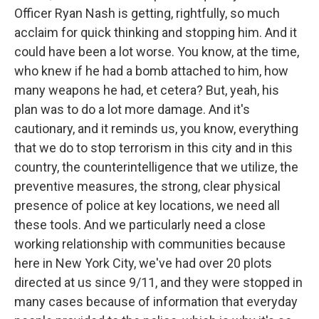
Officer Ryan Nash is getting, rightfully, so much
acclaim for quick thinking and stopping him. And it
could have been a lot worse. You know, at the time,
who knew if he had a bomb attached to him, how
many weapons he had, et cetera? But, yeah, his
plan was to do a lot more damage. And it's
cautionary, and it reminds us, you know, everything
that we do to stop terrorism in this city and in this
country, the counterintelligence that we utilize, the
preventive measures, the strong, clear physical
presence of police at key locations, we need all
these tools. And we particularly need a close
working relationship with communities because
here in New York City, we've had over 20 plots
directed at us since 9/11, and they were stopped in
many cases because of information that everyday