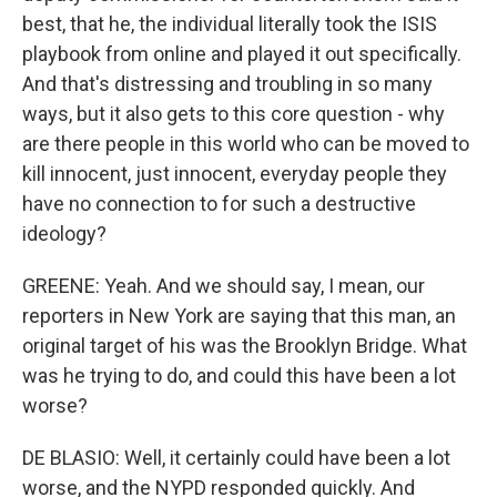
best, that he, the individual literally took the ISIS
playbook from online and played it out specifically.
And that's distressing and troubling in so many
ways, but it also gets to this core question - why
are there people in this world who can be moved to
kill innocent, just innocent, everyday people they
have no connection to for such a destructive
ideology?
GREENE: Yeah. And we should say, I mean, our
reporters in New York are saying that this man, an
original target of his was the Brooklyn Bridge. What
was he trying to do, and could this have been a lot
worse?
DE BLASIO: Well, it certainly could have been a lot
worse, and the NYPD responded quickly. And