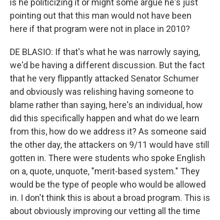
is he politicizing it or might some argue he's just
pointing out that this man would not have been
here if that program were not in place in 2010?
DE BLASIO: If that's what he was narrowly saying,
we'd be having a different discussion. But the fact
that he very flippantly attacked Senator Schumer
and obviously was relishing having someone to
blame rather than saying, here's an individual, how
did this specifically happen and what do we learn
from this, how do we address it? As someone said
the other day, the attackers on 9/11 would have still
gotten in. There were students who spoke English
on a, quote, unquote, "merit-based system." They
would be the type of people who would be allowed
in. I don't think this is about a broad program. This is
about obviously improving our vetting all the time