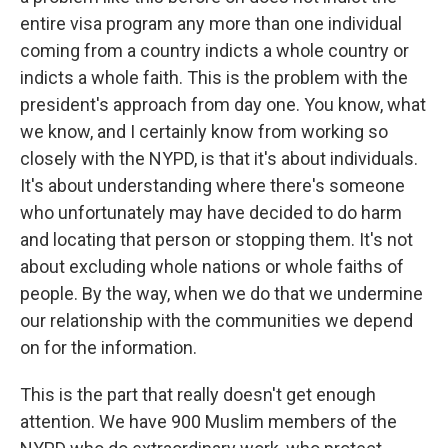
entire visa program any more than one individual
coming from a country indicts a whole country or
indicts a whole faith. This is the problem with the
president's approach from day one. You know, what
we know, and I certainly know from working so
closely with the NYPD, is that it's about individuals.
It's about understanding where there's someone
who unfortunately may have decided to do harm
and locating that person or stopping them. It's not
about excluding whole nations or whole faiths of
people. By the way, when we do that we undermine
our relationship with the communities we depend
on for the information.
This is the part that really doesn't get enough
attention. We have 900 Muslim members of the